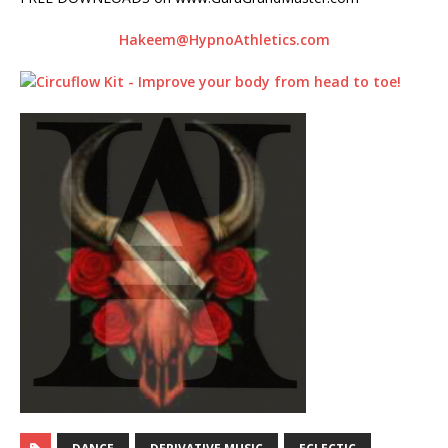
Hakeem@HypnoAthletics.com