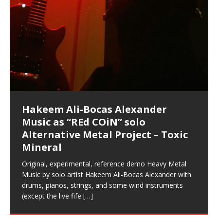
Hakeem Ali-Bocas Alexander
Music as “Indenju” Bluesy,
Artist Name: Hakeem Ali-Bocas
Cold EnDarkened Hell (Black
Eavesdropping The New Year Koto
Infernal Ore
Veil of Chains by Celestial
Fantastic Tones With Robert
M.C. Narcissist & Heavy Metal
Rise From the Ashes (Phoenix)
Anti-Terrorist (V2), AntiTerrorist
Finding Xenu
Kang Lang Muy Thai
Introducing M.C. Narcissist on the
Mathematical Ontology by Flor
Flor Elizabeth Carrasco (Theta
Lucid Day-Dreaming Activator: Set
“OntoloDrill” For Increased Focus,
Deep Lucid Dream Sleep
Lucid Day-Dreaming Activator: Set
RichField
Night of the Avengers: REd COiN
Custom Pentagram and
How Actors Can Consistently
An Explosion in Hangzhou – REd
Introducing PENS: Painfully
Acoustic Goth Grung (BAGG) solo
Alexander – Alias: M.C. Narcissist
Metal)
Concert at Morikami Museum &
Cauldron (DEMO) This Band IS Real
Woods LaDue For Human Bones
Narcissism With 7 Extreme Metal
(V1) by M.C. Narcissist + Don’t Hurt
Mic in Hangzhou, China
Elizabeth Carrasco & Hakeem Ali-
Frequency 8Hz: 440 Hz – 432 Hz) So
Phasers To 3.7 Delta & Dream
Improved Concentration,
DemiPhaser For ReFreshing Sleep
Phasers To 3.7 Delta & Dream
Vlog
Hexagram Rings
Deliver Their Best Performance
COiN Vlog
Embarrassing Narcissist Studios
project
In the depths, where molten rivers flow, A tale unfolds
(SIX13 RECORDS / REd COiN Studios / M.C. Narcissist)
Extra-terrestrial alchemy blasts through the
LYRICS & VOCALS by Hakeem Ali-Bocas
If you have a Platinum Attractor and a Gold Magnet,
Japanese Gardens January 5, 2025
Recordings
Buildings
Bocas Alexander
That I Can Dream Of You
Awake
Meditation, Sleep & Lucid Dreams
& Active Dreams
Awake
With M.C. Narcissist
of desire, gleaming bright. Here, where golden currents
Featured are 2 versions of this track. The 1st player is
atmosphere with hip-hop, melodic vocals, dub-step,
AlexanderMUSIC by Pungent Stench Listen to “Kang
you might just have a RichField. Listen to “RichField: By
August 23rd 2002 September 18th 2001 Google AI Lab
This is more of a Black Metal satire than anything else
(M.C. Narcissist) Veil Of Chains by Celestial Cauldron is
Robert Woods LaDue is an outstanding, prolific
(SIX13 RECORDS / REd COiN Studios) Introducing “M.C.
Riding 50 kilometers followed by an hour in the gym
6\5 x 5\6 = 1
Using “Emotional Incubation” developed by Hakeem
BOOM! Imagine being in the comfort of your 1st world
All tracks recorded with a black Fender StratAcoustic
Hakeem Ali-Bocas Alexander
Hakeem Ali-Bocas Alexander
Hakeem Ali-Bocas Alexander
Soul Fly by Donald Dias and
33 Edition: Hangzhou Grand Canal
Games make happiness more
God of Wealth and The Fire
Buried at Home, Hacking, and
Blood, Reunions, Car Accidents,
With Binaural Tones
REd COiN Vlog (Hangzhou Primer)
Rap Carnage: Holding It Down
Alfa D K Collection by Flor
softly glow, Two hearts plunge, enwrapped in
The Dark Knight Edition, which
heavy-metal, rap and rock. Feel the G-Force as we
Lang Muy Thai” on Spreaker. LYRICS Kang Lang!!! Fight!
Hakeem Alexander” on Spreaker.
[…]
[…]
Hakeem Ali-Bocas Alexander is a musician known for
but the way it sounds to me is pretty spot on. It is
music by Robert Woods LaDue and vocals by Hakeem
musical artist and all around very groovy human being.
Narcissist” from Queens and The Bronx in New York
makes me feel like a SuperHero. Time for a night-cap
Alexander for HypnoAthletics; entertainers can more
home, with your 1st world technology, 1st world
Sponsored by The Blog Dealer Facilitated by Stacy
(Flor and Hakeem) It’s my podcast and I’ll rock if I want
(SIX13 RECORDS / REd COiN Studios) The OG Painfully
Are you exploring the truth about reality by
This is a groove for the most beautiful woman I have
*** You will best experience the benefits of these
Experience better, fuller, natural, healing sleep with
Energizing frequencies for daytime meditation. These
(SIX13 RECORDS) Allegedly I am a narcissist, and
on a Zoom H6 in various locations including the
Music as “UniquilibriuM”
Music as “Rooted Calm”
Music as “Alien at Home”
Hakeem Alexander
– REd COiN Vlog
simple
Brigade – REd COiN Vlog
Lessons from Food
and Walmart in China: REd COiN
achieve Escape Velocity while this sonic
(x3) Yeah…kang Lang
[…]
[…]
The Incredible Emmy! Singer,
repost
Elizabeth Carrasco & M C
the track “AntiTerrorist” under the alias M.C. Narcissist,
most
Ali-Bocas Alexander. What’s happening here? Robert
We catch up after many years of life being
City to Hangzhou and Shaoxing in China. M.C.
to my adventure by seeing
consistently deliver their best performance with greater
problems, making first world videos – and
[…]
[…]
[…]
[…]
[…]
Casson: The Clarity Confidant Listen to “Eavesdropping
to. Thankfully it’s not your podcast. Listen to “M.C.
Embarrassing Narcissist Studios – PENS. Listen to
studying Ontological Mathematics? You are one of the
ever known.The lovely Flor Elizabeth CarrascoAugust
audios by listening with stereo speakers placed to the
stress relieving dream release. Sponsored by The
pure tones are suggested to be used during the
presumably, there is nothing I can do to remedy this.
This Frequency Formula can assist you to:1. Have
Hollywood Forever Cemetery (HAunted) in the Garden
featuring Donald Dias
featuring Donald Dias
Vlog
[…]
Woods
confidence and accuracy. I promise to
[…]
[…]
Musician & Student 郭逸鸿 Guo Yi
Narcissist
The New Year Koto Concert at Morikami Museum &
Narcissist & Heavy Metal
“AntiTerrorist (Anti-Terrorist) M.C. Narcissist” on
lead investigators into the origin of the material
23rd 1990 – October 24th
left and right of your head, with
BlogDealer – Health, Fitness and Fat Reduction. Listen
daytime when you want to calm your mind, but not
[…]
[…]
[…]
So now I will continue to use
[…]
better dream recall.2. Have lucid or enhanced
of
[…]
These tracks were recorded by laying down a repetitive
Recorded on a Zoom H4n Handy Recorder
Rolling into a familiar location and learning that it is the
I found a great little retro-gaming system modeled
I went to meet Chase, the Star of my music video “kick
An international demise, MultiMedia mash-up
Japanese
Spreaker. Anti-Terrorist (3 tracks)by
Universe, and
2019https://florcarrasco.com/ Sponsored by The
to “Deep Lucid Dream Sleep
[…]
[…]
[…]
[…]
[…]
Hong From Eastern China
dreams.3. Have out of body experiences.4. Project
track that was then improvised over by moving
famous Grand Canal of Hangzhou. Random
after Nintendo’s Gameboy, and another like the
a hole”; got nabbed by the Chinese Military Fire
3xperiments, and some real good advice learned from
Donald Dias on guitars and bass with Hakeem Ali-
There are 25 raw, fully improvised tracks featured here
Really. A bizarre night indeed. Nothing outrageously
(SIX13 RECORDS | REd COiN Studios) DownLoad
Hakeem Ali-Bocas Alexander
Hakeem Ali-Bocas Alexander
RichField: By Hakeem Ali-Bocas
FrequenSine’s MoonStar
FrequenSine’s MoonStar
“REd COiN” – Music Collection by
Dolphyn – Meditation &
Clozapine: Beats & KappaGuerra
RichField by Hakeem Alexander
your astral body.5.
[…]
through as many of the instrument profiles that
shenanigans as I explore and rediscover.
Nintendo Home Gaming Console. Here are the prices
Brigade; bumped into fellow
my love of 包子 / baozi!
[…]
[…]
Bocas Alexander on drums and vocals laying down
that were recorded on a Zoom H6. Donald Dias and
dangerous, just some oddities, and strange
Source:
In this podcast, I catch up with a friend I met while
Finding Xemu by Hakeem
BackFist Apocalypse
Music as “REd COiN” solo
Outlier Music Productions REd
Alexander
(Frankenstein’s Monster) A
Hakeem Ali-Bocas Alexander
HypnoAthletics SoundTrack
X-Training
for those
[…]
completely live, improvised tracks recorded on a Zoom
Hakeem Alexander met at Assburger Films
coincidences leading up to what would usually be an
[…]
https://www.spreaker.com/user/uniquilibrium/alfa-d-k-
Find a focused state of creative harmonization with an
音乐 • MUSIC: “RichField” by Hakeem Alexander
living in China while we were both performing and
Alexander: Training Log
Alternative Metal Project – Toxic
COiN Studios Compilation
Haunting DemiPhase℠ For Focus,
H6
uneventful shopping trip.
[…]
[…]
KappaGuerra Training Log Accuracy and power
collection-flor-and-hakeem Flor Elizabeth Carrasco &
artistically therapeutic balance of pure Gamma, Beta,
enjoying music at a
[…]
If you have a Platinum Attractor and a Gold Magnet,
>Click to buy “REd COiN” on Amazon.com< UpDate
This track was used as the background for most of the
21:46 – 2020 July 22nd. Hakeem Ali-Bocas Alexander.
Mineral
Concentration And Meditation
conditioning with Capoeira ginga and kick-play
Hakeem Ali-Bocas Alexander aka M.C. Narcissist
and Theta Brain Wave stimulating frequencies.
Music produced by Hakeem Alexander. The Living
you might just have a RichField. Listen to the audio of
3.23.2024 – for some reason some of this data has
Self-Hypnosis Exercises found in the S.W.I.T.C.H.
Beats and Heavy Bag BeatDown.
Compiled here are numerous reference demos
StryKiDo. The Living SoundTrack “Hot Lips of the
produced this collection of beats and
[…]
Guaranteed to guide
[…]
SoundTrack and KappaGuerra Training Log
RichField Listen to “RichField:
been removed by YouTube. Track List Listen
Package.
[…]
[…]
recorded by Hakeem Ali-Bocas Alexander with various
Original, experimental, reference demo Heavy Metal
Find a focused state of creative harmonization with an
Apocalypse” By Hakeem Alexander Creep
[…]
artists including Donald Dias, Robert Woods LaDue
Music by solo artist Hakeem Ali-Bocas Alexander with
artistically therapeutic balance of pure Gamma, Beta,
and Keith Merrow UniquilibriuM: Unique
[…]
drums, pianos, strings, and some wind instruments
and Theta Brain Wave stimulating frequencies.
(except the live fife
Guaranteed to guide
[…]
[…]
Hakeem Ali-Bocas Alexander