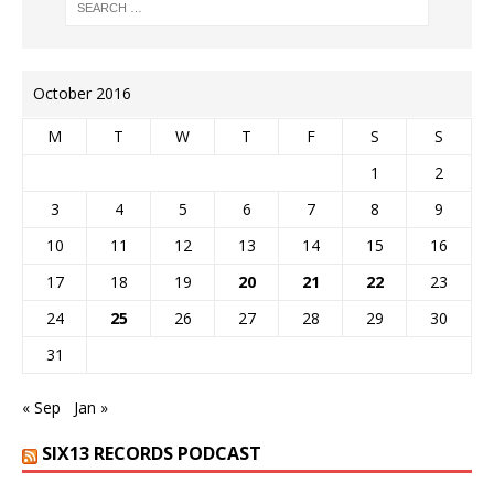
October 2016
M
T
W
T
F
S
S
1
2
3
4
5
6
7
8
9
10
11
12
13
14
15
16
17
18
19
20
21
22
23
24
25
26
27
28
29
30
31
« Sep
Jan »
SIX13 RECORDS PODCAST