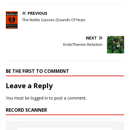
PREVIOUS
The Noble Gasses (Sounds Of Fear)
NEXT
EndoThermic ReAction
BE THE FIRST TO COMMENT
Leave a Reply
You must be
logged in
to post a comment.
RECORD SCANNER