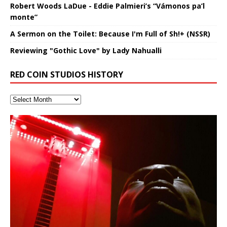
Robert Woods LaDue - Eddie Palmieri’s “Vámonos pa’l
monte”
A Sermon on the Toilet: Because I'm Full of Sh!+ (NSSR)
Reviewing "Gothic Love" by Lady Nahualli
RED COIN STUDIOS HISTORY