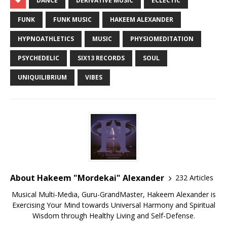
DANCE
DERIVATIVE MUSIC
ECLECTIC
FUNK
FUNK MUSIC
HAKEEM ALEXANDER
HYPNOATHLETICS
MUSIC
PHYSIOMEDITATION
PSYCHEDELIC
SIX13 RECORDS
SOUL
UNIQUILIBRIUM
VIBES
About Hakeem "Mordekai" Alexander
232 Articles
Musical Multi-Media, Guru-GrandMaster, Hakeem Alexander is
Exercising Your Mind towards Universal Harmony and Spiritual
Wisdom through Healthy Living and Self-Defense.