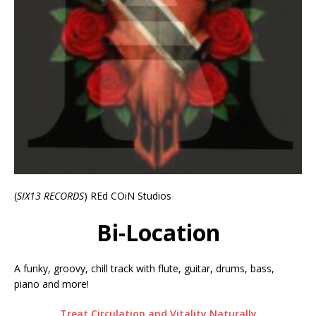
(
SIX13 RECORDS
) REd COiN Studios
Bi-Location
A funky, groovy, chill track with flute, guitar, drums, bass,
piano and more!
Treat Circulation and Vitality Naturally