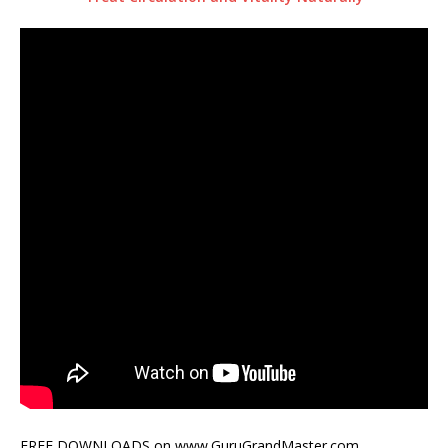
FREE DOWNLOADS on www.GuruGrandMaster.com