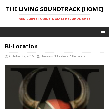
THE LIVING SOUNDTRACK [HOME]
RED COIN STUDIOS & SIX13 RECORDS BASE
Bi-Location
October 22, 2016
Hakeem "Mordekai" Alexander