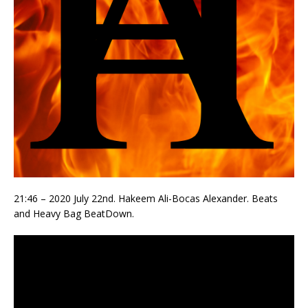
21:46 – 2020 July 22nd. Hakeem Ali-Bocas Alexander. Beats
and Heavy Bag BeatDown.