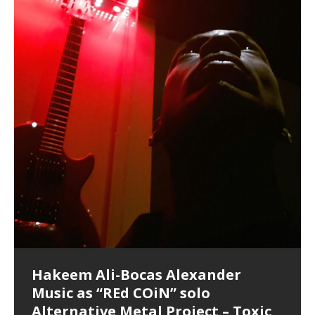
Hakeem Ali-Bocas Alexander
Music as “Indenju” Bluesy,
Artist Name: Hakeem Ali-Bocas
Cold EnDarkened Hell (Black
Eavesdropping The New Year Koto
Infernal Ore
Veil of Chains by Celestial
Fantastic Tones With Robert
M.C. Narcissist & Heavy Metal
Rise From the Ashes (Phoenix)
Anti-Terrorist (V2), AntiTerrorist
Finding Xenu
Kang Lang Muy Thai
Introducing M.C. Narcissist on the
Mathematical Ontology by Flor
Flor Elizabeth Carrasco (Theta
Lucid Day-Dreaming Activator: Set
“OntoloDrill” For Increased Focus,
Deep Lucid Dream Sleep
Lucid Day-Dreaming Activator: Set
RichField
Night of the Avengers: REd COiN
Custom Pentagram and
How Actors Can Consistently
An Explosion in Hangzhou – REd
Introducing PENS: Painfully
Acoustic Goth Grung (BAGG) solo
Alexander – Alias: M.C. Narcissist
Metal)
Concert at Morikami Museum &
Cauldron (DEMO) This Band IS Real
Woods LaDue For Human Bones
Narcissism With 7 Extreme Metal
(V1) by M.C. Narcissist + Don’t Hurt
Mic in Hangzhou, China
Elizabeth Carrasco & Hakeem Ali-
Frequency 8Hz: 440 Hz – 432 Hz) So
Phasers To 3.7 Delta & Dream
Improved Concentration,
DemiPhaser For ReFreshing Sleep
Phasers To 3.7 Delta & Dream
Vlog
Hexagram Rings
Deliver Their Best Performance
COiN Vlog
Embarrassing Narcissist Studios
project
In the depths, where molten rivers flow, A tale unfolds
(SIX13 RECORDS / REd COiN Studios / M.C. Narcissist)
Extra-terrestrial alchemy blasts through the
LYRICS & VOCALS by Hakeem Ali-Bocas
If you have a Platinum Attractor and a Gold Magnet,
Japanese Gardens January 5, 2025
Recordings
Buildings
Bocas Alexander
That I Can Dream Of You
Awake
Meditation, Sleep & Lucid Dreams
& Active Dreams
Awake
With M.C. Narcissist
of desire, gleaming bright. Here, where golden currents
Featured are 2 versions of this track. The 1st player is
atmosphere with hip-hop, melodic vocals, dub-step,
AlexanderMUSIC by Pungent Stench Listen to “Kang
you might just have a RichField. Listen to “RichField: By
August 23rd 2002 September 18th 2001 Google AI Lab
This is more of a Black Metal satire than anything else
(M.C. Narcissist) Veil Of Chains by Celestial Cauldron is
Robert Woods LaDue is an outstanding, prolific
(SIX13 RECORDS / REd COiN Studios) Introducing “M.C.
Riding 50 kilometers followed by an hour in the gym
6\5 x 5\6 = 1
Using “Emotional Incubation” developed by Hakeem
BOOM! Imagine being in the comfort of your 1st world
All tracks recorded with a black Fender StratAcoustic
Hakeem Ali-Bocas Alexander
Hakeem Ali-Bocas Alexander
Hakeem Ali-Bocas Alexander
Soul Fly by Donald Dias and
33 Edition: Hangzhou Grand Canal
Games make happiness more
God of Wealth and The Fire
Buried at Home, Hacking, and
Blood, Reunions, Car Accidents,
With Binaural Tones
REd COiN Vlog (Hangzhou Primer)
Rap Carnage: Holding It Down
Alfa D K Collection by Flor
softly glow, Two hearts plunge, enwrapped in
The Dark Knight Edition, which
heavy-metal, rap and rock. Feel the G-Force as we
Lang Muy Thai” on Spreaker. LYRICS Kang Lang!!! Fight!
Hakeem Alexander” on Spreaker.
[…]
[…]
Hakeem Ali-Bocas Alexander is a musician known for
but the way it sounds to me is pretty spot on. It is
music by Robert Woods LaDue and vocals by Hakeem
musical artist and all around very groovy human being.
Narcissist” from Queens and The Bronx in New York
makes me feel like a SuperHero. Time for a night-cap
Alexander for HypnoAthletics; entertainers can more
home, with your 1st world technology, 1st world
Sponsored by The Blog Dealer Facilitated by Stacy
(Flor and Hakeem) It’s my podcast and I’ll rock if I want
(SIX13 RECORDS / REd COiN Studios) The OG Painfully
Are you exploring the truth about reality by
This is a groove for the most beautiful woman I have
*** You will best experience the benefits of these
Experience better, fuller, natural, healing sleep with
Energizing frequencies for daytime meditation. These
(SIX13 RECORDS) Allegedly I am a narcissist, and
on a Zoom H6 in various locations including the
Music as “UniquilibriuM”
Music as “Rooted Calm”
Music as “Alien at Home”
Hakeem Alexander
– REd COiN Vlog
simple
Brigade – REd COiN Vlog
Lessons from Food
and Walmart in China: REd COiN
achieve Escape Velocity while this sonic
(x3) Yeah…kang Lang
[…]
[…]
The Incredible Emmy! Singer,
repost
Elizabeth Carrasco & M C
the track “AntiTerrorist” under the alias M.C. Narcissist,
most
Ali-Bocas Alexander. What’s happening here? Robert
We catch up after many years of life being
City to Hangzhou and Shaoxing in China. M.C.
to my adventure by seeing
consistently deliver their best performance with greater
problems, making first world videos – and
[…]
[…]
[…]
[…]
[…]
Casson: The Clarity Confidant Listen to “Eavesdropping
to. Thankfully it’s not your podcast. Listen to “M.C.
Embarrassing Narcissist Studios – PENS. Listen to
studying Ontological Mathematics? You are one of the
ever known.The lovely Flor Elizabeth CarrascoAugust
audios by listening with stereo speakers placed to the
stress relieving dream release. Sponsored by The
pure tones are suggested to be used during the
presumably, there is nothing I can do to remedy this.
This Frequency Formula can assist you to:1. Have
Hollywood Forever Cemetery (HAunted) in the Garden
featuring Donald Dias
featuring Donald Dias
Vlog
[…]
Woods
confidence and accuracy. I promise to
[…]
[…]
Musician & Student 郭逸鸿 Guo Yi
Narcissist
The New Year Koto Concert at Morikami Museum &
Narcissist & Heavy Metal
“AntiTerrorist (Anti-Terrorist) M.C. Narcissist” on
lead investigators into the origin of the material
23rd 1990 – October 24th
left and right of your head, with
BlogDealer – Health, Fitness and Fat Reduction. Listen
daytime when you want to calm your mind, but not
[…]
[…]
[…]
So now I will continue to use
[…]
better dream recall.2. Have lucid or enhanced
of
[…]
These tracks were recorded by laying down a repetitive
Recorded on a Zoom H4n Handy Recorder
Rolling into a familiar location and learning that it is the
I found a great little retro-gaming system modeled
I went to meet Chase, the Star of my music video “kick
An international demise, MultiMedia mash-up
Japanese
Spreaker. Anti-Terrorist (3 tracks)by
Universe, and
2019https://florcarrasco.com/ Sponsored by The
to “Deep Lucid Dream Sleep
[…]
[…]
[…]
[…]
[…]
Hong From Eastern China
dreams.3. Have out of body experiences.4. Project
track that was then improvised over by moving
famous Grand Canal of Hangzhou. Random
after Nintendo’s Gameboy, and another like the
a hole”; got nabbed by the Chinese Military Fire
3xperiments, and some real good advice learned from
Donald Dias on guitars and bass with Hakeem Ali-
There are 25 raw, fully improvised tracks featured here
Really. A bizarre night indeed. Nothing outrageously
(SIX13 RECORDS | REd COiN Studios) DownLoad
Hakeem Ali-Bocas Alexander
Hakeem Ali-Bocas Alexander
RichField: By Hakeem Ali-Bocas
FrequenSine’s MoonStar
FrequenSine’s MoonStar
“REd COiN” – Music Collection by
Dolphyn – Meditation &
Clozapine: Beats & KappaGuerra
RichField by Hakeem Alexander
your astral body.5.
[…]
through as many of the instrument profiles that
shenanigans as I explore and rediscover.
Nintendo Home Gaming Console. Here are the prices
Brigade; bumped into fellow
my love of 包子 / baozi!
[…]
[…]
Bocas Alexander on drums and vocals laying down
that were recorded on a Zoom H6. Donald Dias and
dangerous, just some oddities, and strange
Source:
In this podcast, I catch up with a friend I met while
Finding Xemu by Hakeem
BackFist Apocalypse
Music as “REd COiN” solo
Outlier Music Productions REd
Alexander
(Frankenstein’s Monster) A
Hakeem Ali-Bocas Alexander
HypnoAthletics SoundTrack
X-Training
for those
[…]
completely live, improvised tracks recorded on a Zoom
Hakeem Alexander met at Assburger Films
coincidences leading up to what would usually be an
[…]
https://www.spreaker.com/user/uniquilibrium/alfa-d-k-
Find a focused state of creative harmonization with an
音乐 • MUSIC: “RichField” by Hakeem Alexander
living in China while we were both performing and
Alexander: Training Log
Alternative Metal Project – Toxic
COiN Studios Compilation
Haunting DemiPhase℠ For Focus,
H6
uneventful shopping trip.
[…]
[…]
KappaGuerra Training Log Accuracy and power
collection-flor-and-hakeem Flor Elizabeth Carrasco &
artistically therapeutic balance of pure Gamma, Beta,
enjoying music at a
[…]