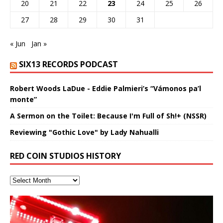
20
21
22
23
24
25
26
27
28
29
30
31
« Jun
Jan »
SIX13 RECORDS PODCAST
Robert Woods LaDue - Eddie Palmieri’s “Vámonos pa’l
monte”
A Sermon on the Toilet: Because I'm Full of Sh!+ (NSSR)
Reviewing "Gothic Love" by Lady Nahualli
RED COIN STUDIOS HISTORY