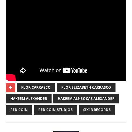
FLOR CARRASCO
FLOR ELIZABETH CARRASCO
HAKEEM ALEXANDER
HAKEEM ALI-BOCAS ALEXANDER
RED COIN
RED COIN STUDIOS
SIX13 RECORDS