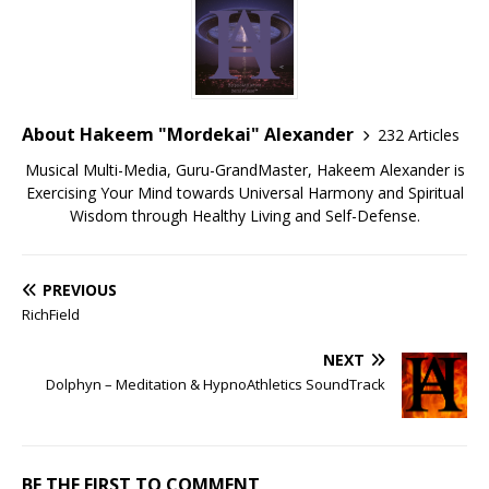
About Hakeem "Mordekai" Alexander
232 Articles
Musical Multi-Media, Guru-GrandMaster, Hakeem Alexander is
Exercising Your Mind towards Universal Harmony and Spiritual
Wisdom through Healthy Living and Self-Defense.
PREVIOUS
RichField
NEXT
Dolphyn – Meditation & HypnoAthletics SoundTrack
BE THE FIRST TO COMMENT