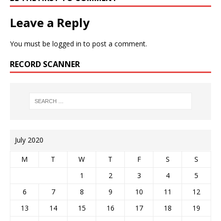
Leave a Reply
You must be
logged in
to post a comment.
RECORD SCANNER
July 2020
M
T
W
T
F
S
S
1
2
3
4
5
6
7
8
9
10
11
12
13
14
15
16
17
18
19