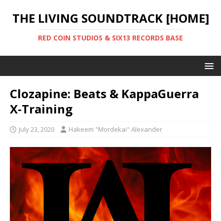
THE LIVING SOUNDTRACK [HOME]
RED COIN STUDIOS & SIX13 RECORDS BASE
Clozapine: Beats & KappaGuerra
X-Training
July 23, 2020
Hakeem "Mordekai" Alexander