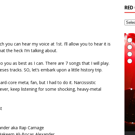
RED
 you can hear my voice at 1st. I’ll allow you to hear it is
at the heck I’m talking about.
 to you as best as I can. There are 7 songs that I will play.
eses tracks. SO, let’s embark upon a little history trip.
rd-core meta; fan, but I had to do it. Narcissistic
ever, keep listening for some shocking, heavy-metal
st
I
E
L
I
t
t
A
G
T
(
R
6
H
v
t
R
a
M
i
xander aka Rap Carnage
A
R
(
B
T
r
L
A
i
t
S
akeem Ali-Bocas Alexander