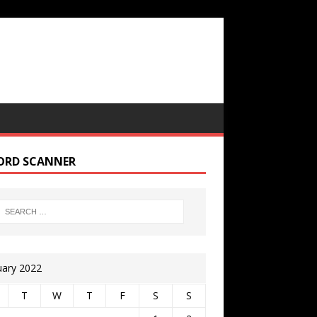
ORD SCANNER
uary 2022
T
W
T
F
S
S