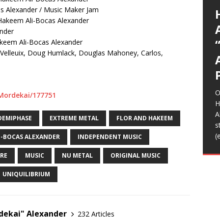
G
p
I
y
E
L
A
(
(
*
E
E
U
K
a
as Alexander / Music Maker Jam
A
g
a
t
S
C
O
o
s
m
b
K
Hakeem Ali-Bocas Alexander
T
R
R
I
I
A
(
A
T
(
(
t
m
H
f
l
L
S
s
S
s
e
p
C
ander
d
R
t
m
m
m
r
b
w
n
D
N
D
T
R
S
C
A
(
y
F
w
t
a
d
akeem Ali-Bocas Alexander
i
H
a
t
g
p
a
E
n
h
I
F
音
H
f
o
b
M
W
S
L
[
c
S
A
T
Velleuix, Doug Humlack, Douglas Mahoney, Carlos,
m
e
C
i
/
H
o
O
w
m
G
h
A
a
Z
o
L
T
B
>
T
2
D
t
I
2
E
R
t
i
A
u
K
T
L
A
m
A
K
o
m
b
A
L
B
[
s
J
o
s
i
B
e
b
t
f
O
o
r
/Mordekai/177751
[
[
H
B
A
DEMIPHASE
EXTREME METAL
FLOR AND HAKEEM
F
s
h
(
I-BOCAS ALEXANDER
INDEPENDENT MUSIC
t
B
RE
MUSIC
NU METAL
ORIGINAL MUSIC
f
UNIQUILIBRIUM
ekai" Alexander
232 Articles