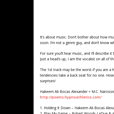
It’s about music. Don’t bother about how much
soon. I’m not a genre guy, and don’t know wh
For sure you’ll hear music, and I’ll describe it
Just a head’s up, I am the vocalist on all of th
The 1st track may be the worst if you are a ha
tendencies take a back seat for no one. How
surprises!
Hakeem Ali-Bocas Alexander = M.C. Narcissi
http://poems.hypnoathletics.com/
1. Holding It Down – Hakeem Ali-Bocas Ale
2. Play My Game – Robert Woods LaDue & H