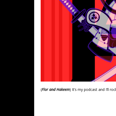
(
Flor and Hakeem
) It’s my podcast and I’ll roc