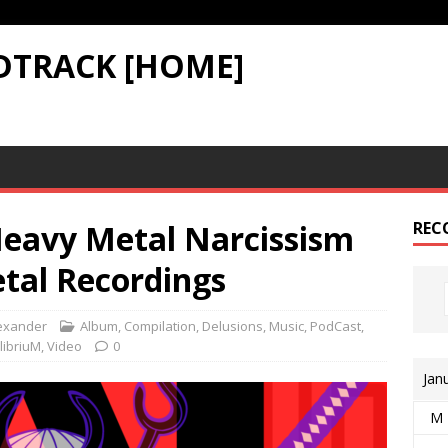
DTRACK [HOME]
Heavy Metal Narcissism
REC
tal Recordings
exander
Album
,
Compilation
,
Delusions
,
Music
,
PodCast
,
libriuM
,
Video
0
Jan
M