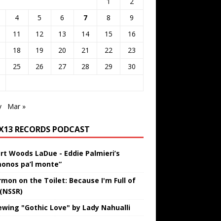
1
2
4
5
6
7
8
9
11
12
13
14
15
16
18
19
20
21
22
23
25
26
27
28
29
30
v
Mar »
IX13 RECORDS PODCAST
rt Woods LaDue - Eddie Palmieri’s
onos pa’l monte”
rmon on the Toilet: Because I'm Full of
 (NSSR)
ewing "Gothic Love" by Lady Nahualli