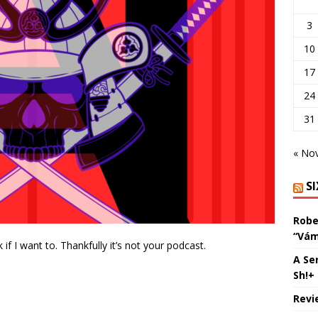
3
10
17
24
31
« No
S
Robe
“Vám
k if I want to. Thankfully it’s not your podcast.
A Se
Sh!+
Revi