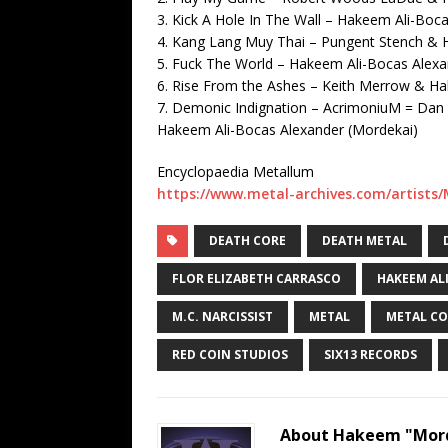
3. Kick A Hole In The Wall – Hakeem Ali-Boc
4. Kang Lang Muy Thai – Pungent Stench & 
5. Fuck The World – Hakeem Ali-Bocas Alex
6. Rise From the Ashes – Keith Merrow & H
7. Demonic Indignation – AcrimoniuM = Dan 
Hakeem Ali-Bocas Alexander (Mordekai)
Encyclopaedia Metallum
https://www.metal-archives.com/artists
DEATH CORE
DEATH METAL
FLOR ELIZABETH CARRASCO
HAKEEM AL
M.C. NARCISSIST
METAL
METAL CO
RED COIN STUDIOS
SIX13 RECORDS
About Hakeem "Mord