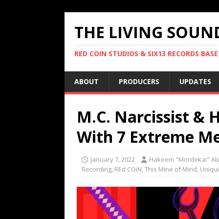
THE LIVING SOUN
RED COIN STUDIOS & SIX13 RECORDS BASE
ABOUT
PRODUCERS
UPDATES
M.C. Narcissist & 
With 7 Extreme Me
January 7, 2022
Hakeem "Mordekai" Al
Recording
,
REd COiN
,
This Mine of Mind
,
Uniqui