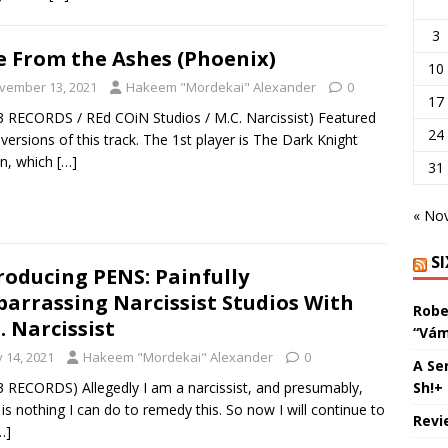
3
e From the Ashes (Phoenix)
10
vember 13, 2021
Hakeem "Mordekai" Alexander
0
17
3 RECORDS / REd COiN Studios / M.C. Narcissist) Featured
24
 versions of this track. The 1st player is The Dark Knight
on, which
[…]
31
« No
S
roducing PENS: Painfully
arrassing Narcissist Studios With
Robe
. Narcissist
“Vám
y 14, 2021
Hakeem "Mordekai" Alexander
0
A Se
Sh!+
3 RECORDS) Allegedly I am a narcissist, and presumably,
 is nothing I can do to remedy this. So now I will continue to
Revi
…]