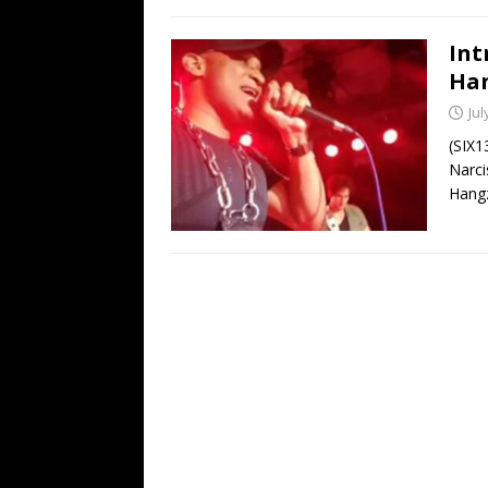
Int
Han
Jul
(SIX1
Narci
Hangz