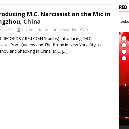
RED
roducing M.C. Narcissist on the Mic in
gzhou, China
y 2, 2021
Hakeem "Mordekai" Alexander
0
3 RECORDS / REd COiN Studios) Introducing “M.C.
ssist” from Queens and The Bronx in New York City to
hou and Shaoxing in China. M.C.
[…]
I
E
L
I
t
t
A
G
T
(
R
6
H
v
t
R
a
M
i
A
R
(
B
T
r
L
A
i
t
S