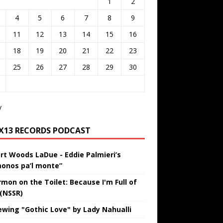
1
2
4
5
6
7
8
9
11
12
13
14
15
16
18
19
20
21
22
23
25
26
27
28
29
30
v
IX13 RECORDS PODCAST
rt Woods LaDue - Eddie Palmieri’s
onos pa’l monte”
rmon on the Toilet: Because I'm Full of
 (NSSR)
ewing "Gothic Love" by Lady Nahualli