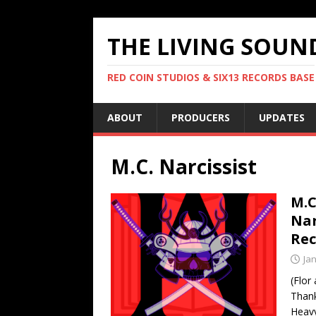
THE LIVING SOUN
RED COIN STUDIOS & SIX13 RECORDS BASE
ABOUT
PRODUCERS
UPDATES
M.C. Narcissist
M.C
Nar
Rec
Ja
(Flor
Thank
Heav