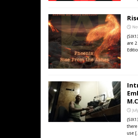
Ris
No
(SIX1
are 2
Editi
Int
Emb
M.C
Jul
(SIX1
there
use
[