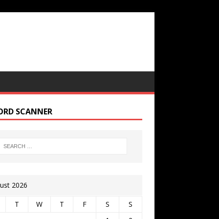
ORD SCANNER
ust 2026
T
W
T
F
S
S