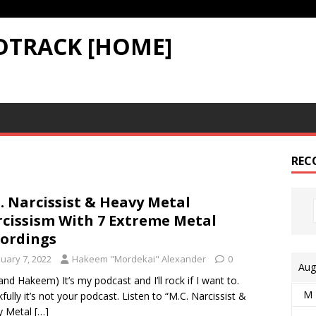
DTRACK [HOME]
REC
. Narcissist & Heavy Metal
cissism With 7 Extreme Metal
ordings
nuary 7, 2022
Hakeem "Mordekai" Alexander
0
Aug
 and Hakeem) It’s my podcast and I’ll rock if I want to.
M
fully it’s not your podcast. Listen to “M.C. Narcissist &
y Metal
[…]