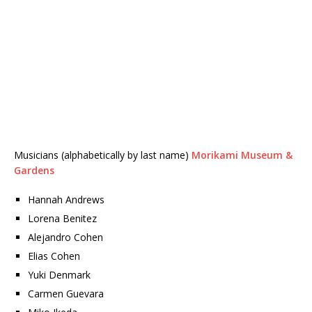
Musicians (alphabetically by last name)
Morikami Museum &
Gardens
Hannah Andrews
Lorena Benitez
Alejandro Cohen
Elias Cohen
Yuki Denmark
Carmen Guevara