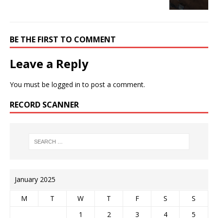
BE THE FIRST TO COMMENT
Leave a Reply
You must be
logged in
to post a comment.
RECORD SCANNER
January 2025
M
T
W
T
F
S
S
1
2
3
4
5