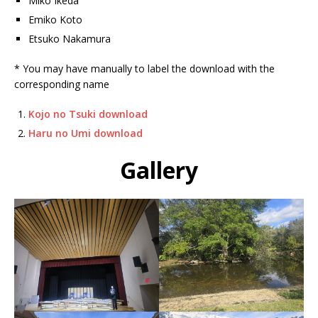
Miko Ikeda
Emiko Koto
Etsuko Nakamura
* You may have manually to label the download with the
corresponding name
Kojo no Tsuki download
Haru no Umi download
Gallery