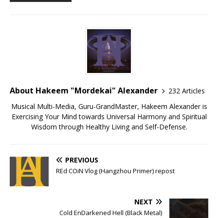
About Hakeem "Mordekai" Alexander
232 Articles
Musical Multi-Media, Guru-GrandMaster, Hakeem Alexander is
Exercising Your Mind towards Universal Harmony and Spiritual
Wisdom through Healthy Living and Self-Defense.
PREVIOUS
REd COiN Vlog (Hangzhou Primer) repost
NEXT
Cold EnDarkened Hell (Black Metal)