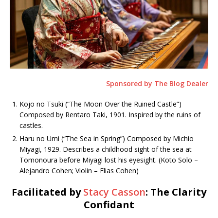
Sponsored by The Blog Dealer
Kojo no Tsuki (“The Moon Over the Ruined Castle”)
Composed by Rentaro Taki, 1901. Inspired by the ruins of
castles.
Haru no Umi (“The Sea in Spring”) Composed by Michio
Miyagi, 1929. Describes a childhood sight of the sea at
Tomonoura before Miyagi lost his eyesight. (Koto Solo –
Alejandro Cohen; Violin – Elias Cohen)
Facilitated by
Stacy Casson
: The Clarity
Confidant