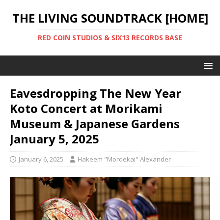
THE LIVING SOUNDTRACK [HOME]
RED COIN STUDIOS & SIX13 RECORDS BASE
Eavesdropping The New Year
Koto Concert at Morikami
Museum & Japanese Gardens
January 5, 2025
January 6, 2025
Hakeem "Mordekai" Alexander