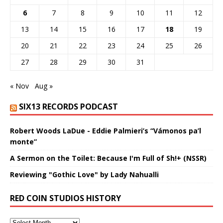
6
7
8
9
10
11
12
13
14
15
16
17
18
19
20
21
22
23
24
25
26
27
28
29
30
31
« Nov
Aug »
SIX13 RECORDS PODCAST
Robert Woods LaDue - Eddie Palmieri’s “Vámonos pa’l
monte”
A Sermon on the Toilet: Because I'm Full of Sh!+ (NSSR)
Reviewing "Gothic Love" by Lady Nahualli
RED COIN STUDIOS HISTORY