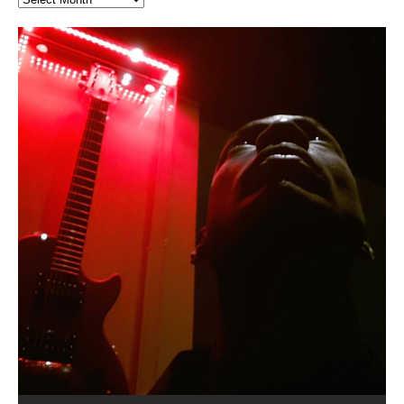
Hakeem Ali-Bocas Alexander
Music as “Indenju” Bluesy,
Artist Name: Hakeem Ali-Bocas
Cold EnDarkened Hell (Black
Eavesdropping The New Year Koto
Infernal Ore
Veil of Chains by Celestial
Fantastic Tones With Robert
M.C. Narcissist & Heavy Metal
Rise From the Ashes (Phoenix)
Anti-Terrorist (V2), AntiTerrorist
Finding Xenu
Kang Lang Muy Thai
Introducing M.C. Narcissist on the
Mathematical Ontology by Flor
Flor Elizabeth Carrasco (Theta
Lucid Day-Dreaming Activator: Set
“OntoloDrill” For Increased Focus,
Deep Lucid Dream Sleep
Lucid Day-Dreaming Activator: Set
RichField
Night of the Avengers: REd COiN
Custom Pentagram and
How Actors Can Consistently
An Explosion in Hangzhou – REd
Introducing PENS: Painfully
Acoustic Goth Grung (BAGG) solo
Alexander – Alias: M.C. Narcissist
Metal)
Concert at Morikami Museum &
Cauldron (DEMO) This Band IS Real
Woods LaDue For Human Bones
Narcissism With 7 Extreme Metal
(V1) by M.C. Narcissist + Don’t Hurt
Mic in Hangzhou, China
Elizabeth Carrasco & Hakeem Ali-
Frequency 8Hz: 440 Hz – 432 Hz) So
Phasers To 3.7 Delta & Dream
Improved Concentration,
DemiPhaser For ReFreshing Sleep
Phasers To 3.7 Delta & Dream
Vlog
Hexagram Rings
Deliver Their Best Performance
COiN Vlog
Embarrassing Narcissist Studios
project
In the depths, where molten rivers flow, A tale unfolds
(SIX13 RECORDS / REd COiN Studios / M.C. Narcissist)
Extra-terrestrial alchemy blasts through the
LYRICS & VOCALS by Hakeem Ali-Bocas
If you have a Platinum Attractor and a Gold Magnet,
Japanese Gardens January 5, 2025
Recordings
Buildings
Bocas Alexander
That I Can Dream Of You
Awake
Meditation, Sleep & Lucid Dreams
& Active Dreams
Awake
With M.C. Narcissist
of desire, gleaming bright. Here, where golden currents
Featured are 2 versions of this track. The 1st player is
atmosphere with hip-hop, melodic vocals, dub-step,
AlexanderMUSIC by Pungent Stench Listen to “Kang
you might just have a RichField. Listen to “RichField: By
August 23rd 2002 September 18th 2001 Google AI Lab
This is more of a Black Metal satire than anything else
(M.C. Narcissist) Veil Of Chains by Celestial Cauldron is
Robert Woods LaDue is an outstanding, prolific
(SIX13 RECORDS / REd COiN Studios) Introducing “M.C.
Riding 50 kilometers followed by an hour in the gym
6\5 x 5\6 = 1
Using “Emotional Incubation” developed by Hakeem
BOOM! Imagine being in the comfort of your 1st world
All tracks recorded with a black Fender StratAcoustic
Hakeem Ali-Bocas Alexander
Hakeem Ali-Bocas Alexander
Hakeem Ali-Bocas Alexander
Soul Fly by Donald Dias and
33 Edition: Hangzhou Grand Canal
Games make happiness more
God of Wealth and The Fire
Buried at Home, Hacking, and
Blood, Reunions, Car Accidents,
With Binaural Tones
REd COiN Vlog (Hangzhou Primer)
Rap Carnage: Holding It Down
Alfa D K Collection by Flor
softly glow, Two hearts plunge, enwrapped in
The Dark Knight Edition, which
heavy-metal, rap and rock. Feel the G-Force as we
Lang Muy Thai” on Spreaker. LYRICS Kang Lang!!! Fight!
Hakeem Alexander” on Spreaker.
[…]
[…]
Hakeem Ali-Bocas Alexander is a musician known for
but the way it sounds to me is pretty spot on. It is
music by Robert Woods LaDue and vocals by Hakeem
musical artist and all around very groovy human being.
Narcissist” from Queens and The Bronx in New York
makes me feel like a SuperHero. Time for a night-cap
Alexander for HypnoAthletics; entertainers can more
home, with your 1st world technology, 1st world
Sponsored by The Blog Dealer Facilitated by Stacy
(Flor and Hakeem) It’s my podcast and I’ll rock if I want
(SIX13 RECORDS / REd COiN Studios) The OG Painfully
Are you exploring the truth about reality by
This is a groove for the most beautiful woman I have
*** You will best experience the benefits of these
Experience better, fuller, natural, healing sleep with
Energizing frequencies for daytime meditation. These
(SIX13 RECORDS) Allegedly I am a narcissist, and
on a Zoom H6 in various locations including the
Music as “UniquilibriuM”
Music as “Rooted Calm”
Music as “Alien at Home”
Hakeem Alexander
– REd COiN Vlog
simple
Brigade – REd COiN Vlog
Lessons from Food
and Walmart in China: REd COiN
achieve Escape Velocity while this sonic
(x3) Yeah…kang Lang
[…]
[…]
The Incredible Emmy! Singer,
repost
Elizabeth Carrasco & M C
the track “AntiTerrorist” under the alias M.C. Narcissist,
most
Ali-Bocas Alexander. What’s happening here? Robert
We catch up after many years of life being
City to Hangzhou and Shaoxing in China. M.C.
to my adventure by seeing
consistently deliver their best performance with greater
problems, making first world videos – and
[…]
[…]
[…]
[…]
[…]
Casson: The Clarity Confidant Listen to “Eavesdropping
to. Thankfully it’s not your podcast. Listen to “M.C.
Embarrassing Narcissist Studios – PENS. Listen to
studying Ontological Mathematics? You are one of the
ever known.The lovely Flor Elizabeth CarrascoAugust
audios by listening with stereo speakers placed to the
stress relieving dream release. Sponsored by The
pure tones are suggested to be used during the
presumably, there is nothing I can do to remedy this.
This Frequency Formula can assist you to:1. Have
Hollywood Forever Cemetery (HAunted) in the Garden
featuring Donald Dias
featuring Donald Dias
Vlog
[…]
Woods
confidence and accuracy. I promise to
[…]
[…]
Musician & Student 郭逸鸿 Guo Yi
Narcissist
The New Year Koto Concert at Morikami Museum &
Narcissist & Heavy Metal
“AntiTerrorist (Anti-Terrorist) M.C. Narcissist” on
lead investigators into the origin of the material
23rd 1990 – October 24th
left and right of your head, with
BlogDealer – Health, Fitness and Fat Reduction. Listen
daytime when you want to calm your mind, but not
[…]
[…]
[…]
So now I will continue to use
[…]
better dream recall.2. Have lucid or enhanced
of
[…]
These tracks were recorded by laying down a repetitive
Recorded on a Zoom H4n Handy Recorder
Rolling into a familiar location and learning that it is the
I found a great little retro-gaming system modeled
I went to meet Chase, the Star of my music video “kick
An international demise, MultiMedia mash-up