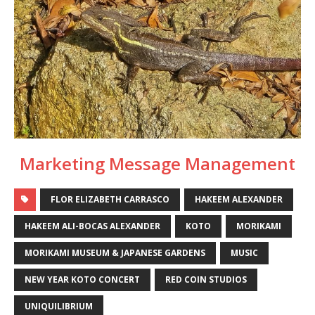
Marketing Message Management
FLOR ELIZABETH CARRASCO
HAKEEM ALEXANDER
HAKEEM ALI-BOCAS ALEXANDER
KOTO
MORIKAMI
MORIKAMI MUSEUM & JAPANESE GARDENS
MUSIC
NEW YEAR KOTO CONCERT
RED COIN STUDIOS
UNIQUILIBRIUM