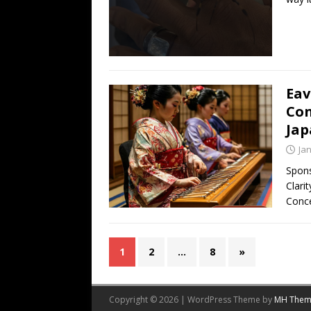
Eav
Con
Jap
Ja
Spons
Clari
Conc
1
2
…
8
»
Copyright © 2026 | WordPress Theme by
MH Them