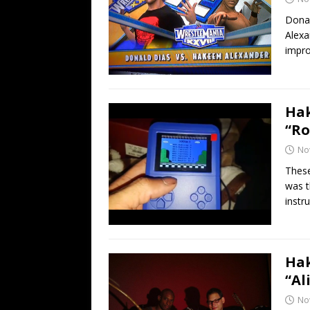
Donal
Alexa
impro
Hak
“Ro
No
These
was t
instr
Hak
“Al
No