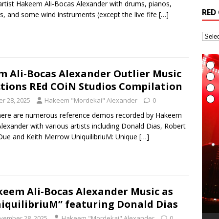
artist Hakeem Ali-Bocas Alexander with drums, pianos,
RED
gs, and some wind instruments (except the live fife
[…]
 Ali-Bocas Alexander Outlier Music
tions REd COiN Studios Compilation
r 28, 2025
Hakeem "Mordekai" Alexander
0
here are numerous reference demos recorded by Hakeem
lexander with various artists including Donald Dias, Robert
ue and Keith Merrow UniquilibriuM: Unique
[…]
I
E
L
I
eem Ali-Bocas Alexander Music as
t
t
A
G
T
(
R
6
H
v
t
R
iquilibriuM” featuring Donald Dias
a
M
i
A
R
(
B
T
r
L
A
i
t
S
vember 28, 2025
Hakeem "Mordekai" Alexander
0