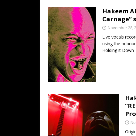
Hakeem Ali
Carnage” s
November 28, 
Live vocals reco
using the onboar
Holding it Down
Hak
“RE
Pro
No
Origi