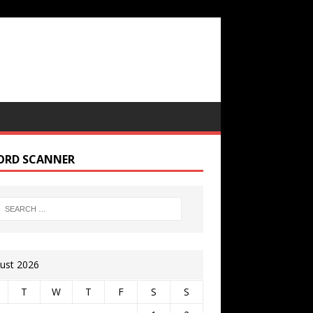
ORD SCANNER
ust 2026
T
W
T
F
S
S