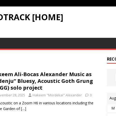
DTRACK [HOME]
REC
eem Ali-Bocas Alexander Music as
denju” Bluesy, Acoustic Goth Grung
GG) solo project
vember 28, 2025
Hakeem "Mordekai" Alexander
0
Aug
Acoustic on a Zoom H6 in various locations including the
M
he Garden of
[…]