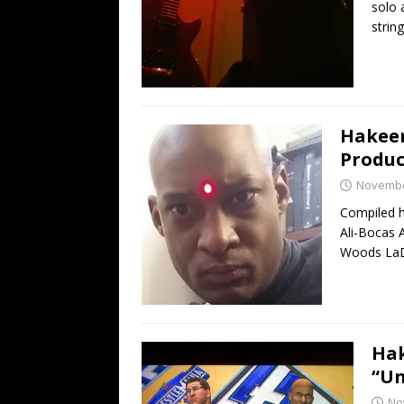
solo 
strin
Hakeem
Produc
Novembe
Compiled 
Ali-Bocas A
Woods LaD
Hak
“Un
No