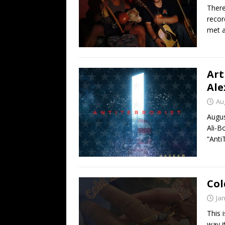
There
reco
met a
Art
Ale
Au
Augu
Ali-B
“Anti
Col
Ja
This 
way i