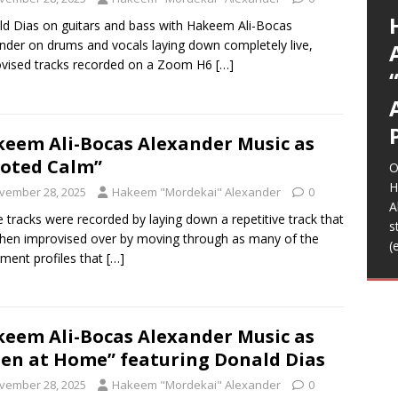
G
p
I
y
E
L
A
(
(
*
E
E
U
K
a
A
g
a
t
d Dias on guitars and bass with Hakeem Ali-Bocas
S
C
O
o
s
m
b
K
T
R
R
I
I
A
(
A
T
(
(
t
m
H
f
nder on drums and vocals laying down completely live,
l
L
S
s
S
s
e
p
C
d
R
t
m
m
m
r
b
w
n
D
N
vised tracks recorded on a Zoom H6
[…]
D
T
R
S
C
A
(
y
F
w
t
a
d
i
H
a
t
g
p
a
E
n
h
I
F
音
H
f
o
b
M
W
S
L
[
c
S
A
T
m
e
C
i
/
H
o
O
w
m
G
h
A
a
Z
o
L
T
B
>
T
2
D
t
I
2
E
R
t
i
A
u
K
T
L
A
m
A
K
o
m
b
eem Ali-Bocas Alexander Music as
A
L
B
[
s
J
o
s
i
B
e
b
t
oted Calm”
f
O
o
r
[
[
H
B
vember 28, 2025
Hakeem "Mordekai" Alexander
0
A
 tracks were recorded by laying down a repetitive track that
F
s
hen improvised over by moving through as many of the
h
(
ument profiles that
[…]
t
B
f
eem Ali-Bocas Alexander Music as
ien at Home” featuring Donald Dias
vember 28, 2025
Hakeem "Mordekai" Alexander
0