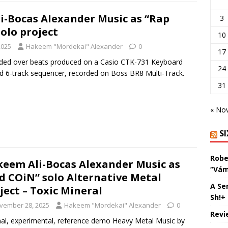
-Bocas Alexander Music as “Rap
3
olo project
10
2025
Hakeem "Mordekai" Alexander
0
17
rded over beats produced on a Casio CTK-731 Keyboard
24
d 6-track sequencer, recorded on Boss BR8 Multi-Track.
31
« No
S
Robe
eem Ali-Bocas Alexander Music as
“Vám
d COiN” solo Alternative Metal
A Se
ject – Toxic Mineral
Sh!+
vember 28, 2025
Hakeem "Mordekai" Alexander
0
Revi
nal, experimental, reference demo Heavy Metal Music by