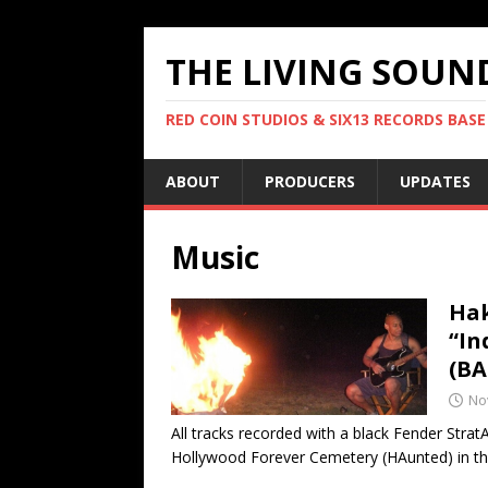
THE LIVING SOUN
RED COIN STUDIOS & SIX13 RECORDS BASE
ABOUT
PRODUCERS
UPDATES
Music
Hak
“In
(BA
No
All tracks recorded with a black Fender Strat
Hollywood Forever Cemetery (HAunted) in t