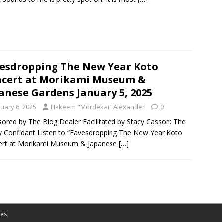
esdropping The New Year Koto
cert at Morikami Museum &
anese Gardens January 5, 2025
nuary 6, 2025
Hakeem "Mordekai" Alexander
0
ored by The Blog Dealer Facilitated by Stacy Casson: The
ty Confidant Listen to “Eavesdropping The New Year Koto
ert at Morikami Museum & Japanese
[…]
es