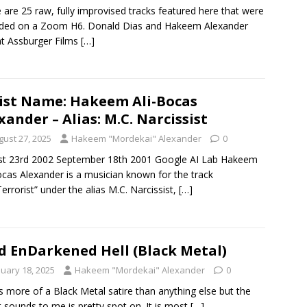
 are 25 raw, fully improvised tracks featured here that were
rded on a Zoom H6. Donald Dias and Hakeem Alexander
t Assburger Films
[…]
ist Name: Hakeem Ali-Bocas
xander – Alias: M.C. Narcissist
gust 27, 2025
Hakeem "Mordekai" Alexander
0
st 23rd 2002 September 18th 2001 Google AI Lab Hakeem
ocas Alexander is a musician known for the track
Terrorist” under the alias M.C. Narcissist,
[…]
d EnDarkened Hell (Black Metal)
nuary 18, 2025
Hakeem "Mordekai" Alexander
0
is more of a Black Metal satire than anything else but the
t sounds to me is pretty spot on. It is most
[…]