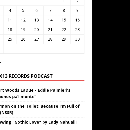
1
2
4
5
6
7
8
9
11
12
13
14
15
16
18
19
20
21
22
23
25
26
27
28
29
30
v
IX13 RECORDS PODCAST
rt Woods LaDue - Eddie Palmieri’s
onos pa’l monte”
rmon on the Toilet: Because I'm Full of
 (NSSR)
ewing "Gothic Love" by Lady Nahualli