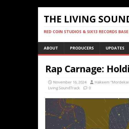
THE LIVING SOUN
RED COIN STUDIOS & SIX13 RECORDS BASE
ABOUT
PRODUCERS
UPDATES
Rap Carnage: Hold
November 16, 2024
Hakeem "Mordekai
Living SoundTrack
0