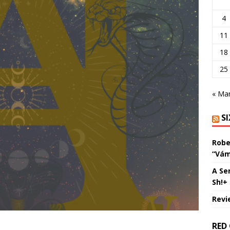
4
11
18
25
« Ma
S
Robe
“Vám
A Se
Sh!+
Revi
RED