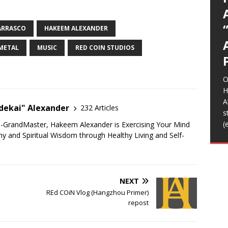
C
O
o
s
m
b
K
T
R
R
I
I
A
(
A
T
(
(
t
m
H
f
l
L
S
s
S
s
e
p
C
d
R
t
m
m
m
r
b
w
n
D
N
D
T
R
S
C
A
(
y
F
w
t
a
d
i
H
a
t
g
ARRASCO
HAKEEM ALEXANDER
p
a
E
n
h
I
F
音
H
f
o
b
M
W
S
L
[
c
S
A
T
m
e
C
i
/
H
o
O
w
m
G
h
A
a
Z
o
L
T
B
>
T
2
METAL
MUSIC
RED COIN STUDIOS
D
t
I
2
E
R
t
i
A
u
K
T
L
A
m
A
K
o
m
b
A
L
B
[
s
J
o
s
i
B
e
b
t
f
O
o
r
[
[
H
B
A
ekai" Alexander
232 Articles
F
s
h
(
u-GrandMaster, Hakeem Alexander is Exercising Your Mind
t
 and Spiritual Wisdom through Healthy Living and Self-
B
f
NEXT
REd COiN Vlog (Hangzhou Primer)
repost