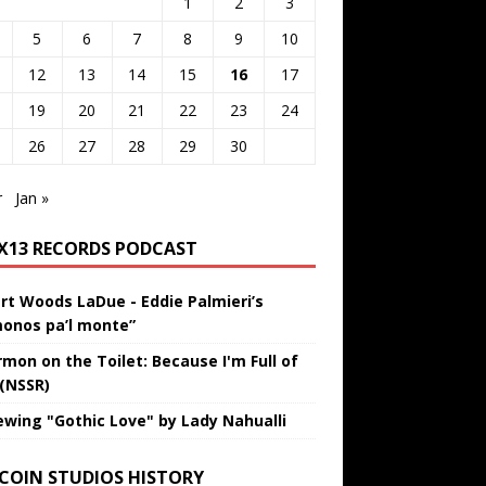
1
2
3
5
6
7
8
9
10
12
13
14
15
16
17
19
20
21
22
23
24
26
27
28
29
30
r
Jan »
IX13 RECORDS PODCAST
rt Woods LaDue - Eddie Palmieri’s
onos pa’l monte”
rmon on the Toilet: Because I'm Full of
 (NSSR)
ewing "Gothic Love" by Lady Nahualli
 COIN STUDIOS HISTORY