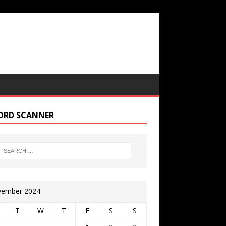
ORD SCANNER
ember 2024
T
W
T
F
S
S