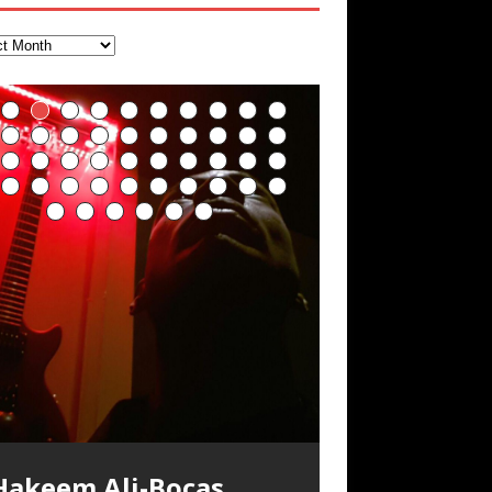
Hakeem Ali-Bocas
Alexander Music as
Artist Name: Hakeem
Cold EnDarkened Hell
Eavesdropping The
Infernal Ore
Veil of Chains by
Fantastic Tones With
M.C. Narcissist &
Rise From the Ashes
Anti-Terrorist (V2),
Finding Xenu
Kang Lang Muy Thai
Introducing M.C.
Mathematical
Flor Elizabeth Carrasco
Lucid Day-Dreaming
“OntoloDrill” For
Deep Lucid Dream
Lucid Day-Dreaming
RichField
Night of the Avengers:
Custom Pentagram
How Actors Can
An Explosion in
Introducing PENS:
Hakeem Ali-Bocas
“Indenju” Bluesy,
Ali-Bocas Alexander –
(Black Metal)
New Year Koto
Celestial Cauldron
Robert Woods LaDue
Heavy Metal
(Phoenix)
AntiTerrorist (V1) by
Narcissist on the Mic
Ontology by Flor
(Theta Frequency 8Hz:
Activator: Set Phasers
Increased Focus,
Sleep DemiPhaser For
Activator: Set Phasers
REd COiN Vlog
and Hexagram Rings
Consistently Deliver
Hangzhou – REd COiN
Painfully
n the depths, where molten rivers flow, A
xtra-terrestrial alchemy blasts through
YRICS & VOCALS by Hakeem Ali-Bocas
f you have a Platinum Attractor and a
Alexander Outlier
Acoustic Goth Grung
Hakeem Ali-Bocas
Hakeem Ali-Bocas
Hakeem Ali-Bocas
Soul Fly by Donald Dias
33 Edition: Hangzhou
Games make
God of Wealth and The
Buried at Home,
Blood, Reunions, Car
Alias: M.C. Narcissist
Concert at Morikami
(DEMO) This Band IS
For Human Bones
Narcissism With 7
M.C. Narcissist + Don’t
in Hangzhou, China
Elizabeth Carrasco &
440 Hz – 432 Hz) So
To 3.7 Delta & Dream
Improved
ReFreshing Sleep &
To 3.7 Delta & Dream
Their Best
Vlog
Embarrassing
ale unfolds of desire, gleaming bright.
he atmosphere with hip-hop, melodic
lexanderMUSIC by Pungent Stench Listen
old Magnet, you might just have a
REd COiN Vlog
Rap Carnage: Holding
Alfa D K Collection by
his is more of a Black Metal satire than
SIX13 RECORDS / REd COiN Studios /
iding 50 kilometers followed by an hour
\5 x 5\6 = 1
Music Productions REd
The Incredible Emmy!
ere, where golden currents softly glow,
ocals, dub-step, heavy-metal, rap and
o “Kang Lang Muy Thai” on Spreaker.
ichField. Listen to “RichField: By Hakeem
(BAGG) solo project
Alexander Music as
Alexander Music as
Alexander Music as
and Hakeem
Grand Canal – REd
happiness more
Fire Brigade – REd
Hacking, and Lessons
Accidents, and
Museum & Japanese
Real
Extreme Metal
Hurt Buildings
Hakeem Ali-Bocas
That I Can Dream Of
Awake
Concentration,
Active Dreams
Awake
Performance
Narcissist Studios
nything else but the way it sounds to me
.C. Narcissist) Featured are 2 versions of
n the gym makes me feel like a
(Hangzhou Primer)
It Down
Flor Elizabeth Carrasco
ugust 23rd 2002 September 18th 2001
obert Woods LaDue is an outstanding,
SIX13 RECORDS / REd COiN Studios)
OOM! Imagine being in the comfort of
wo hearts plunge, enwrapped in
ock. Feel the G-Force as we achieve
YRICS Kang Lang!!! Fight! (x3) Yeah…kang
lexander” on Spreaker.
[…]
COiN Studios
Singer, Musician &
Finding Xemu by
BackFist Apocalypse
s pretty spot on. It is most
his track. The 1st player is The Dark
uperHero. Time for a night-cap to my
[…]
“UniquilibriuM”
“Rooted Calm”
“Alien at Home”
Alexander
COiN Vlog
simple
COiN Vlog
from Food
Walmart in China: REd
Gardens January 5,
Recordings
Alexander
You
Meditation, Sleep &
With M.C. Narcissist
oogle AI Lab Hakeem Ali-Bocas
rolific musical artist and all around very
ntroducing “M.C. Narcissist” from Queens
our 1st world home, with your 1st world
repost
& M C Narcissist
scape Velocity while this sonic
ang
[…]
[…]
ll tracks recorded with a black Fender
Hakeem Ali-Bocas
M.C. Narcissist) Veil Of Chains by Celestial
SIX13 RECORDS / REd COiN Studios) The
** You will best experience the benefits
xperience better, fuller, natural, healing
nergizing frequencies for daytime
sing “Emotional Incubation” developed
night Edition, which
dventure by seeing
[…]
[…]
Compilation
Hakeem Ali-Bocas
RichField: By Hakeem
FrequenSine’s
FrequenSine’s
“REd COiN” – Music
Dolphyn – Meditation
Clozapine: Beats &
RichField by Hakeem
Student 郭逸鸿 Guo Yi
lexander is a musician known for the
roovy human being. We catch up after
nd The Bronx in New York City to
echnology, 1st world problems, making
tratAcoustic on a Zoom H6 in various