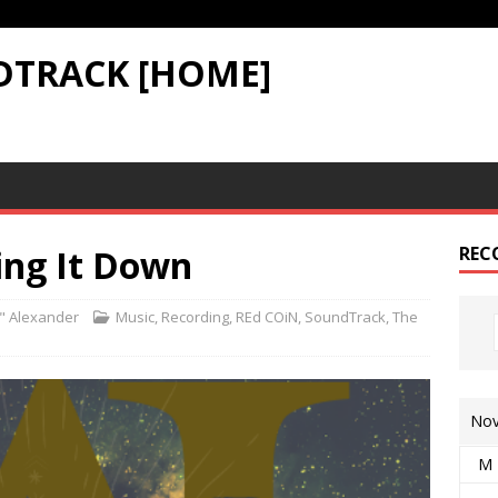
DTRACK [HOME]
ing It Down
REC
" Alexander
Music
,
Recording
,
REd COiN
,
SoundTrack
,
The
Nov
M