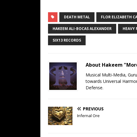
DEATH METAL
FLOR ELIZABETH C
HAKEEM ALI-BOCAS ALEXANDER
HEAVY 
SIX13 RECORDS
About Hakeem "Mord
Musical Multi-Media, Gur
towards Universal Harmony
Defense.
PREVIOUS
Infernal Ore