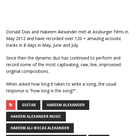
Donald Dias and Hakeem Alexander met at Assburger Films in
May 2012 and have recorded over 120 + amazing acoustic
tracks in 8 days in May, June and July.
Since then the dynamic duo has continued to perform and
record some of the most captivating, raw, live, improvised
original compositions.
When asked how long it takes to write a song, the usual
response is “how long is the song?”.
GUITAR
HAKEEM ALEXANDER
HAKEEM ALEXANDER MUSIC
HAKEEM ALI-BOCAS ALEXANDER