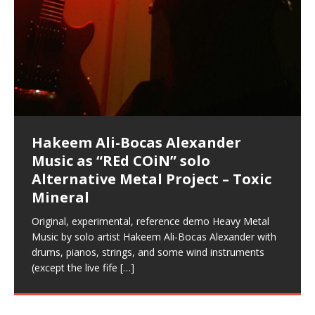
Music as “Indenju” Bluesy,
Artist Name: Hakeem Ali-Bocas
Cold EnDarkened Hell (Black
Eavesdropping The New Year Koto
Infernal Ore
Veil of Chains by Celestial
Fantastic Tones With Robert
M.C. Narcissist & Heavy Metal
Rise From the Ashes (Phoenix)
Anti-Terrorist (V2), AntiTerrorist
Finding Xenu
Kang Lang Muy Thai
Introducing M.C. Narcissist on the
Mathematical Ontology by Flor
Flor Elizabeth Carrasco (Theta
Lucid Day-Dreaming Activator: Set
“OntoloDrill” For Increased Focus,
Deep Lucid Dream Sleep
Lucid Day-Dreaming Activator: Set
RichField
Night of the Avengers: REd COiN
Custom Pentagram and
How Actors Can Consistently
An Explosion in Hangzhou – REd
Introducing PENS: Painfully
Acoustic Goth Grung (BAGG) solo
Alexander – Alias: M.C. Narcissist
Metal)
Concert at Morikami Museum &
Cauldron (DEMO) This Band IS Real
Woods LaDue For Human Bones
Narcissism With 7 Extreme Metal
(V1) by M.C. Narcissist + Don’t Hurt
Mic in Hangzhou, China
Elizabeth Carrasco & Hakeem Ali-
Frequency 8Hz: 440 Hz – 432 Hz) So
Phasers To 3.7 Delta & Dream
Improved Concentration,
DemiPhaser For ReFreshing Sleep
Phasers To 3.7 Delta & Dream
Vlog
Hexagram Rings
Deliver Their Best Performance
COiN Vlog
Embarrassing Narcissist Studios
project
In the depths, where molten rivers flow, A tale unfolds
(SIX13 RECORDS / REd COiN Studios / M.C. Narcissist)
Extra-terrestrial alchemy blasts through the
LYRICS & VOCALS by Hakeem Ali-Bocas
If you have a Platinum Attractor and a Gold Magnet,
Japanese Gardens January 5, 2025
Recordings
Buildings
Bocas Alexander
That I Can Dream Of You
Awake
Meditation, Sleep & Lucid Dreams
& Active Dreams
Awake
With M.C. Narcissist
of desire, gleaming bright. Here, where golden currents
Featured are 2 versions of this track. The 1st player is
atmosphere with hip-hop, melodic vocals, dub-step,
AlexanderMUSIC by Pungent Stench Listen to “Kang
you might just have a RichField. Listen to “RichField: By
August 23rd 2002 September 18th 2001 Google AI Lab
This is more of a Black Metal satire than anything else
(M.C. Narcissist) Veil Of Chains by Celestial Cauldron is
Robert Woods LaDue is an outstanding, prolific
(SIX13 RECORDS / REd COiN Studios) Introducing “M.C.
Riding 50 kilometers followed by an hour in the gym
6\5 x 5\6 = 1
Using “Emotional Incubation” developed by Hakeem
BOOM! Imagine being in the comfort of your 1st world
All tracks recorded with a black Fender StratAcoustic
Hakeem Ali-Bocas Alexander
Hakeem Ali-Bocas Alexander
Hakeem Ali-Bocas Alexander
Soul Fly by Donald Dias and
33 Edition: Hangzhou Grand Canal
Games make happiness more
God of Wealth and The Fire
Buried at Home, Hacking, and
Blood, Reunions, Car Accidents,
With Binaural Tones
REd COiN Vlog (Hangzhou Primer)
Rap Carnage: Holding It Down
Alfa D K Collection by Flor
softly glow, Two hearts plunge, enwrapped in
The Dark Knight Edition, which
heavy-metal, rap and rock. Feel the G-Force as we
Lang Muy Thai” on Spreaker. LYRICS Kang Lang!!! Fight!
Hakeem Alexander” on Spreaker.
[…]
[…]
Hakeem Ali-Bocas Alexander is a musician known for
but the way it sounds to me is pretty spot on. It is
music by Robert Woods LaDue and vocals by Hakeem
musical artist and all around very groovy human being.
Narcissist” from Queens and The Bronx in New York
makes me feel like a SuperHero. Time for a night-cap
Alexander for HypnoAthletics; entertainers can more
home, with your 1st world technology, 1st world
Sponsored by The Blog Dealer Facilitated by Stacy
(Flor and Hakeem) It’s my podcast and I’ll rock if I want
(SIX13 RECORDS / REd COiN Studios) The OG Painfully
Are you exploring the truth about reality by
This is a groove for the most beautiful woman I have
*** You will best experience the benefits of these
Experience better, fuller, natural, healing sleep with
Energizing frequencies for daytime meditation. These
(SIX13 RECORDS) Allegedly I am a narcissist, and
on a Zoom H6 in various locations including the
Music as “UniquilibriuM”
Music as “Rooted Calm”
Music as “Alien at Home”
Hakeem Alexander
– REd COiN Vlog
simple
Brigade – REd COiN Vlog
Lessons from Food
and Walmart in China: REd COiN
achieve Escape Velocity while this sonic
(x3) Yeah…kang Lang
[…]
[…]
The Incredible Emmy! Singer,
repost
Elizabeth Carrasco & M C
the track “AntiTerrorist” under the alias M.C. Narcissist,
most
Ali-Bocas Alexander. What’s happening here? Robert
We catch up after many years of life being
City to Hangzhou and Shaoxing in China. M.C.
to my adventure by seeing
consistently deliver their best performance with greater
problems, making first world videos – and
[…]
[…]
[…]
[…]
[…]
Casson: The Clarity Confidant Listen to “Eavesdropping
to. Thankfully it’s not your podcast. Listen to “M.C.
Embarrassing Narcissist Studios – PENS. Listen to
studying Ontological Mathematics? You are one of the
ever known.The lovely Flor Elizabeth CarrascoAugust
audios by listening with stereo speakers placed to the
stress relieving dream release. Sponsored by The
pure tones are suggested to be used during the
presumably, there is nothing I can do to remedy this.
This Frequency Formula can assist you to:1. Have
Hollywood Forever Cemetery (HAunted) in the Garden
featuring Donald Dias
featuring Donald Dias
Vlog
[…]
Woods
confidence and accuracy. I promise to
[…]
[…]
Musician & Student 郭逸鸿 Guo Yi
Narcissist
The New Year Koto Concert at Morikami Museum &
Narcissist & Heavy Metal
“AntiTerrorist (Anti-Terrorist) M.C. Narcissist” on
lead investigators into the origin of the material
23rd 1990 – October 24th
left and right of your head, with
BlogDealer – Health, Fitness and Fat Reduction. Listen
daytime when you want to calm your mind, but not
[…]
[…]
[…]
So now I will continue to use
[…]
better dream recall.2. Have lucid or enhanced
of
[…]
These tracks were recorded by laying down a repetitive
Recorded on a Zoom H4n Handy Recorder
Rolling into a familiar location and learning that it is the
I found a great little retro-gaming system modeled
I went to meet Chase, the Star of my music video “kick
An international demise, MultiMedia mash-up
Japanese
Spreaker. Anti-Terrorist (3 tracks)by
Universe, and
2019https://florcarrasco.com/ Sponsored by The
to “Deep Lucid Dream Sleep
[…]
[…]
[…]
[…]
[…]
Hong From Eastern China
dreams.3. Have out of body experiences.4. Project
track that was then improvised over by moving
famous Grand Canal of Hangzhou. Random
after Nintendo’s Gameboy, and another like the
a hole”; got nabbed by the Chinese Military Fire
3xperiments, and some real good advice learned from
Donald Dias on guitars and bass with Hakeem Ali-
There are 25 raw, fully improvised tracks featured here
Really. A bizarre night indeed. Nothing outrageously
(SIX13 RECORDS | REd COiN Studios) DownLoad
Hakeem Ali-Bocas Alexander
Hakeem Ali-Bocas Alexander
RichField: By Hakeem Ali-Bocas
FrequenSine’s MoonStar
FrequenSine’s MoonStar
“REd COiN” – Music Collection by
Dolphyn – Meditation &
Clozapine: Beats & KappaGuerra
RichField by Hakeem Alexander
your astral body.5.
[…]
through as many of the instrument profiles that
shenanigans as I explore and rediscover.
Nintendo Home Gaming Console. Here are the prices
Brigade; bumped into fellow
my love of 包子 / baozi!
[…]
[…]
Bocas Alexander on drums and vocals laying down
that were recorded on a Zoom H6. Donald Dias and
dangerous, just some oddities, and strange
Source:
In this podcast, I catch up with a friend I met while
Finding Xemu by Hakeem
BackFist Apocalypse
Music as “REd COiN” solo
Outlier Music Productions REd
Alexander
(Frankenstein’s Monster) A
Hakeem Ali-Bocas Alexander
HypnoAthletics SoundTrack
X-Training
for those
[…]
completely live, improvised tracks recorded on a Zoom
Hakeem Alexander met at Assburger Films
coincidences leading up to what would usually be an
[…]
https://www.spreaker.com/user/uniquilibrium/alfa-d-k-
Find a focused state of creative harmonization with an
音乐 • MUSIC: “RichField” by Hakeem Alexander
living in China while we were both performing and
Alexander: Training Log
Alternative Metal Project – Toxic
COiN Studios Compilation
Haunting DemiPhase℠ For Focus,
H6
uneventful shopping trip.
[…]
[…]
KappaGuerra Training Log Accuracy and power
collection-flor-and-hakeem Flor Elizabeth Carrasco &
artistically therapeutic balance of pure Gamma, Beta,
enjoying music at a
[…]
If you have a Platinum Attractor and a Gold Magnet,
>Click to buy “REd COiN” on Amazon.com< UpDate
This track was used as the background for most of the
21:46 – 2020 July 22nd. Hakeem Ali-Bocas Alexander.
Mineral
Concentration And Meditation
conditioning with Capoeira ginga and kick-play
Hakeem Ali-Bocas Alexander aka M.C. Narcissist
and Theta Brain Wave stimulating frequencies.
Music produced by Hakeem Alexander. The Living
you might just have a RichField. Listen to the audio of
3.23.2024 – for some reason some of this data has
Self-Hypnosis Exercises found in the S.W.I.T.C.H.
Beats and Heavy Bag BeatDown.
Compiled here are numerous reference demos
StryKiDo. The Living SoundTrack “Hot Lips of the
produced this collection of beats and
[…]
Guaranteed to guide
[…]
SoundTrack and KappaGuerra Training Log
RichField Listen to “RichField:
been removed by YouTube. Track List Listen
Package.
[…]
[…]
recorded by Hakeem Ali-Bocas Alexander with various
Original, experimental, reference demo Heavy Metal
Find a focused state of creative harmonization with an
Apocalypse” By Hakeem Alexander Creep
[…]
artists including Donald Dias, Robert Woods LaDue
Music by solo artist Hakeem Ali-Bocas Alexander with
artistically therapeutic balance of pure Gamma, Beta,
and Keith Merrow UniquilibriuM: Unique
[…]
drums, pianos, strings, and some wind instruments
and Theta Brain Wave stimulating frequencies.
(except the live fife
Guaranteed to guide
[…]
[…]
Hakeem Ali-Bocas Alexander
Music as “Rap Carnage” solo