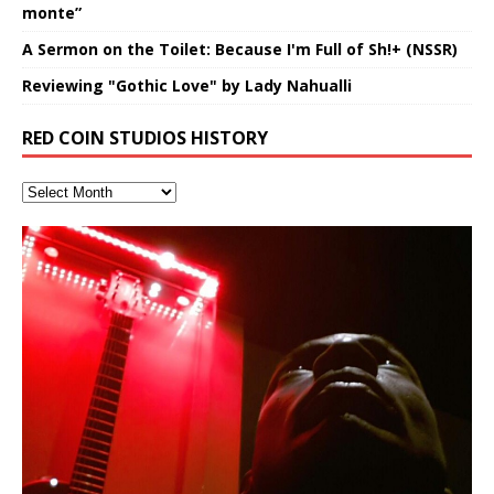
monte”
A Sermon on the Toilet: Because I'm Full of Sh!+ (NSSR)
Reviewing "Gothic Love" by Lady Nahualli
RED COIN STUDIOS HISTORY
Hakeem Ali-Bocas Alexander