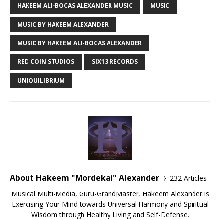
HAKEEM ALI-BOCAS ALEXANDER MUSIC
MUSIC
MUSIC BY HAKEEM ALEXANDER
MUSIC BY HAKEEM ALI-BOCAS ALEXANDER
RED COIN STUDIOS
SIX13 RECORDS
UNIQUILIBRIUM
About Hakeem "Mordekai" Alexander
232 Articles
Musical Multi-Media, Guru-GrandMaster, Hakeem Alexander is
Exercising Your Mind towards Universal Harmony and Spiritual
Wisdom through Healthy Living and Self-Defense.