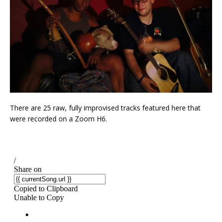
There are 25 raw, fully improvised tracks featured here that
were recorded on a Zoom H6.