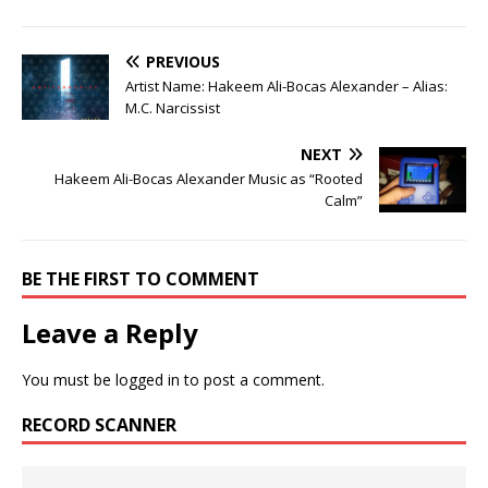
PREVIOUS
Artist Name: Hakeem Ali-Bocas Alexander – Alias:
M.C. Narcissist
NEXT
Hakeem Ali-Bocas Alexander Music as “Rooted
Calm”
BE THE FIRST TO COMMENT
Leave a Reply
You must be
logged in
to post a comment.
RECORD SCANNER