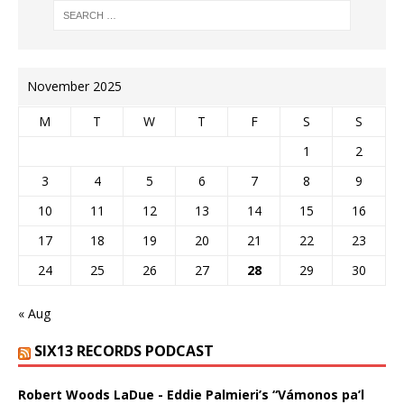
November 2025
M
T
W
T
F
S
S
1
2
3
4
5
6
7
8
9
10
11
12
13
14
15
16
17
18
19
20
21
22
23
24
25
26
27
28
29
30
« Aug
SIX13 RECORDS PODCAST
Robert Woods LaDue - Eddie Palmieri’s “Vámonos pa’l