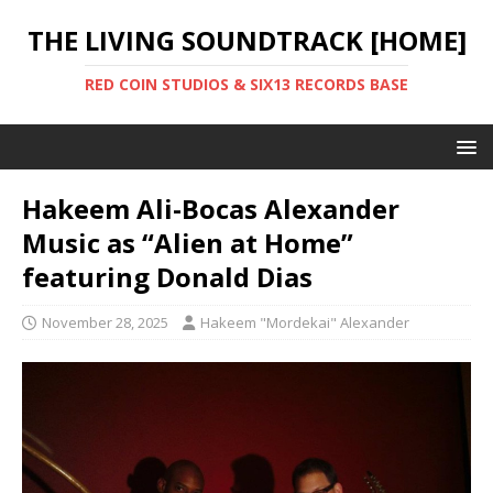
THE LIVING SOUNDTRACK [HOME]
RED COIN STUDIOS & SIX13 RECORDS BASE
Hakeem Ali-Bocas Alexander
Music as “Alien at Home”
featuring Donald Dias
November 28, 2025
Hakeem "Mordekai" Alexander