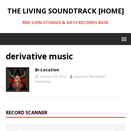
THE LIVING SOUNDTRACK [HOME]
RED COIN STUDIOS & SIX13 RECORDS BASE
derivative music
Bi-Location
October 22, 2016
Hakeem "Mordekai"
Alexander
RECORD SCANNER