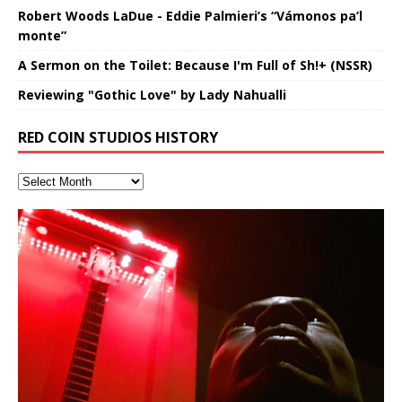
Robert Woods LaDue - Eddie Palmieri’s “Vámonos pa’l
monte”
A Sermon on the Toilet: Because I'm Full of Sh!+ (NSSR)
Reviewing "Gothic Love" by Lady Nahualli
RED COIN STUDIOS HISTORY