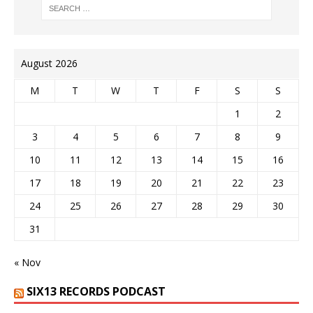
August 2026
M
T
W
T
F
S
S
1
2
3
4
5
6
7
8
9
10
11
12
13
14
15
16
17
18
19
20
21
22
23
24
25
26
27
28
29
30
31
« Nov
SIX13 RECORDS PODCAST