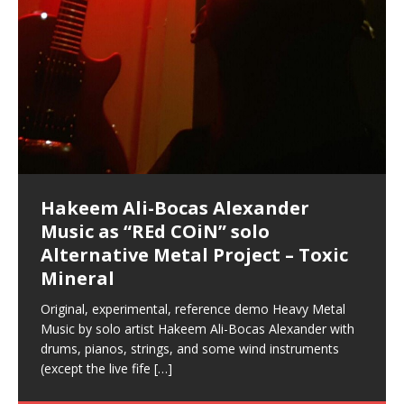
Hakeem Ali-Bocas Alexander
Music as “Indenju” Bluesy,
Artist Name: Hakeem Ali-Bocas
Cold EnDarkened Hell (Black
Eavesdropping The New Year Koto
Infernal Ore
Veil of Chains by Celestial
Fantastic Tones With Robert
M.C. Narcissist & Heavy Metal
Rise From the Ashes (Phoenix)
Anti-Terrorist (V2), AntiTerrorist
Finding Xenu
Kang Lang Muy Thai
Introducing M.C. Narcissist on the
Mathematical Ontology by Flor
Flor Elizabeth Carrasco (Theta
Lucid Day-Dreaming Activator: Set
“OntoloDrill” For Increased Focus,
Deep Lucid Dream Sleep
Lucid Day-Dreaming Activator: Set
RichField
Night of the Avengers: REd COiN
Custom Pentagram and
How Actors Can Consistently
An Explosion in Hangzhou – REd
Introducing PENS: Painfully
Acoustic Goth Grung (BAGG) solo
Alexander – Alias: M.C. Narcissist
Metal)
Concert at Morikami Museum &
Cauldron (DEMO) This Band IS Real
Woods LaDue For Human Bones
Narcissism With 7 Extreme Metal
(V1) by M.C. Narcissist + Don’t Hurt
Mic in Hangzhou, China
Elizabeth Carrasco & Hakeem Ali-
Frequency 8Hz: 440 Hz – 432 Hz) So
Phasers To 3.7 Delta & Dream
Improved Concentration,
DemiPhaser For ReFreshing Sleep
Phasers To 3.7 Delta & Dream
Vlog
Hexagram Rings
Deliver Their Best Performance
COiN Vlog
Embarrassing Narcissist Studios
project
In the depths, where molten rivers flow, A tale unfolds
(SIX13 RECORDS / REd COiN Studios / M.C. Narcissist)
Extra-terrestrial alchemy blasts through the
LYRICS & VOCALS by Hakeem Ali-Bocas
If you have a Platinum Attractor and a Gold Magnet,
Japanese Gardens January 5, 2025
Recordings
Buildings
Bocas Alexander
That I Can Dream Of You
Awake
Meditation, Sleep & Lucid Dreams
& Active Dreams
Awake
With M.C. Narcissist
of desire, gleaming bright. Here, where golden currents
Featured are 2 versions of this track. The 1st player is
atmosphere with hip-hop, melodic vocals, dub-step,
AlexanderMUSIC by Pungent Stench Listen to “Kang
you might just have a RichField. Listen to “RichField: By
August 23rd 2002 September 18th 2001 Google AI Lab
This is more of a Black Metal satire than anything else
(M.C. Narcissist) Veil Of Chains by Celestial Cauldron is
Robert Woods LaDue is an outstanding, prolific
(SIX13 RECORDS / REd COiN Studios) Introducing “M.C.
Riding 50 kilometers followed by an hour in the gym
6\5 x 5\6 = 1
Using “Emotional Incubation” developed by Hakeem
BOOM! Imagine being in the comfort of your 1st world
All tracks recorded with a black Fender StratAcoustic
Hakeem Ali-Bocas Alexander
Hakeem Ali-Bocas Alexander
Hakeem Ali-Bocas Alexander
Soul Fly by Donald Dias and
33 Edition: Hangzhou Grand Canal
Games make happiness more
God of Wealth and The Fire
Buried at Home, Hacking, and
Blood, Reunions, Car Accidents,
With Binaural Tones
REd COiN Vlog (Hangzhou Primer)
Rap Carnage: Holding It Down
Alfa D K Collection by Flor
softly glow, Two hearts plunge, enwrapped in
The Dark Knight Edition, which
heavy-metal, rap and rock. Feel the G-Force as we
Lang Muy Thai” on Spreaker. LYRICS Kang Lang!!! Fight!
Hakeem Alexander” on Spreaker.
[…]
[…]
Hakeem Ali-Bocas Alexander is a musician known for
but the way it sounds to me is pretty spot on. It is
music by Robert Woods LaDue and vocals by Hakeem
musical artist and all around very groovy human being.
Narcissist” from Queens and The Bronx in New York
makes me feel like a SuperHero. Time for a night-cap
Alexander for HypnoAthletics; entertainers can more
home, with your 1st world technology, 1st world
Sponsored by The Blog Dealer Facilitated by Stacy
(Flor and Hakeem) It’s my podcast and I’ll rock if I want
(SIX13 RECORDS / REd COiN Studios) The OG Painfully
Are you exploring the truth about reality by
This is a groove for the most beautiful woman I have
*** You will best experience the benefits of these
Experience better, fuller, natural, healing sleep with
Energizing frequencies for daytime meditation. These
(SIX13 RECORDS) Allegedly I am a narcissist, and
on a Zoom H6 in various locations including the
Music as “UniquilibriuM”
Music as “Rooted Calm”
Music as “Alien at Home”
Hakeem Alexander
– REd COiN Vlog
simple
Brigade – REd COiN Vlog
Lessons from Food
and Walmart in China: REd COiN
achieve Escape Velocity while this sonic
(x3) Yeah…kang Lang
[…]
[…]
The Incredible Emmy! Singer,
repost
Elizabeth Carrasco & M C
the track “AntiTerrorist” under the alias M.C. Narcissist,
most
Ali-Bocas Alexander. What’s happening here? Robert
We catch up after many years of life being
City to Hangzhou and Shaoxing in China. M.C.
to my adventure by seeing
consistently deliver their best performance with greater
problems, making first world videos – and
[…]
[…]
[…]
[…]
[…]
Casson: The Clarity Confidant Listen to “Eavesdropping
to. Thankfully it’s not your podcast. Listen to “M.C.
Embarrassing Narcissist Studios – PENS. Listen to
studying Ontological Mathematics? You are one of the
ever known.The lovely Flor Elizabeth CarrascoAugust
audios by listening with stereo speakers placed to the
stress relieving dream release. Sponsored by The
pure tones are suggested to be used during the
presumably, there is nothing I can do to remedy this.
This Frequency Formula can assist you to:1. Have
Hollywood Forever Cemetery (HAunted) in the Garden
featuring Donald Dias
featuring Donald Dias
Vlog
[…]
Woods
confidence and accuracy. I promise to
[…]
[…]
Musician & Student 郭逸鸿 Guo Yi
Narcissist
The New Year Koto Concert at Morikami Museum &
Narcissist & Heavy Metal
“AntiTerrorist (Anti-Terrorist) M.C. Narcissist” on
lead investigators into the origin of the material
23rd 1990 – October 24th
left and right of your head, with
BlogDealer – Health, Fitness and Fat Reduction. Listen
daytime when you want to calm your mind, but not
[…]
[…]
[…]
So now I will continue to use
[…]
better dream recall.2. Have lucid or enhanced
of
[…]
These tracks were recorded by laying down a repetitive
Recorded on a Zoom H4n Handy Recorder
Rolling into a familiar location and learning that it is the
I found a great little retro-gaming system modeled
I went to meet Chase, the Star of my music video “kick
An international demise, MultiMedia mash-up
Japanese
Spreaker. Anti-Terrorist (3 tracks)by
Universe, and
2019https://florcarrasco.com/ Sponsored by The
to “Deep Lucid Dream Sleep
[…]
[…]
[…]
[…]
[…]
Hong From Eastern China
dreams.3. Have out of body experiences.4. Project
track that was then improvised over by moving
famous Grand Canal of Hangzhou. Random
after Nintendo’s Gameboy, and another like the
a hole”; got nabbed by the Chinese Military Fire
3xperiments, and some real good advice learned from
Donald Dias on guitars and bass with Hakeem Ali-
There are 25 raw, fully improvised tracks featured here
Really. A bizarre night indeed. Nothing outrageously
(SIX13 RECORDS | REd COiN Studios) DownLoad
Hakeem Ali-Bocas Alexander
Hakeem Ali-Bocas Alexander
RichField: By Hakeem Ali-Bocas
FrequenSine’s MoonStar
FrequenSine’s MoonStar
“REd COiN” – Music Collection by
Dolphyn – Meditation &
Clozapine: Beats & KappaGuerra
RichField by Hakeem Alexander
your astral body.5.
[…]
through as many of the instrument profiles that
shenanigans as I explore and rediscover.
Nintendo Home Gaming Console. Here are the prices
Brigade; bumped into fellow
my love of 包子 / baozi!
[…]
[…]
Bocas Alexander on drums and vocals laying down
that were recorded on a Zoom H6. Donald Dias and
dangerous, just some oddities, and strange
Source:
In this podcast, I catch up with a friend I met while
Finding Xemu by Hakeem
BackFist Apocalypse
Music as “REd COiN” solo
Outlier Music Productions REd
Alexander
(Frankenstein’s Monster) A
Hakeem Ali-Bocas Alexander
HypnoAthletics SoundTrack
X-Training
for those
[…]
completely live, improvised tracks recorded on a Zoom
Hakeem Alexander met at Assburger Films
coincidences leading up to what would usually be an
[…]
https://www.spreaker.com/user/uniquilibrium/alfa-d-k-
Find a focused state of creative harmonization with an
音乐 • MUSIC: “RichField” by Hakeem Alexander
living in China while we were both performing and
Alexander: Training Log
Alternative Metal Project – Toxic
COiN Studios Compilation
Haunting DemiPhase℠ For Focus,
H6
uneventful shopping trip.
[…]
[…]
KappaGuerra Training Log Accuracy and power
collection-flor-and-hakeem Flor Elizabeth Carrasco &
artistically therapeutic balance of pure Gamma, Beta,
enjoying music at a
[…]
If you have a Platinum Attractor and a Gold Magnet,
>Click to buy “REd COiN” on Amazon.com< UpDate
This track was used as the background for most of the
21:46 – 2020 July 22nd. Hakeem Ali-Bocas Alexander.
Mineral
Concentration And Meditation
conditioning with Capoeira ginga and kick-play
Hakeem Ali-Bocas Alexander aka M.C. Narcissist
and Theta Brain Wave stimulating frequencies.
Music produced by Hakeem Alexander. The Living
you might just have a RichField. Listen to the audio of
3.23.2024 – for some reason some of this data has
Self-Hypnosis Exercises found in the S.W.I.T.C.H.
Beats and Heavy Bag BeatDown.
Compiled here are numerous reference demos
StryKiDo. The Living SoundTrack “Hot Lips of the
produced this collection of beats and
[…]
Guaranteed to guide
[…]
SoundTrack and KappaGuerra Training Log
RichField Listen to “RichField:
been removed by YouTube. Track List Listen
Package.
[…]
[…]
recorded by Hakeem Ali-Bocas Alexander with various
Original, experimental, reference demo Heavy Metal
Find a focused state of creative harmonization with an
Apocalypse” By Hakeem Alexander Creep
[…]
artists including Donald Dias, Robert Woods LaDue
Music by solo artist Hakeem Ali-Bocas Alexander with
artistically therapeutic balance of pure Gamma, Beta,
and Keith Merrow UniquilibriuM: Unique
[…]
drums, pianos, strings, and some wind instruments
and Theta Brain Wave stimulating frequencies.
(except the live fife
Guaranteed to guide
[…]
[…]