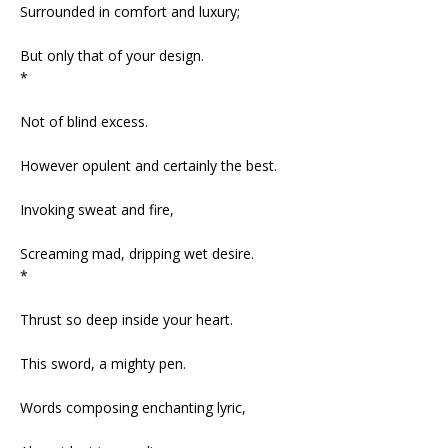
Surrounded in comfort and luxury;
But only that of your design.
*
Not of blind excess.
However opulent and certainly the best.
Invoking sweat and fire,
Screaming mad, dripping wet desire.
*
Thrust so deep inside your heart.
This sword, a mighty pen.
Words composing enchanting lyric,