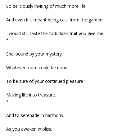
So deliciously inviting of much more life.
And even if it meant being cast from the garden,
I would still taste the forbidden fruit you give me.
*
Spellbound by your mystery.
Whatever more could be done
To be sure of your continued pleasure?
Making life into treasure.
*
And to serenade in harmony.
As you awaken in bliss,