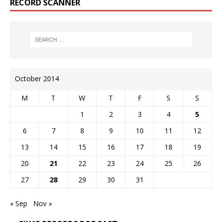
RECORD SCANNER
October 2014
M
T
W
T
F
S
S
1
2
3
4
5
6
7
8
9
10
11
12
13
14
15
16
17
18
19
20
21
22
23
24
25
26
27
28
29
30
31
« Sep
Nov »