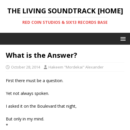
THE LIVING SOUNDTRACK [HOME]
RED COIN STUDIOS & SIX13 RECORDS BASE
What is the Answer?
October 28, 2014
Hakeem "Mordekai" Alexander
First there must be a question.
Yet not always spoken.
I asked it on the Boulevard that night,
But only in my mind.
*