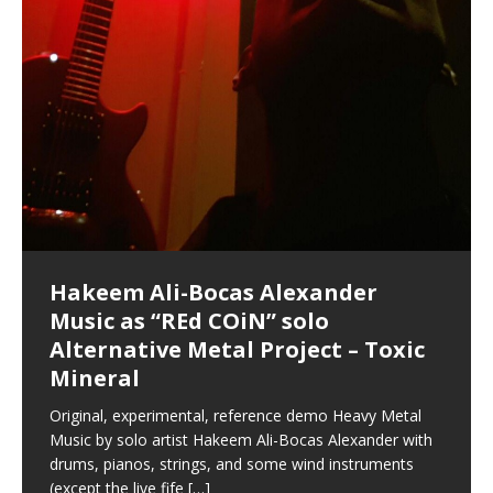
Hakeem Ali-Bocas Alexander
Music as “Indenju” Bluesy,
Artist Name: Hakeem Ali-Bocas
Cold EnDarkened Hell (Black
Eavesdropping The New Year Koto
Infernal Ore
Veil of Chains by Celestial
Fantastic Tones With Robert
M.C. Narcissist & Heavy Metal
Rise From the Ashes (Phoenix)
Anti-Terrorist (V2), AntiTerrorist
Finding Xenu
Kang Lang Muy Thai
Introducing M.C. Narcissist on the
Mathematical Ontology by Flor
Flor Elizabeth Carrasco (Theta
Lucid Day-Dreaming Activator: Set
“OntoloDrill” For Increased Focus,
Deep Lucid Dream Sleep
Lucid Day-Dreaming Activator: Set
RichField
Night of the Avengers: REd COiN
Custom Pentagram and
How Actors Can Consistently
An Explosion in Hangzhou – REd
Introducing PENS: Painfully
Acoustic Goth Grung (BAGG) solo
Alexander – Alias: M.C. Narcissist
Metal)
Concert at Morikami Museum &
Cauldron (DEMO) This Band IS Real
Woods LaDue For Human Bones
Narcissism With 7 Extreme Metal
(V1) by M.C. Narcissist + Don’t Hurt
Mic in Hangzhou, China
Elizabeth Carrasco & Hakeem Ali-
Frequency 8Hz: 440 Hz – 432 Hz) So
Phasers To 3.7 Delta & Dream
Improved Concentration,
DemiPhaser For ReFreshing Sleep
Phasers To 3.7 Delta & Dream
Vlog
Hexagram Rings
Deliver Their Best Performance
COiN Vlog
Embarrassing Narcissist Studios
project
In the depths, where molten rivers flow, A tale unfolds
(SIX13 RECORDS / REd COiN Studios / M.C. Narcissist)
Extra-terrestrial alchemy blasts through the
LYRICS & VOCALS by Hakeem Ali-Bocas
If you have a Platinum Attractor and a Gold Magnet,
Japanese Gardens January 5, 2025
Recordings
Buildings
Bocas Alexander
That I Can Dream Of You
Awake
Meditation, Sleep & Lucid Dreams
& Active Dreams
Awake
With M.C. Narcissist
of desire, gleaming bright. Here, where golden currents
Featured are 2 versions of this track. The 1st player is
atmosphere with hip-hop, melodic vocals, dub-step,
AlexanderMUSIC by Pungent Stench Listen to “Kang
you might just have a RichField. Listen to “RichField: By
August 23rd 2002 September 18th 2001 Google AI Lab
This is more of a Black Metal satire than anything else
(M.C. Narcissist) Veil Of Chains by Celestial Cauldron is
Robert Woods LaDue is an outstanding, prolific
(SIX13 RECORDS / REd COiN Studios) Introducing “M.C.
Riding 50 kilometers followed by an hour in the gym
6\5 x 5\6 = 1
Using “Emotional Incubation” developed by Hakeem
BOOM! Imagine being in the comfort of your 1st world
All tracks recorded with a black Fender StratAcoustic
Hakeem Ali-Bocas Alexander
Hakeem Ali-Bocas Alexander
Hakeem Ali-Bocas Alexander
Soul Fly by Donald Dias and
33 Edition: Hangzhou Grand Canal
Games make happiness more
God of Wealth and The Fire
Buried at Home, Hacking, and
Blood, Reunions, Car Accidents,
With Binaural Tones
REd COiN Vlog (Hangzhou Primer)
Rap Carnage: Holding It Down
Alfa D K Collection by Flor
softly glow, Two hearts plunge, enwrapped in
The Dark Knight Edition, which
heavy-metal, rap and rock. Feel the G-Force as we
Lang Muy Thai” on Spreaker. LYRICS Kang Lang!!! Fight!
Hakeem Alexander” on Spreaker.
[…]
[…]
Hakeem Ali-Bocas Alexander is a musician known for
but the way it sounds to me is pretty spot on. It is
music by Robert Woods LaDue and vocals by Hakeem
musical artist and all around very groovy human being.
Narcissist” from Queens and The Bronx in New York
makes me feel like a SuperHero. Time for a night-cap
Alexander for HypnoAthletics; entertainers can more
home, with your 1st world technology, 1st world
Sponsored by The Blog Dealer Facilitated by Stacy
(Flor and Hakeem) It’s my podcast and I’ll rock if I want
(SIX13 RECORDS / REd COiN Studios) The OG Painfully
Are you exploring the truth about reality by
This is a groove for the most beautiful woman I have
*** You will best experience the benefits of these
Experience better, fuller, natural, healing sleep with
Energizing frequencies for daytime meditation. These
(SIX13 RECORDS) Allegedly I am a narcissist, and
on a Zoom H6 in various locations including the
Music as “UniquilibriuM”
Music as “Rooted Calm”
Music as “Alien at Home”
Hakeem Alexander
– REd COiN Vlog
simple
Brigade – REd COiN Vlog
Lessons from Food
and Walmart in China: REd COiN
achieve Escape Velocity while this sonic
(x3) Yeah…kang Lang
[…]
[…]
The Incredible Emmy! Singer,
repost
Elizabeth Carrasco & M C
the track “AntiTerrorist” under the alias M.C. Narcissist,
most
Ali-Bocas Alexander. What’s happening here? Robert
We catch up after many years of life being
City to Hangzhou and Shaoxing in China. M.C.
to my adventure by seeing
consistently deliver their best performance with greater
problems, making first world videos – and
[…]
[…]
[…]
[…]
[…]
Casson: The Clarity Confidant Listen to “Eavesdropping
to. Thankfully it’s not your podcast. Listen to “M.C.
Embarrassing Narcissist Studios – PENS. Listen to
studying Ontological Mathematics? You are one of the
ever known.The lovely Flor Elizabeth CarrascoAugust
audios by listening with stereo speakers placed to the
stress relieving dream release. Sponsored by The
pure tones are suggested to be used during the
presumably, there is nothing I can do to remedy this.
This Frequency Formula can assist you to:1. Have
Hollywood Forever Cemetery (HAunted) in the Garden
featuring Donald Dias
featuring Donald Dias
Vlog
[…]
Woods
confidence and accuracy. I promise to
[…]
[…]
Musician & Student 郭逸鸿 Guo Yi
Narcissist
The New Year Koto Concert at Morikami Museum &
Narcissist & Heavy Metal
“AntiTerrorist (Anti-Terrorist) M.C. Narcissist” on
lead investigators into the origin of the material
23rd 1990 – October 24th
left and right of your head, with
BlogDealer – Health, Fitness and Fat Reduction. Listen
daytime when you want to calm your mind, but not
[…]
[…]
[…]
So now I will continue to use
[…]
better dream recall.2. Have lucid or enhanced
of
[…]
These tracks were recorded by laying down a repetitive
Recorded on a Zoom H4n Handy Recorder
Rolling into a familiar location and learning that it is the
I found a great little retro-gaming system modeled
I went to meet Chase, the Star of my music video “kick
An international demise, MultiMedia mash-up
Japanese
Spreaker. Anti-Terrorist (3 tracks)by
Universe, and
2019https://florcarrasco.com/ Sponsored by The
to “Deep Lucid Dream Sleep
[…]
[…]
[…]
[…]
[…]
Hong From Eastern China
dreams.3. Have out of body experiences.4. Project
track that was then improvised over by moving
famous Grand Canal of Hangzhou. Random
after Nintendo’s Gameboy, and another like the
a hole”; got nabbed by the Chinese Military Fire
3xperiments, and some real good advice learned from
Donald Dias on guitars and bass with Hakeem Ali-
There are 25 raw, fully improvised tracks featured here
Really. A bizarre night indeed. Nothing outrageously
(SIX13 RECORDS | REd COiN Studios) DownLoad
Hakeem Ali-Bocas Alexander
Hakeem Ali-Bocas Alexander
RichField: By Hakeem Ali-Bocas
FrequenSine’s MoonStar
FrequenSine’s MoonStar
“REd COiN” – Music Collection by
Dolphyn – Meditation &
Clozapine: Beats & KappaGuerra
RichField by Hakeem Alexander
your astral body.5.
[…]
through as many of the instrument profiles that
shenanigans as I explore and rediscover.
Nintendo Home Gaming Console. Here are the prices
Brigade; bumped into fellow
my love of 包子 / baozi!
[…]
[…]
Bocas Alexander on drums and vocals laying down
that were recorded on a Zoom H6. Donald Dias and
dangerous, just some oddities, and strange
Source:
In this podcast, I catch up with a friend I met while
Finding Xemu by Hakeem
BackFist Apocalypse
Music as “REd COiN” solo
Outlier Music Productions REd
Alexander
(Frankenstein’s Monster) A
Hakeem Ali-Bocas Alexander
HypnoAthletics SoundTrack
X-Training
for those
[…]
completely live, improvised tracks recorded on a Zoom
Hakeem Alexander met at Assburger Films
coincidences leading up to what would usually be an
[…]
https://www.spreaker.com/user/uniquilibrium/alfa-d-k-
Find a focused state of creative harmonization with an
音乐 • MUSIC: “RichField” by Hakeem Alexander
living in China while we were both performing and
Alexander: Training Log
Alternative Metal Project – Toxic
COiN Studios Compilation
Haunting DemiPhase℠ For Focus,
H6
uneventful shopping trip.
[…]
[…]
KappaGuerra Training Log Accuracy and power
collection-flor-and-hakeem Flor Elizabeth Carrasco &
artistically therapeutic balance of pure Gamma, Beta,
enjoying music at a
[…]
If you have a Platinum Attractor and a Gold Magnet,
>Click to buy “REd COiN” on Amazon.com< UpDate
This track was used as the background for most of the
21:46 – 2020 July 22nd. Hakeem Ali-Bocas Alexander.
Mineral
Concentration And Meditation
conditioning with Capoeira ginga and kick-play
Hakeem Ali-Bocas Alexander aka M.C. Narcissist
and Theta Brain Wave stimulating frequencies.
Music produced by Hakeem Alexander. The Living
you might just have a RichField. Listen to the audio of
3.23.2024 – for some reason some of this data has
Self-Hypnosis Exercises found in the S.W.I.T.C.H.
Beats and Heavy Bag BeatDown.
Compiled here are numerous reference demos
StryKiDo. The Living SoundTrack “Hot Lips of the
produced this collection of beats and
[…]
Guaranteed to guide
[…]
SoundTrack and KappaGuerra Training Log
RichField Listen to “RichField:
been removed by YouTube. Track List Listen
Package.
[…]
[…]
recorded by Hakeem Ali-Bocas Alexander with various
Original, experimental, reference demo Heavy Metal
Find a focused state of creative harmonization with an
Apocalypse” By Hakeem Alexander Creep
[…]
artists including Donald Dias, Robert Woods LaDue
Music by solo artist Hakeem Ali-Bocas Alexander with
artistically therapeutic balance of pure Gamma, Beta,
and Keith Merrow UniquilibriuM: Unique
[…]
drums, pianos, strings, and some wind instruments
and Theta Brain Wave stimulating frequencies.
(except the live fife
Guaranteed to guide
[…]
[…]