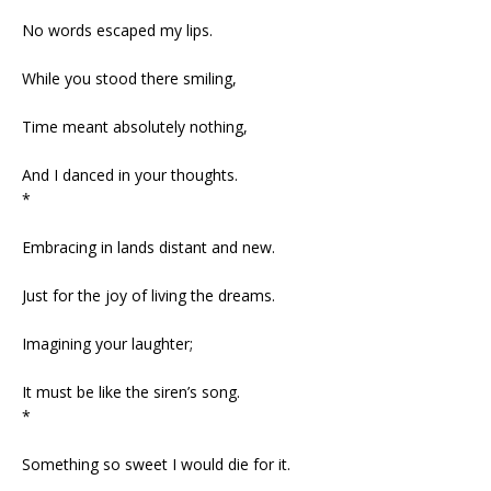
No words escaped my lips.
While you stood there smiling,
Time meant absolutely nothing,
And I danced in your thoughts.
*
Embracing in lands distant and new.
Just for the joy of living the dreams.
Imagining your laughter;
It must be like the siren’s song.
*
Something so sweet I would die for it.