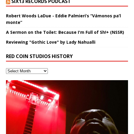
SIX13 RECORDS PODCAST
Robert Woods LaDue - Eddie Palmieri’s “Vámonos pa’l
monte”
A Sermon on the Toilet: Because I'm Full of Sh!+ (NSSR)
Reviewing "Gothic Love" by Lady Nahualli
RED COIN STUDIOS HISTORY