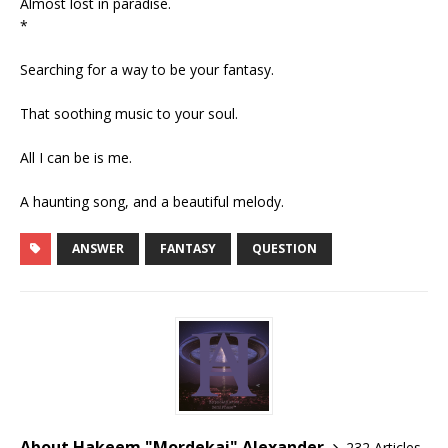
Almost lost in paradise.
*
Searching for a way to be your fantasy.
That soothing music to your soul.
All I can be is me.
A haunting song, and a beautiful melody.
ANSWER
FANTASY
QUESTION
About Hakeem "Mordekai" Alexander
232 Articles