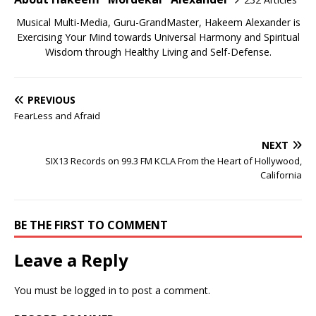
Musical Multi-Media, Guru-GrandMaster, Hakeem Alexander is
Exercising Your Mind towards Universal Harmony and Spiritual
Wisdom through Healthy Living and Self-Defense.
PREVIOUS
FearLess and Afraid
NEXT
SIX13 Records on 99.3 FM KCLA From the Heart of Hollywood,
California
BE THE FIRST TO COMMENT
Leave a Reply
You must be
logged in
to post a comment.