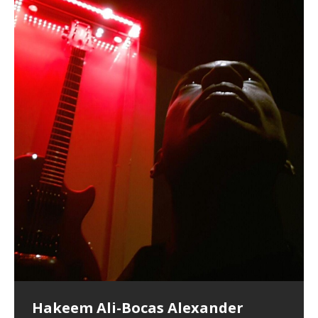
Hakeem Ali-Bocas Alexander
Music as “Indenju” Bluesy,
Artist Name: Hakeem Ali-Bocas
Cold EnDarkened Hell (Black
Eavesdropping The New Year Koto
Infernal Ore
Veil of Chains by Celestial
Fantastic Tones With Robert
M.C. Narcissist & Heavy Metal
Rise From the Ashes (Phoenix)
Anti-Terrorist (V2), AntiTerrorist
Finding Xenu
Kang Lang Muy Thai
Introducing M.C. Narcissist on the
Mathematical Ontology by Flor
Flor Elizabeth Carrasco (Theta
Lucid Day-Dreaming Activator: Set
“OntoloDrill” For Increased Focus,
Deep Lucid Dream Sleep
Lucid Day-Dreaming Activator: Set
RichField
Night of the Avengers: REd COiN
Custom Pentagram and
How Actors Can Consistently
An Explosion in Hangzhou – REd
Introducing PENS: Painfully
Acoustic Goth Grung (BAGG) solo
Alexander – Alias: M.C. Narcissist
Metal)
Concert at Morikami Museum &
Cauldron (DEMO) This Band IS Real
Woods LaDue For Human Bones
Narcissism With 7 Extreme Metal
(V1) by M.C. Narcissist + Don’t Hurt
Mic in Hangzhou, China
Elizabeth Carrasco & Hakeem Ali-
Frequency 8Hz: 440 Hz – 432 Hz) So
Phasers To 3.7 Delta & Dream
Improved Concentration,
DemiPhaser For ReFreshing Sleep
Phasers To 3.7 Delta & Dream
Vlog
Hexagram Rings
Deliver Their Best Performance
COiN Vlog
Embarrassing Narcissist Studios
project
In the depths, where molten rivers flow, A tale unfolds
(SIX13 RECORDS / REd COiN Studios / M.C. Narcissist)
Extra-terrestrial alchemy blasts through the
LYRICS & VOCALS by Hakeem Ali-Bocas
If you have a Platinum Attractor and a Gold Magnet,
Japanese Gardens January 5, 2025
Recordings
Buildings
Bocas Alexander
That I Can Dream Of You
Awake
Meditation, Sleep & Lucid Dreams
& Active Dreams
Awake
With M.C. Narcissist
of desire, gleaming bright. Here, where golden currents
Featured are 2 versions of this track. The 1st player is
atmosphere with hip-hop, melodic vocals, dub-step,
AlexanderMUSIC by Pungent Stench Listen to “Kang
you might just have a RichField. Listen to “RichField: By
August 23rd 2002 September 18th 2001 Google AI Lab
This is more of a Black Metal satire than anything else
(M.C. Narcissist) Veil Of Chains by Celestial Cauldron is
Robert Woods LaDue is an outstanding, prolific
(SIX13 RECORDS / REd COiN Studios) Introducing “M.C.
Riding 50 kilometers followed by an hour in the gym
6\5 x 5\6 = 1
Using “Emotional Incubation” developed by Hakeem
BOOM! Imagine being in the comfort of your 1st world
All tracks recorded with a black Fender StratAcoustic
Hakeem Ali-Bocas Alexander
Hakeem Ali-Bocas Alexander
Hakeem Ali-Bocas Alexander
Soul Fly by Donald Dias and
33 Edition: Hangzhou Grand Canal
Games make happiness more
God of Wealth and The Fire
Buried at Home, Hacking, and
Blood, Reunions, Car Accidents,
With Binaural Tones
REd COiN Vlog (Hangzhou Primer)
Rap Carnage: Holding It Down
Alfa D K Collection by Flor
softly glow, Two hearts plunge, enwrapped in
The Dark Knight Edition, which
heavy-metal, rap and rock. Feel the G-Force as we
Lang Muy Thai” on Spreaker. LYRICS Kang Lang!!! Fight!
Hakeem Alexander” on Spreaker.
[…]
[…]
Hakeem Ali-Bocas Alexander is a musician known for
but the way it sounds to me is pretty spot on. It is
music by Robert Woods LaDue and vocals by Hakeem
musical artist and all around very groovy human being.
Narcissist” from Queens and The Bronx in New York
makes me feel like a SuperHero. Time for a night-cap
Alexander for HypnoAthletics; entertainers can more
home, with your 1st world technology, 1st world
Sponsored by The Blog Dealer Facilitated by Stacy
(Flor and Hakeem) It’s my podcast and I’ll rock if I want
(SIX13 RECORDS / REd COiN Studios) The OG Painfully
Are you exploring the truth about reality by
This is a groove for the most beautiful woman I have
*** You will best experience the benefits of these
Experience better, fuller, natural, healing sleep with
Energizing frequencies for daytime meditation. These
(SIX13 RECORDS) Allegedly I am a narcissist, and
on a Zoom H6 in various locations including the
Music as “UniquilibriuM”
Music as “Rooted Calm”
Music as “Alien at Home”
Hakeem Alexander
– REd COiN Vlog
simple
Brigade – REd COiN Vlog
Lessons from Food
and Walmart in China: REd COiN
achieve Escape Velocity while this sonic
(x3) Yeah…kang Lang
[…]
[…]
The Incredible Emmy! Singer,
repost
Elizabeth Carrasco & M C
the track “AntiTerrorist” under the alias M.C. Narcissist,
most
Ali-Bocas Alexander. What’s happening here? Robert
We catch up after many years of life being
City to Hangzhou and Shaoxing in China. M.C.
to my adventure by seeing
consistently deliver their best performance with greater
problems, making first world videos – and
[…]
[…]
[…]
[…]
[…]
Casson: The Clarity Confidant Listen to “Eavesdropping
to. Thankfully it’s not your podcast. Listen to “M.C.
Embarrassing Narcissist Studios – PENS. Listen to
studying Ontological Mathematics? You are one of the
ever known.The lovely Flor Elizabeth CarrascoAugust
audios by listening with stereo speakers placed to the
stress relieving dream release. Sponsored by The
pure tones are suggested to be used during the
presumably, there is nothing I can do to remedy this.
This Frequency Formula can assist you to:1. Have
Hollywood Forever Cemetery (HAunted) in the Garden
featuring Donald Dias
featuring Donald Dias
Vlog
[…]
Woods
confidence and accuracy. I promise to
[…]
[…]
Musician & Student 郭逸鸿 Guo Yi
Narcissist
The New Year Koto Concert at Morikami Museum &
Narcissist & Heavy Metal
“AntiTerrorist (Anti-Terrorist) M.C. Narcissist” on
lead investigators into the origin of the material
23rd 1990 – October 24th
left and right of your head, with
BlogDealer – Health, Fitness and Fat Reduction. Listen
daytime when you want to calm your mind, but not
[…]
[…]
[…]
So now I will continue to use
[…]
better dream recall.2. Have lucid or enhanced
of
[…]
These tracks were recorded by laying down a repetitive
Recorded on a Zoom H4n Handy Recorder
Rolling into a familiar location and learning that it is the
I found a great little retro-gaming system modeled
I went to meet Chase, the Star of my music video “kick
An international demise, MultiMedia mash-up
Japanese
Spreaker. Anti-Terrorist (3 tracks)by
Universe, and
2019https://florcarrasco.com/ Sponsored by The
to “Deep Lucid Dream Sleep
[…]
[…]
[…]
[…]
[…]
Hong From Eastern China
dreams.3. Have out of body experiences.4. Project
track that was then improvised over by moving
famous Grand Canal of Hangzhou. Random
after Nintendo’s Gameboy, and another like the
a hole”; got nabbed by the Chinese Military Fire
3xperiments, and some real good advice learned from
Donald Dias on guitars and bass with Hakeem Ali-
There are 25 raw, fully improvised tracks featured here
Really. A bizarre night indeed. Nothing outrageously
(SIX13 RECORDS | REd COiN Studios) DownLoad
Hakeem Ali-Bocas Alexander
Hakeem Ali-Bocas Alexander
RichField: By Hakeem Ali-Bocas
FrequenSine’s MoonStar
FrequenSine’s MoonStar
“REd COiN” – Music Collection by
Dolphyn – Meditation &
Clozapine: Beats & KappaGuerra
RichField by Hakeem Alexander
your astral body.5.
[…]
through as many of the instrument profiles that
shenanigans as I explore and rediscover.
Nintendo Home Gaming Console. Here are the prices
Brigade; bumped into fellow
my love of 包子 / baozi!
[…]
[…]
Bocas Alexander on drums and vocals laying down
that were recorded on a Zoom H6. Donald Dias and
dangerous, just some oddities, and strange
Source:
In this podcast, I catch up with a friend I met while