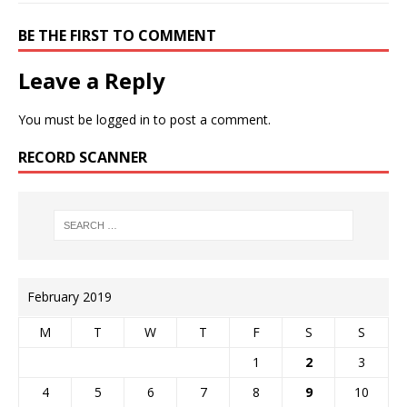
BE THE FIRST TO COMMENT
Leave a Reply
You must be
logged in
to post a comment.
RECORD SCANNER
February 2019
M
T
W
T
F
S
S
1
2
3
4
5
6
7
8
9
10