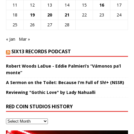
11
12
13
14
15
16
17
18
19
20
21
22
23
24
25
26
27
28
« Jan
Mar »
SIX13 RECORDS PODCAST
Robert Woods LaDue - Eddie Palmieri’s “Vámonos pa’l
monte”
A Sermon on the Toilet: Because I'm Full of Sh!+ (NSSR)
Reviewing "Gothic Love" by Lady Nahualli
RED COIN STUDIOS HISTORY