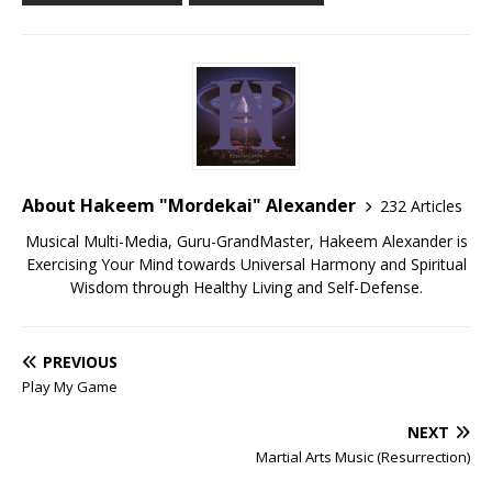
About Hakeem "Mordekai" Alexander
232 Articles
Musical Multi-Media, Guru-GrandMaster, Hakeem Alexander is
Exercising Your Mind towards Universal Harmony and Spiritual
Wisdom through Healthy Living and Self-Defense.
PREVIOUS
Play My Game
NEXT
Martial Arts Music (Resurrection)