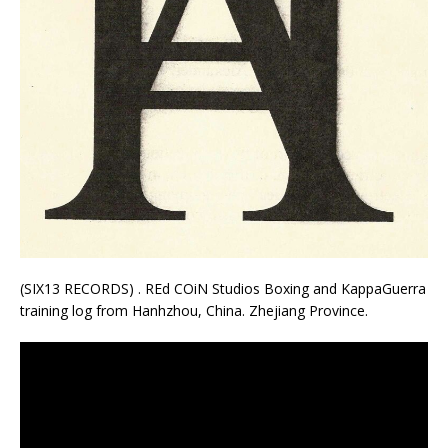
(SIX13 RECORDS) . REd COiN Studios Boxing and KappaGuerra
training log from Hanhzhou, China. Zhejiang Province.