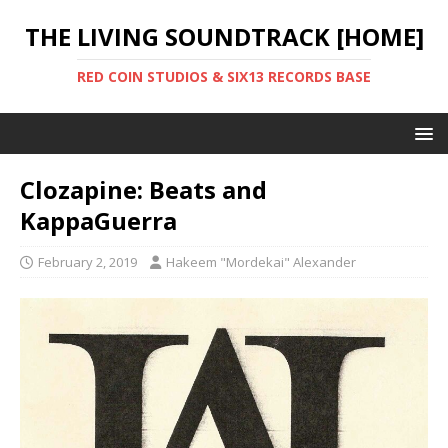
THE LIVING SOUNDTRACK [HOME]
RED COIN STUDIOS & SIX13 RECORDS BASE
Clozapine: Beats and
KappaGuerra
February 2, 2019
Hakeem "Mordekai" Alexander