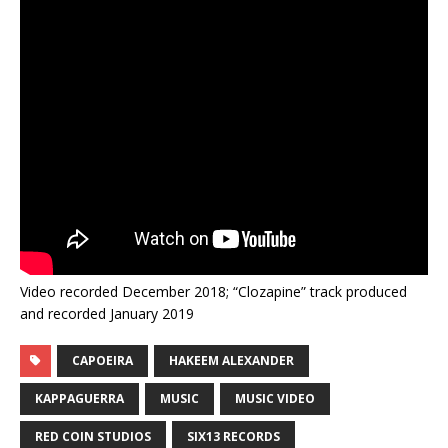
Video recorded December 2018; “Clozapine” track produced
and recorded January 2019
CAPOEIRA
HAKEEM ALEXANDER
KAPPAGUERRA
MUSIC
MUSIC VIDEO
RED COIN STUDIOS
SIX13 RECORDS