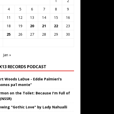
1
2
4
5
6
7
8
9
11
12
13
14
15
16
18
19
20
21
22
23
25
26
27
28
29
30
Jan »
IX13 RECORDS PODCAST
rt Woods LaDue - Eddie Palmieri’s
onos pa’l monte”
rmon on the Toilet: Because I'm Full of
 (NSSR)
ewing "Gothic Love" by Lady Nahualli