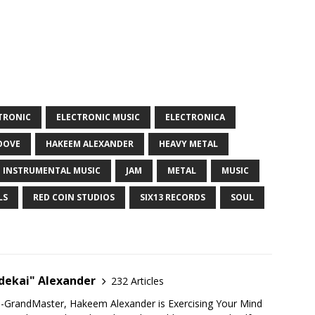
TRONIC
ELECTRONIC MUSIC
ELECTRONICA
OOVE
HAKEEM ALEXANDER
HEAVY METAL
INSTRUMENTAL MUSIC
JAM
METAL
MUSIC
LS
RED COIN STUDIOS
SIX13 RECORDS
SOUL
ekai" Alexander
232 Articles
u-GrandMaster, Hakeem Alexander is Exercising Your Mind