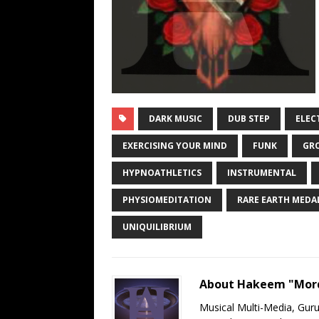
DARK MUSIC
DUB STEP
ELEC
EXERCISING YOUR MIND
FUNK
GR
HYPNOATHLETICS
INSTRUMENTAL
PHYSIOMEDITATION
RARE EARTH MEDA
UNIQUILIBRIUM
About Hakeem "Mord
Musical Multi-Media, Gur