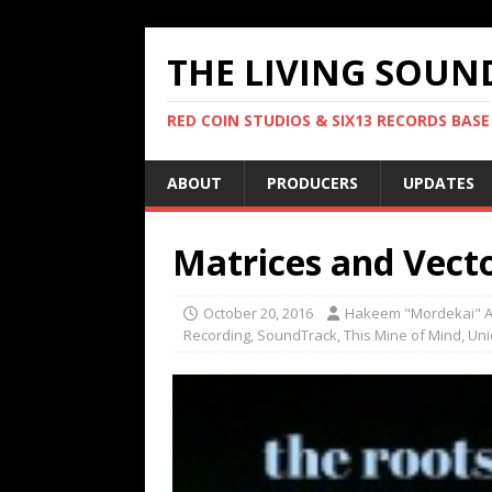
THE LIVING SOUN
RED COIN STUDIOS & SIX13 RECORDS BASE
ABOUT
PRODUCERS
UPDATES
Matrices and Vect
October 20, 2016
Hakeem "Mordekai" A
Recording
,
SoundTrack
,
This Mine of Mind
,
Uni