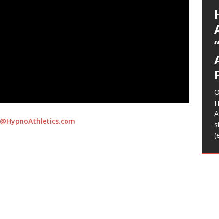
G
p
I
y
E
L
A
(
(
*
E
E
U
K
a
A
g
a
t
S
C
O
o
s
m
b
K
T
R
R
I
I
A
(
A
T
(
(
t
m
H
f
l
L
S
s
S
s
e
p
C
d
R
t
m
m
m
r
b
w
n
D
N
D
T
R
S
C
A
(
y
F
w
t
a
d
i
H
a
t
g
p
a
E
n
h
I
F
音
H
f
o
b
M
W
S
L
[
c
S
A
T
m
e
C
i
/
H
o
O
w
m
G
h
A
a
Z
o
L
T
B
>
T
2
D
t
I
2
E
R
t
i
A
u
K
T
L
A
m
A
K
o
m
b
A
L
B
[
s
J
o
s
i
B
e
b
t
f
O
o
r
[
[
H
B
A
@HypnoAthletics.com
F
s
h
(
t
B
f