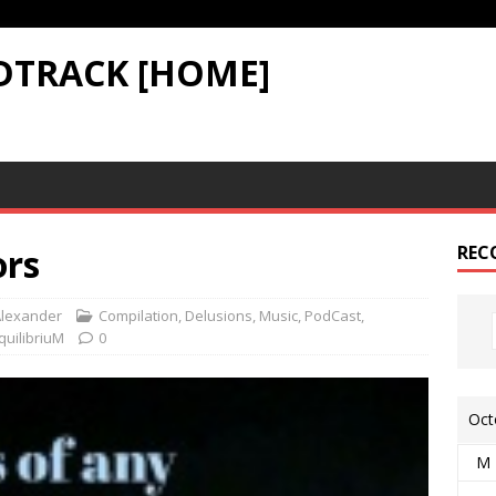
DTRACK [HOME]
ors
REC
lexander
Compilation
,
Delusions
,
Music
,
PodCast
,
quilibriuM
0
Oct
M