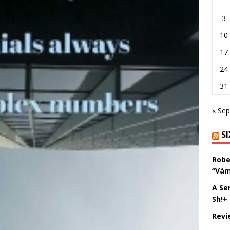
3
10
17
24
31
« Sep
S
Robe
“Vám
A Se
Sh!+
Revi