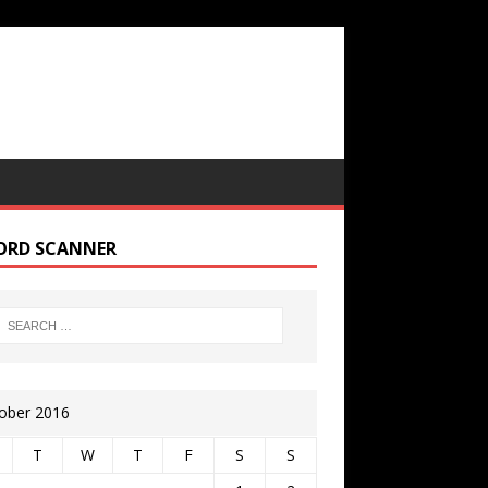
ORD SCANNER
ober 2016
T
W
T
F
S
S