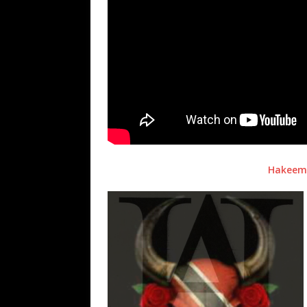
Hakeem