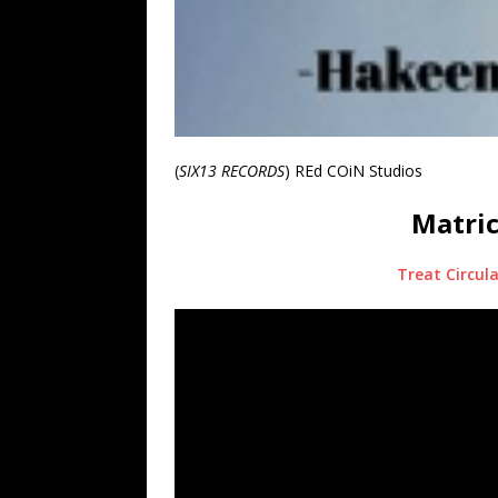
(
SIX13 RECORDS
) REd COiN Studios
Matric
Treat Circula