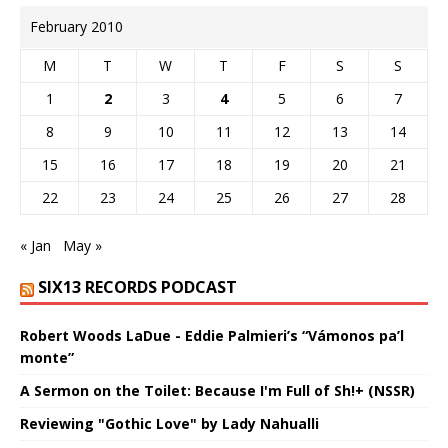
February 2010
M
T
W
T
F
S
S
1
2
3
4
5
6
7
8
9
10
11
12
13
14
15
16
17
18
19
20
21
22
23
24
25
26
27
28
« Jan
May »
SIX13 RECORDS PODCAST
Robert Woods LaDue - Eddie Palmieri’s “Vámonos pa’l
monte”
A Sermon on the Toilet: Because I'm Full of Sh!+ (NSSR)
Reviewing "Gothic Love" by Lady Nahualli