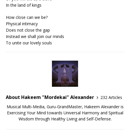
In the land of kings
How close can we be?
Physical intimacy
Does not close the gap
Instead we shall join our minds
To unite our lovely souls
About Hakeem "Mordekai" Alexander
232 Articles
Musical Multi-Media, Guru-GrandMaster, Hakeem Alexander is
Exercising Your Mind towards Universal Harmony and Spiritual
Wisdom through Healthy Living and Self-Defense.