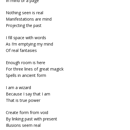
In mind or a page
Nothing seen is real
Manifestations are mind
Projecting the past
I fill space with words
As I’m emptying my mind
Of real fantasies
Enough room is here
For three lines of great magick
Spells in ancient form
I am a wizard
Because I say that I am
That is true power
Create form from void
By linking past with present
Illusions seem real