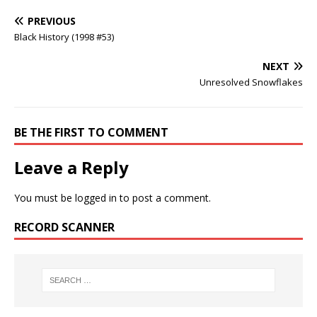
PREVIOUS
Black History (1998 #53)
NEXT
Unresolved Snowflakes
BE THE FIRST TO COMMENT
Leave a Reply
You must be
logged in
to post a comment.
RECORD SCANNER