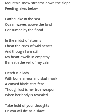
Mountain snow streams down the slope
Feeding lakes below
Earthquake in the sea
Ocean waves above the land
Consumed by the flood
In the midst of storms
I hear the cries of wild beasts
And though I am still
My heart dwells in empathy
Beneath the veil of my calm
Death is a lady
With bone armor and skull mask
A curved blade stirs fear
Though lust is her true weapon
When her body is revealed
Take hold of your thoughts
Or you will die as a slave