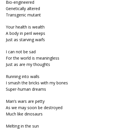
Bio-engineered
Genetically altered
Transgenic mutant
Your health is wealth
A body in peril weeps
Just as starving waifs
I can not be sad
For the world is meaningless
Just as are my thoughts
Running into walls
I smash the bricks with my bones
Super-human dreams
Man’s wars are petty
As we may soon be destroyed
Much like dinosaurs
Melting in the sun