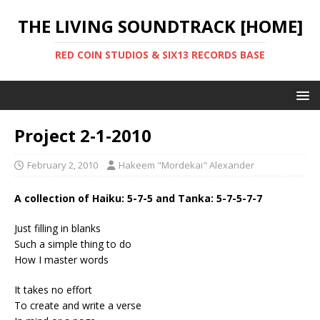
THE LIVING SOUNDTRACK [HOME]
RED COIN STUDIOS & SIX13 RECORDS BASE
Project 2-1-2010
February 2, 2010
Hakeem "Mordekai" Alexander
A collection of Haiku: 5-7-5 and Tanka: 5-7-5-7-7
Just filling in blanks
Such a simple thing to do
How I master words
It takes no effort
To create and write a verse