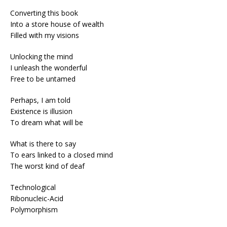
Converting this book
Into a store house of wealth
Filled with my visions
Unlocking the mind
I unleash the wonderful
Free to be untamed
Perhaps, I am told
Existence is illusion
To dream what will be
What is there to say
To ears linked to a closed mind
The worst kind of deaf
Technological
Ribonucleic-Acid
Polymorphism