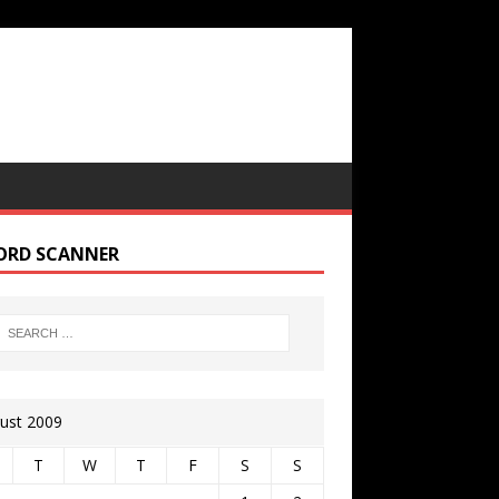
ORD SCANNER
ust 2009
T
W
T
F
S
S