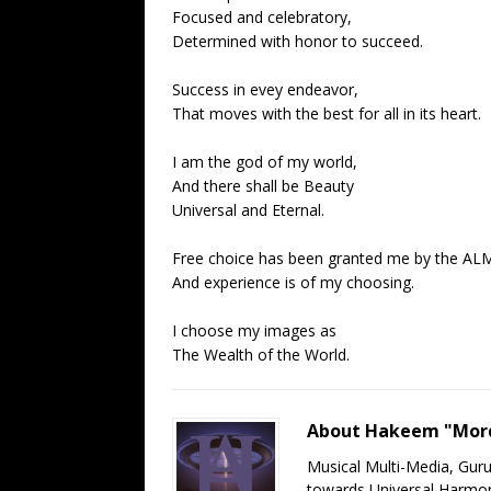
Focused and celebratory,
Determined with honor to succeed.
Success in evey endeavor,
That moves with the best for all in its heart.
I am the god of my world,
And there shall be Beauty
Universal and Eternal.
Free choice has been granted me by the AL
And experience is of my choosing.
I choose my images as
The Wealth of the World.
About Hakeem "Mord
Musical Multi-Media, Gur
towards Universal Harmony