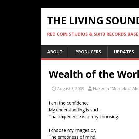
THE LIVING SOUN
RED COIN STUDIOS & SIX13 RECORDS BASE
ABOUT
PRODUCERS
UPDATES
Wealth of the Wor
August 3, 2009
Hakeem "Mordekai" Ale
I am the confidence.
My understanding is such,
That experience is of my choosing.
I choose my images or,
The emptiness of mind.