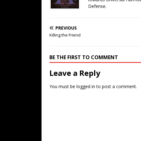
Defense.
PREVIOUS
Killing the Friend
BE THE FIRST TO COMMENT
Leave a Reply
You must be
logged in
to post a comment.