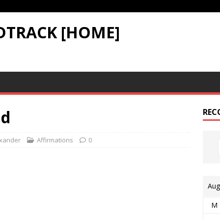
DTRACK [HOME]
ld
REC
xander
Affirmations
0
Aug
M