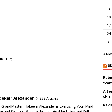
3
10
17
24
31
« Ma
MIGHTY;
S
Robe
“Vám
A Se
Sh!+
ekai" Alexander
232 Articles
Revi
u-GrandMaster, Hakeem Alexander is Exercising Your Mind
 and Spiritual Wisdom through Healthy Living and Self-