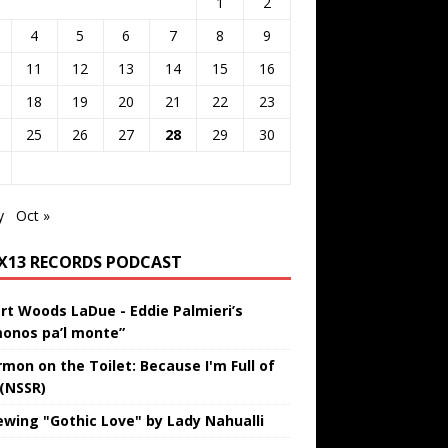
1
2
4
5
6
7
8
9
11
12
13
14
15
16
18
19
20
21
22
23
25
26
27
28
29
30
y
Oct »
IX13 RECORDS PODCAST
rt Woods LaDue - Eddie Palmieri’s
onos pa’l monte”
rmon on the Toilet: Because I'm Full of
 (NSSR)
ewing "Gothic Love" by Lady Nahualli