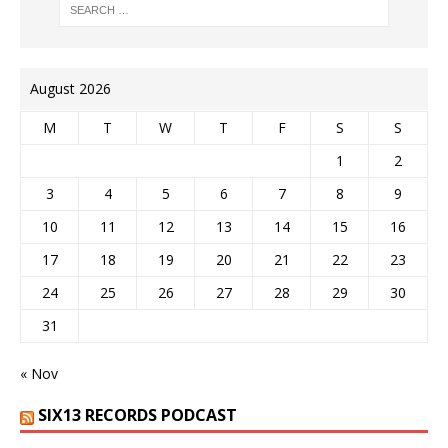
August 2026
M
T
W
T
F
S
S
1
2
3
4
5
6
7
8
9
10
11
12
13
14
15
16
17
18
19
20
21
22
23
24
25
26
27
28
29
30
31
« Nov
SIX13 RECORDS PODCAST