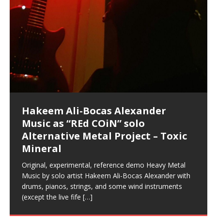
Hakeem Ali-Bocas Alexander
Music as “Indenju” Bluesy,
Artist Name: Hakeem Ali-Bocas
Cold EnDarkened Hell (Black
Eavesdropping The New Year Koto
Infernal Ore
Veil of Chains by Celestial
Fantastic Tones With Robert
M.C. Narcissist & Heavy Metal
Rise From the Ashes (Phoenix)
Anti-Terrorist (V2), AntiTerrorist
Finding Xenu
Kang Lang Muy Thai
Introducing M.C. Narcissist on the
Mathematical Ontology by Flor
Flor Elizabeth Carrasco (Theta
Lucid Day-Dreaming Activator: Set
“OntoloDrill” For Increased Focus,
Deep Lucid Dream Sleep
Lucid Day-Dreaming Activator: Set
RichField
Night of the Avengers: REd COiN
Custom Pentagram and
How Actors Can Consistently
An Explosion in Hangzhou – REd
Introducing PENS: Painfully
Acoustic Goth Grung (BAGG) solo
Alexander – Alias: M.C. Narcissist
Metal)
Concert at Morikami Museum &
Cauldron (DEMO) This Band IS Real
Woods LaDue For Human Bones
Narcissism With 7 Extreme Metal
(V1) by M.C. Narcissist + Don’t Hurt
Mic in Hangzhou, China
Elizabeth Carrasco & Hakeem Ali-
Frequency 8Hz: 440 Hz – 432 Hz) So
Phasers To 3.7 Delta & Dream
Improved Concentration,
DemiPhaser For ReFreshing Sleep
Phasers To 3.7 Delta & Dream
Vlog
Hexagram Rings
Deliver Their Best Performance
COiN Vlog
Embarrassing Narcissist Studios
project
In the depths, where molten rivers flow, A tale unfolds
(SIX13 RECORDS / REd COiN Studios / M.C. Narcissist)
Extra-terrestrial alchemy blasts through the
LYRICS & VOCALS by Hakeem Ali-Bocas
If you have a Platinum Attractor and a Gold Magnet,
Japanese Gardens January 5, 2025
Recordings
Buildings
Bocas Alexander
That I Can Dream Of You
Awake
Meditation, Sleep & Lucid Dreams
& Active Dreams
Awake
With M.C. Narcissist
of desire, gleaming bright. Here, where golden currents
Featured are 2 versions of this track. The 1st player is
atmosphere with hip-hop, melodic vocals, dub-step,
AlexanderMUSIC by Pungent Stench Listen to “Kang
you might just have a RichField. Listen to “RichField: By
August 23rd 2002 September 18th 2001 Google AI Lab
This is more of a Black Metal satire than anything else
(M.C. Narcissist) Veil Of Chains by Celestial Cauldron is
Robert Woods LaDue is an outstanding, prolific
(SIX13 RECORDS / REd COiN Studios) Introducing “M.C.
Riding 50 kilometers followed by an hour in the gym
6\5 x 5\6 = 1
Using “Emotional Incubation” developed by Hakeem
BOOM! Imagine being in the comfort of your 1st world
All tracks recorded with a black Fender StratAcoustic
Hakeem Ali-Bocas Alexander
Hakeem Ali-Bocas Alexander
Hakeem Ali-Bocas Alexander
Soul Fly by Donald Dias and
33 Edition: Hangzhou Grand Canal
Games make happiness more
God of Wealth and The Fire
Buried at Home, Hacking, and
Blood, Reunions, Car Accidents,
With Binaural Tones
REd COiN Vlog (Hangzhou Primer)
Rap Carnage: Holding It Down
Alfa D K Collection by Flor
softly glow, Two hearts plunge, enwrapped in
The Dark Knight Edition, which
heavy-metal, rap and rock. Feel the G-Force as we
Lang Muy Thai” on Spreaker. LYRICS Kang Lang!!! Fight!
Hakeem Alexander” on Spreaker.
[…]
[…]
Hakeem Ali-Bocas Alexander is a musician known for
but the way it sounds to me is pretty spot on. It is
music by Robert Woods LaDue and vocals by Hakeem
musical artist and all around very groovy human being.
Narcissist” from Queens and The Bronx in New York
makes me feel like a SuperHero. Time for a night-cap
Alexander for HypnoAthletics; entertainers can more
home, with your 1st world technology, 1st world
Sponsored by The Blog Dealer Facilitated by Stacy
(Flor and Hakeem) It’s my podcast and I’ll rock if I want
(SIX13 RECORDS / REd COiN Studios) The OG Painfully
Are you exploring the truth about reality by
This is a groove for the most beautiful woman I have
*** You will best experience the benefits of these
Experience better, fuller, natural, healing sleep with
Energizing frequencies for daytime meditation. These
(SIX13 RECORDS) Allegedly I am a narcissist, and
on a Zoom H6 in various locations including the
Music as “UniquilibriuM”
Music as “Rooted Calm”
Music as “Alien at Home”
Hakeem Alexander
– REd COiN Vlog
simple
Brigade – REd COiN Vlog
Lessons from Food
and Walmart in China: REd COiN
achieve Escape Velocity while this sonic
(x3) Yeah…kang Lang
[…]
[…]
The Incredible Emmy! Singer,
repost
Elizabeth Carrasco & M C
the track “AntiTerrorist” under the alias M.C. Narcissist,
most
Ali-Bocas Alexander. What’s happening here? Robert
We catch up after many years of life being
City to Hangzhou and Shaoxing in China. M.C.
to my adventure by seeing
consistently deliver their best performance with greater
problems, making first world videos – and
[…]
[…]
[…]
[…]
[…]
Casson: The Clarity Confidant Listen to “Eavesdropping
to. Thankfully it’s not your podcast. Listen to “M.C.
Embarrassing Narcissist Studios – PENS. Listen to
studying Ontological Mathematics? You are one of the
ever known.The lovely Flor Elizabeth CarrascoAugust
audios by listening with stereo speakers placed to the
stress relieving dream release. Sponsored by The
pure tones are suggested to be used during the
presumably, there is nothing I can do to remedy this.
This Frequency Formula can assist you to:1. Have
Hollywood Forever Cemetery (HAunted) in the Garden
featuring Donald Dias
featuring Donald Dias
Vlog
[…]
Woods
confidence and accuracy. I promise to
[…]
[…]
Musician & Student 郭逸鸿 Guo Yi
Narcissist
The New Year Koto Concert at Morikami Museum &
Narcissist & Heavy Metal
“AntiTerrorist (Anti-Terrorist) M.C. Narcissist” on
lead investigators into the origin of the material
23rd 1990 – October 24th
left and right of your head, with
BlogDealer – Health, Fitness and Fat Reduction. Listen
daytime when you want to calm your mind, but not
[…]
[…]
[…]
So now I will continue to use
[…]
better dream recall.2. Have lucid or enhanced
of
[…]
These tracks were recorded by laying down a repetitive
Recorded on a Zoom H4n Handy Recorder
Rolling into a familiar location and learning that it is the
I found a great little retro-gaming system modeled
I went to meet Chase, the Star of my music video “kick
An international demise, MultiMedia mash-up
Japanese
Spreaker. Anti-Terrorist (3 tracks)by
Universe, and
2019https://florcarrasco.com/ Sponsored by The
to “Deep Lucid Dream Sleep
[…]
[…]
[…]
[…]
[…]
Hong From Eastern China
dreams.3. Have out of body experiences.4. Project
track that was then improvised over by moving
famous Grand Canal of Hangzhou. Random
after Nintendo’s Gameboy, and another like the
a hole”; got nabbed by the Chinese Military Fire
3xperiments, and some real good advice learned from
Donald Dias on guitars and bass with Hakeem Ali-
There are 25 raw, fully improvised tracks featured here
Really. A bizarre night indeed. Nothing outrageously
(SIX13 RECORDS | REd COiN Studios) DownLoad
Hakeem Ali-Bocas Alexander
Hakeem Ali-Bocas Alexander
RichField: By Hakeem Ali-Bocas
FrequenSine’s MoonStar
FrequenSine’s MoonStar
“REd COiN” – Music Collection by
Dolphyn – Meditation &
Clozapine: Beats & KappaGuerra
RichField by Hakeem Alexander
your astral body.5.
[…]
through as many of the instrument profiles that
shenanigans as I explore and rediscover.
Nintendo Home Gaming Console. Here are the prices
Brigade; bumped into fellow
my love of 包子 / baozi!
[…]
[…]
Bocas Alexander on drums and vocals laying down
that were recorded on a Zoom H6. Donald Dias and
dangerous, just some oddities, and strange
Source:
In this podcast, I catch up with a friend I met while
Finding Xemu by Hakeem
BackFist Apocalypse
Music as “REd COiN” solo
Outlier Music Productions REd
Alexander
(Frankenstein’s Monster) A
Hakeem Ali-Bocas Alexander
HypnoAthletics SoundTrack
X-Training
for those
[…]
completely live, improvised tracks recorded on a Zoom
Hakeem Alexander met at Assburger Films
coincidences leading up to what would usually be an
[…]
https://www.spreaker.com/user/uniquilibrium/alfa-d-k-
Find a focused state of creative harmonization with an
音乐 • MUSIC: “RichField” by Hakeem Alexander
living in China while we were both performing and
Alexander: Training Log
Alternative Metal Project – Toxic
COiN Studios Compilation
Haunting DemiPhase℠ For Focus,
H6
uneventful shopping trip.
[…]
[…]
KappaGuerra Training Log Accuracy and power
collection-flor-and-hakeem Flor Elizabeth Carrasco &
artistically therapeutic balance of pure Gamma, Beta,
enjoying music at a
[…]
If you have a Platinum Attractor and a Gold Magnet,
>Click to buy “REd COiN” on Amazon.com< UpDate
This track was used as the background for most of the
21:46 – 2020 July 22nd. Hakeem Ali-Bocas Alexander.
Mineral
Concentration And Meditation
conditioning with Capoeira ginga and kick-play
Hakeem Ali-Bocas Alexander aka M.C. Narcissist
and Theta Brain Wave stimulating frequencies.
Music produced by Hakeem Alexander. The Living
you might just have a RichField. Listen to the audio of
3.23.2024 – for some reason some of this data has
Self-Hypnosis Exercises found in the S.W.I.T.C.H.
Beats and Heavy Bag BeatDown.
Compiled here are numerous reference demos
StryKiDo. The Living SoundTrack “Hot Lips of the
produced this collection of beats and
[…]
Guaranteed to guide
[…]
SoundTrack and KappaGuerra Training Log
RichField Listen to “RichField:
been removed by YouTube. Track List Listen
Package.
[…]
[…]
recorded by Hakeem Ali-Bocas Alexander with various
Original, experimental, reference demo Heavy Metal
Find a focused state of creative harmonization with an
Apocalypse” By Hakeem Alexander Creep
[…]
artists including Donald Dias, Robert Woods LaDue
Music by solo artist Hakeem Ali-Bocas Alexander with
artistically therapeutic balance of pure Gamma, Beta,
and Keith Merrow UniquilibriuM: Unique
[…]
drums, pianos, strings, and some wind instruments
and Theta Brain Wave stimulating frequencies.
(except the live fife
Guaranteed to guide
[…]
[…]
Hakeem Ali-Bocas Alexander