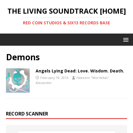
THE LIVING SOUNDTRACK [HOME]
RED COIN STUDIOS & SIX13 RECORDS BASE
Demons
Angels Lying Dead: Love. Wisdom. Death.
February 19, 2016
Hakeem "Mordekai"
Alexander
RECORD SCANNER