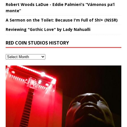
Robert Woods LaDue - Eddie Palmieri’s “Vámonos pa’l
monte”
A Sermon on the Toilet: Because I'm Full of Sh!+ (NSSR)
Reviewing "Gothic Love" by Lady Nahualli
RED COIN STUDIOS HISTORY