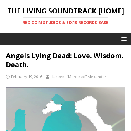
THE LIVING SOUNDTRACK [HOME]
RED COIN STUDIOS & SIX13 RECORDS BASE
Angels Lying Dead: Love. Wisdom.
Death.
February 19, 2016
Hakeem "Mordekai" Alexander