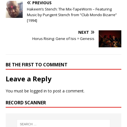
PREVIOUS
Hakeem’s Stench: The Mix-TapeWorm – Featuring
Music by Pungent Stench from “Club Mondo Bizarre”
[1994]
NEXT
Horus Rising: Gene of Isis = Genesis
BE THE FIRST TO COMMENT
Leave a Reply
You must be
logged in
to post a comment.
RECORD SCANNER