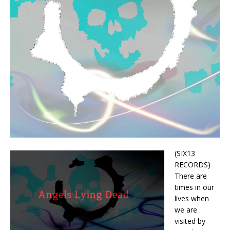
(SIX13
RECORDS)
There are
times in our
lives when
we are
visited by