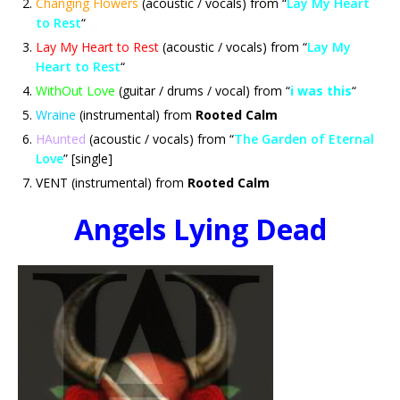
Changing Flowers
(acoustic / vocals) from “
Lay My Heart
to Rest
“
Lay My Heart to Rest
(acoustic / vocals) from “
Lay My
Heart to Rest
“
WithOut Love
(guitar / drums / vocal) from “
i was this
“
Wraine
(instrumental) from
Rooted Calm
HAunted
(acoustic / vocals) from “
The Garden of Eternal
Love
” [single]
VENT (instrumental) from
Rooted Calm
Angels Lying Dead