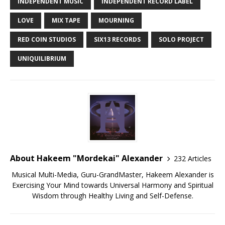
INDEPENDENT MUSIC
INDEPENDENT RECORD LABEL
LOVE
MIX TAPE
MOURNING
RED COIN STUDIOS
SIX13 RECORDS
SOLO PROJECT
UNIQUILIBRIUM
About Hakeem "Mordekai" Alexander
232 Articles
Musical Multi-Media, Guru-GrandMaster, Hakeem Alexander is
Exercising Your Mind towards Universal Harmony and Spiritual
Wisdom through Healthy Living and Self-Defense.