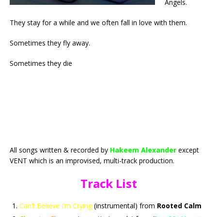
Angels.
They stay for a while and we often fall in love with them.
Sometimes they fly away.
Sometimes they die
All songs written & recorded by
Hakeem Alexander
except
VENT which is an improvised, multi-track production.
Track List
Can’t Believe I’m Crying
(instrumental) from
Rooted Calm