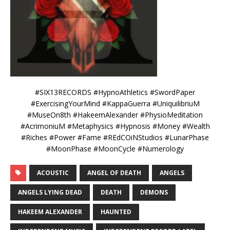
#SIX13RECORDS #HypnoAthletics #SwordPaper
#ExercisingYourMind #KappaGuerra #UniquilibriuM
#MuseOn8th #HakeemAlexander #PhysioMeditation
#AcrimoniuM #Metaphysics #Hypnosis #Money #Wealth
#Riches #Power #Fame #REdCOiNStudios #LunarPhase
#MoonPhase #MoonCycle #Numerology
ACOUSTIC
ANGEL OF DEATH
ANGELS
ANGELS LYING DEAD
DEATH
DEMONS
HAKEEM ALEXANDER
HAUNTED