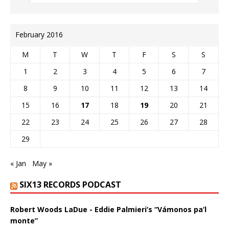
February 2016
M
T
W
T
F
S
S
1
2
3
4
5
6
7
8
9
10
11
12
13
14
15
16
17
18
19
20
21
22
23
24
25
26
27
28
29
« Jan
May »
SIX13 RECORDS PODCAST
Robert Woods LaDue - Eddie Palmieri’s “Vámonos pa’l
monte”