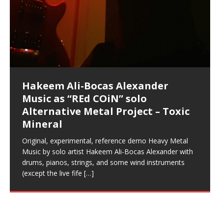
Acoustic Goth Grung (BAGG) solo
Alexander – Alias: M.C. Narcissist
Metal)
Concert at Morikami Museum &
Cauldron (DEMO) This Band IS Real
Woods LaDue For Human Bones
Narcissism With 7 Extreme Metal
(V1) by M.C. Narcissist + Don’t Hurt
Mic in Hangzhou, China
Elizabeth Carrasco & Hakeem Ali-
Frequency 8Hz: 440 Hz – 432 Hz) So
Phasers To 3.7 Delta & Dream
Improved Concentration,
DemiPhaser For ReFreshing Sleep
Phasers To 3.7 Delta & Dream
Vlog
Hexagram Rings
Deliver Their Best Performance
COiN Vlog
Embarrassing Narcissist Studios
project
In the depths, where molten rivers flow, A tale unfolds
(SIX13 RECORDS / REd COiN Studios / M.C. Narcissist)
Extra-terrestrial alchemy blasts through the
LYRICS & VOCALS by Hakeem Ali-Bocas
If you have a Platinum Attractor and a Gold Magnet,
Japanese Gardens January 5, 2025
Recordings
Buildings
Bocas Alexander
That I Can Dream Of You
Awake
Meditation, Sleep & Lucid Dreams
& Active Dreams
Awake
With M.C. Narcissist
of desire, gleaming bright. Here, where golden currents
Featured are 2 versions of this track. The 1st player is
atmosphere with hip-hop, melodic vocals, dub-step,
AlexanderMUSIC by Pungent Stench Listen to “Kang
you might just have a RichField. Listen to “RichField: By
August 23rd 2002 September 18th 2001 Google AI Lab
This is more of a Black Metal satire than anything else
(M.C. Narcissist) Veil Of Chains by Celestial Cauldron is
Robert Woods LaDue is an outstanding, prolific
(SIX13 RECORDS / REd COiN Studios) Introducing “M.C.
Riding 50 kilometers followed by an hour in the gym
6\5 x 5\6 = 1
Using “Emotional Incubation” developed by Hakeem
BOOM! Imagine being in the comfort of your 1st world
All tracks recorded with a black Fender StratAcoustic
Hakeem Ali-Bocas Alexander
Hakeem Ali-Bocas Alexander
Hakeem Ali-Bocas Alexander
Soul Fly by Donald Dias and
33 Edition: Hangzhou Grand Canal
Games make happiness more
God of Wealth and The Fire
Buried at Home, Hacking, and
Blood, Reunions, Car Accidents,
With Binaural Tones
REd COiN Vlog (Hangzhou Primer)
Rap Carnage: Holding It Down
Alfa D K Collection by Flor
softly glow, Two hearts plunge, enwrapped in
The Dark Knight Edition, which
heavy-metal, rap and rock. Feel the G-Force as we
Lang Muy Thai” on Spreaker. LYRICS Kang Lang!!! Fight!
Hakeem Alexander” on Spreaker.
[…]
[…]
Hakeem Ali-Bocas Alexander is a musician known for
but the way it sounds to me is pretty spot on. It is
music by Robert Woods LaDue and vocals by Hakeem
musical artist and all around very groovy human being.
Narcissist” from Queens and The Bronx in New York
makes me feel like a SuperHero. Time for a night-cap
Alexander for HypnoAthletics; entertainers can more
home, with your 1st world technology, 1st world
Sponsored by The Blog Dealer Facilitated by Stacy
(Flor and Hakeem) It’s my podcast and I’ll rock if I want
(SIX13 RECORDS / REd COiN Studios) The OG Painfully
Are you exploring the truth about reality by
This is a groove for the most beautiful woman I have
*** You will best experience the benefits of these
Experience better, fuller, natural, healing sleep with
Energizing frequencies for daytime meditation. These
(SIX13 RECORDS) Allegedly I am a narcissist, and
on a Zoom H6 in various locations including the
Music as “UniquilibriuM”
Music as “Rooted Calm”
Music as “Alien at Home”
Hakeem Alexander
– REd COiN Vlog
simple
Brigade – REd COiN Vlog
Lessons from Food
and Walmart in China: REd COiN
achieve Escape Velocity while this sonic
(x3) Yeah…kang Lang
[…]
[…]
The Incredible Emmy! Singer,
repost
Elizabeth Carrasco & M C
the track “AntiTerrorist” under the alias M.C. Narcissist,
most
Ali-Bocas Alexander. What’s happening here? Robert
We catch up after many years of life being
City to Hangzhou and Shaoxing in China. M.C.
to my adventure by seeing
consistently deliver their best performance with greater
problems, making first world videos – and
[…]
[…]
[…]
[…]
[…]
Casson: The Clarity Confidant Listen to “Eavesdropping
to. Thankfully it’s not your podcast. Listen to “M.C.
Embarrassing Narcissist Studios – PENS. Listen to
studying Ontological Mathematics? You are one of the
ever known.The lovely Flor Elizabeth CarrascoAugust
audios by listening with stereo speakers placed to the
stress relieving dream release. Sponsored by The
pure tones are suggested to be used during the
presumably, there is nothing I can do to remedy this.
This Frequency Formula can assist you to:1. Have
Hollywood Forever Cemetery (HAunted) in the Garden
featuring Donald Dias
featuring Donald Dias
Vlog
[…]
Woods
confidence and accuracy. I promise to
[…]
[…]
Musician & Student 郭逸鸿 Guo Yi
Narcissist
The New Year Koto Concert at Morikami Museum &
Narcissist & Heavy Metal
“AntiTerrorist (Anti-Terrorist) M.C. Narcissist” on
lead investigators into the origin of the material
23rd 1990 – October 24th
left and right of your head, with
BlogDealer – Health, Fitness and Fat Reduction. Listen
daytime when you want to calm your mind, but not
[…]
[…]
[…]
So now I will continue to use
[…]
better dream recall.2. Have lucid or enhanced
of
[…]
These tracks were recorded by laying down a repetitive
Recorded on a Zoom H4n Handy Recorder
Rolling into a familiar location and learning that it is the
I found a great little retro-gaming system modeled
I went to meet Chase, the Star of my music video “kick
An international demise, MultiMedia mash-up
Japanese
Spreaker. Anti-Terrorist (3 tracks)by
Universe, and
2019https://florcarrasco.com/ Sponsored by The
to “Deep Lucid Dream Sleep
[…]
[…]
[…]
[…]
[…]
Hong From Eastern China
dreams.3. Have out of body experiences.4. Project
track that was then improvised over by moving
famous Grand Canal of Hangzhou. Random
after Nintendo’s Gameboy, and another like the
a hole”; got nabbed by the Chinese Military Fire
3xperiments, and some real good advice learned from
Donald Dias on guitars and bass with Hakeem Ali-
There are 25 raw, fully improvised tracks featured here
Really. A bizarre night indeed. Nothing outrageously
(SIX13 RECORDS | REd COiN Studios) DownLoad
Hakeem Ali-Bocas Alexander
Hakeem Ali-Bocas Alexander
RichField: By Hakeem Ali-Bocas
FrequenSine’s MoonStar
FrequenSine’s MoonStar
“REd COiN” – Music Collection by
Dolphyn – Meditation &
Clozapine: Beats & KappaGuerra
RichField by Hakeem Alexander
your astral body.5.
[…]
through as many of the instrument profiles that
shenanigans as I explore and rediscover.
Nintendo Home Gaming Console. Here are the prices
Brigade; bumped into fellow
my love of 包子 / baozi!
[…]
[…]
Bocas Alexander on drums and vocals laying down
that were recorded on a Zoom H6. Donald Dias and
dangerous, just some oddities, and strange
Source:
In this podcast, I catch up with a friend I met while
Finding Xemu by Hakeem
BackFist Apocalypse
Music as “REd COiN” solo
Outlier Music Productions REd
Alexander
(Frankenstein’s Monster) A
Hakeem Ali-Bocas Alexander
HypnoAthletics SoundTrack
X-Training
for those
[…]
completely live, improvised tracks recorded on a Zoom
Hakeem Alexander met at Assburger Films
coincidences leading up to what would usually be an
[…]
https://www.spreaker.com/user/uniquilibrium/alfa-d-k-
Find a focused state of creative harmonization with an
音乐 • MUSIC: “RichField” by Hakeem Alexander
living in China while we were both performing and
Alexander: Training Log
Alternative Metal Project – Toxic
COiN Studios Compilation
Haunting DemiPhase℠ For Focus,
H6
uneventful shopping trip.
[…]
[…]
KappaGuerra Training Log Accuracy and power
collection-flor-and-hakeem Flor Elizabeth Carrasco &
artistically therapeutic balance of pure Gamma, Beta,
enjoying music at a
[…]
If you have a Platinum Attractor and a Gold Magnet,
>Click to buy “REd COiN” on Amazon.com< UpDate
This track was used as the background for most of the
21:46 – 2020 July 22nd. Hakeem Ali-Bocas Alexander.
Mineral
Concentration And Meditation
conditioning with Capoeira ginga and kick-play
Hakeem Ali-Bocas Alexander aka M.C. Narcissist
and Theta Brain Wave stimulating frequencies.
Music produced by Hakeem Alexander. The Living
you might just have a RichField. Listen to the audio of
3.23.2024 – for some reason some of this data has
Self-Hypnosis Exercises found in the S.W.I.T.C.H.
Beats and Heavy Bag BeatDown.
Compiled here are numerous reference demos
StryKiDo. The Living SoundTrack “Hot Lips of the
produced this collection of beats and
[…]
Guaranteed to guide
[…]
SoundTrack and KappaGuerra Training Log
RichField Listen to “RichField:
been removed by YouTube. Track List Listen
Package.
[…]
[…]
recorded by Hakeem Ali-Bocas Alexander with various
Original, experimental, reference demo Heavy Metal
Find a focused state of creative harmonization with an
Apocalypse” By Hakeem Alexander Creep
[…]
artists including Donald Dias, Robert Woods LaDue
Music by solo artist Hakeem Ali-Bocas Alexander with
artistically therapeutic balance of pure Gamma, Beta,
and Keith Merrow UniquilibriuM: Unique
[…]
drums, pianos, strings, and some wind instruments
and Theta Brain Wave stimulating frequencies.
(except the live fife
Guaranteed to guide
[…]
[…]
Hakeem Ali-Bocas Alexander
Music as “Rap Carnage” solo
project