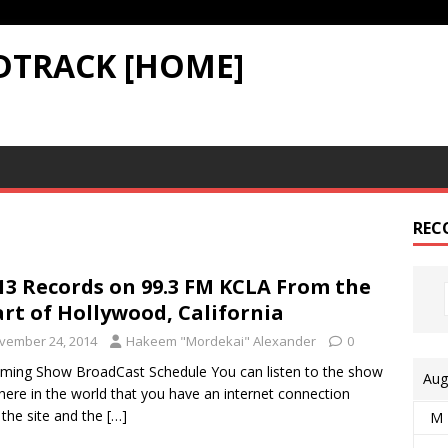
DTRACK [HOME]
REC
13 Records on 99.3 FM KCLA From the
rt of Hollywood, California
vember 24, 2014
Hakeem "Mordekai" Alexander
0
ing Show BroadCast Schedule You can listen to the show
Aug
ere in the world that you have an internet connection
 the site and the
[…]
M