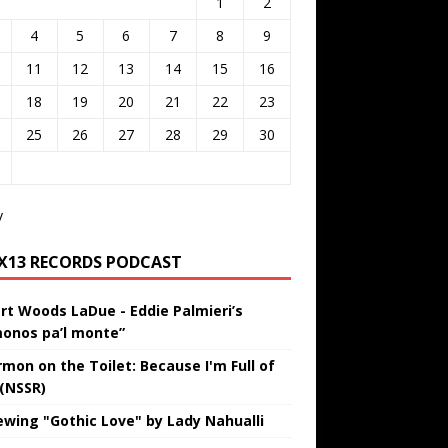
1
2
4
5
6
7
8
9
11
12
13
14
15
16
18
19
20
21
22
23
25
26
27
28
29
30
v
IX13 RECORDS PODCAST
rt Woods LaDue - Eddie Palmieri’s
onos pa’l monte”
rmon on the Toilet: Because I'm Full of
 (NSSR)
ewing "Gothic Love" by Lady Nahualli