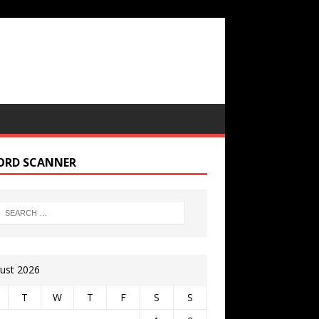
ORD SCANNER
ust 2026
T
W
T
F
S
S