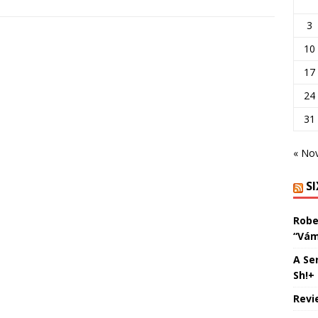
3
10
17
24
31
« No
S
Robe
“Vám
A Se
Sh!+
Revi