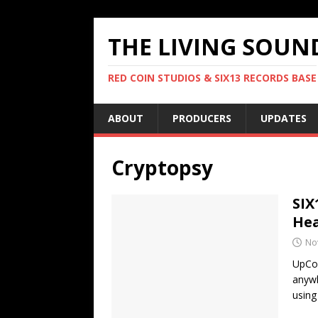
THE LIVING SOUN
RED COIN STUDIOS & SIX13 RECORDS BASE
ABOUT
PRODUCERS
UPDATES
Cryptopsy
SIX
Hea
No
UpCom
anywh
using