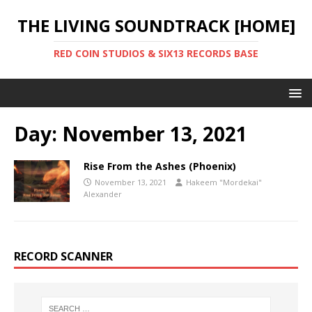
THE LIVING SOUNDTRACK [HOME]
RED COIN STUDIOS & SIX13 RECORDS BASE
Day:
November 13, 2021
Rise From the Ashes (Phoenix)
November 13, 2021
Hakeem "Mordekai"
Alexander
RECORD SCANNER