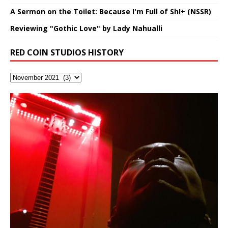
A Sermon on the Toilet: Because I'm Full of Sh!+ (NSSR)
Reviewing "Gothic Love" by Lady Nahualli
RED COIN STUDIOS HISTORY
Hakeem Ali-Bocas Alexander
Music as “Indenju” Bluesy,