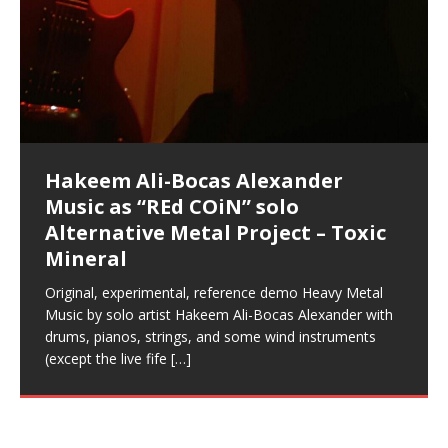
Artist Name: Hakeem Ali-Bocas
Cold EnDarkened Hell (Black
Eavesdropping The New Year Koto
Infernal Ore
Veil of Chains by Celestial
Fantastic Tones With Robert
M.C. Narcissist & Heavy Metal
Rise From the Ashes (Phoenix)
Anti-Terrorist (V2), AntiTerrorist
Finding Xenu
Kang Lang Muy Thai
Introducing M.C. Narcissist on the
Mathematical Ontology by Flor
Flor Elizabeth Carrasco (Theta
Lucid Day-Dreaming Activator: Set
“OntoloDrill” For Increased Focus,
Deep Lucid Dream Sleep
Lucid Day-Dreaming Activator: Set
RichField
Night of the Avengers: REd COiN
Custom Pentagram and
How Actors Can Consistently
An Explosion in Hangzhou – REd
Introducing PENS: Painfully
Acoustic Goth Grung (BAGG) solo
Alexander – Alias: M.C. Narcissist
Metal)
Concert at Morikami Museum &
Cauldron (DEMO) This Band IS Real
Woods LaDue For Human Bones
Narcissism With 7 Extreme Metal
(V1) by M.C. Narcissist + Don’t Hurt
Mic in Hangzhou, China
Elizabeth Carrasco & Hakeem Ali-
Frequency 8Hz: 440 Hz – 432 Hz) So
Phasers To 3.7 Delta & Dream
Improved Concentration,
DemiPhaser For ReFreshing Sleep
Phasers To 3.7 Delta & Dream
Vlog
Hexagram Rings
Deliver Their Best Performance
COiN Vlog
Embarrassing Narcissist Studios
project
In the depths, where molten rivers flow, A tale unfolds
(SIX13 RECORDS / REd COiN Studios / M.C. Narcissist)
Extra-terrestrial alchemy blasts through the
LYRICS & VOCALS by Hakeem Ali-Bocas
If you have a Platinum Attractor and a Gold Magnet,
Japanese Gardens January 5, 2025
Recordings
Buildings
Bocas Alexander
That I Can Dream Of You
Awake
Meditation, Sleep & Lucid Dreams
& Active Dreams
Awake
With M.C. Narcissist
of desire, gleaming bright. Here, where golden currents
Featured are 2 versions of this track. The 1st player is
atmosphere with hip-hop, melodic vocals, dub-step,
AlexanderMUSIC by Pungent Stench Listen to “Kang
you might just have a RichField. Listen to “RichField: By
August 23rd 2002 September 18th 2001 Google AI Lab
This is more of a Black Metal satire than anything else
(M.C. Narcissist) Veil Of Chains by Celestial Cauldron is
Robert Woods LaDue is an outstanding, prolific
(SIX13 RECORDS / REd COiN Studios) Introducing “M.C.
Riding 50 kilometers followed by an hour in the gym
6\5 x 5\6 = 1
Using “Emotional Incubation” developed by Hakeem
BOOM! Imagine being in the comfort of your 1st world
All tracks recorded with a black Fender StratAcoustic
Hakeem Ali-Bocas Alexander
Hakeem Ali-Bocas Alexander
Hakeem Ali-Bocas Alexander
Soul Fly by Donald Dias and
33 Edition: Hangzhou Grand Canal
Games make happiness more
God of Wealth and The Fire
Buried at Home, Hacking, and
Blood, Reunions, Car Accidents,
With Binaural Tones
REd COiN Vlog (Hangzhou Primer)
Rap Carnage: Holding It Down
Alfa D K Collection by Flor
softly glow, Two hearts plunge, enwrapped in
The Dark Knight Edition, which
heavy-metal, rap and rock. Feel the G-Force as we
Lang Muy Thai” on Spreaker. LYRICS Kang Lang!!! Fight!
Hakeem Alexander” on Spreaker.
[…]
[…]
Hakeem Ali-Bocas Alexander is a musician known for
but the way it sounds to me is pretty spot on. It is
music by Robert Woods LaDue and vocals by Hakeem
musical artist and all around very groovy human being.
Narcissist” from Queens and The Bronx in New York
makes me feel like a SuperHero. Time for a night-cap
Alexander for HypnoAthletics; entertainers can more
home, with your 1st world technology, 1st world
Sponsored by The Blog Dealer Facilitated by Stacy
(Flor and Hakeem) It’s my podcast and I’ll rock if I want
(SIX13 RECORDS / REd COiN Studios) The OG Painfully
Are you exploring the truth about reality by
This is a groove for the most beautiful woman I have
*** You will best experience the benefits of these
Experience better, fuller, natural, healing sleep with
Energizing frequencies for daytime meditation. These
(SIX13 RECORDS) Allegedly I am a narcissist, and
on a Zoom H6 in various locations including the
Music as “UniquilibriuM”
Music as “Rooted Calm”
Music as “Alien at Home”
Hakeem Alexander
– REd COiN Vlog
simple
Brigade – REd COiN Vlog
Lessons from Food
and Walmart in China: REd COiN
achieve Escape Velocity while this sonic
(x3) Yeah…kang Lang
[…]
[…]
The Incredible Emmy! Singer,
repost
Elizabeth Carrasco & M C
the track “AntiTerrorist” under the alias M.C. Narcissist,
most
Ali-Bocas Alexander. What’s happening here? Robert
We catch up after many years of life being
City to Hangzhou and Shaoxing in China. M.C.
to my adventure by seeing
consistently deliver their best performance with greater
problems, making first world videos – and
[…]
[…]
[…]
[…]
[…]
Casson: The Clarity Confidant Listen to “Eavesdropping
to. Thankfully it’s not your podcast. Listen to “M.C.
Embarrassing Narcissist Studios – PENS. Listen to
studying Ontological Mathematics? You are one of the
ever known.The lovely Flor Elizabeth CarrascoAugust
audios by listening with stereo speakers placed to the
stress relieving dream release. Sponsored by The
pure tones are suggested to be used during the
presumably, there is nothing I can do to remedy this.
This Frequency Formula can assist you to:1. Have
Hollywood Forever Cemetery (HAunted) in the Garden
featuring Donald Dias
featuring Donald Dias
Vlog
[…]
Woods
confidence and accuracy. I promise to
[…]
[…]
Musician & Student 郭逸鸿 Guo Yi
Narcissist
The New Year Koto Concert at Morikami Museum &
Narcissist & Heavy Metal
“AntiTerrorist (Anti-Terrorist) M.C. Narcissist” on
lead investigators into the origin of the material
23rd 1990 – October 24th
left and right of your head, with
BlogDealer – Health, Fitness and Fat Reduction. Listen
daytime when you want to calm your mind, but not
[…]
[…]
[…]
So now I will continue to use
[…]
better dream recall.2. Have lucid or enhanced
of
[…]
These tracks were recorded by laying down a repetitive
Recorded on a Zoom H4n Handy Recorder
Rolling into a familiar location and learning that it is the
I found a great little retro-gaming system modeled
I went to meet Chase, the Star of my music video “kick
An international demise, MultiMedia mash-up
Japanese
Spreaker. Anti-Terrorist (3 tracks)by
Universe, and
2019https://florcarrasco.com/ Sponsored by The
to “Deep Lucid Dream Sleep
[…]
[…]
[…]
[…]
[…]
Hong From Eastern China
dreams.3. Have out of body experiences.4. Project
track that was then improvised over by moving
famous Grand Canal of Hangzhou. Random
after Nintendo’s Gameboy, and another like the
a hole”; got nabbed by the Chinese Military Fire
3xperiments, and some real good advice learned from
Donald Dias on guitars and bass with Hakeem Ali-
There are 25 raw, fully improvised tracks featured here
Really. A bizarre night indeed. Nothing outrageously
(SIX13 RECORDS | REd COiN Studios) DownLoad
Hakeem Ali-Bocas Alexander
Hakeem Ali-Bocas Alexander
RichField: By Hakeem Ali-Bocas
FrequenSine’s MoonStar
FrequenSine’s MoonStar
“REd COiN” – Music Collection by
Dolphyn – Meditation &
Clozapine: Beats & KappaGuerra
RichField by Hakeem Alexander
your astral body.5.
[…]
through as many of the instrument profiles that
shenanigans as I explore and rediscover.
Nintendo Home Gaming Console. Here are the prices
Brigade; bumped into fellow
my love of 包子 / baozi!
[…]
[…]
Bocas Alexander on drums and vocals laying down
that were recorded on a Zoom H6. Donald Dias and
dangerous, just some oddities, and strange
Source:
In this podcast, I catch up with a friend I met while
Finding Xemu by Hakeem
BackFist Apocalypse
Music as “REd COiN” solo
Outlier Music Productions REd
Alexander
(Frankenstein’s Monster) A
Hakeem Ali-Bocas Alexander
HypnoAthletics SoundTrack
X-Training
for those
[…]
completely live, improvised tracks recorded on a Zoom
Hakeem Alexander met at Assburger Films
coincidences leading up to what would usually be an
[…]
https://www.spreaker.com/user/uniquilibrium/alfa-d-k-
Find a focused state of creative harmonization with an
音乐 • MUSIC: “RichField” by Hakeem Alexander
living in China while we were both performing and
Alexander: Training Log
Alternative Metal Project – Toxic
COiN Studios Compilation
Haunting DemiPhase℠ For Focus,
H6
uneventful shopping trip.
[…]
[…]
KappaGuerra Training Log Accuracy and power
collection-flor-and-hakeem Flor Elizabeth Carrasco &
artistically therapeutic balance of pure Gamma, Beta,
enjoying music at a
[…]
If you have a Platinum Attractor and a Gold Magnet,
>Click to buy “REd COiN” on Amazon.com< UpDate
This track was used as the background for most of the
21:46 – 2020 July 22nd. Hakeem Ali-Bocas Alexander.
Mineral
Concentration And Meditation
conditioning with Capoeira ginga and kick-play
Hakeem Ali-Bocas Alexander aka M.C. Narcissist
and Theta Brain Wave stimulating frequencies.
Music produced by Hakeem Alexander. The Living
you might just have a RichField. Listen to the audio of
3.23.2024 – for some reason some of this data has
Self-Hypnosis Exercises found in the S.W.I.T.C.H.
Beats and Heavy Bag BeatDown.
Compiled here are numerous reference demos
StryKiDo. The Living SoundTrack “Hot Lips of the
produced this collection of beats and
[…]
Guaranteed to guide
[…]
SoundTrack and KappaGuerra Training Log
RichField Listen to “RichField:
been removed by YouTube. Track List Listen
Package.
[…]
[…]
recorded by Hakeem Ali-Bocas Alexander with various
Original, experimental, reference demo Heavy Metal
Find a focused state of creative harmonization with an
Apocalypse” By Hakeem Alexander Creep
[…]
artists including Donald Dias, Robert Woods LaDue
Music by solo artist Hakeem Ali-Bocas Alexander with
artistically therapeutic balance of pure Gamma, Beta,
and Keith Merrow UniquilibriuM: Unique
[…]
drums, pianos, strings, and some wind instruments
and Theta Brain Wave stimulating frequencies.
(except the live fife
Guaranteed to guide
[…]
[…]
Hakeem Ali-Bocas Alexander
Music as “Rap Carnage” solo