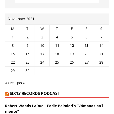
November 2021
M
T
W
T
F
S
S
1
2
3
4
5
6
7
8
9
10
11
12
13
14
15
16
17
18
19
20
21
22
23
24
25
26
27
28
29
30
« Oct
Jan »
SIX13 RECORDS PODCAST
Robert Woods LaDue - Eddie Palmieri’s “Vámonos pa’l
monte”