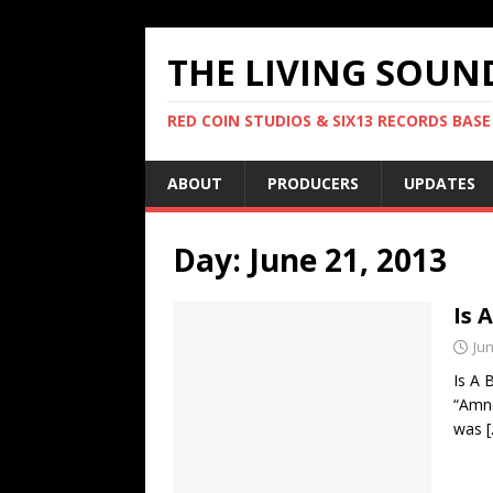
THE LIVING SOUN
RED COIN STUDIOS & SIX13 RECORDS BASE
ABOUT
PRODUCERS
UPDATES
Day:
June 21, 2013
Is 
Jun
Is A 
“Amne
was