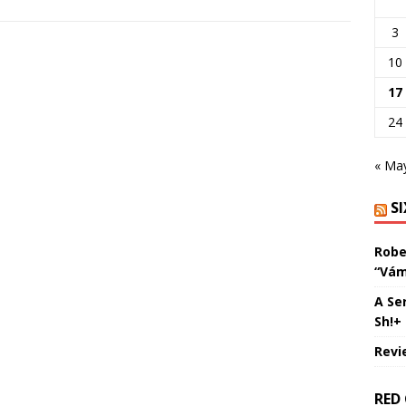
3
10
17
24
« Ma
S
Robe
“Vám
A Se
Sh!+
Revi
RED