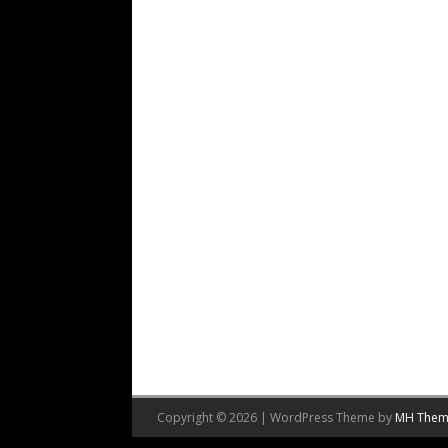
Copyright © 2026 | WordPress Theme by
MH Them