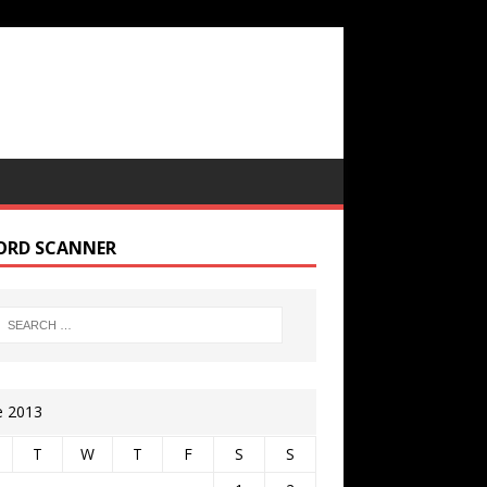
ORD SCANNER
e 2013
T
W
T
F
S
S