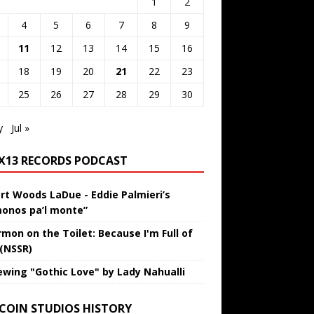
1
2
4
5
6
7
8
9
11
12
13
14
15
16
18
19
20
21
22
23
25
26
27
28
29
30
y
Jul »
IX13 RECORDS PODCAST
rt Woods LaDue - Eddie Palmieri’s
onos pa’l monte”
rmon on the Toilet: Because I'm Full of
 (NSSR)
ewing "Gothic Love" by Lady Nahualli
 COIN STUDIOS HISTORY