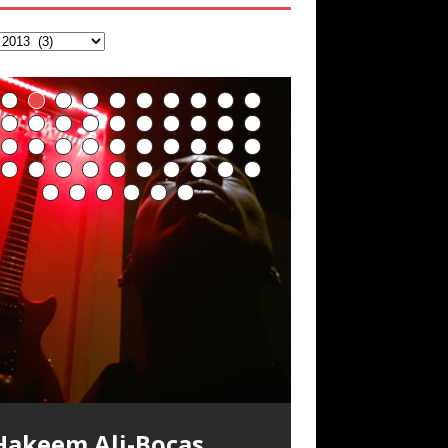
Hakeem Ali-Bocas
Alexander Music as
Artist Name: Hakeem
Cold EnDarkened Hell
Eavesdropping The
Infernal Ore
Veil of Chains by
Fantastic Tones With
M.C. Narcissist &
Rise From the Ashes
Anti-Terrorist (V2),
Finding Xenu
Kang Lang Muy Thai
Introducing M.C.
Mathematical
Flor Elizabeth Carrasco
Lucid Day-Dreaming
“OntoloDrill” For
Deep Lucid Dream
Lucid Day-Dreaming
RichField
Night of the Avengers:
Custom Pentagram
How Actors Can
An Explosion in
Introducing PENS:
Hakeem Ali-Bocas
“Indenju” Bluesy,
Ali-Bocas Alexander –
(Black Metal)
New Year Koto
Celestial Cauldron
Robert Woods LaDue
Heavy Metal
(Phoenix)
AntiTerrorist (V1) by
Narcissist on the Mic
Ontology by Flor
(Theta Frequency 8Hz:
Activator: Set Phasers
Increased Focus,
Sleep DemiPhaser For
Activator: Set Phasers
REd COiN Vlog
and Hexagram Rings
Consistently Deliver
Hangzhou – REd COiN
Painfully
n the depths, where molten rivers flow, A
xtra-terrestrial alchemy blasts through
YRICS & VOCALS by Hakeem Ali-Bocas
f you have a Platinum Attractor and a
Alexander Outlier
Acoustic Goth Grung
Hakeem Ali-Bocas
Hakeem Ali-Bocas
Hakeem Ali-Bocas
Soul Fly by Donald Dias
33 Edition: Hangzhou
Games make
God of Wealth and The
Buried at Home,
Blood, Reunions, Car
Alias: M.C. Narcissist
Concert at Morikami
(DEMO) This Band IS
For Human Bones
Narcissism With 7
M.C. Narcissist + Don’t
in Hangzhou, China
Elizabeth Carrasco &
440 Hz – 432 Hz) So
To 3.7 Delta & Dream
Improved
ReFreshing Sleep &
To 3.7 Delta & Dream
Their Best
Vlog
Embarrassing
ale unfolds of desire, gleaming bright.
he atmosphere with hip-hop, melodic
lexanderMUSIC by Pungent Stench Listen
old Magnet, you might just have a
REd COiN Vlog
Rap Carnage: Holding
Alfa D K Collection by
his is more of a Black Metal satire than
SIX13 RECORDS / REd COiN Studios /
iding 50 kilometers followed by an hour
\5 x 5\6 = 1
Music Productions REd
The Incredible Emmy!
ere, where golden currents softly glow,
ocals, dub-step, heavy-metal, rap and
o “Kang Lang Muy Thai” on Spreaker.
ichField. Listen to “RichField: By Hakeem
(BAGG) solo project
Alexander Music as
Alexander Music as
Alexander Music as
and Hakeem
Grand Canal – REd
happiness more
Fire Brigade – REd
Hacking, and Lessons
Accidents, and
Museum & Japanese
Real
Extreme Metal
Hurt Buildings
Hakeem Ali-Bocas
That I Can Dream Of
Awake
Concentration,
Active Dreams
Awake
Performance
Narcissist Studios
nything else but the way it sounds to me
.C. Narcissist) Featured are 2 versions of
n the gym makes me feel like a
(Hangzhou Primer)
It Down
Flor Elizabeth Carrasco
ugust 23rd 2002 September 18th 2001
obert Woods LaDue is an outstanding,
SIX13 RECORDS / REd COiN Studios)
OOM! Imagine being in the comfort of
wo hearts plunge, enwrapped in
ock. Feel the G-Force as we achieve
YRICS Kang Lang!!! Fight! (x3) Yeah…kang
lexander” on Spreaker.
[…]
COiN Studios
Singer, Musician &
Finding Xemu by
BackFist Apocalypse
s pretty spot on. It is most
his track. The 1st player is The Dark
uperHero. Time for a night-cap to my
[…]
“UniquilibriuM”
“Rooted Calm”
“Alien at Home”
Alexander
COiN Vlog
simple
COiN Vlog
from Food
Walmart in China: REd
Gardens January 5,
Recordings
Alexander
You
Meditation, Sleep &
With M.C. Narcissist
oogle AI Lab Hakeem Ali-Bocas
rolific musical artist and all around very
ntroducing “M.C. Narcissist” from Queens
our 1st world home, with your 1st world
repost
& M C Narcissist
scape Velocity while this sonic
ang
[…]
[…]
ll tracks recorded with a black Fender
Hakeem Ali-Bocas
M.C. Narcissist) Veil Of Chains by Celestial
SIX13 RECORDS / REd COiN Studios) The
** You will best experience the benefits
xperience better, fuller, natural, healing
nergizing frequencies for daytime
sing “Emotional Incubation” developed
night Edition, which
dventure by seeing
[…]
[…]
Compilation
Hakeem Ali-Bocas
RichField: By Hakeem
FrequenSine’s
FrequenSine’s
“REd COiN” – Music
Dolphyn – Meditation
Clozapine: Beats &
RichField by Hakeem
Student 郭逸鸿 Guo Yi
lexander is a musician known for the
roovy human being. We catch up after
nd The Bronx in New York City to
echnology, 1st world problems, making
tratAcoustic on a Zoom H6 in various