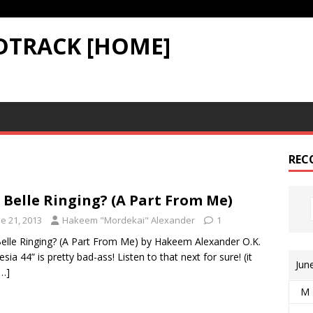
DTRACK [HOME]
REC
A Belle Ringing? (A Part From Me)
e 21, 2013
Hakeem "Mordekai" Alexander
1
Belle Ringing? (A Part From Me) by Hakeem Alexander O.K.
sia 44” is pretty bad-ass! Listen to that next for sure! (it
Jun
[…]
M