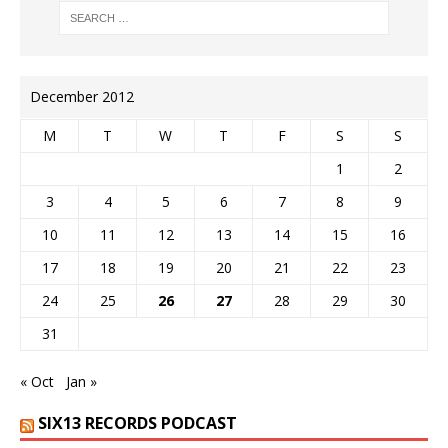
December 2012
M
T
W
T
F
S
S
1
2
3
4
5
6
7
8
9
10
11
12
13
14
15
16
17
18
19
20
21
22
23
24
25
26
27
28
29
30
31
« Oct
Jan »
SIX13 RECORDS PODCAST