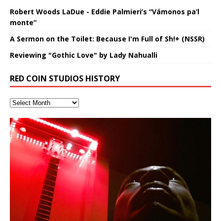
Robert Woods LaDue - Eddie Palmieri’s “Vámonos pa’l
monte”
A Sermon on the Toilet: Because I'm Full of Sh!+ (NSSR)
Reviewing "Gothic Love" by Lady Nahualli
RED COIN STUDIOS HISTORY