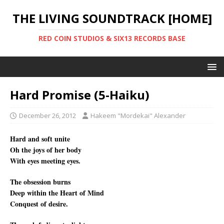
THE LIVING SOUNDTRACK [HOME]
RED COIN STUDIOS & SIX13 RECORDS BASE
Hard Promise (5-Haiku)
December 26, 2012
Hakeem "Mordekai" Alexander
Hard and soft unite
Oh the joys of her body
With eyes meeting eyes.
The obsession burns
Deep within the Heart of Mind
Conquest of desire.