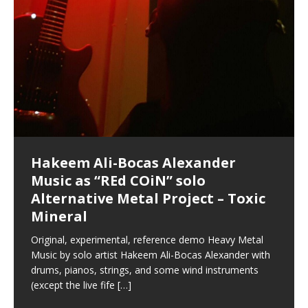
Hakeem Ali-Bocas Alexander
Music as “Indenju” Bluesy,
Artist Name: Hakeem Ali-Bocas
Cold EnDarkened Hell (Black
Eavesdropping The New Year Koto
Infernal Ore
Veil of Chains by Celestial
Fantastic Tones With Robert
M.C. Narcissist & Heavy Metal
Rise From the Ashes (Phoenix)
Anti-Terrorist (V2), AntiTerrorist
Finding Xenu
Kang Lang Muy Thai
Introducing M.C. Narcissist on the
Mathematical Ontology by Flor
Flor Elizabeth Carrasco (Theta
Lucid Day-Dreaming Activator: Set
“OntoloDrill” For Increased Focus,
Deep Lucid Dream Sleep
Lucid Day-Dreaming Activator: Set
RichField
Night of the Avengers: REd COiN
Custom Pentagram and
How Actors Can Consistently
An Explosion in Hangzhou – REd
Introducing PENS: Painfully
Acoustic Goth Grung (BAGG) solo
Alexander – Alias: M.C. Narcissist
Metal)
Concert at Morikami Museum &
Cauldron (DEMO) This Band IS Real
Woods LaDue For Human Bones
Narcissism With 7 Extreme Metal
(V1) by M.C. Narcissist + Don’t Hurt
Mic in Hangzhou, China
Elizabeth Carrasco & Hakeem Ali-
Frequency 8Hz: 440 Hz – 432 Hz) So
Phasers To 3.7 Delta & Dream
Improved Concentration,
DemiPhaser For ReFreshing Sleep
Phasers To 3.7 Delta & Dream
Vlog
Hexagram Rings
Deliver Their Best Performance
COiN Vlog
Embarrassing Narcissist Studios
project
In the depths, where molten rivers flow, A tale unfolds
(SIX13 RECORDS / REd COiN Studios / M.C. Narcissist)
Extra-terrestrial alchemy blasts through the
LYRICS & VOCALS by Hakeem Ali-Bocas
If you have a Platinum Attractor and a Gold Magnet,
Japanese Gardens January 5, 2025
Recordings
Buildings
Bocas Alexander
That I Can Dream Of You
Awake
Meditation, Sleep & Lucid Dreams
& Active Dreams
Awake
With M.C. Narcissist
of desire, gleaming bright. Here, where golden currents
Featured are 2 versions of this track. The 1st player is
atmosphere with hip-hop, melodic vocals, dub-step,
AlexanderMUSIC by Pungent Stench Listen to “Kang
you might just have a RichField. Listen to “RichField: By
August 23rd 2002 September 18th 2001 Google AI Lab
This is more of a Black Metal satire than anything else
(M.C. Narcissist) Veil Of Chains by Celestial Cauldron is
Robert Woods LaDue is an outstanding, prolific
(SIX13 RECORDS / REd COiN Studios) Introducing “M.C.
Riding 50 kilometers followed by an hour in the gym
6\5 x 5\6 = 1
Using “Emotional Incubation” developed by Hakeem
BOOM! Imagine being in the comfort of your 1st world
All tracks recorded with a black Fender StratAcoustic
Hakeem Ali-Bocas Alexander
Hakeem Ali-Bocas Alexander
Hakeem Ali-Bocas Alexander
Soul Fly by Donald Dias and
33 Edition: Hangzhou Grand Canal
Games make happiness more
God of Wealth and The Fire
Buried at Home, Hacking, and
Blood, Reunions, Car Accidents,
With Binaural Tones
REd COiN Vlog (Hangzhou Primer)
Rap Carnage: Holding It Down
Alfa D K Collection by Flor
softly glow, Two hearts plunge, enwrapped in
The Dark Knight Edition, which
heavy-metal, rap and rock. Feel the G-Force as we
Lang Muy Thai” on Spreaker. LYRICS Kang Lang!!! Fight!
Hakeem Alexander” on Spreaker.
[…]
[…]
Hakeem Ali-Bocas Alexander is a musician known for
but the way it sounds to me is pretty spot on. It is
music by Robert Woods LaDue and vocals by Hakeem
musical artist and all around very groovy human being.
Narcissist” from Queens and The Bronx in New York
makes me feel like a SuperHero. Time for a night-cap
Alexander for HypnoAthletics; entertainers can more
home, with your 1st world technology, 1st world
Sponsored by The Blog Dealer Facilitated by Stacy
(Flor and Hakeem) It’s my podcast and I’ll rock if I want
(SIX13 RECORDS / REd COiN Studios) The OG Painfully
Are you exploring the truth about reality by
This is a groove for the most beautiful woman I have
*** You will best experience the benefits of these
Experience better, fuller, natural, healing sleep with
Energizing frequencies for daytime meditation. These
(SIX13 RECORDS) Allegedly I am a narcissist, and
on a Zoom H6 in various locations including the
Music as “UniquilibriuM”
Music as “Rooted Calm”
Music as “Alien at Home”
Hakeem Alexander
– REd COiN Vlog
simple
Brigade – REd COiN Vlog
Lessons from Food
and Walmart in China: REd COiN
achieve Escape Velocity while this sonic
(x3) Yeah…kang Lang
[…]
[…]
The Incredible Emmy! Singer,
repost
Elizabeth Carrasco & M C
the track “AntiTerrorist” under the alias M.C. Narcissist,
most
Ali-Bocas Alexander. What’s happening here? Robert
We catch up after many years of life being
City to Hangzhou and Shaoxing in China. M.C.
to my adventure by seeing
consistently deliver their best performance with greater
problems, making first world videos – and
[…]
[…]
[…]
[…]
[…]
Casson: The Clarity Confidant Listen to “Eavesdropping
to. Thankfully it’s not your podcast. Listen to “M.C.
Embarrassing Narcissist Studios – PENS. Listen to
studying Ontological Mathematics? You are one of the
ever known.The lovely Flor Elizabeth CarrascoAugust
audios by listening with stereo speakers placed to the
stress relieving dream release. Sponsored by The
pure tones are suggested to be used during the
presumably, there is nothing I can do to remedy this.
This Frequency Formula can assist you to:1. Have
Hollywood Forever Cemetery (HAunted) in the Garden
featuring Donald Dias
featuring Donald Dias
Vlog
[…]
Woods
confidence and accuracy. I promise to
[…]
[…]
Musician & Student 郭逸鸿 Guo Yi
Narcissist
The New Year Koto Concert at Morikami Museum &
Narcissist & Heavy Metal
“AntiTerrorist (Anti-Terrorist) M.C. Narcissist” on
lead investigators into the origin of the material
23rd 1990 – October 24th
left and right of your head, with
BlogDealer – Health, Fitness and Fat Reduction. Listen
daytime when you want to calm your mind, but not
[…]
[…]
[…]
So now I will continue to use
[…]
better dream recall.2. Have lucid or enhanced
of
[…]
These tracks were recorded by laying down a repetitive
Recorded on a Zoom H4n Handy Recorder
Rolling into a familiar location and learning that it is the
I found a great little retro-gaming system modeled
I went to meet Chase, the Star of my music video “kick
An international demise, MultiMedia mash-up
Japanese
Spreaker. Anti-Terrorist (3 tracks)by
Universe, and
2019https://florcarrasco.com/ Sponsored by The
to “Deep Lucid Dream Sleep
[…]
[…]
[…]
[…]
[…]
Hong From Eastern China
dreams.3. Have out of body experiences.4. Project
track that was then improvised over by moving
famous Grand Canal of Hangzhou. Random
after Nintendo’s Gameboy, and another like the
a hole”; got nabbed by the Chinese Military Fire
3xperiments, and some real good advice learned from
Donald Dias on guitars and bass with Hakeem Ali-
There are 25 raw, fully improvised tracks featured here
Really. A bizarre night indeed. Nothing outrageously
(SIX13 RECORDS | REd COiN Studios) DownLoad
Hakeem Ali-Bocas Alexander
Hakeem Ali-Bocas Alexander
RichField: By Hakeem Ali-Bocas
FrequenSine’s MoonStar
FrequenSine’s MoonStar
“REd COiN” – Music Collection by
Dolphyn – Meditation &
Clozapine: Beats & KappaGuerra
RichField by Hakeem Alexander
your astral body.5.
[…]
through as many of the instrument profiles that
shenanigans as I explore and rediscover.
Nintendo Home Gaming Console. Here are the prices
Brigade; bumped into fellow
my love of 包子 / baozi!
[…]
[…]
Bocas Alexander on drums and vocals laying down
that were recorded on a Zoom H6. Donald Dias and
dangerous, just some oddities, and strange
Source:
In this podcast, I catch up with a friend I met while
Finding Xemu by Hakeem
BackFist Apocalypse
Music as “REd COiN” solo
Outlier Music Productions REd
Alexander
(Frankenstein’s Monster) A
Hakeem Ali-Bocas Alexander
HypnoAthletics SoundTrack
X-Training
for those
[…]
completely live, improvised tracks recorded on a Zoom
Hakeem Alexander met at Assburger Films
coincidences leading up to what would usually be an
[…]
https://www.spreaker.com/user/uniquilibrium/alfa-d-k-
Find a focused state of creative harmonization with an
音乐 • MUSIC: “RichField” by Hakeem Alexander
living in China while we were both performing and
Alexander: Training Log
Alternative Metal Project – Toxic
COiN Studios Compilation
Haunting DemiPhase℠ For Focus,
H6
uneventful shopping trip.
[…]
[…]
KappaGuerra Training Log Accuracy and power
collection-flor-and-hakeem Flor Elizabeth Carrasco &
artistically therapeutic balance of pure Gamma, Beta,
enjoying music at a
[…]
If you have a Platinum Attractor and a Gold Magnet,
>Click to buy “REd COiN” on Amazon.com< UpDate
This track was used as the background for most of the
21:46 – 2020 July 22nd. Hakeem Ali-Bocas Alexander.
Mineral
Concentration And Meditation
conditioning with Capoeira ginga and kick-play
Hakeem Ali-Bocas Alexander aka M.C. Narcissist
and Theta Brain Wave stimulating frequencies.
Music produced by Hakeem Alexander. The Living
you might just have a RichField. Listen to the audio of
3.23.2024 – for some reason some of this data has
Self-Hypnosis Exercises found in the S.W.I.T.C.H.
Beats and Heavy Bag BeatDown.
Compiled here are numerous reference demos
StryKiDo. The Living SoundTrack “Hot Lips of the
produced this collection of beats and
[…]
Guaranteed to guide
[…]
SoundTrack and KappaGuerra Training Log
RichField Listen to “RichField:
been removed by YouTube. Track List Listen
Package.
[…]
[…]
recorded by Hakeem Ali-Bocas Alexander with various
Original, experimental, reference demo Heavy Metal
Find a focused state of creative harmonization with an
Apocalypse” By Hakeem Alexander Creep
[…]
artists including Donald Dias, Robert Woods LaDue
Music by solo artist Hakeem Ali-Bocas Alexander with
artistically therapeutic balance of pure Gamma, Beta,
and Keith Merrow UniquilibriuM: Unique
[…]
drums, pianos, strings, and some wind instruments
and Theta Brain Wave stimulating frequencies.
(except the live fife
Guaranteed to guide
[…]
[…]