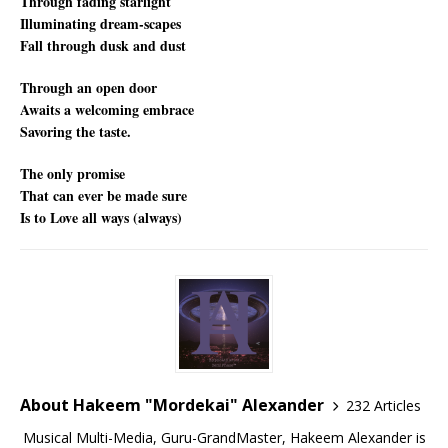
Through fading starlight
Illuminating dream-scapes
Fall through dusk and dust
Through an open door
Awaits a welcoming embrace
Savoring the taste.
The only promise
That can ever be made sure
Is to Love all ways (always)
About Hakeem "Mordekai" Alexander
232 Articles
Musical Multi-Media, Guru-GrandMaster, Hakeem Alexander is