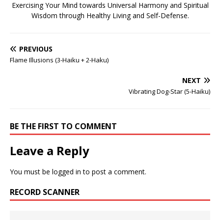
Exercising Your Mind towards Universal Harmony and Spiritual
Wisdom through Healthy Living and Self-Defense.
PREVIOUS
Flame Illusions (3-Haiku + 2-Haku)
NEXT
Vibrating Dog-Star (5-Haiku)
BE THE FIRST TO COMMENT
Leave a Reply
You must be
logged in
to post a comment.
RECORD SCANNER