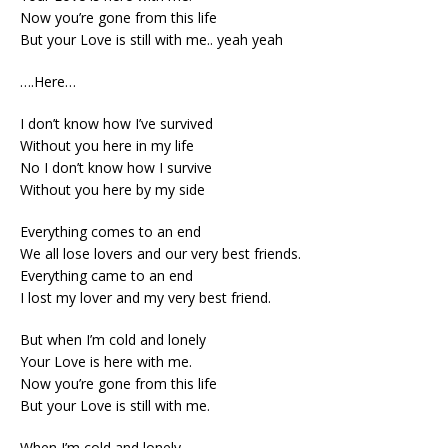
Now you’re gone from this life
But your Love is still with me.. yeah yeah
….Here…
I don’t know how I’ve survived
Without you here in my life
No I don’t know how I survive
Without you here by my side
Everything comes to an end
We all lose lovers and our very best friends.
Everything came to an end
I lost my lover and my very best friend.
But when I’m cold and lonely
Your Love is here with me.
Now you’re gone from this life
But your Love is still with me.
When I’m cold and lonely