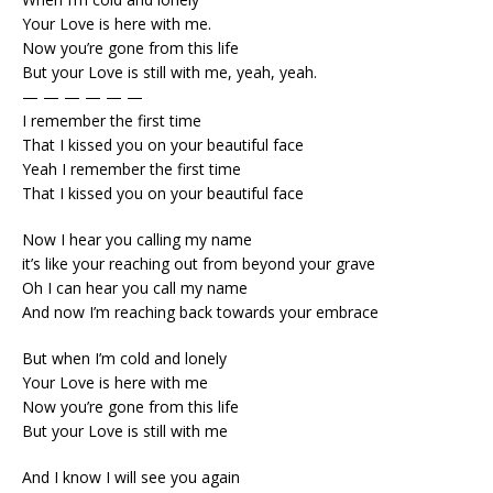
Your Love is here with me.
Now you’re gone from this life
But your Love is still with me, yeah, yeah.
— — — — — —
I remember the first time
That I kissed you on your beautiful face
Yeah I remember the first time
That I kissed you on your beautiful face
Now I hear you calling my name
it’s like your reaching out from beyond your grave
Oh I can hear you call my name
And now I’m reaching back towards your embrace
But when I’m cold and lonely
Your Love is here with me
Now you’re gone from this life
But your Love is still with me
And I know I will see you again