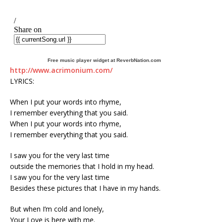
Free music player widget at ReverbNation.com
http://www.acrimonium.com/
LYRICS:
When I put your words into rhyme,
I remember everything that you said.
When I put your words into rhyme,
I remember everything that you said.
I saw you for the very last time
outside the memories that I hold in my head.
I saw you for the very last time
Besides these pictures that I have in my hands.
But when I’m cold and lonely,
Your Love is here with me.