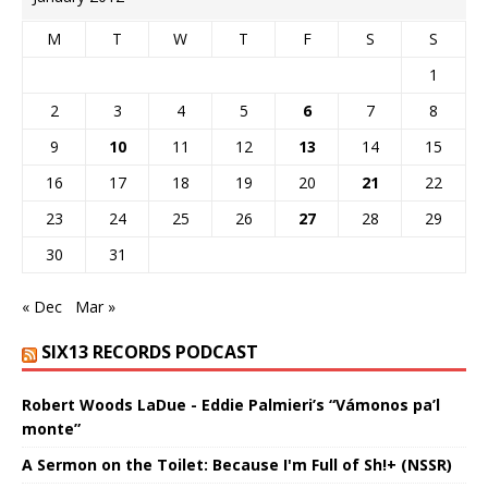
M
T
W
T
F
S
S
1
2
3
4
5
6
7
8
9
10
11
12
13
14
15
16
17
18
19
20
21
22
23
24
25
26
27
28
29
30
31
« Dec
Mar »
SIX13 RECORDS PODCAST
Robert Woods LaDue - Eddie Palmieri’s “Vámonos pa’l
monte”
A Sermon on the Toilet: Because I'm Full of Sh!+ (NSSR)