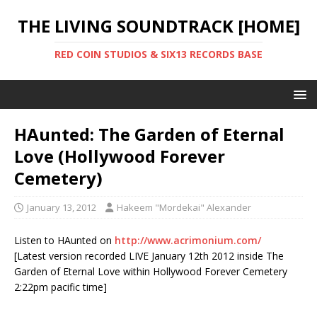
THE LIVING SOUNDTRACK [HOME]
RED COIN STUDIOS & SIX13 RECORDS BASE
HAunted: The Garden of Eternal
Love (Hollywood Forever
Cemetery)
January 13, 2012
Hakeem "Mordekai" Alexander
Listen to HAunted on
http://www.acrimonium.com/
[Latest version recorded LIVE January 12th 2012 inside The
Garden of Eternal Love within Hollywood Forever Cemetery
2:22pm pacific time]