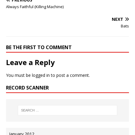
Always Faithful (Killing Machine)
NEXT
Bats
BE THE FIRST TO COMMENT
Leave a Reply
You must be
logged in
to post a comment.
RECORD SCANNER
January 2012