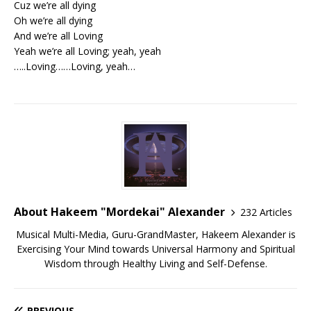
Cuz we’re all dying
Oh we’re all dying
And we’re all Loving
Yeah we’re all Loving; yeah, yeah
…..Loving……Loving, yeah…
About Hakeem "Mordekai" Alexander
232 Articles
Musical Multi-Media, Guru-GrandMaster, Hakeem Alexander is
Exercising Your Mind towards Universal Harmony and Spiritual
Wisdom through Healthy Living and Self-Defense.
PREVIOUS