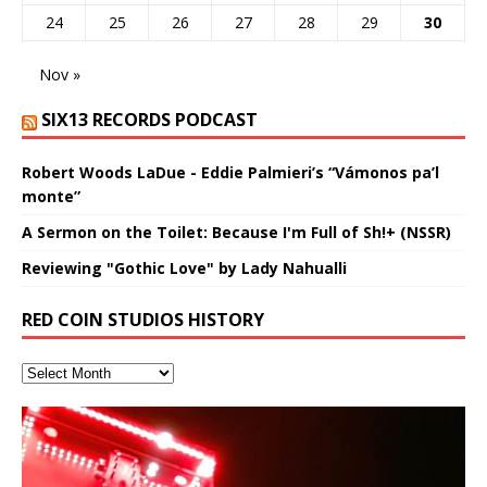
24
25
26
27
28
29
30
Nov »
SIX13 RECORDS PODCAST
Robert Woods LaDue - Eddie Palmieri’s “Vámonos pa’l
monte”
A Sermon on the Toilet: Because I'm Full of Sh!+ (NSSR)
Reviewing "Gothic Love" by Lady Nahualli
RED COIN STUDIOS HISTORY