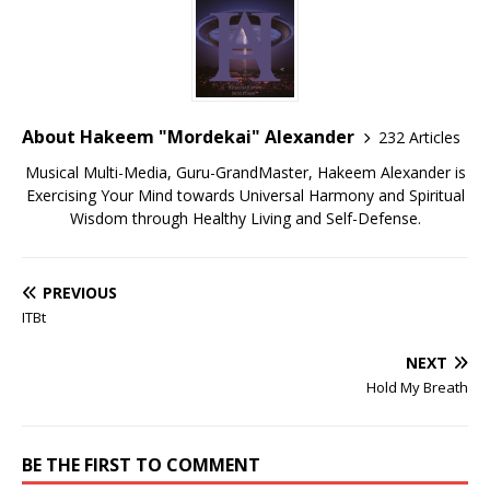
About Hakeem "Mordekai" Alexander
232 Articles
Musical Multi-Media, Guru-GrandMaster, Hakeem Alexander is
Exercising Your Mind towards Universal Harmony and Spiritual
Wisdom through Healthy Living and Self-Defense.
PREVIOUS
ITBt
NEXT
Hold My Breath
BE THE FIRST TO COMMENT