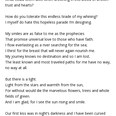
trust and hearts?
How do you tolerate this endless tirade of my whining?
I myself do hate this hopeless parade I’m designing.
My smiles are as false to me as the prophecies
That promise universal love to those who have faith.
I flow everlasting as a river searching for the sea;
I thirst for the breast that will never again nourish me.
My journey knows no destination and so I am lost.
The least known and most traveled paths for me have no way,
no way at all.
But there is a light.
Light from the stars and warmth from the sun,
For without would die the marvelous flowers, trees and whole
fields of green.
And I am glad, for I see the sun rising and smile.
Our first kiss was in night’s darkness and I have been cursed