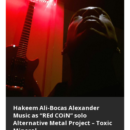
Hakeem Ali-Bocas Alexander
Music as “Indenju” Bluesy,
Artist Name: Hakeem Ali-Bocas
Cold EnDarkened Hell (Black
Eavesdropping The New Year Koto
Infernal Ore
Veil of Chains by Celestial
Fantastic Tones With Robert
M.C. Narcissist & Heavy Metal
Rise From the Ashes (Phoenix)
Anti-Terrorist (V2), AntiTerrorist
Finding Xenu
Kang Lang Muy Thai
Introducing M.C. Narcissist on the
Mathematical Ontology by Flor
Flor Elizabeth Carrasco (Theta
Lucid Day-Dreaming Activator: Set
“OntoloDrill” For Increased Focus,
Deep Lucid Dream Sleep
Lucid Day-Dreaming Activator: Set
RichField
Night of the Avengers: REd COiN
Custom Pentagram and
How Actors Can Consistently
An Explosion in Hangzhou – REd
Introducing PENS: Painfully
Acoustic Goth Grung (BAGG) solo
Alexander – Alias: M.C. Narcissist
Metal)
Concert at Morikami Museum &
Cauldron (DEMO) This Band IS Real
Woods LaDue For Human Bones
Narcissism With 7 Extreme Metal
(V1) by M.C. Narcissist + Don’t Hurt
Mic in Hangzhou, China
Elizabeth Carrasco & Hakeem Ali-
Frequency 8Hz: 440 Hz – 432 Hz) So
Phasers To 3.7 Delta & Dream
Improved Concentration,
DemiPhaser For ReFreshing Sleep
Phasers To 3.7 Delta & Dream
Vlog
Hexagram Rings
Deliver Their Best Performance
COiN Vlog
Embarrassing Narcissist Studios
project
In the depths, where molten rivers flow, A tale unfolds
(SIX13 RECORDS / REd COiN Studios / M.C. Narcissist)
Extra-terrestrial alchemy blasts through the
LYRICS & VOCALS by Hakeem Ali-Bocas
If you have a Platinum Attractor and a Gold Magnet,
Japanese Gardens January 5, 2025
Recordings
Buildings
Bocas Alexander
That I Can Dream Of You
Awake
Meditation, Sleep & Lucid Dreams
& Active Dreams
Awake
With M.C. Narcissist
of desire, gleaming bright. Here, where golden currents
Featured are 2 versions of this track. The 1st player is
atmosphere with hip-hop, melodic vocals, dub-step,
AlexanderMUSIC by Pungent Stench Listen to “Kang
you might just have a RichField. Listen to “RichField: By
August 23rd 2002 September 18th 2001 Google AI Lab
This is more of a Black Metal satire than anything else
(M.C. Narcissist) Veil Of Chains by Celestial Cauldron is
Robert Woods LaDue is an outstanding, prolific
(SIX13 RECORDS / REd COiN Studios) Introducing “M.C.
Riding 50 kilometers followed by an hour in the gym
6\5 x 5\6 = 1
Using “Emotional Incubation” developed by Hakeem
BOOM! Imagine being in the comfort of your 1st world
All tracks recorded with a black Fender StratAcoustic
Hakeem Ali-Bocas Alexander
Hakeem Ali-Bocas Alexander
Hakeem Ali-Bocas Alexander
Soul Fly by Donald Dias and
33 Edition: Hangzhou Grand Canal
Games make happiness more
God of Wealth and The Fire
Buried at Home, Hacking, and
Blood, Reunions, Car Accidents,
With Binaural Tones
REd COiN Vlog (Hangzhou Primer)
Rap Carnage: Holding It Down
Alfa D K Collection by Flor
softly glow, Two hearts plunge, enwrapped in
The Dark Knight Edition, which
heavy-metal, rap and rock. Feel the G-Force as we
Lang Muy Thai” on Spreaker. LYRICS Kang Lang!!! Fight!
Hakeem Alexander” on Spreaker.
[…]
[…]
Hakeem Ali-Bocas Alexander is a musician known for
but the way it sounds to me is pretty spot on. It is
music by Robert Woods LaDue and vocals by Hakeem
musical artist and all around very groovy human being.
Narcissist” from Queens and The Bronx in New York
makes me feel like a SuperHero. Time for a night-cap
Alexander for HypnoAthletics; entertainers can more
home, with your 1st world technology, 1st world
Sponsored by The Blog Dealer Facilitated by Stacy
(Flor and Hakeem) It’s my podcast and I’ll rock if I want
(SIX13 RECORDS / REd COiN Studios) The OG Painfully
Are you exploring the truth about reality by
This is a groove for the most beautiful woman I have
*** You will best experience the benefits of these
Experience better, fuller, natural, healing sleep with
Energizing frequencies for daytime meditation. These
(SIX13 RECORDS) Allegedly I am a narcissist, and
on a Zoom H6 in various locations including the
Music as “UniquilibriuM”
Music as “Rooted Calm”
Music as “Alien at Home”
Hakeem Alexander
– REd COiN Vlog
simple
Brigade – REd COiN Vlog
Lessons from Food
and Walmart in China: REd COiN
achieve Escape Velocity while this sonic
(x3) Yeah…kang Lang
[…]
[…]
The Incredible Emmy! Singer,
repost
Elizabeth Carrasco & M C
the track “AntiTerrorist” under the alias M.C. Narcissist,
most
Ali-Bocas Alexander. What’s happening here? Robert
We catch up after many years of life being
City to Hangzhou and Shaoxing in China. M.C.
to my adventure by seeing
consistently deliver their best performance with greater
problems, making first world videos – and
[…]
[…]
[…]
[…]
[…]
Casson: The Clarity Confidant Listen to “Eavesdropping
to. Thankfully it’s not your podcast. Listen to “M.C.
Embarrassing Narcissist Studios – PENS. Listen to
studying Ontological Mathematics? You are one of the
ever known.The lovely Flor Elizabeth CarrascoAugust
audios by listening with stereo speakers placed to the
stress relieving dream release. Sponsored by The
pure tones are suggested to be used during the
presumably, there is nothing I can do to remedy this.
This Frequency Formula can assist you to:1. Have
Hollywood Forever Cemetery (HAunted) in the Garden
featuring Donald Dias
featuring Donald Dias
Vlog
[…]
Woods
confidence and accuracy. I promise to
[…]
[…]
Musician & Student 郭逸鸿 Guo Yi
Narcissist
The New Year Koto Concert at Morikami Museum &
Narcissist & Heavy Metal
“AntiTerrorist (Anti-Terrorist) M.C. Narcissist” on
lead investigators into the origin of the material
23rd 1990 – October 24th
left and right of your head, with
BlogDealer – Health, Fitness and Fat Reduction. Listen
daytime when you want to calm your mind, but not
[…]
[…]
[…]
So now I will continue to use
[…]
better dream recall.2. Have lucid or enhanced
of
[…]
These tracks were recorded by laying down a repetitive
Recorded on a Zoom H4n Handy Recorder
Rolling into a familiar location and learning that it is the
I found a great little retro-gaming system modeled
I went to meet Chase, the Star of my music video “kick
An international demise, MultiMedia mash-up
Japanese
Spreaker. Anti-Terrorist (3 tracks)by
Universe, and
2019https://florcarrasco.com/ Sponsored by The
to “Deep Lucid Dream Sleep
[…]
[…]
[…]
[…]
[…]
Hong From Eastern China
dreams.3. Have out of body experiences.4. Project
track that was then improvised over by moving
famous Grand Canal of Hangzhou. Random
after Nintendo’s Gameboy, and another like the
a hole”; got nabbed by the Chinese Military Fire
3xperiments, and some real good advice learned from
Donald Dias on guitars and bass with Hakeem Ali-
There are 25 raw, fully improvised tracks featured here
Really. A bizarre night indeed. Nothing outrageously
(SIX13 RECORDS | REd COiN Studios) DownLoad
Hakeem Ali-Bocas Alexander
Hakeem Ali-Bocas Alexander
RichField: By Hakeem Ali-Bocas
FrequenSine’s MoonStar
FrequenSine’s MoonStar
“REd COiN” – Music Collection by
Dolphyn – Meditation &
Clozapine: Beats & KappaGuerra
RichField by Hakeem Alexander
your astral body.5.
[…]
through as many of the instrument profiles that
shenanigans as I explore and rediscover.
Nintendo Home Gaming Console. Here are the prices
Brigade; bumped into fellow
my love of 包子 / baozi!
[…]
[…]
Bocas Alexander on drums and vocals laying down
that were recorded on a Zoom H6. Donald Dias and
dangerous, just some oddities, and strange
Source:
In this podcast, I catch up with a friend I met while
Finding Xemu by Hakeem
BackFist Apocalypse
Music as “REd COiN” solo
Outlier Music Productions REd
Alexander
(Frankenstein’s Monster) A
Hakeem Ali-Bocas Alexander
HypnoAthletics SoundTrack
X-Training
for those
[…]
completely live, improvised tracks recorded on a Zoom
Hakeem Alexander met at Assburger Films
coincidences leading up to what would usually be an
[…]
https://www.spreaker.com/user/uniquilibrium/alfa-d-k-
Find a focused state of creative harmonization with an
音乐 • MUSIC: “RichField” by Hakeem Alexander
living in China while we were both performing and
Alexander: Training Log
Alternative Metal Project – Toxic
COiN Studios Compilation
Haunting DemiPhase℠ For Focus,
H6
uneventful shopping trip.
[…]
[…]
KappaGuerra Training Log Accuracy and power
collection-flor-and-hakeem Flor Elizabeth Carrasco &
artistically therapeutic balance of pure Gamma, Beta,
enjoying music at a
[…]
If you have a Platinum Attractor and a Gold Magnet,
>Click to buy “REd COiN” on Amazon.com< UpDate
This track was used as the background for most of the
21:46 – 2020 July 22nd. Hakeem Ali-Bocas Alexander.
conditioning with Capoeira ginga and kick-play