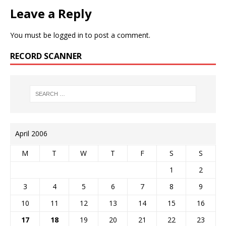
Leave a Reply
You must be
logged in
to post a comment.
RECORD SCANNER
April 2006
M
T
W
T
F
S
S
1
2
3
4
5
6
7
8
9
10
11
12
13
14
15
16
17
18
19
20
21
22
23