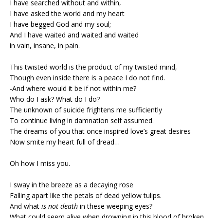
I have searched without and within,
I have asked the world and my heart
I have begged God and my soul;
And I have waited and waited and waited
in vain, insane, in pain.
This twisted world is the product of my twisted mind,
Though even inside there is a peace I do not find.
-And where would it be if not within me?
Who do I ask? What do I do?
The unknown of suicide frightens me sufficiently
To continue living in damnation self assumed.
The dreams of you that once inspired love’s great desires
Now smite my heart full of dread…
Oh how I miss you.
I sway in the breeze as a decaying rose
Falling apart like the petals of dead yellow tulips.
And what
is not death
in these weeping eyes?
What could seem alive when drowning in this blood of broken