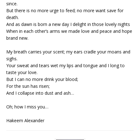
since.
But there is no more urge to feed; no more want save for
death.
And as dawn is born a new day I delight in those lovely nights
When in each other’s arms we made love and peace and hope
brand new.
My breath carries your scent; my ears cradle your moans and
sighs.
Your sweat and tears wet my lips and tongue and I long to
taste your love.
But I can no more drink your blood;
For the sun has risen;
And I collapse into dust and ash…
Oh; how I miss you…
Hakeem Alexander