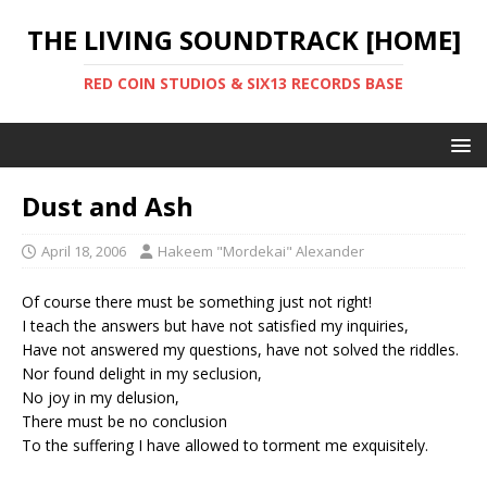
THE LIVING SOUNDTRACK [HOME]
RED COIN STUDIOS & SIX13 RECORDS BASE
Dust and Ash
April 18, 2006
Hakeem "Mordekai" Alexander
Of course there must be something just not right!
I teach the answers but have not satisfied my inquiries,
Have not answered my questions, have not solved the riddles.
Nor found delight in my seclusion,
No joy in my delusion,
There must be no conclusion
To the suffering I have allowed to torment me exquisitely.