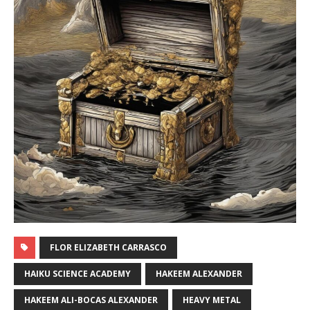
FLOR ELIZABETH CARRASCO
HAIKU SCIENCE ACADEMY
HAKEEM ALEXANDER
HAKEEM ALI-BOCAS ALEXANDER
HEAVY METAL