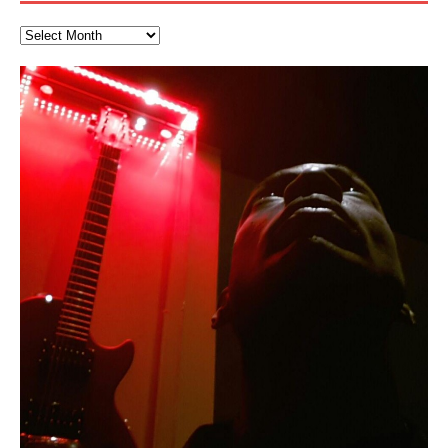
The Incredible Emmy! Singer,
“OntoloDrill” For Increased Focus,
FrequenSine’s MoonStar
Deep Lucid Dream Sleep
FrequenSine’s MoonStar
“REd COiN” – Music Collection by
Finding Xemu by Hakeem
RichField by Hakeem Alexander
BackFist Apocalypse
Soul Fly by Donald Dias and
33 Edition: Hangzhou Grand Canal
God of Wealth and The Fire
Buried at Home, Hacking, and
Blood, Reunions, Car Accidents,
Musician & Student 郭逸鸿 Guo Yi
Improved Concentration,
(Frankenstein’s Monster) A
DemiPhaser For ReFreshing Sleep
Hakeem Ali-Bocas Alexander
Alexander: Training Log
Hakeem Alexander
– REd COiN Vlog
Brigade – REd COiN Vlog
Lessons from Food
and Walmart in China: REd COiN
Find a focused state of creative harmonization with an
音乐 • MUSIC: “RichField” by Hakeem Alexander
KappaGuerra Training Log Accuracy and power
Hong From Eastern China
Meditation, Sleep & Lucid Dreams
Haunting DemiPhase℠ For Focus,
& Active Dreams
Vlog
artistically therapeutic balance of pure Gamma, Beta,
conditioning with Capoeira ginga and kick-play
>Click to buy “REd COiN” on Amazon.com< UpDate
Music produced by Hakeem Alexander. The Living
Recorded on a Zoom H4n Handy Recorder
Rolling into a familiar location and learning that it is the
I went to meet Chase, the Star of my music video “kick
An international demise, MultiMedia mash-up
With Binaural Tones
Concentration And Meditation
and Theta Brain Wave stimulating frequencies.
StryKiDo. The Living SoundTrack “Hot Lips of the
3.23.2024 – for some reason some of this data has
SoundTrack and KappaGuerra Training Log
famous Grand Canal of Hangzhou. Random
a hole”; got nabbed by the Chinese Military Fire
3xperiments, and some real good advice learned from
In this podcast, I catch up with a friend I met while
Experience better, fuller, natural, healing sleep with
Really. A bizarre night indeed. Nothing outrageously
Guaranteed to guide
Apocalypse” By Hakeem Alexander Creep
[…]
[…]
been removed by YouTube. Track List Listen
shenanigans as I explore and rediscover.
Brigade; bumped into fellow
my love of 包子 / baozi!
[…]
[…]
living in China while we were both performing and
stress relieving dream release. Sponsored by The
dangerous, just some oddities, and strange
This Frequency Formula can assist you to:1. Have
Find a focused state of creative harmonization with an
enjoying music at a
BlogDealer – Health, Fitness and Fat Reduction. Listen
coincidences leading up to what would usually be an
[…]
better dream recall.2. Have lucid or enhanced
artistically therapeutic balance of pure Gamma, Beta,
to “Deep Lucid Dream Sleep
uneventful shopping trip.
[…]
[…]
dreams.3. Have out of body experiences.4. Project
and Theta Brain Wave stimulating frequencies.
your astral body.5.
Guaranteed to guide
[…]
[…]
Hakeem Ali-Bocas Alexander
Music as “Indenju” Bluesy,
Artist Name: Hakeem Ali-Bocas
Cold EnDarkened Hell (Black
Eavesdropping The New Year Koto
Infernal Ore
Veil of Chains by Celestial
Fantastic Tones With Robert
M.C. Narcissist & Heavy Metal
Rise From the Ashes (Phoenix)
Anti-Terrorist (V2), AntiTerrorist
Finding Xenu
Kang Lang Muy Thai
Introducing M.C. Narcissist on the
Mathematical Ontology by Flor
Flor Elizabeth Carrasco (Theta
Lucid Day-Dreaming Activator: Set
Lucid Day-Dreaming Activator: Set
RichField
Night of the Avengers: REd COiN
Custom Pentagram and
How Actors Can Consistently
An Explosion in Hangzhou – REd
Introducing PENS: Painfully
Acoustic Goth Grung (BAGG) solo
Alexander – Alias: M.C. Narcissist
Metal)
Concert at Morikami Museum &
Cauldron (DEMO) This Band IS Real
Woods LaDue For Human Bones
Narcissism With 7 Extreme Metal
(V1) by M.C. Narcissist + Don’t Hurt
Mic in Hangzhou, China
Elizabeth Carrasco & Hakeem Ali-
Frequency 8Hz: 440 Hz – 432 Hz) So
Phasers To 3.7 Delta & Dream
Phasers To 3.7 Delta & Dream
Vlog
Hexagram Rings
Deliver Their Best Performance
COiN Vlog
Embarrassing Narcissist Studios
project
In the depths, where molten rivers flow, A tale unfolds
(SIX13 RECORDS / REd COiN Studios / M.C. Narcissist)
Extra-terrestrial alchemy blasts through the
LYRICS & VOCALS by Hakeem Ali-Bocas
If you have a Platinum Attractor and a Gold Magnet,
Japanese Gardens January 5, 2025
Recordings
Buildings
Bocas Alexander
That I Can Dream Of You
Awake
Awake
With M.C. Narcissist
of desire, gleaming bright. Here, where golden currents
Featured are 2 versions of this track. The 1st player is
atmosphere with hip-hop, melodic vocals, dub-step,
AlexanderMUSIC by Pungent Stench Listen to “Kang
you might just have a RichField. Listen to “RichField: By
August 23rd 2002 September 18th 2001 Google AI Lab
This is more of a Black Metal satire than anything else
(M.C. Narcissist) Veil Of Chains by Celestial Cauldron is
Robert Woods LaDue is an outstanding, prolific
(SIX13 RECORDS / REd COiN Studios) Introducing “M.C.
Riding 50 kilometers followed by an hour in the gym
6\5 x 5\6 = 1
Using “Emotional Incubation” developed by Hakeem
BOOM! Imagine being in the comfort of your 1st world
All tracks recorded with a black Fender StratAcoustic
Hakeem Ali-Bocas Alexander
Hakeem Ali-Bocas Alexander
Hakeem Ali-Bocas Alexander
Games make happiness more
REd COiN Vlog (Hangzhou Primer)
Rap Carnage: Holding It Down
Alfa D K Collection by Flor
softly glow, Two hearts plunge, enwrapped in
The Dark Knight Edition, which
heavy-metal, rap and rock. Feel the G-Force as we
Lang Muy Thai” on Spreaker. LYRICS Kang Lang!!! Fight!
Hakeem Alexander” on Spreaker.
[…]
[…]
Hakeem Ali-Bocas Alexander is a musician known for
but the way it sounds to me is pretty spot on. It is
music by Robert Woods LaDue and vocals by Hakeem
musical artist and all around very groovy human being.
Narcissist” from Queens and The Bronx in New York
makes me feel like a SuperHero. Time for a night-cap
Alexander for HypnoAthletics; entertainers can more
home, with your 1st world technology, 1st world
Sponsored by The Blog Dealer Facilitated by Stacy
(Flor and Hakeem) It’s my podcast and I’ll rock if I want
(SIX13 RECORDS / REd COiN Studios) The OG Painfully
Are you exploring the truth about reality by
This is a groove for the most beautiful woman I have
*** You will best experience the benefits of these
Energizing frequencies for daytime meditation. These
(SIX13 RECORDS) Allegedly I am a narcissist, and
on a Zoom H6 in various locations including the
Music as “UniquilibriuM”
Music as “Rooted Calm”
Music as “Alien at Home”
simple
achieve Escape Velocity while this sonic
(x3) Yeah…kang Lang
[…]
[…]
repost
Elizabeth Carrasco & M C
the track “AntiTerrorist” under the alias M.C. Narcissist,
most
Ali-Bocas Alexander. What’s happening here? Robert
We catch up after many years of life being
City to Hangzhou and Shaoxing in China. M.C.
to my adventure by seeing
consistently deliver their best performance with greater
problems, making first world videos – and
[…]
[…]
[…]
[…]
[…]
Casson: The Clarity Confidant Listen to “Eavesdropping
to. Thankfully it’s not your podcast. Listen to “M.C.
Embarrassing Narcissist Studios – PENS. Listen to
studying Ontological Mathematics? You are one of the
ever known.The lovely Flor Elizabeth CarrascoAugust
audios by listening with stereo speakers placed to the
pure tones are suggested to be used during the
presumably, there is nothing I can do to remedy this.
Hollywood Forever Cemetery (HAunted) in the Garden