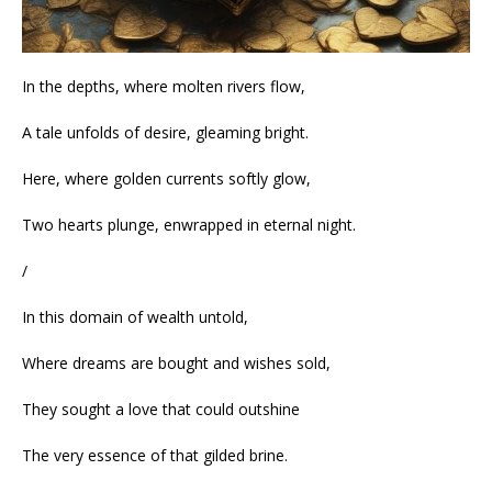
In the depths, where molten rivers flow,
A tale unfolds of desire, gleaming bright.
Here, where golden currents softly glow,
Two hearts plunge, enwrapped in eternal night.
/
In this domain of wealth untold,
Where dreams are bought and wishes sold,
They sought a love that could outshine
The very essence of that gilded brine.