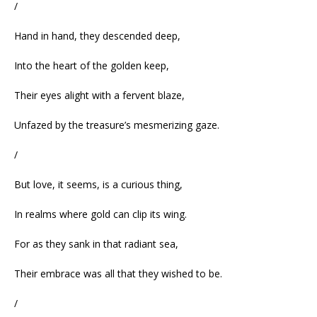
/
Hand in hand, they descended deep,
Into the heart of the golden keep,
Their eyes alight with a fervent blaze,
Unfazed by the treasure’s mesmerizing gaze.
/
But love, it seems, is a curious thing,
In realms where gold can clip its wing.
For as they sank in that radiant sea,
Their embrace was all that they wished to be.
/