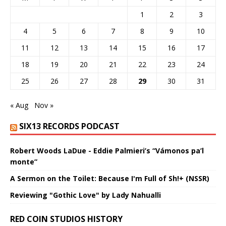
1
2
3
4
5
6
7
8
9
10
11
12
13
14
15
16
17
18
19
20
21
22
23
24
25
26
27
28
29
30
31
« Aug
Nov »
SIX13 RECORDS PODCAST
Robert Woods LaDue - Eddie Palmieri’s “Vámonos pa’l
monte”
A Sermon on the Toilet: Because I'm Full of Sh!+ (NSSR)
Reviewing "Gothic Love" by Lady Nahualli
RED COIN STUDIOS HISTORY