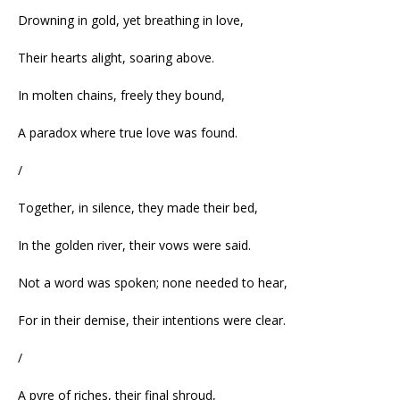
Drowning in gold, yet breathing in love,
Their hearts alight, soaring above.
In molten chains, freely they bound,
A paradox where true love was found.
/
Together, in silence, they made their bed,
In the golden river, their vows were said.
Not a word was spoken; none needed to hear,
For in their demise, their intentions were clear.
/
A pyre of riches, their final shroud,