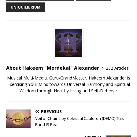
UNIQUILIBRIUM
About Hakeem "Mordekai" Alexander
232 Articles
Musical Multi-Media, Guru-GrandMaster, Hakeem Alexander is
Exercising Your Mind towards Universal Harmony and Spiritual
Wisdom through Healthy Living and Self-Defense.
PREVIOUS
Veil of Chains by Celestial Cauldron (DEMO) This
Band IS Real