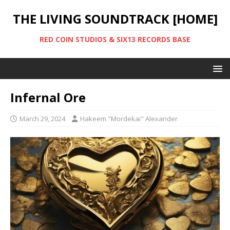
THE LIVING SOUNDTRACK [HOME]
RED COIN STUDIOS & SIX13 RECORDS BASE
Infernal Ore
March 29, 2024
Hakeem "Mordekai" Alexander