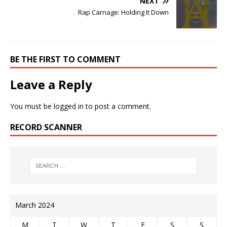
NEXT
Rap Carnage: Holding It Down
BE THE FIRST TO COMMENT
Leave a Reply
You must be
logged in
to post a comment.
RECORD SCANNER
March 2024
M
T
W
T
F
S
S