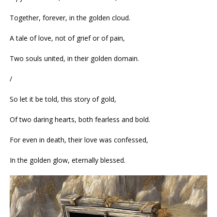
Together, forever, in the golden cloud.
A tale of love, not of grief or of pain,
Two souls united, in their golden domain.
/
So let it be told, this story of gold,
Of two daring hearts, both fearless and bold.
For even in death, their love was confessed,
In the golden glow, eternally blessed.