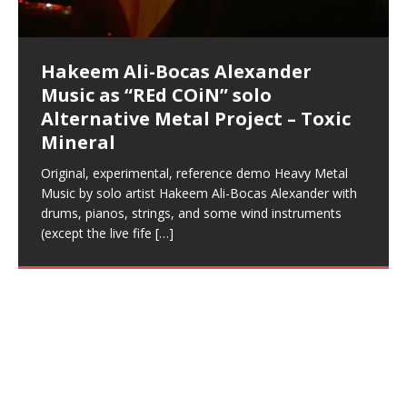
Music as “UniquilibriuM”
Music as “Rooted Calm”
Music as “Alien at Home”
simple
The Incredible Emmy! Singer,
repost
Elizabeth Carrasco & M C
the track “AntiTerrorist” under the alias M.C. Narcissist,
most
Ali-Bocas Alexander. What’s happening here? Robert
We catch up after many years of life being
City to Hangzhou and Shaoxing in China. M.C.
to my adventure by seeing
consistently deliver their best performance with greater
problems, making first world videos – and
[…]
[…]
[…]
[…]
[…]
Casson: The Clarity Confidant Listen to “Eavesdropping
to. Thankfully it’s not your podcast. Listen to “M.C.
Embarrassing Narcissist Studios – PENS. Listen to
studying Ontological Mathematics? You are one of the
ever known.The lovely Flor Elizabeth CarrascoAugust
audios by listening with stereo speakers placed to the
pure tones are suggested to be used during the
presumably, there is nothing I can do to remedy this.
This Frequency Formula can assist you to:1. Have
Hollywood Forever Cemetery (HAunted) in the Garden
featuring Donald Dias
featuring Donald Dias
[…]
Woods
confidence and accuracy. I promise to
[…]
[…]
Musician & Student 郭逸鸿 Guo Yi
Narcissist
The New Year Koto Concert at Morikami Museum &
Narcissist & Heavy Metal
“AntiTerrorist (Anti-Terrorist) M.C. Narcissist” on
lead investigators into the origin of the material
23rd 1990 – October 24th
left and right of your head, with
daytime when you want to calm your mind, but not
[…]
[…]
[…]
So now I will continue to use
[…]
better dream recall.2. Have lucid or enhanced
of
[…]
These tracks were recorded by laying down a repetitive
I found a great little retro-gaming system modeled
Japanese
Spreaker. Anti-Terrorist (3 tracks)by
Universe, and
2019https://florcarrasco.com/ Sponsored by The
[…]
[…]
[…]
[…]
Hong From Eastern China
dreams.3. Have out of body experiences.4. Project
track that was then improvised over by moving
after Nintendo’s Gameboy, and another like the
Donald Dias on guitars and bass with Hakeem Ali-
There are 25 raw, fully improvised tracks featured here
(SIX13 RECORDS | REd COiN Studios) DownLoad
Hakeem Ali-Bocas Alexander
Hakeem Ali-Bocas Alexander
FrequenSine’s MoonStar
FrequenSine’s MoonStar
your astral body.5.
[…]
through as many of the instrument profiles that
Nintendo Home Gaming Console. Here are the prices
[…]
Bocas Alexander on drums and vocals laying down
that were recorded on a Zoom H6. Donald Dias and
Source:
In this podcast, I catch up with a friend I met while
Music as “REd COiN” solo
Outlier Music Productions REd
(Frankenstein’s Monster) A
for those
[…]
completely live, improvised tracks recorded on a Zoom
Hakeem Alexander met at Assburger Films
[…]
https://www.spreaker.com/user/uniquilibrium/alfa-d-k-
Find a focused state of creative harmonization with an
living in China while we were both performing and
Alternative Metal Project – Toxic
COiN Studios Compilation
Haunting DemiPhase℠ For Focus,
H6
[…]
collection-flor-and-hakeem Flor Elizabeth Carrasco &
artistically therapeutic balance of pure Gamma, Beta,
enjoying music at a
[…]
Mineral
Concentration And Meditation
Hakeem Ali-Bocas Alexander aka M.C. Narcissist
and Theta Brain Wave stimulating frequencies.
Compiled here are numerous reference demos
produced this collection of beats and
[…]
Guaranteed to guide
[…]
recorded by Hakeem Ali-Bocas Alexander with various
Original, experimental, reference demo Heavy Metal
Find a focused state of creative harmonization with an
artists including Donald Dias, Robert Woods LaDue
Music by solo artist Hakeem Ali-Bocas Alexander with
artistically therapeutic balance of pure Gamma, Beta,
and Keith Merrow UniquilibriuM: Unique
[…]
drums, pianos, strings, and some wind instruments
and Theta Brain Wave stimulating frequencies.
(except the live fife
Guaranteed to guide
[…]
[…]
Hakeem Ali-Bocas Alexander
Music as “Rap Carnage” solo
project
Live vocals recorded over beats produced on a Casio
CTK-731 Keyboard using the onboard 6-track
sequencer, recorded on Boss BR8 Multi-Track. Holding
it Down