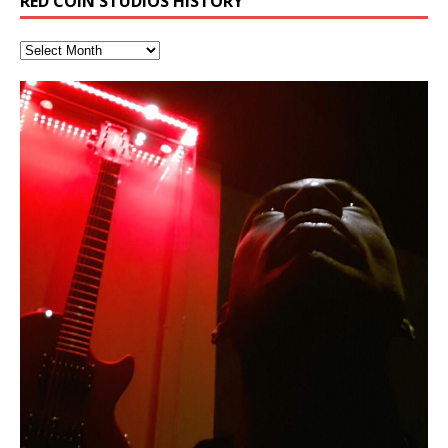
RED COIN STUDIOS HISTORY
RichField: By Hakeem Ali-Bocas
Deep Lucid Dream Sleep
“REd COiN” – Music Collection by
Dolphyn – Meditation &
Clozapine: Beats & KappaGuerra
Finding Xemu by Hakeem
RichField by Hakeem Alexander
BackFist Apocalypse
Soul Fly by Donald Dias and
33 Edition: Hangzhou Grand Canal
God of Wealth and The Fire
Buried at Home, Hacking, and
Blood, Reunions, Car Accidents,
Alexander
DemiPhaser For ReFreshing Sleep
Hakeem Ali-Bocas Alexander
HypnoAthletics SoundTrack
X-Training
Alexander: Training Log
Hakeem Alexander
– REd COiN Vlog
Brigade – REd COiN Vlog
Lessons from Food
and Walmart in China: REd COiN
音乐 • MUSIC: “RichField” by Hakeem Alexander
KappaGuerra Training Log Accuracy and power
& Active Dreams
Vlog
conditioning with Capoeira ginga and kick-play
If you have a Platinum Attractor and a Gold Magnet,
>Click to buy “REd COiN” on Amazon.com< UpDate
This track was used as the background for most of the
21:46 – 2020 July 22nd. Hakeem Ali-Bocas Alexander.
Music produced by Hakeem Alexander. The Living
Recorded on a Zoom H4n Handy Recorder
Rolling into a familiar location and learning that it is the
I went to meet Chase, the Star of my music video “kick
An international demise, MultiMedia mash-up
StryKiDo. The Living SoundTrack “Hot Lips of the
you might just have a RichField. Listen to the audio of
3.23.2024 – for some reason some of this data has
Self-Hypnosis Exercises found in the S.W.I.T.C.H.
Beats and Heavy Bag BeatDown.
SoundTrack and KappaGuerra Training Log
famous Grand Canal of Hangzhou. Random
a hole”; got nabbed by the Chinese Military Fire
3xperiments, and some real good advice learned from
Experience better, fuller, natural, healing sleep with
Really. A bizarre night indeed. Nothing outrageously
Apocalypse” By Hakeem Alexander Creep
[…]
RichField Listen to “RichField:
been removed by YouTube. Track List Listen
Package.
shenanigans as I explore and rediscover.
Brigade; bumped into fellow
my love of 包子 / baozi!
[…]
[…]
[…]
stress relieving dream release. Sponsored by The
dangerous, just some oddities, and strange
BlogDealer – Health, Fitness and Fat Reduction. Listen
coincidences leading up to what would usually be an
to “Deep Lucid Dream Sleep
uneventful shopping trip.
[…]
[…]
Hakeem Ali-Bocas Alexander
Music as “Indenju” Bluesy,
Artist Name: Hakeem Ali-Bocas
Cold EnDarkened Hell (Black
Eavesdropping The New Year Koto
Infernal Ore
Veil of Chains by Celestial
Fantastic Tones With Robert
M.C. Narcissist & Heavy Metal
Rise From the Ashes (Phoenix)
Anti-Terrorist (V2), AntiTerrorist
Finding Xenu
Kang Lang Muy Thai
Introducing M.C. Narcissist on the
Mathematical Ontology by Flor
Flor Elizabeth Carrasco (Theta
Lucid Day-Dreaming Activator: Set
“OntoloDrill” For Increased Focus,
Lucid Day-Dreaming Activator: Set
RichField
Night of the Avengers: REd COiN
Custom Pentagram and
How Actors Can Consistently
An Explosion in Hangzhou – REd
Introducing PENS: Painfully
Acoustic Goth Grung (BAGG) solo
Alexander – Alias: M.C. Narcissist
Metal)
Concert at Morikami Museum &
Cauldron (DEMO) This Band IS Real
Woods LaDue For Human Bones
Narcissism With 7 Extreme Metal
(V1) by M.C. Narcissist + Don’t Hurt
Mic in Hangzhou, China
Elizabeth Carrasco & Hakeem Ali-
Frequency 8Hz: 440 Hz – 432 Hz) So
Phasers To 3.7 Delta & Dream
Improved Concentration,
Phasers To 3.7 Delta & Dream
Vlog
Hexagram Rings
Deliver Their Best Performance
COiN Vlog
Embarrassing Narcissist Studios
project
In the depths, where molten rivers flow, A tale unfolds
(SIX13 RECORDS / REd COiN Studios / M.C. Narcissist)
Extra-terrestrial alchemy blasts through the
LYRICS & VOCALS by Hakeem Ali-Bocas
If you have a Platinum Attractor and a Gold Magnet,
Japanese Gardens January 5, 2025
Recordings
Buildings
Bocas Alexander
That I Can Dream Of You
Awake
Meditation, Sleep & Lucid Dreams
Awake
With M.C. Narcissist
of desire, gleaming bright. Here, where golden currents
Featured are 2 versions of this track. The 1st player is
atmosphere with hip-hop, melodic vocals, dub-step,
AlexanderMUSIC by Pungent Stench Listen to “Kang
you might just have a RichField. Listen to “RichField: By
August 23rd 2002 September 18th 2001 Google AI Lab
This is more of a Black Metal satire than anything else
(M.C. Narcissist) Veil Of Chains by Celestial Cauldron is
Robert Woods LaDue is an outstanding, prolific
(SIX13 RECORDS / REd COiN Studios) Introducing “M.C.
Riding 50 kilometers followed by an hour in the gym
6\5 x 5\6 = 1
Using “Emotional Incubation” developed by Hakeem
BOOM! Imagine being in the comfort of your 1st world
All tracks recorded with a black Fender StratAcoustic
Hakeem Ali-Bocas Alexander
Hakeem Ali-Bocas Alexander
Hakeem Ali-Bocas Alexander
Games make happiness more
With Binaural Tones
REd COiN Vlog (Hangzhou Primer)
Rap Carnage: Holding It Down
Alfa D K Collection by Flor
softly glow, Two hearts plunge, enwrapped in
The Dark Knight Edition, which
heavy-metal, rap and rock. Feel the G-Force as we
Lang Muy Thai” on Spreaker. LYRICS Kang Lang!!! Fight!
Hakeem Alexander” on Spreaker.
[…]
[…]
Hakeem Ali-Bocas Alexander is a musician known for
but the way it sounds to me is pretty spot on. It is
music by Robert Woods LaDue and vocals by Hakeem
musical artist and all around very groovy human being.
Narcissist” from Queens and The Bronx in New York
makes me feel like a SuperHero. Time for a night-cap
Alexander for HypnoAthletics; entertainers can more
home, with your 1st world technology, 1st world
Sponsored by The Blog Dealer Facilitated by Stacy
(Flor and Hakeem) It’s my podcast and I’ll rock if I want
(SIX13 RECORDS / REd COiN Studios) The OG Painfully
Are you exploring the truth about reality by
This is a groove for the most beautiful woman I have
*** You will best experience the benefits of these
Energizing frequencies for daytime meditation. These
(SIX13 RECORDS) Allegedly I am a narcissist, and
on a Zoom H6 in various locations including the
achieve Escape Velocity while this sonic
(x3) Yeah…kang Lang
[…]
[…]