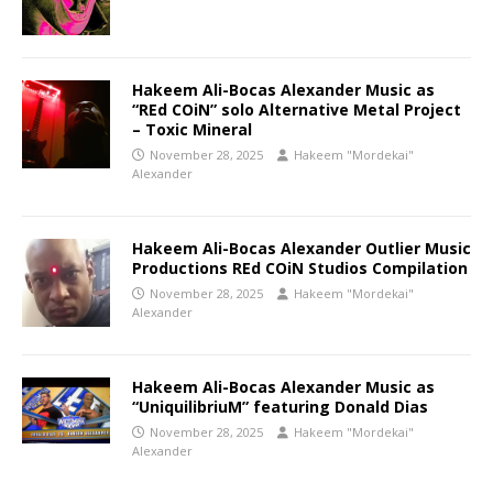
Hakeem Ali-Bocas Alexander Music as
“REd COiN” solo Alternative Metal Project
– Toxic Mineral
November 28, 2025
Hakeem "Mordekai"
Alexander
Hakeem Ali-Bocas Alexander Outlier Music
Productions REd COiN Studios Compilation
November 28, 2025
Hakeem "Mordekai"
Alexander
Hakeem Ali-Bocas Alexander Music as
“UniquilibriuM” featuring Donald Dias
November 28, 2025
Hakeem "Mordekai"
Alexander