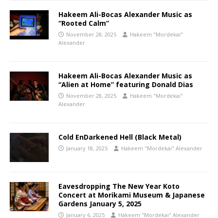
Hakeem Ali-Bocas Alexander Music as
“Rooted Calm”
November 28, 2025
Hakeem "Mordekai"
Alexander
Hakeem Ali-Bocas Alexander Music as
“Alien at Home” featuring Donald Dias
November 28, 2025
Hakeem "Mordekai"
Alexander
Cold EnDarkened Hell (Black Metal)
January 18, 2025
Hakeem "Mordekai" Alexander
Eavesdropping The New Year Koto
Concert at Morikami Museum & Japanese
Gardens January 5, 2025
January 6, 2025
Hakeem "Mordekai" Alexander