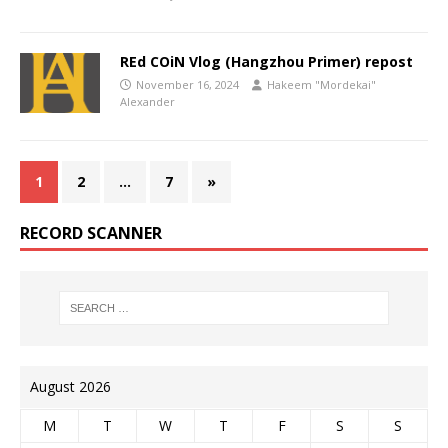
REd COiN Vlog (Hangzhou Primer) repost
November 16, 2024
Hakeem "Mordekai"
Alexander
1
2
…
7
»
RECORD SCANNER
August 2026
M
T
W
T
F
S
S