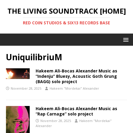
THE LIVING SOUNDTRACK [HOME]
RED COIN STUDIOS & SIX13 RECORDS BASE
UniquilibriuM
Hakeem Ali-Bocas Alexander Music as
“Indenju” Bluesy, Acoustic Goth Grung
(BAGG) solo project
November 28, 2025
Hakeem "Mordekai" Alexander
Hakeem Ali-Bocas Alexander Music as
“Rap Carnage” solo project
November 28, 2025
Hakeem "Mordekai"
Alexander