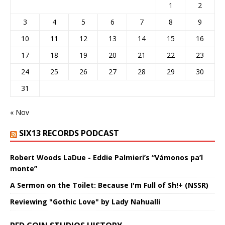
1
2
3
4
5
6
7
8
9
10
11
12
13
14
15
16
17
18
19
20
21
22
23
24
25
26
27
28
29
30
31
« Nov
SIX13 RECORDS PODCAST
Robert Woods LaDue - Eddie Palmieri’s “Vámonos pa’l
monte”
A Sermon on the Toilet: Because I'm Full of Sh!+ (NSSR)
Reviewing "Gothic Love" by Lady Nahualli