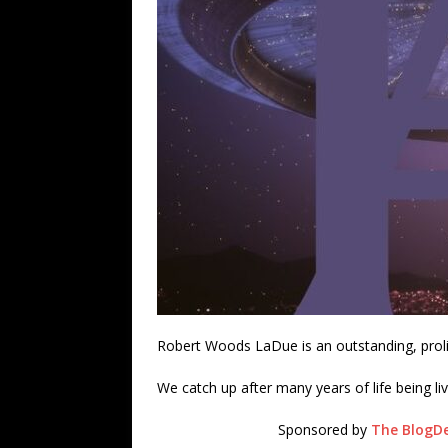
Robert Woods LaDue is an outstanding, prolif
We catch up after many years of life being li
Sponsored by
The BlogDe