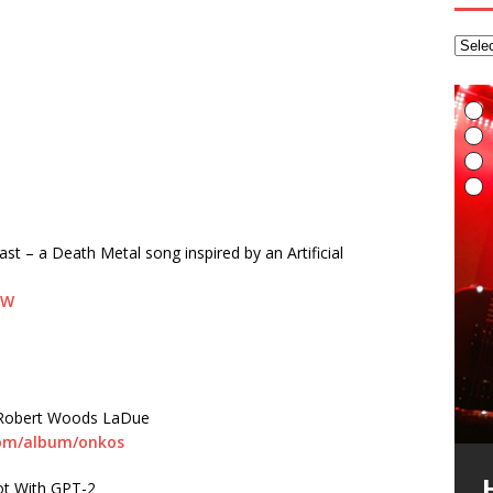
K
p
F
音
a
h
A
>
M
R
R
I
A
S
t
ast – a Death Metal song inspired by an Artificial
A
T
R
t
m
m
B
E
R
B
s
T
H
t
g
s
o
f
hW
r
e
i
/
S
o
F
u
L
s
I
E
L
I
F
t
t
A
G
h
T
(
R
6
m Robert Woods LaDue
H
v
t
R
t
a
M
i
A
R
(
B
com/album/onkos
T
r
L
A
B
i
t
S
G
p
I
y
E
L
A
f
(
(
*
E
U
K
a
A
g
a
t
ot With GPT-2
S