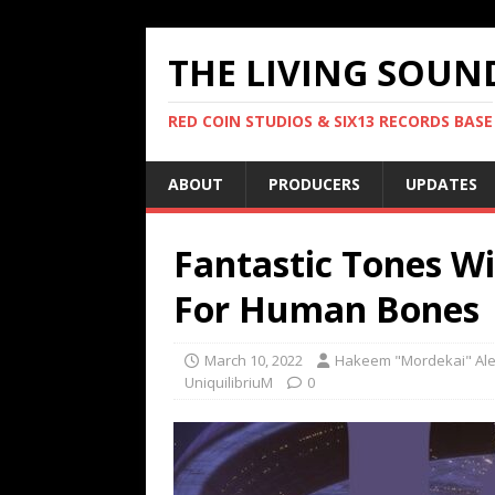
THE LIVING SOUN
RED COIN STUDIOS & SIX13 RECORDS BASE
ABOUT
PRODUCERS
UPDATES
Fantastic Tones W
For Human Bones
March 10, 2022
Hakeem "Mordekai" Al
UniquilibriuM
0