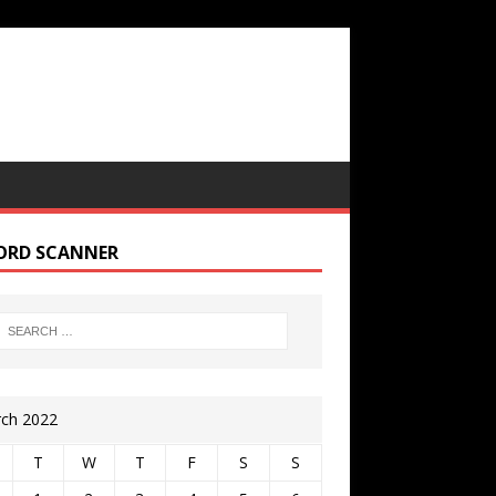
ORD SCANNER
ch 2022
T
W
T
F
S
S