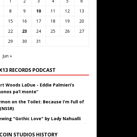
1
2
3
4
5
6
8
9
10
11
12
13
15
16
17
18
19
20
22
23
24
25
26
27
29
30
31
Jun »
IX13 RECORDS PODCAST
rt Woods LaDue - Eddie Palmieri’s
onos pa’l monte”
rmon on the Toilet: Because I'm Full of
 (NSSR)
ewing "Gothic Love" by Lady Nahualli
 COIN STUDIOS HISTORY