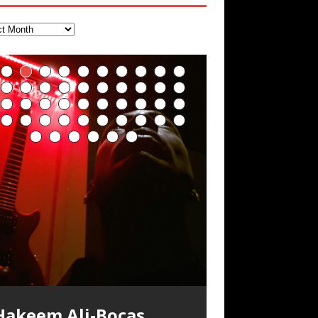
FrequenSine’s
Deep Lucid Dream
FrequenSine’s
“REd COiN” – Music
Finding Xemu by
RichField by Hakeem
BackFist Apocalypse
Soul Fly by Donald Dias
33 Edition: Hangzhou
God of Wealth and The
Buried at Home,
Blood, Reunions, Car
MoonStar
Sleep DemiPhaser For
MoonStar
Collection by Hakeem
Hakeem Alexander:
Alexander
and Hakeem
Grand Canal – REd
Fire Brigade – REd
Hacking, and Lessons
Accidents, and
appaGuerra Training Log Accuracy and
(Frankenstein’s
ReFreshing Sleep &
Ali-Bocas Alexander
Training Log
Alexander
COiN Vlog
COiN Vlog
from Food
Walmart in China: REd
ower conditioning with Capoeira ginga
ind a focused state of creative
乐 • MUSIC: “RichField” by Hakeem
nd kick-play StryKiDo. The Living
Monster) A Haunting
Active Dreams
COiN Vlog
armonization with an artistically
lexander
Click to buy “REd COiN” on
usic produced by Hakeem Alexander.
ecorded on a Zoom H4n Handy
olling into a familiar location and learning
 went to meet Chase, the Star of my
n international demise, MultiMedia
oundTrack “Hot Lips of the Apocalypse”
herapeutic balance of pure Gamma,
DemiPhase℠ For
mazon.com< UpDate 3.23.2024 – for
he Living SoundTrack and KappaGuerra
ecorder
hat it is the famous Grand Canal of
usic video “kick a hole”; got nabbed by
ash-up 3xperiments, and some real
y Hakeem Alexander Creep
[…]
xperience better, fuller, natural, healing
eally. A bizarre night indeed. Nothing
eta, and Theta Brain Wave stimulating
Hakeem Ali-Bocas
ome reason some of this data has been
raining Log
angzhou. Random shenanigans as I
he Chinese Military Fire Brigade; bumped
ood advice learned from my love of 包子
Focus, Concentration
leep with stress relieving dream release.
utrageously dangerous, just some
requencies. Guaranteed to guide
[…]
emoved by YouTube. Track List Listen
xplore and rediscover.
nto fellow
 baozi!
[…]
[…]
Alexander Music as
ponsored by The BlogDealer – Health,
ddities, and strange coincidences leading
Artist Name: Hakeem
Cold EnDarkened Hell
Eavesdropping The
Infernal Ore
Veil of Chains by
Fantastic Tones With
M.C. Narcissist &
Rise From the Ashes
Anti-Terrorist (V2),
Finding Xenu
Kang Lang Muy Thai
Introducing M.C.
Mathematical
Flor Elizabeth Carrasco
Lucid Day-Dreaming
“OntoloDrill” For
Lucid Day-Dreaming
RichField
Night of the Avengers:
Custom Pentagram
How Actors Can
An Explosion in
Introducing PENS:
And Meditation
Hakeem Ali-Bocas
itness and Fat Reduction. Listen to “Deep
p to what would usually be an uneventful
“Indenju” Bluesy,
Ali-Bocas Alexander –
(Black Metal)
New Year Koto
Celestial Cauldron
Robert Woods LaDue
Heavy Metal
(Phoenix)
AntiTerrorist (V1) by
Narcissist on the Mic
Ontology by Flor
(Theta Frequency 8Hz:
Activator: Set Phasers
Increased Focus,
Activator: Set Phasers
REd COiN Vlog
and Hexagram Rings
Consistently Deliver
Hangzhou – REd COiN
Painfully
ucid Dream Sleep
hopping trip.
[…]
[…]
n the depths, where molten rivers flow, A
xtra-terrestrial alchemy blasts through
YRICS & VOCALS by Hakeem Ali-Bocas
f you have a Platinum Attractor and a
ind a focused state of creative
Alexander Outlier
Acoustic Goth Grung
Hakeem Ali-Bocas
Hakeem Ali-Bocas
Hakeem Ali-Bocas
Games make
Alias: M.C. Narcissist
Concert at Morikami
(DEMO) This Band IS
For Human Bones
Narcissism With 7
M.C. Narcissist + Don’t
in Hangzhou, China
Elizabeth Carrasco &
440 Hz – 432 Hz) So
To 3.7 Delta & Dream
Improved
To 3.7 Delta & Dream
Their Best
Vlog
Embarrassing
ale unfolds of desire, gleaming bright.
he atmosphere with hip-hop, melodic
lexanderMUSIC by Pungent Stench Listen
old Magnet, you might just have a
REd COiN Vlog
Rap Carnage: Holding
Alfa D K Collection by
armonization with an artistically
his is more of a Black Metal satire than
SIX13 RECORDS / REd COiN Studios /
iding 50 kilometers followed by an hour
\5 x 5\6 = 1
Music Productions REd
The Incredible Emmy!
ere, where golden currents softly glow,
ocals, dub-step, heavy-metal, rap and
o “Kang Lang Muy Thai” on Spreaker.
ichField. Listen to “RichField: By Hakeem
(BAGG) solo project
herapeutic balance of pure Gamma,
Alexander Music as
Alexander Music as
Alexander Music as
happiness more
Museum & Japanese
Real
Extreme Metal
Hurt Buildings
Hakeem Ali-Bocas
That I Can Dream Of
Awake
Concentration,
Awake
Performance
Narcissist Studios
nything else but the way it sounds to me
.C. Narcissist) Featured are 2 versions of
n the gym makes me feel like a
(Hangzhou Primer)
It Down
Flor Elizabeth Carrasco
ugust 23rd 2002 September 18th 2001
obert Woods LaDue is an outstanding,
SIX13 RECORDS / REd COiN Studios)
OOM! Imagine being in the comfort of
wo hearts plunge, enwrapped in
ock. Feel the G-Force as we achieve
YRICS Kang Lang!!! Fight! (x3) Yeah…kang
lexander” on Spreaker.
[…]
COiN Studios
eta, and Theta Brain Wave stimulating
Singer, Musician &
s pretty spot on. It is most
his track. The 1st player is The Dark
uperHero. Time for a night-cap to my
[…]
“UniquilibriuM”
“Rooted Calm”
“Alien at Home”
simple
Gardens January 5,
Recordings
Alexander
You
Meditation, Sleep &
With M.C. Narcissist
oogle AI Lab Hakeem Ali-Bocas
rolific musical artist and all around very
ntroducing “M.C. Narcissist” from Queens
our 1st world home, with your 1st world
repost
& M C Narcissist
scape Velocity while this sonic
ang
[…]
[…]
ll tracks recorded with a black Fender
Hakeem Ali-Bocas
requencies. Guaranteed to guide
[…]
M.C. Narcissist) Veil Of Chains by Celestial
SIX13 RECORDS / REd COiN Studios) The
** You will best experience the benefits
nergizing frequencies for daytime
sing “Emotional Incubation” developed
night Edition, which
dventure by seeing
[…]
[…]
Compilation
Hakeem Ali-Bocas
RichField: By Hakeem
Dolphyn – Meditation
Clozapine: Beats &
Student 郭逸鸿 Guo Yi
lexander is a musician known for the
roovy human being. We catch up after
nd The Bronx in New York City to
echnology, 1st world problems, making
tratAcoustic on a Zoom H6 in various