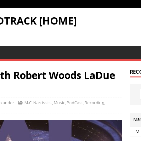
DTRACK [HOME]
ith Robert Woods LaDue
REC
exander
M.C. Narcissist
,
Music
,
PodCast
,
Recording
,
Mar
M