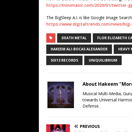
https://minimaxir.com/2020/01/twitter-g
The BigSleep A.I. is like Google Image Search 
https://www.digitaltrends.com/news/big-
DEATH METAL
FLOR ELIZABETH C
HAKEEM ALI-BOCAS ALEXANDER
HEAVY 
SIX13 RECORDS
UNIQUILIBRIUM
About Hakeem "Mord
Musical Multi-Media, Gur
towards Universal Harmony
Defense.
PREVIOUS