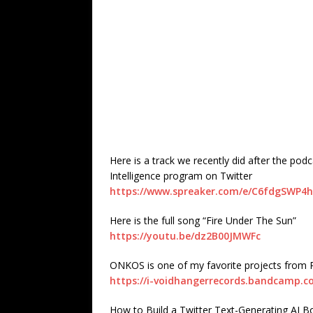
Here is a track we recently did after the podc
Intelligence program on Twitter
https://www.spreaker.com/e/C6fdgSWP4
Here is the full song “Fire Under The Sun”
https://youtu.be/dz2B00JMWFc
ONKOS is one of my favorite projects fro
https://i-voidhangerrecords.bandcamp.
How to Build a Twitter Text-Generating AI B