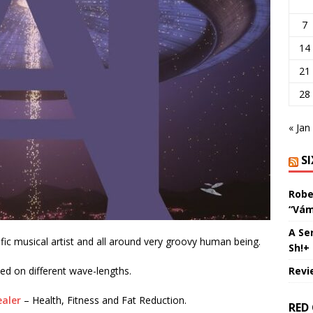
7
14
21
28
« Jan
S
Robe
“Vám
A Se
ic musical artist and all around very groovy human being.
Sh!+
Revi
ved on different wave-lengths.
aler
– Health, Fitness and Fat Reduction.
RED