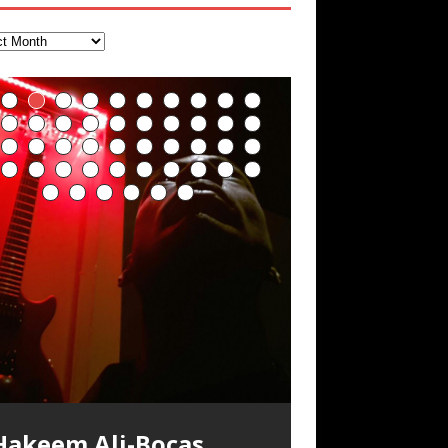
Deep Lucid Dream
“REd COiN” – Music
Soul Fly by Donald Dias
33 Edition: Hangzhou
God of Wealth and The
Buried at Home,
Blood, Reunions, Car
Sleep DemiPhaser For
Collection by Hakeem
and Hakeem
Grand Canal – REd
Fire Brigade – REd
Hacking, and Lessons
Accidents, and
ReFreshing Sleep &
Ali-Bocas Alexander
Alexander
COiN Vlog
COiN Vlog
from Food
Walmart in China: REd
Active Dreams
COiN Vlog
Click to buy “REd COiN” on
ecorded on a Zoom H4n Handy
olling into a familiar location and learning
 went to meet Chase, the Star of my
n international demise, MultiMedia
mazon.com< UpDate 3.23.2024 – for
ecorder
hat it is the famous Grand Canal of
usic video “kick a hole”; got nabbed by
ash-up 3xperiments, and some real
xperience better, fuller, natural, healing
eally. A bizarre night indeed. Nothing
Hakeem Ali-Bocas
ome reason some of this data has been
angzhou. Random shenanigans as I
he Chinese Military Fire Brigade; bumped
ood advice learned from my love of 包子
leep with stress relieving dream release.
utrageously dangerous, just some
emoved by YouTube. Track List Listen
xplore and rediscover.
nto fellow
 baozi!
[…]
[…]
Alexander Music as
ponsored by The BlogDealer – Health,
ddities, and strange coincidences leading
Artist Name: Hakeem
Cold EnDarkened Hell
Eavesdropping The
Infernal Ore
Veil of Chains by
Fantastic Tones With
M.C. Narcissist &
Rise From the Ashes
Anti-Terrorist (V2),
Finding Xenu
Kang Lang Muy Thai
Introducing M.C.
Mathematical
Flor Elizabeth Carrasco
Lucid Day-Dreaming
“OntoloDrill” For
Lucid Day-Dreaming
RichField
Night of the Avengers:
Custom Pentagram
How Actors Can
An Explosion in
Introducing PENS:
Hakeem Ali-Bocas
itness and Fat Reduction. Listen to “Deep
p to what would usually be an uneventful
“Indenju” Bluesy,
Ali-Bocas Alexander –
(Black Metal)
New Year Koto
Celestial Cauldron
Robert Woods LaDue
Heavy Metal
(Phoenix)
AntiTerrorist (V1) by
Narcissist on the Mic
Ontology by Flor
(Theta Frequency 8Hz:
Activator: Set Phasers
Increased Focus,
Activator: Set Phasers
REd COiN Vlog
and Hexagram Rings
Consistently Deliver
Hangzhou – REd COiN
Painfully
ucid Dream Sleep
hopping trip.
[…]
[…]
n the depths, where molten rivers flow, A
xtra-terrestrial alchemy blasts through
YRICS & VOCALS by Hakeem Ali-Bocas
f you have a Platinum Attractor and a
Alexander Outlier
Acoustic Goth Grung
Hakeem Ali-Bocas
Hakeem Ali-Bocas
Hakeem Ali-Bocas
Games make
Alias: M.C. Narcissist
Concert at Morikami
(DEMO) This Band IS
For Human Bones
Narcissism With 7
M.C. Narcissist + Don’t
in Hangzhou, China
Elizabeth Carrasco &
440 Hz – 432 Hz) So
To 3.7 Delta & Dream
Improved
To 3.7 Delta & Dream
Their Best
Vlog
Embarrassing
ale unfolds of desire, gleaming bright.
he atmosphere with hip-hop, melodic
lexanderMUSIC by Pungent Stench Listen
old Magnet, you might just have a
REd COiN Vlog
Rap Carnage: Holding
Alfa D K Collection by
his is more of a Black Metal satire than
SIX13 RECORDS / REd COiN Studios /
iding 50 kilometers followed by an hour
\5 x 5\6 = 1
Music Productions REd
The Incredible Emmy!
ere, where golden currents softly glow,
ocals, dub-step, heavy-metal, rap and
o “Kang Lang Muy Thai” on Spreaker.
ichField. Listen to “RichField: By Hakeem
(BAGG) solo project
Alexander Music as
Alexander Music as
Alexander Music as
happiness more
Museum & Japanese
Real
Extreme Metal
Hurt Buildings
Hakeem Ali-Bocas
That I Can Dream Of
Awake
Concentration,
Awake
Performance
Narcissist Studios
nything else but the way it sounds to me
.C. Narcissist) Featured are 2 versions of
n the gym makes me feel like a
(Hangzhou Primer)
It Down
Flor Elizabeth Carrasco
ugust 23rd 2002 September 18th 2001
obert Woods LaDue is an outstanding,
SIX13 RECORDS / REd COiN Studios)
OOM! Imagine being in the comfort of
wo hearts plunge, enwrapped in
ock. Feel the G-Force as we achieve
YRICS Kang Lang!!! Fight! (x3) Yeah…kang
lexander” on Spreaker.
[…]
COiN Studios
Singer, Musician &
Finding Xemu by
BackFist Apocalypse
s pretty spot on. It is most
his track. The 1st player is The Dark
uperHero. Time for a night-cap to my
[…]
“UniquilibriuM”
“Rooted Calm”
“Alien at Home”
simple
Gardens January 5,
Recordings
Alexander
You
Meditation, Sleep &
With M.C. Narcissist
oogle AI Lab Hakeem Ali-Bocas
rolific musical artist and all around very
ntroducing “M.C. Narcissist” from Queens
our 1st world home, with your 1st world
repost
& M C Narcissist
scape Velocity while this sonic
ang
[…]
[…]
ll tracks recorded with a black Fender
Hakeem Ali-Bocas
M.C. Narcissist) Veil Of Chains by Celestial
SIX13 RECORDS / REd COiN Studios) The
** You will best experience the benefits
nergizing frequencies for daytime
sing “Emotional Incubation” developed
night Edition, which
dventure by seeing
[…]
[…]
Compilation
Hakeem Ali-Bocas
RichField: By Hakeem
FrequenSine’s
FrequenSine’s
Dolphyn – Meditation
Clozapine: Beats &
RichField by Hakeem
Student 郭逸鸿 Guo Yi
lexander is a musician known for the
roovy human being. We catch up after
nd The Bronx in New York City to
echnology, 1st world problems, making
tratAcoustic on a Zoom H6 in various