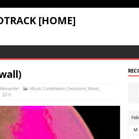
DTRACK [HOME]
wall)
REC
Alexander
Album
,
Compilation
,
Delusions
,
Music
,
0
Feb
M