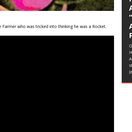
C
O
o
m
b
K
T
I
(
A
T
(
(
t
m
H
f
l
L
S
s
s
e
p
C
d
m
r
b
w
n
D
N
D
T
S
C
A
(
y
w
t
a
d
i
a
p
a
E
n
h
I
F
音
H
f
b
M
W
S
[
c
S
A
T
m
C
H
o
O
w
m
G
h
A
a
Z
L
T
e Farmer who was tricked into thinking he was a Rocket.
B
T
2
D
t
I
2
E
R
t
i
A
K
T
L
m
A
K
o
m
b
A
L
B
[
J
o
i
B
e
b
t
f
O
o
[
[
H
B
A
F
s
h
(
t
B
f