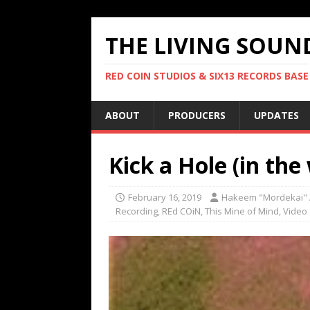
THE LIVING SOUN
RED COIN STUDIOS & SIX13 RECORDS BASE
ABOUT
PRODUCERS
UPDATES
Kick a Hole (in the 
February 16, 2019
Hakeem "Mordekai" 
Recording
,
REd COiN
,
This Mine of Mind
,
Video