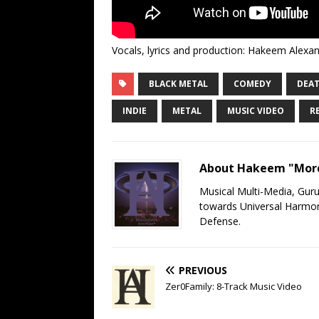
Vocals, lyrics and production: Hakeem Alexand
BLACK METAL
COMEDY
DEAT
INDIE
METAL
MUSIC VIDEO
R
About Hakeem "Mord
Musical Multi-Media, Gur
towards Universal Harmony
Defense.
PREVIOUS
Zer0Family: 8-Track Music Video