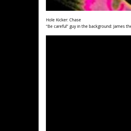
Hole Kicker: Chase
“Be careful” guy in the background: James th