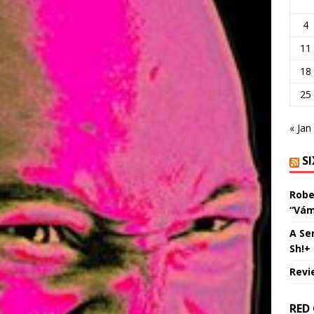
4
11
18
25
« Jan
S
Robe
“Vám
A Se
Sh!+
Revi
RED