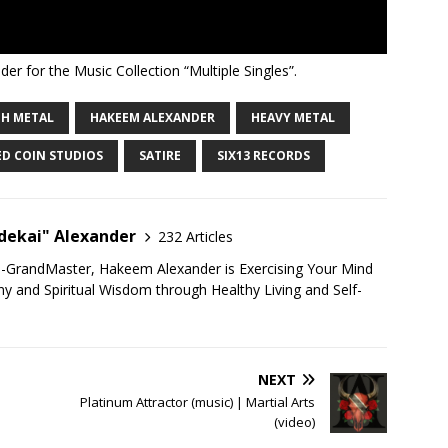
er for the Music Collection “Multiple Singles”.
H METAL
HAKEEM ALEXANDER
HEAVY METAL
ED COIN STUDIOS
SATIRE
SIX13 RECORDS
ekai" Alexander
232 Articles
u-GrandMaster, Hakeem Alexander is Exercising Your Mind
 and Spiritual Wisdom through Healthy Living and Self-
NEXT
Platinum Attractor (music) | Martial Arts
(video)