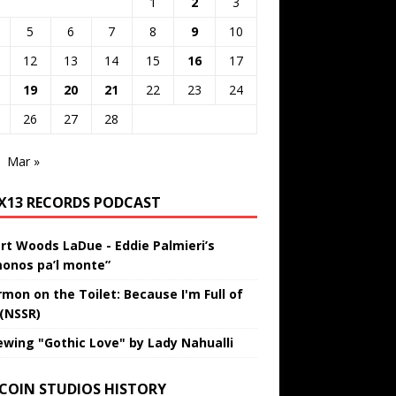
1
2
3
5
6
7
8
9
10
12
13
14
15
16
17
19
20
21
22
23
24
26
27
28
Mar »
IX13 RECORDS PODCAST
rt Woods LaDue - Eddie Palmieri’s
onos pa’l monte”
rmon on the Toilet: Because I'm Full of
 (NSSR)
ewing "Gothic Love" by Lady Nahualli
 COIN STUDIOS HISTORY