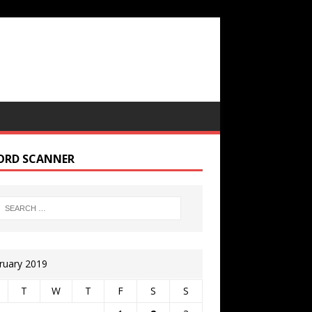
ORD SCANNER
ruary 2019
T
W
T
F
S
S