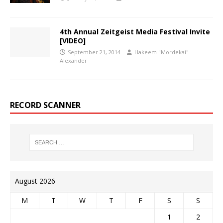
4th Annual Zeitgeist Media Festival Invite
[VIDEO]
September 21, 2014
Hakeem "Mordekai"
Alexander
RECORD SCANNER
August 2026
M
T
W
T
F
S
S
1
2