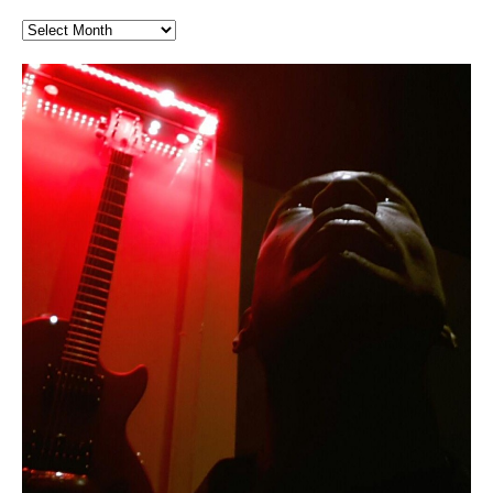
Finding Xemu by Hakeem
RichField by Hakeem Alexander
BackFist Apocalypse
Soul Fly by Donald Dias and
33 Edition: Hangzhou Grand Canal
God of Wealth and The Fire
Buried at Home, Hacking, and
Blood, Reunions, Car Accidents,
Alexander: Training Log
Hakeem Alexander
– REd COiN Vlog
Brigade – REd COiN Vlog
Lessons from Food
and Walmart in China: REd COiN
音乐 • MUSIC: “RichField” by Hakeem Alexander
KappaGuerra Training Log Accuracy and power
Vlog
conditioning with Capoeira ginga and kick-play
Music produced by Hakeem Alexander. The Living
Recorded on a Zoom H4n Handy Recorder
Rolling into a familiar location and learning that it is the
I went to meet Chase, the Star of my music video “kick
An international demise, MultiMedia mash-up
StryKiDo. The Living SoundTrack “Hot Lips of the
SoundTrack and KappaGuerra Training Log
famous Grand Canal of Hangzhou. Random
a hole”; got nabbed by the Chinese Military Fire
3xperiments, and some real good advice learned from
Really. A bizarre night indeed. Nothing outrageously
Apocalypse” By Hakeem Alexander Creep
[…]
shenanigans as I explore and rediscover.
Brigade; bumped into fellow
my love of 包子 / baozi!
[…]
dangerous, just some oddities, and strange
coincidences leading up to what would usually be an
uneventful shopping trip.
[…]
Hakeem Ali-Bocas Alexander
Music as “Indenju” Bluesy,
Artist Name: Hakeem Ali-Bocas
Cold EnDarkened Hell (Black
Eavesdropping The New Year Koto
Infernal Ore
Veil of Chains by Celestial
Fantastic Tones With Robert
M.C. Narcissist & Heavy Metal
Rise From the Ashes (Phoenix)
Anti-Terrorist (V2), AntiTerrorist
Finding Xenu
Kang Lang Muy Thai
Introducing M.C. Narcissist on the
Mathematical Ontology by Flor
Flor Elizabeth Carrasco (Theta
Lucid Day-Dreaming Activator: Set
“OntoloDrill” For Increased Focus,
Deep Lucid Dream Sleep
Lucid Day-Dreaming Activator: Set
RichField
Night of the Avengers: REd COiN
Custom Pentagram and
How Actors Can Consistently
An Explosion in Hangzhou – REd
Introducing PENS: Painfully
Acoustic Goth Grung (BAGG) solo
Alexander – Alias: M.C. Narcissist
Metal)
Concert at Morikami Museum &
Cauldron (DEMO) This Band IS Real
Woods LaDue For Human Bones
Narcissism With 7 Extreme Metal
(V1) by M.C. Narcissist + Don’t Hurt
Mic in Hangzhou, China
Elizabeth Carrasco & Hakeem Ali-
Frequency 8Hz: 440 Hz – 432 Hz) So
Phasers To 3.7 Delta & Dream
Improved Concentration,
DemiPhaser For ReFreshing Sleep
Phasers To 3.7 Delta & Dream
Vlog
Hexagram Rings
Deliver Their Best Performance
COiN Vlog
Embarrassing Narcissist Studios
project
In the depths, where molten rivers flow, A tale unfolds
(SIX13 RECORDS / REd COiN Studios / M.C. Narcissist)
Extra-terrestrial alchemy blasts through the
LYRICS & VOCALS by Hakeem Ali-Bocas
If you have a Platinum Attractor and a Gold Magnet,
Japanese Gardens January 5, 2025
Recordings
Buildings
Bocas Alexander
That I Can Dream Of You
Awake
Meditation, Sleep & Lucid Dreams
& Active Dreams
Awake
With M.C. Narcissist
of desire, gleaming bright. Here, where golden currents
Featured are 2 versions of this track. The 1st player is
atmosphere with hip-hop, melodic vocals, dub-step,
AlexanderMUSIC by Pungent Stench Listen to “Kang
you might just have a RichField. Listen to “RichField: By
August 23rd 2002 September 18th 2001 Google AI Lab
This is more of a Black Metal satire than anything else
(M.C. Narcissist) Veil Of Chains by Celestial Cauldron is
Robert Woods LaDue is an outstanding, prolific
(SIX13 RECORDS / REd COiN Studios) Introducing “M.C.
Riding 50 kilometers followed by an hour in the gym
6\5 x 5\6 = 1
Using “Emotional Incubation” developed by Hakeem
BOOM! Imagine being in the comfort of your 1st world
All tracks recorded with a black Fender StratAcoustic
Hakeem Ali-Bocas Alexander
Hakeem Ali-Bocas Alexander
Hakeem Ali-Bocas Alexander
Games make happiness more
With Binaural Tones
REd COiN Vlog (Hangzhou Primer)
Rap Carnage: Holding It Down
Alfa D K Collection by Flor
softly glow, Two hearts plunge, enwrapped in
The Dark Knight Edition, which
heavy-metal, rap and rock. Feel the G-Force as we
Lang Muy Thai” on Spreaker. LYRICS Kang Lang!!! Fight!
Hakeem Alexander” on Spreaker.
[…]
[…]
Hakeem Ali-Bocas Alexander is a musician known for
but the way it sounds to me is pretty spot on. It is
music by Robert Woods LaDue and vocals by Hakeem
musical artist and all around very groovy human being.
Narcissist” from Queens and The Bronx in New York
makes me feel like a SuperHero. Time for a night-cap
Alexander for HypnoAthletics; entertainers can more
home, with your 1st world technology, 1st world
Sponsored by The Blog Dealer Facilitated by Stacy
(Flor and Hakeem) It’s my podcast and I’ll rock if I want
(SIX13 RECORDS / REd COiN Studios) The OG Painfully
Are you exploring the truth about reality by
This is a groove for the most beautiful woman I have
*** You will best experience the benefits of these
Experience better, fuller, natural, healing sleep with
Energizing frequencies for daytime meditation. These
(SIX13 RECORDS) Allegedly I am a narcissist, and
on a Zoom H6 in various locations including the
Music as “UniquilibriuM”
Music as “Rooted Calm”
Music as “Alien at Home”
simple
achieve Escape Velocity while this sonic
(x3) Yeah…kang Lang
[…]
[…]
The Incredible Emmy! Singer,
repost
Elizabeth Carrasco & M C
the track “AntiTerrorist” under the alias M.C. Narcissist,
most
Ali-Bocas Alexander. What’s happening here? Robert
We catch up after many years of life being
City to Hangzhou and Shaoxing in China. M.C.
to my adventure by seeing
consistently deliver their best performance with greater
problems, making first world videos – and
[…]
[…]
[…]
[…]
[…]
Casson: The Clarity Confidant Listen to “Eavesdropping
to. Thankfully it’s not your podcast. Listen to “M.C.
Embarrassing Narcissist Studios – PENS. Listen to
studying Ontological Mathematics? You are one of the
ever known.The lovely Flor Elizabeth CarrascoAugust
audios by listening with stereo speakers placed to the
stress relieving dream release. Sponsored by The
pure tones are suggested to be used during the
presumably, there is nothing I can do to remedy this.
This Frequency Formula can assist you to:1. Have
Hollywood Forever Cemetery (HAunted) in the Garden