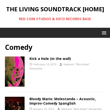
THE LIVING SOUNDTRACK [HOME]
RED COIN STUDIOS & SIX13 RECORDS BASE
Comedy
Kick a Hole (in the wall)
February 16, 2019
Hakeem "Mordekai"
Alexander
Bloody Mario: Molestando – Acoustic,
Improv-Comedy Spanglish
January 13, 2015
Hakeem "Mordekai" Alexander