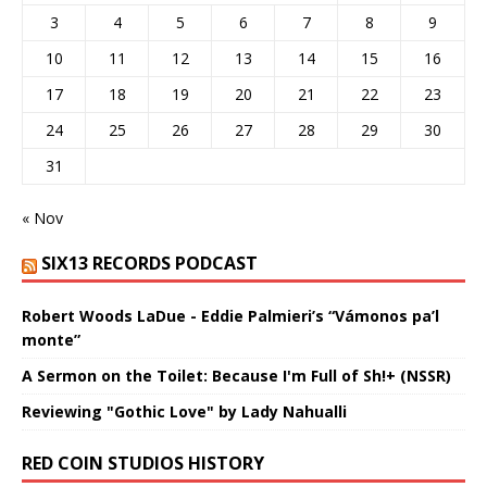
3
4
5
6
7
8
9
10
11
12
13
14
15
16
17
18
19
20
21
22
23
24
25
26
27
28
29
30
31
« Nov
SIX13 RECORDS PODCAST
Robert Woods LaDue - Eddie Palmieri’s “Vámonos pa’l
monte”
A Sermon on the Toilet: Because I'm Full of Sh!+ (NSSR)
Reviewing "Gothic Love" by Lady Nahualli
RED COIN STUDIOS HISTORY