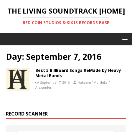
THE LIVING SOUNDTRACK [HOME]
RED COIN STUDIOS & SIX13 RECORDS BASE
Day:
September 7, 2016
Best 5 BillBoard Songs ReMade by Heavy
Metal Bands
September 7, 2016
Hakeem "Mordekai"
Alexander
RECORD SCANNER