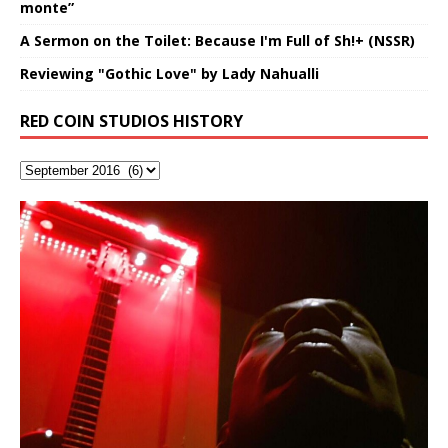
monte”
A Sermon on the Toilet: Because I'm Full of Sh!+ (NSSR)
Reviewing "Gothic Love" by Lady Nahualli
RED COIN STUDIOS HISTORY
Flor Elizabeth Carrasco (Theta
Lucid Day-Dreaming Activator: Set
RichField: By Hakeem Ali-Bocas
“OntoloDrill” For Increased Focus,
FrequenSine’s MoonStar
Deep Lucid Dream Sleep
FrequenSine’s MoonStar
“REd COiN” – Music Collection by
Dolphyn – Meditation &
Clozapine: Beats & KappaGuerra
Finding Xemu by Hakeem
BackFist Apocalypse
Soul Fly by Donald Dias and
33 Edition: Hangzhou Grand Canal
God of Wealth and The Fire
Buried at Home, Hacking, and
Blood, Reunions, Car Accidents,
Frequency 8Hz: 440 Hz – 432 Hz) So
Phasers To 3.7 Delta & Dream
Alexander
Improved Concentration,
(Frankenstein’s Monster) A
DemiPhaser For ReFreshing Sleep
Hakeem Ali-Bocas Alexander
HypnoAthletics SoundTrack
X-Training
Alexander: Training Log
Hakeem Alexander
– REd COiN Vlog
Brigade – REd COiN Vlog
Lessons from Food
and Walmart in China: REd COiN
Find a focused state of creative harmonization with an
KappaGuerra Training Log Accuracy and power
That I Can Dream Of You
Awake
Meditation, Sleep & Lucid Dreams
Haunting DemiPhase℠ For Focus,
& Active Dreams
Vlog
artistically therapeutic balance of pure Gamma, Beta,
conditioning with Capoeira ginga and kick-play
If you have a Platinum Attractor and a Gold Magnet,
>Click to buy “REd COiN” on Amazon.com< UpDate
This track was used as the background for most of the
21:46 – 2020 July 22nd. Hakeem Ali-Bocas Alexander.
Music produced by Hakeem Alexander. The Living
Recorded on a Zoom H4n Handy Recorder
Rolling into a familiar location and learning that it is the
I went to meet Chase, the Star of my music video “kick
An international demise, MultiMedia mash-up
With Binaural Tones
Concentration And Meditation
and Theta Brain Wave stimulating frequencies.
StryKiDo. The Living SoundTrack “Hot Lips of the
you might just have a RichField. Listen to the audio of
3.23.2024 – for some reason some of this data has
Self-Hypnosis Exercises found in the S.W.I.T.C.H.
Beats and Heavy Bag BeatDown.
SoundTrack and KappaGuerra Training Log
famous Grand Canal of Hangzhou. Random
a hole”; got nabbed by the Chinese Military Fire
3xperiments, and some real good advice learned from
This is a groove for the most beautiful woman I have
*** You will best experience the benefits of these
Experience better, fuller, natural, healing sleep with
Really. A bizarre night indeed. Nothing outrageously
Guaranteed to guide
Apocalypse” By Hakeem Alexander Creep
[…]
[…]
RichField Listen to “RichField:
been removed by YouTube. Track List Listen
Package.
shenanigans as I explore and rediscover.
Brigade; bumped into fellow
my love of 包子 / baozi!
[…]
[…]
[…]
ever known.The lovely Flor Elizabeth CarrascoAugust
audios by listening with stereo speakers placed to the
stress relieving dream release. Sponsored by The
dangerous, just some oddities, and strange
This Frequency Formula can assist you to:1. Have
Find a focused state of creative harmonization with an
23rd 1990 – October 24th
left and right of your head, with
BlogDealer – Health, Fitness and Fat Reduction. Listen
coincidences leading up to what would usually be an
[…]
better dream recall.2. Have lucid or enhanced
artistically therapeutic balance of pure Gamma, Beta,
2019https://florcarrasco.com/ Sponsored by The
to “Deep Lucid Dream Sleep
uneventful shopping trip.
[…]
[…]
[…]
dreams.3. Have out of body experiences.4. Project
and Theta Brain Wave stimulating frequencies.
your astral body.5.
Guaranteed to guide
[…]
[…]
Hakeem Ali-Bocas Alexander