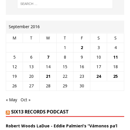
September 2016
M
T
W
T
F
S
S
1
2
3
4
5
6
7
8
9
10
11
12
13
14
15
16
17
18
19
20
21
22
23
24
25
26
27
28
29
30
« May
Oct »
SIX13 RECORDS PODCAST
Robert Woods LaDue - Eddie Palmieri’s “Vámonos pa’l