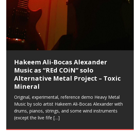
Music as “Indenju” Bluesy,
Artist Name: Hakeem Ali-Bocas
Cold EnDarkened Hell (Black
Eavesdropping The New Year Koto
Infernal Ore
Veil of Chains by Celestial
Fantastic Tones With Robert
M.C. Narcissist & Heavy Metal
Rise From the Ashes (Phoenix)
Anti-Terrorist (V2), AntiTerrorist
Finding Xenu
Kang Lang Muy Thai
Introducing M.C. Narcissist on the
Mathematical Ontology by Flor
Lucid Day-Dreaming Activator: Set
RichField
Night of the Avengers: REd COiN
Custom Pentagram and
How Actors Can Consistently
An Explosion in Hangzhou – REd
Introducing PENS: Painfully
Acoustic Goth Grung (BAGG) solo
Alexander – Alias: M.C. Narcissist
Metal)
Concert at Morikami Museum &
Cauldron (DEMO) This Band IS Real
Woods LaDue For Human Bones
Narcissism With 7 Extreme Metal
(V1) by M.C. Narcissist + Don’t Hurt
Mic in Hangzhou, China
Elizabeth Carrasco & Hakeem Ali-
Phasers To 3.7 Delta & Dream
Vlog
Hexagram Rings
Deliver Their Best Performance
COiN Vlog
Embarrassing Narcissist Studios
project
In the depths, where molten rivers flow, A tale unfolds
(SIX13 RECORDS / REd COiN Studios / M.C. Narcissist)
Extra-terrestrial alchemy blasts through the
LYRICS & VOCALS by Hakeem Ali-Bocas
If you have a Platinum Attractor and a Gold Magnet,
Japanese Gardens January 5, 2025
Recordings
Buildings
Bocas Alexander
Awake
With M.C. Narcissist
of desire, gleaming bright. Here, where golden currents
Featured are 2 versions of this track. The 1st player is
atmosphere with hip-hop, melodic vocals, dub-step,
AlexanderMUSIC by Pungent Stench Listen to “Kang
you might just have a RichField. Listen to “RichField: By
August 23rd 2002 September 18th 2001 Google AI Lab
This is more of a Black Metal satire than anything else
(M.C. Narcissist) Veil Of Chains by Celestial Cauldron is
Robert Woods LaDue is an outstanding, prolific
(SIX13 RECORDS / REd COiN Studios) Introducing “M.C.
Riding 50 kilometers followed by an hour in the gym
6\5 x 5\6 = 1
Using “Emotional Incubation” developed by Hakeem
BOOM! Imagine being in the comfort of your 1st world
All tracks recorded with a black Fender StratAcoustic
Hakeem Ali-Bocas Alexander
Hakeem Ali-Bocas Alexander
Hakeem Ali-Bocas Alexander
Games make happiness more
REd COiN Vlog (Hangzhou Primer)
Rap Carnage: Holding It Down
Alfa D K Collection by Flor
softly glow, Two hearts plunge, enwrapped in
The Dark Knight Edition, which
heavy-metal, rap and rock. Feel the G-Force as we
Lang Muy Thai” on Spreaker. LYRICS Kang Lang!!! Fight!
Hakeem Alexander” on Spreaker.
[…]
[…]
Hakeem Ali-Bocas Alexander is a musician known for
but the way it sounds to me is pretty spot on. It is
music by Robert Woods LaDue and vocals by Hakeem
musical artist and all around very groovy human being.
Narcissist” from Queens and The Bronx in New York
makes me feel like a SuperHero. Time for a night-cap
Alexander for HypnoAthletics; entertainers can more
home, with your 1st world technology, 1st world
Sponsored by The Blog Dealer Facilitated by Stacy
(Flor and Hakeem) It’s my podcast and I’ll rock if I want
(SIX13 RECORDS / REd COiN Studios) The OG Painfully
Are you exploring the truth about reality by
Energizing frequencies for daytime meditation. These
(SIX13 RECORDS) Allegedly I am a narcissist, and
on a Zoom H6 in various locations including the
Music as “UniquilibriuM”
Music as “Rooted Calm”
Music as “Alien at Home”
simple
achieve Escape Velocity while this sonic
(x3) Yeah…kang Lang
[…]
[…]
The Incredible Emmy! Singer,
repost
Elizabeth Carrasco & M C
the track “AntiTerrorist” under the alias M.C. Narcissist,
most
Ali-Bocas Alexander. What’s happening here? Robert
We catch up after many years of life being
City to Hangzhou and Shaoxing in China. M.C.
to my adventure by seeing
consistently deliver their best performance with greater
problems, making first world videos – and
[…]
[…]
[…]
[…]
[…]
Casson: The Clarity Confidant Listen to “Eavesdropping
to. Thankfully it’s not your podcast. Listen to “M.C.
Embarrassing Narcissist Studios – PENS. Listen to
studying Ontological Mathematics? You are one of the
pure tones are suggested to be used during the
presumably, there is nothing I can do to remedy this.
Hollywood Forever Cemetery (HAunted) in the Garden
featuring Donald Dias
featuring Donald Dias
[…]
Woods
confidence and accuracy. I promise to
[…]
[…]
Musician & Student 郭逸鸿 Guo Yi
Narcissist
The New Year Koto Concert at Morikami Museum &
Narcissist & Heavy Metal
“AntiTerrorist (Anti-Terrorist) M.C. Narcissist” on
lead investigators into the origin of the material
daytime when you want to calm your mind, but not
[…]
[…]
So now I will continue to use
[…]
of
[…]
These tracks were recorded by laying down a repetitive
I found a great little retro-gaming system modeled
Japanese
Spreaker. Anti-Terrorist (3 tracks)by
Universe, and
[…]
[…]
[…]
Hong From Eastern China
track that was then improvised over by moving
after Nintendo’s Gameboy, and another like the
Donald Dias on guitars and bass with Hakeem Ali-
There are 25 raw, fully improvised tracks featured here
(SIX13 RECORDS | REd COiN Studios) DownLoad
Hakeem Ali-Bocas Alexander
Hakeem Ali-Bocas Alexander
RichField by Hakeem Alexander
through as many of the instrument profiles that
Nintendo Home Gaming Console. Here are the prices
[…]
Bocas Alexander on drums and vocals laying down
that were recorded on a Zoom H6. Donald Dias and
Source:
In this podcast, I catch up with a friend I met while
Music as “REd COiN” solo
Outlier Music Productions REd
for those
[…]
completely live, improvised tracks recorded on a Zoom
Hakeem Alexander met at Assburger Films
[…]
https://www.spreaker.com/user/uniquilibrium/alfa-d-k-
音乐 • MUSIC: “RichField” by Hakeem Alexander
living in China while we were both performing and
Alternative Metal Project – Toxic
COiN Studios Compilation
H6
[…]
collection-flor-and-hakeem Flor Elizabeth Carrasco &
enjoying music at a
[…]
Mineral
Hakeem Ali-Bocas Alexander aka M.C. Narcissist
Compiled here are numerous reference demos
produced this collection of beats and
[…]
recorded by Hakeem Ali-Bocas Alexander with various
Original, experimental, reference demo Heavy Metal
artists including Donald Dias, Robert Woods LaDue
Music by solo artist Hakeem Ali-Bocas Alexander with
and Keith Merrow UniquilibriuM: Unique
[…]
drums, pianos, strings, and some wind instruments
(except the live fife
[…]
Hakeem Ali-Bocas Alexander
Music as “Rap Carnage” solo