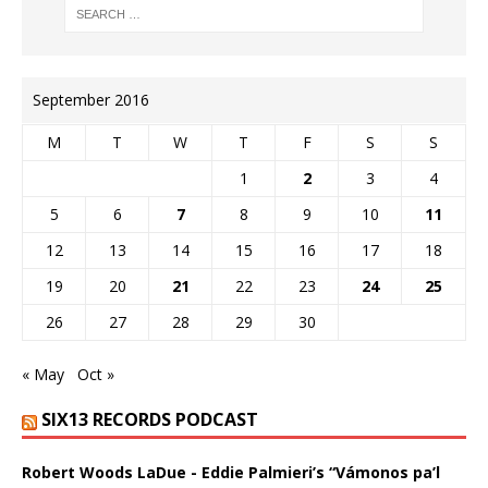
September 2016
M
T
W
T
F
S
S
1
2
3
4
5
6
7
8
9
10
11
12
13
14
15
16
17
18
19
20
21
22
23
24
25
26
27
28
29
30
« May
Oct »
SIX13 RECORDS PODCAST
Robert Woods LaDue - Eddie Palmieri’s “Vámonos pa’l