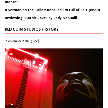
monte”
A Sermon on the Toilet: Because I'm Full of Sh!+ (NSSR)
Reviewing "Gothic Love" by Lady Nahualli
RED COIN STUDIOS HISTORY
“OntoloDrill” For Increased Focus,
FrequenSine’s MoonStar
Deep Lucid Dream Sleep
FrequenSine’s MoonStar
“REd COiN” – Music Collection by
Finding Xemu by Hakeem
RichField by Hakeem Alexander
BackFist Apocalypse
Soul Fly by Donald Dias and
33 Edition: Hangzhou Grand Canal
God of Wealth and The Fire
Buried at Home, Hacking, and
Blood, Reunions, Car Accidents,
Improved Concentration,
(Frankenstein’s Monster) A
DemiPhaser For ReFreshing Sleep
Hakeem Ali-Bocas Alexander
Alexander: Training Log
Hakeem Alexander
– REd COiN Vlog
Brigade – REd COiN Vlog
Lessons from Food
and Walmart in China: REd COiN
Find a focused state of creative harmonization with an
音乐 • MUSIC: “RichField” by Hakeem Alexander
KappaGuerra Training Log Accuracy and power
Meditation, Sleep & Lucid Dreams
Haunting DemiPhase℠ For Focus,
& Active Dreams
Vlog
artistically therapeutic balance of pure Gamma, Beta,
conditioning with Capoeira ginga and kick-play
>Click to buy “REd COiN” on Amazon.com< UpDate
Music produced by Hakeem Alexander. The Living
Recorded on a Zoom H4n Handy Recorder
Rolling into a familiar location and learning that it is the
I went to meet Chase, the Star of my music video “kick
An international demise, MultiMedia mash-up
With Binaural Tones
Concentration And Meditation
and Theta Brain Wave stimulating frequencies.
StryKiDo. The Living SoundTrack “Hot Lips of the
3.23.2024 – for some reason some of this data has
SoundTrack and KappaGuerra Training Log
famous Grand Canal of Hangzhou. Random
a hole”; got nabbed by the Chinese Military Fire
3xperiments, and some real good advice learned from
Experience better, fuller, natural, healing sleep with
Really. A bizarre night indeed. Nothing outrageously
Guaranteed to guide
Apocalypse” By Hakeem Alexander Creep
[…]
[…]
been removed by YouTube. Track List Listen
shenanigans as I explore and rediscover.
Brigade; bumped into fellow
my love of 包子 / baozi!
[…]
[…]
stress relieving dream release. Sponsored by The
dangerous, just some oddities, and strange
This Frequency Formula can assist you to:1. Have
Find a focused state of creative harmonization with an
BlogDealer – Health, Fitness and Fat Reduction. Listen
coincidences leading up to what would usually be an
better dream recall.2. Have lucid or enhanced
artistically therapeutic balance of pure Gamma, Beta,
to “Deep Lucid Dream Sleep
uneventful shopping trip.
[…]
[…]
dreams.3. Have out of body experiences.4. Project
and Theta Brain Wave stimulating frequencies.
your astral body.5.
Guaranteed to guide
[…]
[…]
Hakeem Ali-Bocas Alexander