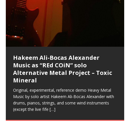
Music as “Indenju” Bluesy,
Artist Name: Hakeem Ali-Bocas
Cold EnDarkened Hell (Black
Eavesdropping The New Year Koto
Infernal Ore
Veil of Chains by Celestial
Fantastic Tones With Robert
M.C. Narcissist & Heavy Metal
Rise From the Ashes (Phoenix)
Anti-Terrorist (V2), AntiTerrorist
Finding Xenu
Kang Lang Muy Thai
Introducing M.C. Narcissist on the
Mathematical Ontology by Flor
Flor Elizabeth Carrasco (Theta
Lucid Day-Dreaming Activator: Set
Lucid Day-Dreaming Activator: Set
RichField
Night of the Avengers: REd COiN
Custom Pentagram and
How Actors Can Consistently
An Explosion in Hangzhou – REd
Introducing PENS: Painfully
Acoustic Goth Grung (BAGG) solo
Alexander – Alias: M.C. Narcissist
Metal)
Concert at Morikami Museum &
Cauldron (DEMO) This Band IS Real
Woods LaDue For Human Bones
Narcissism With 7 Extreme Metal
(V1) by M.C. Narcissist + Don’t Hurt
Mic in Hangzhou, China
Elizabeth Carrasco & Hakeem Ali-
Frequency 8Hz: 440 Hz – 432 Hz) So
Phasers To 3.7 Delta & Dream
Phasers To 3.7 Delta & Dream
Vlog
Hexagram Rings
Deliver Their Best Performance
COiN Vlog
Embarrassing Narcissist Studios
project
In the depths, where molten rivers flow, A tale unfolds
(SIX13 RECORDS / REd COiN Studios / M.C. Narcissist)
Extra-terrestrial alchemy blasts through the
LYRICS & VOCALS by Hakeem Ali-Bocas
If you have a Platinum Attractor and a Gold Magnet,
Japanese Gardens January 5, 2025
Recordings
Buildings
Bocas Alexander
That I Can Dream Of You
Awake
Awake
With M.C. Narcissist
of desire, gleaming bright. Here, where golden currents
Featured are 2 versions of this track. The 1st player is
atmosphere with hip-hop, melodic vocals, dub-step,
AlexanderMUSIC by Pungent Stench Listen to “Kang
you might just have a RichField. Listen to “RichField: By
August 23rd 2002 September 18th 2001 Google AI Lab
This is more of a Black Metal satire than anything else
(M.C. Narcissist) Veil Of Chains by Celestial Cauldron is
Robert Woods LaDue is an outstanding, prolific
(SIX13 RECORDS / REd COiN Studios) Introducing “M.C.
Riding 50 kilometers followed by an hour in the gym
6\5 x 5\6 = 1
Using “Emotional Incubation” developed by Hakeem
BOOM! Imagine being in the comfort of your 1st world
All tracks recorded with a black Fender StratAcoustic
Hakeem Ali-Bocas Alexander
Hakeem Ali-Bocas Alexander
Hakeem Ali-Bocas Alexander
Games make happiness more
REd COiN Vlog (Hangzhou Primer)
Rap Carnage: Holding It Down
Alfa D K Collection by Flor
softly glow, Two hearts plunge, enwrapped in
The Dark Knight Edition, which
heavy-metal, rap and rock. Feel the G-Force as we
Lang Muy Thai” on Spreaker. LYRICS Kang Lang!!! Fight!
Hakeem Alexander” on Spreaker.
[…]
[…]
Hakeem Ali-Bocas Alexander is a musician known for
but the way it sounds to me is pretty spot on. It is
music by Robert Woods LaDue and vocals by Hakeem
musical artist and all around very groovy human being.
Narcissist” from Queens and The Bronx in New York
makes me feel like a SuperHero. Time for a night-cap
Alexander for HypnoAthletics; entertainers can more
home, with your 1st world technology, 1st world
Sponsored by The Blog Dealer Facilitated by Stacy
(Flor and Hakeem) It’s my podcast and I’ll rock if I want
(SIX13 RECORDS / REd COiN Studios) The OG Painfully
Are you exploring the truth about reality by
This is a groove for the most beautiful woman I have
*** You will best experience the benefits of these
Energizing frequencies for daytime meditation. These
(SIX13 RECORDS) Allegedly I am a narcissist, and
on a Zoom H6 in various locations including the
Music as “UniquilibriuM”
Music as “Rooted Calm”
Music as “Alien at Home”
simple
achieve Escape Velocity while this sonic
(x3) Yeah…kang Lang
[…]
[…]
The Incredible Emmy! Singer,
repost
Elizabeth Carrasco & M C
the track “AntiTerrorist” under the alias M.C. Narcissist,
most
Ali-Bocas Alexander. What’s happening here? Robert
We catch up after many years of life being
City to Hangzhou and Shaoxing in China. M.C.
to my adventure by seeing
consistently deliver their best performance with greater
problems, making first world videos – and
[…]
[…]
[…]
[…]
[…]
Casson: The Clarity Confidant Listen to “Eavesdropping
to. Thankfully it’s not your podcast. Listen to “M.C.
Embarrassing Narcissist Studios – PENS. Listen to
studying Ontological Mathematics? You are one of the
ever known.The lovely Flor Elizabeth CarrascoAugust
audios by listening with stereo speakers placed to the
pure tones are suggested to be used during the
presumably, there is nothing I can do to remedy this.
Hollywood Forever Cemetery (HAunted) in the Garden
featuring Donald Dias
featuring Donald Dias
[…]
Woods
confidence and accuracy. I promise to
[…]
[…]
Musician & Student 郭逸鸿 Guo Yi
Narcissist
The New Year Koto Concert at Morikami Museum &
Narcissist & Heavy Metal
“AntiTerrorist (Anti-Terrorist) M.C. Narcissist” on
lead investigators into the origin of the material
23rd 1990 – October 24th
left and right of your head, with
daytime when you want to calm your mind, but not
[…]
[…]
[…]
So now I will continue to use
[…]
of
[…]
These tracks were recorded by laying down a repetitive
I found a great little retro-gaming system modeled
Japanese
Spreaker. Anti-Terrorist (3 tracks)by
Universe, and
2019https://florcarrasco.com/ Sponsored by The
[…]
[…]
[…]
[…]
Hong From Eastern China
track that was then improvised over by moving
after Nintendo’s Gameboy, and another like the
Donald Dias on guitars and bass with Hakeem Ali-
There are 25 raw, fully improvised tracks featured here
(SIX13 RECORDS | REd COiN Studios) DownLoad
Hakeem Ali-Bocas Alexander
Hakeem Ali-Bocas Alexander
RichField: By Hakeem Ali-Bocas
Dolphyn – Meditation &
Clozapine: Beats & KappaGuerra
through as many of the instrument profiles that
Nintendo Home Gaming Console. Here are the prices
[…]
Bocas Alexander on drums and vocals laying down
that were recorded on a Zoom H6. Donald Dias and
Source:
In this podcast, I catch up with a friend I met while
Music as “REd COiN” solo
Outlier Music Productions REd
Alexander
HypnoAthletics SoundTrack
X-Training
for those
[…]
completely live, improvised tracks recorded on a Zoom
Hakeem Alexander met at Assburger Films
[…]
https://www.spreaker.com/user/uniquilibrium/alfa-d-k-
living in China while we were both performing and
Alternative Metal Project – Toxic
COiN Studios Compilation
H6
[…]
collection-flor-and-hakeem Flor Elizabeth Carrasco &
enjoying music at a
[…]
If you have a Platinum Attractor and a Gold Magnet,
This track was used as the background for most of the
21:46 – 2020 July 22nd. Hakeem Ali-Bocas Alexander.
Mineral
Hakeem Ali-Bocas Alexander aka M.C. Narcissist
you might just have a RichField. Listen to the audio of
Self-Hypnosis Exercises found in the S.W.I.T.C.H.
Beats and Heavy Bag BeatDown.
Compiled here are numerous reference demos
produced this collection of beats and
[…]
RichField Listen to “RichField:
Package.
[…]
recorded by Hakeem Ali-Bocas Alexander with various
Original, experimental, reference demo Heavy Metal
artists including Donald Dias, Robert Woods LaDue
Music by solo artist Hakeem Ali-Bocas Alexander with
and Keith Merrow UniquilibriuM: Unique
[…]
drums, pianos, strings, and some wind instruments
(except the live fife
[…]
Hakeem Ali-Bocas Alexander
Music as “Rap Carnage” solo