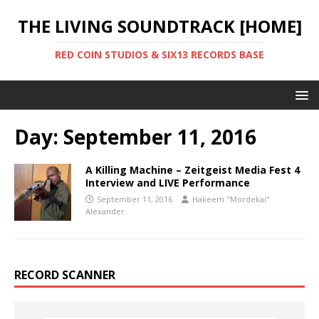
THE LIVING SOUNDTRACK [HOME]
RED COIN STUDIOS & SIX13 RECORDS BASE
Day:
September 11, 2016
A Killing Machine – Zeitgeist Media Fest 4
Interview and LIVE Performance
September 11, 2016
Hakeem "Mordekai"
Alexander
RECORD SCANNER