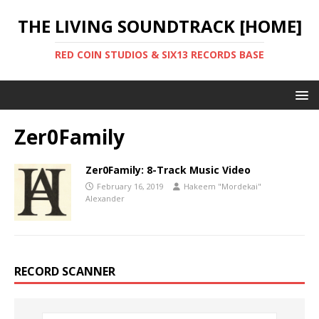
THE LIVING SOUNDTRACK [HOME]
RED COIN STUDIOS & SIX13 RECORDS BASE
Zer0Family
Zer0Family: 8-Track Music Video
February 16, 2019
Hakeem "Mordekai"
Alexander
RECORD SCANNER