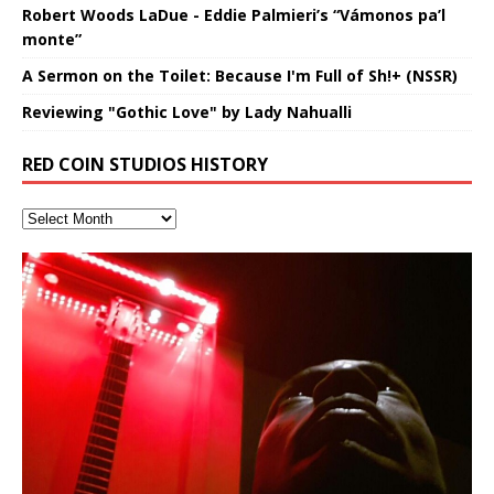
Robert Woods LaDue - Eddie Palmieri’s “Vámonos pa’l
monte”
A Sermon on the Toilet: Because I'm Full of Sh!+ (NSSR)
Reviewing "Gothic Love" by Lady Nahualli
RED COIN STUDIOS HISTORY