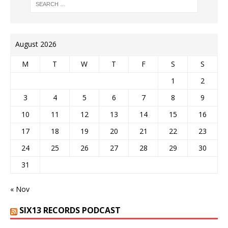
August 2026
M
T
W
T
F
S
S
1
2
3
4
5
6
7
8
9
10
11
12
13
14
15
16
17
18
19
20
21
22
23
24
25
26
27
28
29
30
31
« Nov
SIX13 RECORDS PODCAST