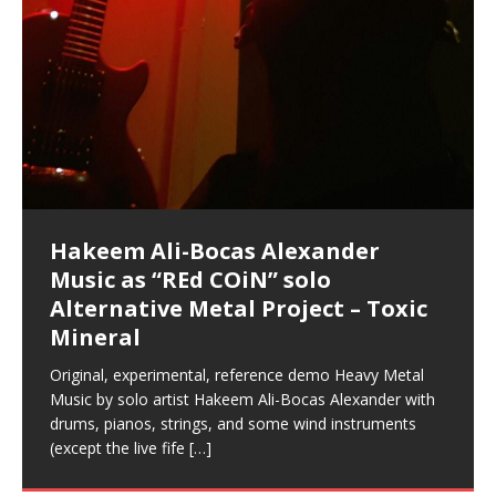
Hakeem Ali-Bocas Alexander
Music as “Indenju” Bluesy,
Artist Name: Hakeem Ali-Bocas
Cold EnDarkened Hell (Black
Eavesdropping The New Year Koto
Infernal Ore
Veil of Chains by Celestial
Fantastic Tones With Robert
M.C. Narcissist & Heavy Metal
Rise From the Ashes (Phoenix)
Anti-Terrorist (V2), AntiTerrorist
Finding Xenu
Kang Lang Muy Thai
Introducing M.C. Narcissist on the
Mathematical Ontology by Flor
Flor Elizabeth Carrasco (Theta
Lucid Day-Dreaming Activator: Set
“OntoloDrill” For Increased Focus,
Deep Lucid Dream Sleep
Lucid Day-Dreaming Activator: Set
RichField
Night of the Avengers: REd COiN
Custom Pentagram and
How Actors Can Consistently
An Explosion in Hangzhou – REd
Introducing PENS: Painfully
Acoustic Goth Grung (BAGG) solo
Alexander – Alias: M.C. Narcissist
Metal)
Concert at Morikami Museum &
Cauldron (DEMO) This Band IS Real
Woods LaDue For Human Bones
Narcissism With 7 Extreme Metal
(V1) by M.C. Narcissist + Don’t Hurt
Mic in Hangzhou, China
Elizabeth Carrasco & Hakeem Ali-
Frequency 8Hz: 440 Hz – 432 Hz) So
Phasers To 3.7 Delta & Dream
Improved Concentration,
DemiPhaser For ReFreshing Sleep
Phasers To 3.7 Delta & Dream
Vlog
Hexagram Rings
Deliver Their Best Performance
COiN Vlog
Embarrassing Narcissist Studios
project
In the depths, where molten rivers flow, A tale unfolds
(SIX13 RECORDS / REd COiN Studios / M.C. Narcissist)
Extra-terrestrial alchemy blasts through the
LYRICS & VOCALS by Hakeem Ali-Bocas
If you have a Platinum Attractor and a Gold Magnet,
Japanese Gardens January 5, 2025
Recordings
Buildings
Bocas Alexander
That I Can Dream Of You
Awake
Meditation, Sleep & Lucid Dreams
& Active Dreams
Awake
With M.C. Narcissist
of desire, gleaming bright. Here, where golden currents
Featured are 2 versions of this track. The 1st player is
atmosphere with hip-hop, melodic vocals, dub-step,
AlexanderMUSIC by Pungent Stench Listen to “Kang
you might just have a RichField. Listen to “RichField: By
August 23rd 2002 September 18th 2001 Google AI Lab
This is more of a Black Metal satire than anything else
(M.C. Narcissist) Veil Of Chains by Celestial Cauldron is
Robert Woods LaDue is an outstanding, prolific
(SIX13 RECORDS / REd COiN Studios) Introducing “M.C.
Riding 50 kilometers followed by an hour in the gym
6\5 x 5\6 = 1
Using “Emotional Incubation” developed by Hakeem
BOOM! Imagine being in the comfort of your 1st world
All tracks recorded with a black Fender StratAcoustic
Hakeem Ali-Bocas Alexander
Hakeem Ali-Bocas Alexander
Hakeem Ali-Bocas Alexander
Soul Fly by Donald Dias and
33 Edition: Hangzhou Grand Canal
Games make happiness more
God of Wealth and The Fire
Buried at Home, Hacking, and
Blood, Reunions, Car Accidents,
With Binaural Tones
REd COiN Vlog (Hangzhou Primer)
Rap Carnage: Holding It Down
Alfa D K Collection by Flor
softly glow, Two hearts plunge, enwrapped in
The Dark Knight Edition, which
heavy-metal, rap and rock. Feel the G-Force as we
Lang Muy Thai” on Spreaker. LYRICS Kang Lang!!! Fight!
Hakeem Alexander” on Spreaker.
[…]
[…]
Hakeem Ali-Bocas Alexander is a musician known for
but the way it sounds to me is pretty spot on. It is
music by Robert Woods LaDue and vocals by Hakeem
musical artist and all around very groovy human being.
Narcissist” from Queens and The Bronx in New York
makes me feel like a SuperHero. Time for a night-cap
Alexander for HypnoAthletics; entertainers can more
home, with your 1st world technology, 1st world
Sponsored by The Blog Dealer Facilitated by Stacy
(Flor and Hakeem) It’s my podcast and I’ll rock if I want
(SIX13 RECORDS / REd COiN Studios) The OG Painfully
Are you exploring the truth about reality by
This is a groove for the most beautiful woman I have
*** You will best experience the benefits of these
Experience better, fuller, natural, healing sleep with
Energizing frequencies for daytime meditation. These
(SIX13 RECORDS) Allegedly I am a narcissist, and
on a Zoom H6 in various locations including the
Music as “UniquilibriuM”
Music as “Rooted Calm”
Music as “Alien at Home”
Hakeem Alexander
– REd COiN Vlog
simple
Brigade – REd COiN Vlog
Lessons from Food
and Walmart in China: REd COiN
achieve Escape Velocity while this sonic
(x3) Yeah…kang Lang
[…]
[…]
The Incredible Emmy! Singer,
repost
Elizabeth Carrasco & M C
the track “AntiTerrorist” under the alias M.C. Narcissist,
most
Ali-Bocas Alexander. What’s happening here? Robert
We catch up after many years of life being
City to Hangzhou and Shaoxing in China. M.C.
to my adventure by seeing
consistently deliver their best performance with greater
problems, making first world videos – and
[…]
[…]
[…]
[…]
[…]
Casson: The Clarity Confidant Listen to “Eavesdropping
to. Thankfully it’s not your podcast. Listen to “M.C.
Embarrassing Narcissist Studios – PENS. Listen to
studying Ontological Mathematics? You are one of the
ever known.The lovely Flor Elizabeth CarrascoAugust
audios by listening with stereo speakers placed to the
stress relieving dream release. Sponsored by The
pure tones are suggested to be used during the
presumably, there is nothing I can do to remedy this.
This Frequency Formula can assist you to:1. Have
Hollywood Forever Cemetery (HAunted) in the Garden
featuring Donald Dias
featuring Donald Dias
Vlog
[…]
Woods
confidence and accuracy. I promise to
[…]
[…]
Musician & Student 郭逸鸿 Guo Yi
Narcissist
The New Year Koto Concert at Morikami Museum &
Narcissist & Heavy Metal
“AntiTerrorist (Anti-Terrorist) M.C. Narcissist” on
lead investigators into the origin of the material
23rd 1990 – October 24th
left and right of your head, with
BlogDealer – Health, Fitness and Fat Reduction. Listen
daytime when you want to calm your mind, but not
[…]
[…]
[…]
So now I will continue to use
[…]
better dream recall.2. Have lucid or enhanced
of
[…]
These tracks were recorded by laying down a repetitive
Recorded on a Zoom H4n Handy Recorder
Rolling into a familiar location and learning that it is the
I found a great little retro-gaming system modeled
I went to meet Chase, the Star of my music video “kick
An international demise, MultiMedia mash-up
Japanese
Spreaker. Anti-Terrorist (3 tracks)by
Universe, and
2019https://florcarrasco.com/ Sponsored by The
to “Deep Lucid Dream Sleep
[…]
[…]
[…]
[…]
[…]
Hong From Eastern China
dreams.3. Have out of body experiences.4. Project
track that was then improvised over by moving
famous Grand Canal of Hangzhou. Random
after Nintendo’s Gameboy, and another like the
a hole”; got nabbed by the Chinese Military Fire
3xperiments, and some real good advice learned from
Donald Dias on guitars and bass with Hakeem Ali-
There are 25 raw, fully improvised tracks featured here
Really. A bizarre night indeed. Nothing outrageously
(SIX13 RECORDS | REd COiN Studios) DownLoad
Hakeem Ali-Bocas Alexander
Hakeem Ali-Bocas Alexander
RichField: By Hakeem Ali-Bocas
FrequenSine’s MoonStar
FrequenSine’s MoonStar
“REd COiN” – Music Collection by
Dolphyn – Meditation &
Clozapine: Beats & KappaGuerra
RichField by Hakeem Alexander
your astral body.5.
[…]
through as many of the instrument profiles that
shenanigans as I explore and rediscover.
Nintendo Home Gaming Console. Here are the prices
Brigade; bumped into fellow
my love of 包子 / baozi!
[…]
[…]
Bocas Alexander on drums and vocals laying down
that were recorded on a Zoom H6. Donald Dias and
dangerous, just some oddities, and strange
Source:
In this podcast, I catch up with a friend I met while
Finding Xemu by Hakeem
BackFist Apocalypse
Music as “REd COiN” solo
Outlier Music Productions REd
Alexander
(Frankenstein’s Monster) A
Hakeem Ali-Bocas Alexander
HypnoAthletics SoundTrack
X-Training
for those
[…]
completely live, improvised tracks recorded on a Zoom
Hakeem Alexander met at Assburger Films
coincidences leading up to what would usually be an
[…]
https://www.spreaker.com/user/uniquilibrium/alfa-d-k-
Find a focused state of creative harmonization with an
音乐 • MUSIC: “RichField” by Hakeem Alexander
living in China while we were both performing and
Alexander: Training Log
Alternative Metal Project – Toxic
COiN Studios Compilation
Haunting DemiPhase℠ For Focus,
H6
uneventful shopping trip.
[…]
[…]
KappaGuerra Training Log Accuracy and power
collection-flor-and-hakeem Flor Elizabeth Carrasco &
artistically therapeutic balance of pure Gamma, Beta,
enjoying music at a
[…]
If you have a Platinum Attractor and a Gold Magnet,
>Click to buy “REd COiN” on Amazon.com< UpDate
This track was used as the background for most of the
21:46 – 2020 July 22nd. Hakeem Ali-Bocas Alexander.
Mineral
Concentration And Meditation
conditioning with Capoeira ginga and kick-play
Hakeem Ali-Bocas Alexander aka M.C. Narcissist
and Theta Brain Wave stimulating frequencies.
Music produced by Hakeem Alexander. The Living
you might just have a RichField. Listen to the audio of
3.23.2024 – for some reason some of this data has
Self-Hypnosis Exercises found in the S.W.I.T.C.H.
Beats and Heavy Bag BeatDown.
Compiled here are numerous reference demos
StryKiDo. The Living SoundTrack “Hot Lips of the
produced this collection of beats and
[…]
Guaranteed to guide
[…]
SoundTrack and KappaGuerra Training Log
RichField Listen to “RichField:
been removed by YouTube. Track List Listen
Package.
[…]
[…]
recorded by Hakeem Ali-Bocas Alexander with various
Original, experimental, reference demo Heavy Metal
Find a focused state of creative harmonization with an
Apocalypse” By Hakeem Alexander Creep
[…]
artists including Donald Dias, Robert Woods LaDue
Music by solo artist Hakeem Ali-Bocas Alexander with
artistically therapeutic balance of pure Gamma, Beta,
and Keith Merrow UniquilibriuM: Unique
[…]
drums, pianos, strings, and some wind instruments
and Theta Brain Wave stimulating frequencies.
(except the live fife
Guaranteed to guide
[…]
[…]
Hakeem Ali-Bocas Alexander