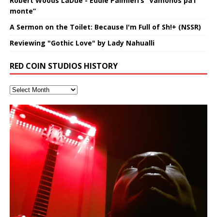
Robert Woods LaDue - Eddie Palmieri’s “Vámonos pa’l
monte”
A Sermon on the Toilet: Because I'm Full of Sh!+ (NSSR)
Reviewing "Gothic Love" by Lady Nahualli
RED COIN STUDIOS HISTORY
Hakeem Ali-Bocas Alexander