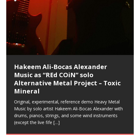
Music as “Indenju” Bluesy,
Artist Name: Hakeem Ali-Bocas
Cold EnDarkened Hell (Black
Eavesdropping The New Year Koto
Infernal Ore
Veil of Chains by Celestial
Fantastic Tones With Robert
M.C. Narcissist & Heavy Metal
Rise From the Ashes (Phoenix)
Anti-Terrorist (V2), AntiTerrorist
Finding Xenu
Kang Lang Muy Thai
Introducing M.C. Narcissist on the
Mathematical Ontology by Flor
Flor Elizabeth Carrasco (Theta
Lucid Day-Dreaming Activator: Set
“OntoloDrill” For Increased Focus,
Deep Lucid Dream Sleep
Lucid Day-Dreaming Activator: Set
RichField
Night of the Avengers: REd COiN
Custom Pentagram and
How Actors Can Consistently
An Explosion in Hangzhou – REd
Introducing PENS: Painfully
Acoustic Goth Grung (BAGG) solo
Alexander – Alias: M.C. Narcissist
Metal)
Concert at Morikami Museum &
Cauldron (DEMO) This Band IS Real
Woods LaDue For Human Bones
Narcissism With 7 Extreme Metal
(V1) by M.C. Narcissist + Don’t Hurt
Mic in Hangzhou, China
Elizabeth Carrasco & Hakeem Ali-
Frequency 8Hz: 440 Hz – 432 Hz) So
Phasers To 3.7 Delta & Dream
Improved Concentration,
DemiPhaser For ReFreshing Sleep
Phasers To 3.7 Delta & Dream
Vlog
Hexagram Rings
Deliver Their Best Performance
COiN Vlog
Embarrassing Narcissist Studios
project
In the depths, where molten rivers flow, A tale unfolds
(SIX13 RECORDS / REd COiN Studios / M.C. Narcissist)
Extra-terrestrial alchemy blasts through the
LYRICS & VOCALS by Hakeem Ali-Bocas
If you have a Platinum Attractor and a Gold Magnet,
Japanese Gardens January 5, 2025
Recordings
Buildings
Bocas Alexander
That I Can Dream Of You
Awake
Meditation, Sleep & Lucid Dreams
& Active Dreams
Awake
With M.C. Narcissist
of desire, gleaming bright. Here, where golden currents
Featured are 2 versions of this track. The 1st player is
atmosphere with hip-hop, melodic vocals, dub-step,
AlexanderMUSIC by Pungent Stench Listen to “Kang
you might just have a RichField. Listen to “RichField: By
August 23rd 2002 September 18th 2001 Google AI Lab
This is more of a Black Metal satire than anything else
(M.C. Narcissist) Veil Of Chains by Celestial Cauldron is
Robert Woods LaDue is an outstanding, prolific
(SIX13 RECORDS / REd COiN Studios) Introducing “M.C.
Riding 50 kilometers followed by an hour in the gym
6\5 x 5\6 = 1
Using “Emotional Incubation” developed by Hakeem
BOOM! Imagine being in the comfort of your 1st world
All tracks recorded with a black Fender StratAcoustic
Hakeem Ali-Bocas Alexander
Hakeem Ali-Bocas Alexander
Hakeem Ali-Bocas Alexander
Soul Fly by Donald Dias and
33 Edition: Hangzhou Grand Canal
Games make happiness more
God of Wealth and The Fire
Buried at Home, Hacking, and
Blood, Reunions, Car Accidents,
With Binaural Tones
REd COiN Vlog (Hangzhou Primer)
Rap Carnage: Holding It Down
Alfa D K Collection by Flor
softly glow, Two hearts plunge, enwrapped in
The Dark Knight Edition, which
heavy-metal, rap and rock. Feel the G-Force as we
Lang Muy Thai” on Spreaker. LYRICS Kang Lang!!! Fight!
Hakeem Alexander” on Spreaker.
[…]
[…]
Hakeem Ali-Bocas Alexander is a musician known for
but the way it sounds to me is pretty spot on. It is
music by Robert Woods LaDue and vocals by Hakeem
musical artist and all around very groovy human being.
Narcissist” from Queens and The Bronx in New York
makes me feel like a SuperHero. Time for a night-cap
Alexander for HypnoAthletics; entertainers can more
home, with your 1st world technology, 1st world
Sponsored by The Blog Dealer Facilitated by Stacy
(Flor and Hakeem) It’s my podcast and I’ll rock if I want
(SIX13 RECORDS / REd COiN Studios) The OG Painfully
Are you exploring the truth about reality by
This is a groove for the most beautiful woman I have
*** You will best experience the benefits of these
Experience better, fuller, natural, healing sleep with
Energizing frequencies for daytime meditation. These
(SIX13 RECORDS) Allegedly I am a narcissist, and
on a Zoom H6 in various locations including the
Music as “UniquilibriuM”
Music as “Rooted Calm”
Music as “Alien at Home”
Hakeem Alexander
– REd COiN Vlog
simple
Brigade – REd COiN Vlog
Lessons from Food
and Walmart in China: REd COiN
achieve Escape Velocity while this sonic
(x3) Yeah…kang Lang
[…]
[…]
The Incredible Emmy! Singer,
repost
Elizabeth Carrasco & M C
the track “AntiTerrorist” under the alias M.C. Narcissist,
most
Ali-Bocas Alexander. What’s happening here? Robert
We catch up after many years of life being
City to Hangzhou and Shaoxing in China. M.C.
to my adventure by seeing
consistently deliver their best performance with greater
problems, making first world videos – and
[…]
[…]
[…]
[…]
[…]
Casson: The Clarity Confidant Listen to “Eavesdropping
to. Thankfully it’s not your podcast. Listen to “M.C.
Embarrassing Narcissist Studios – PENS. Listen to
studying Ontological Mathematics? You are one of the
ever known.The lovely Flor Elizabeth CarrascoAugust
audios by listening with stereo speakers placed to the
stress relieving dream release. Sponsored by The
pure tones are suggested to be used during the
presumably, there is nothing I can do to remedy this.
This Frequency Formula can assist you to:1. Have
Hollywood Forever Cemetery (HAunted) in the Garden
featuring Donald Dias
featuring Donald Dias
Vlog
[…]
Woods
confidence and accuracy. I promise to
[…]
[…]
Musician & Student 郭逸鸿 Guo Yi
Narcissist
The New Year Koto Concert at Morikami Museum &
Narcissist & Heavy Metal
“AntiTerrorist (Anti-Terrorist) M.C. Narcissist” on
lead investigators into the origin of the material
23rd 1990 – October 24th
left and right of your head, with
BlogDealer – Health, Fitness and Fat Reduction. Listen
daytime when you want to calm your mind, but not
[…]
[…]
[…]
So now I will continue to use
[…]
better dream recall.2. Have lucid or enhanced
of
[…]
These tracks were recorded by laying down a repetitive
Recorded on a Zoom H4n Handy Recorder
Rolling into a familiar location and learning that it is the
I found a great little retro-gaming system modeled
I went to meet Chase, the Star of my music video “kick
An international demise, MultiMedia mash-up
Japanese
Spreaker. Anti-Terrorist (3 tracks)by
Universe, and
2019https://florcarrasco.com/ Sponsored by The
to “Deep Lucid Dream Sleep
[…]
[…]
[…]
[…]
[…]
Hong From Eastern China
dreams.3. Have out of body experiences.4. Project
track that was then improvised over by moving
famous Grand Canal of Hangzhou. Random
after Nintendo’s Gameboy, and another like the
a hole”; got nabbed by the Chinese Military Fire
3xperiments, and some real good advice learned from
Donald Dias on guitars and bass with Hakeem Ali-
There are 25 raw, fully improvised tracks featured here
Really. A bizarre night indeed. Nothing outrageously
(SIX13 RECORDS | REd COiN Studios) DownLoad
Hakeem Ali-Bocas Alexander
Hakeem Ali-Bocas Alexander
RichField: By Hakeem Ali-Bocas
FrequenSine’s MoonStar
FrequenSine’s MoonStar
“REd COiN” – Music Collection by
Dolphyn – Meditation &
Clozapine: Beats & KappaGuerra
RichField by Hakeem Alexander
your astral body.5.
[…]
through as many of the instrument profiles that
shenanigans as I explore and rediscover.
Nintendo Home Gaming Console. Here are the prices
Brigade; bumped into fellow
my love of 包子 / baozi!
[…]
[…]
Bocas Alexander on drums and vocals laying down
that were recorded on a Zoom H6. Donald Dias and
dangerous, just some oddities, and strange
Source:
In this podcast, I catch up with a friend I met while
Finding Xemu by Hakeem
BackFist Apocalypse
Music as “REd COiN” solo
Outlier Music Productions REd
Alexander
(Frankenstein’s Monster) A
Hakeem Ali-Bocas Alexander
HypnoAthletics SoundTrack
X-Training
for those
[…]
completely live, improvised tracks recorded on a Zoom
Hakeem Alexander met at Assburger Films
coincidences leading up to what would usually be an
[…]
https://www.spreaker.com/user/uniquilibrium/alfa-d-k-
Find a focused state of creative harmonization with an
音乐 • MUSIC: “RichField” by Hakeem Alexander
living in China while we were both performing and
Alexander: Training Log
Alternative Metal Project – Toxic
COiN Studios Compilation
Haunting DemiPhase℠ For Focus,
H6
uneventful shopping trip.
[…]
[…]
KappaGuerra Training Log Accuracy and power
collection-flor-and-hakeem Flor Elizabeth Carrasco &
artistically therapeutic balance of pure Gamma, Beta,
enjoying music at a
[…]
If you have a Platinum Attractor and a Gold Magnet,
>Click to buy “REd COiN” on Amazon.com< UpDate
This track was used as the background for most of the
21:46 – 2020 July 22nd. Hakeem Ali-Bocas Alexander.
Mineral
Concentration And Meditation
conditioning with Capoeira ginga and kick-play
Hakeem Ali-Bocas Alexander aka M.C. Narcissist
and Theta Brain Wave stimulating frequencies.
Music produced by Hakeem Alexander. The Living
you might just have a RichField. Listen to the audio of
3.23.2024 – for some reason some of this data has
Self-Hypnosis Exercises found in the S.W.I.T.C.H.
Beats and Heavy Bag BeatDown.
Compiled here are numerous reference demos
StryKiDo. The Living SoundTrack “Hot Lips of the
produced this collection of beats and
[…]
Guaranteed to guide
[…]
SoundTrack and KappaGuerra Training Log
RichField Listen to “RichField:
been removed by YouTube. Track List Listen
Package.
[…]
[…]
recorded by Hakeem Ali-Bocas Alexander with various
Original, experimental, reference demo Heavy Metal
Find a focused state of creative harmonization with an
Apocalypse” By Hakeem Alexander Creep
[…]
artists including Donald Dias, Robert Woods LaDue
Music by solo artist Hakeem Ali-Bocas Alexander with
artistically therapeutic balance of pure Gamma, Beta,
and Keith Merrow UniquilibriuM: Unique
[…]
drums, pianos, strings, and some wind instruments
and Theta Brain Wave stimulating frequencies.
(except the live fife
Guaranteed to guide
[…]
[…]
Hakeem Ali-Bocas Alexander