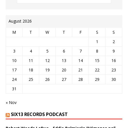
August 2026
M
T
W
T
F
S
S
1
2
3
4
5
6
7
8
9
10
11
12
13
14
15
16
17
18
19
20
21
22
23
24
25
26
27
28
29
30
31
« Nov
SIX13 RECORDS PODCAST