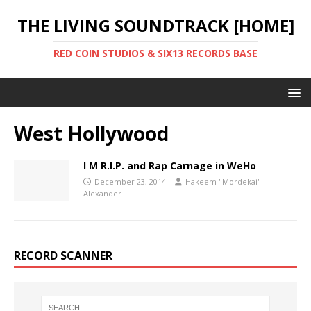
THE LIVING SOUNDTRACK [HOME]
RED COIN STUDIOS & SIX13 RECORDS BASE
West Hollywood
I M R.I.P. and Rap Carnage in WeHo
December 23, 2014
Hakeem "Mordekai"
Alexander
RECORD SCANNER