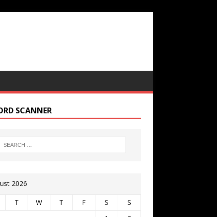
ORD SCANNER
ust 2026
T
W
T
F
S
S