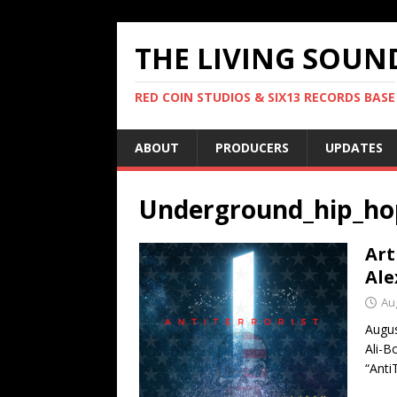
THE LIVING SOUN
RED COIN STUDIOS & SIX13 RECORDS BASE
ABOUT
PRODUCERS
UPDATES
Underground_hip_ho
Art
Ale
Au
Augu
Ali-B
“Anti