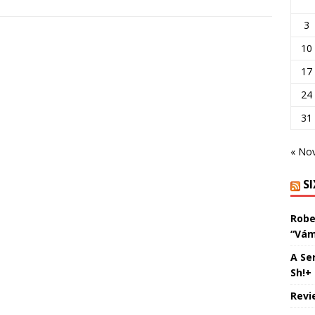
3
10
17
24
31
« No
S
Robe
“Vám
A Se
Sh!+
Revi