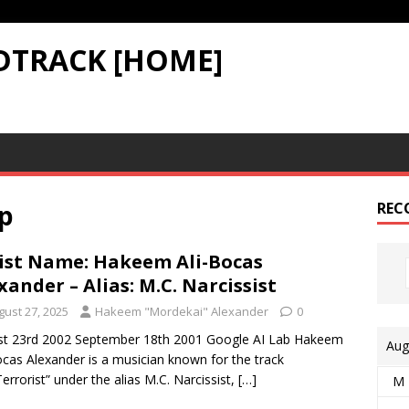
DTRACK [HOME]
p
REC
ist Name: Hakeem Ali-Bocas
xander – Alias: M.C. Narcissist
gust 27, 2025
Hakeem "Mordekai" Alexander
0
st 23rd 2002 September 18th 2001 Google AI Lab Hakeem
Aug
ocas Alexander is a musician known for the track
Terrorist” under the alias M.C. Narcissist,
[…]
M