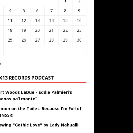
1
2
4
5
6
7
8
9
11
12
13
14
15
16
18
19
20
21
22
23
25
26
27
28
29
30
v
IX13 RECORDS PODCAST
rt Woods LaDue - Eddie Palmieri’s
onos pa’l monte”
rmon on the Toilet: Because I'm Full of
 (NSSR)
ewing "Gothic Love" by Lady Nahualli