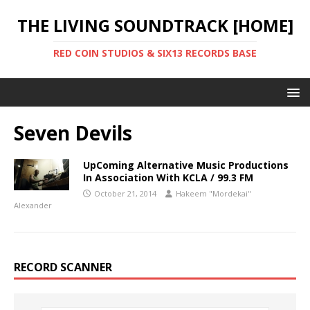
THE LIVING SOUNDTRACK [HOME]
RED COIN STUDIOS & SIX13 RECORDS BASE
Seven Devils
UpComing Alternative Music Productions
In Association With KCLA / 99.3 FM
October 21, 2014
Hakeem "Mordekai"
Alexander
RECORD SCANNER