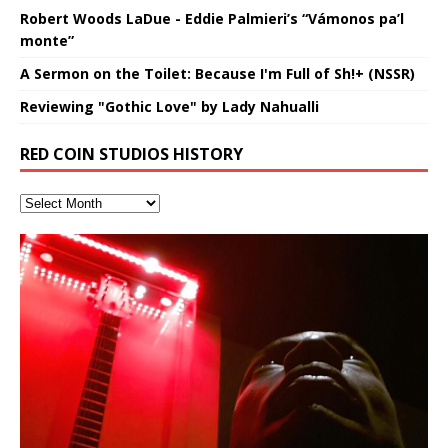
Robert Woods LaDue - Eddie Palmieri’s “Vámonos pa’l
monte”
A Sermon on the Toilet: Because I'm Full of Sh!+ (NSSR)
Reviewing "Gothic Love" by Lady Nahualli
RED COIN STUDIOS HISTORY