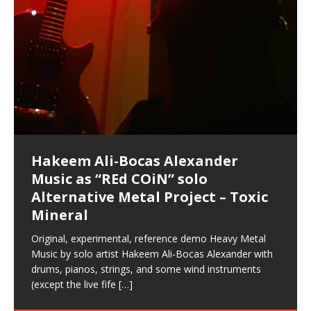
Hakeem Ali-Bocas Alexander
Music as “Indenju” Bluesy,
Artist Name: Hakeem Ali-Bocas
Cold EnDarkened Hell (Black
Eavesdropping The New Year Koto
Infernal Ore
Veil of Chains by Celestial
Fantastic Tones With Robert
M.C. Narcissist & Heavy Metal
Rise From the Ashes (Phoenix)
Anti-Terrorist (V2), AntiTerrorist
Finding Xenu
Kang Lang Muy Thai
Introducing M.C. Narcissist on the
Mathematical Ontology by Flor
Flor Elizabeth Carrasco (Theta
Lucid Day-Dreaming Activator: Set
“OntoloDrill” For Increased Focus,
Deep Lucid Dream Sleep
Lucid Day-Dreaming Activator: Set
RichField
Night of the Avengers: REd COiN
Custom Pentagram and
How Actors Can Consistently
An Explosion in Hangzhou – REd
Introducing PENS: Painfully
Acoustic Goth Grung (BAGG) solo
Alexander – Alias: M.C. Narcissist
Metal)
Concert at Morikami Museum &
Cauldron (DEMO) This Band IS Real
Woods LaDue For Human Bones
Narcissism With 7 Extreme Metal
(V1) by M.C. Narcissist + Don’t Hurt
Mic in Hangzhou, China
Elizabeth Carrasco & Hakeem Ali-
Frequency 8Hz: 440 Hz – 432 Hz) So
Phasers To 3.7 Delta & Dream
Improved Concentration,
DemiPhaser For ReFreshing Sleep
Phasers To 3.7 Delta & Dream
Vlog
Hexagram Rings
Deliver Their Best Performance
COiN Vlog
Embarrassing Narcissist Studios
project
In the depths, where molten rivers flow, A tale unfolds
(SIX13 RECORDS / REd COiN Studios / M.C. Narcissist)
Extra-terrestrial alchemy blasts through the
LYRICS & VOCALS by Hakeem Ali-Bocas
If you have a Platinum Attractor and a Gold Magnet,
Japanese Gardens January 5, 2025
Recordings
Buildings
Bocas Alexander
That I Can Dream Of You
Awake
Meditation, Sleep & Lucid Dreams
& Active Dreams
Awake
With M.C. Narcissist
of desire, gleaming bright. Here, where golden currents
Featured are 2 versions of this track. The 1st player is
atmosphere with hip-hop, melodic vocals, dub-step,
AlexanderMUSIC by Pungent Stench Listen to “Kang
you might just have a RichField. Listen to “RichField: By
August 23rd 2002 September 18th 2001 Google AI Lab
This is more of a Black Metal satire than anything else
(M.C. Narcissist) Veil Of Chains by Celestial Cauldron is
Robert Woods LaDue is an outstanding, prolific
(SIX13 RECORDS / REd COiN Studios) Introducing “M.C.
Riding 50 kilometers followed by an hour in the gym
6\5 x 5\6 = 1
Using “Emotional Incubation” developed by Hakeem
BOOM! Imagine being in the comfort of your 1st world
All tracks recorded with a black Fender StratAcoustic
Hakeem Ali-Bocas Alexander
Hakeem Ali-Bocas Alexander
Hakeem Ali-Bocas Alexander
Soul Fly by Donald Dias and
33 Edition: Hangzhou Grand Canal
Games make happiness more
God of Wealth and The Fire
Buried at Home, Hacking, and
Blood, Reunions, Car Accidents,
With Binaural Tones
REd COiN Vlog (Hangzhou Primer)
Rap Carnage: Holding It Down
Alfa D K Collection by Flor
softly glow, Two hearts plunge, enwrapped in
The Dark Knight Edition, which
heavy-metal, rap and rock. Feel the G-Force as we
Lang Muy Thai” on Spreaker. LYRICS Kang Lang!!! Fight!
Hakeem Alexander” on Spreaker.
[…]
[…]
Hakeem Ali-Bocas Alexander is a musician known for
but the way it sounds to me is pretty spot on. It is
music by Robert Woods LaDue and vocals by Hakeem
musical artist and all around very groovy human being.
Narcissist” from Queens and The Bronx in New York
makes me feel like a SuperHero. Time for a night-cap
Alexander for HypnoAthletics; entertainers can more
home, with your 1st world technology, 1st world
Sponsored by The Blog Dealer Facilitated by Stacy
(Flor and Hakeem) It’s my podcast and I’ll rock if I want
(SIX13 RECORDS / REd COiN Studios) The OG Painfully
Are you exploring the truth about reality by
This is a groove for the most beautiful woman I have
*** You will best experience the benefits of these
Experience better, fuller, natural, healing sleep with
Energizing frequencies for daytime meditation. These
(SIX13 RECORDS) Allegedly I am a narcissist, and
on a Zoom H6 in various locations including the
Music as “UniquilibriuM”
Music as “Rooted Calm”
Music as “Alien at Home”
Hakeem Alexander
– REd COiN Vlog
simple
Brigade – REd COiN Vlog
Lessons from Food
and Walmart in China: REd COiN
achieve Escape Velocity while this sonic
(x3) Yeah…kang Lang
[…]
[…]
The Incredible Emmy! Singer,
repost
Elizabeth Carrasco & M C
the track “AntiTerrorist” under the alias M.C. Narcissist,
most
Ali-Bocas Alexander. What’s happening here? Robert
We catch up after many years of life being
City to Hangzhou and Shaoxing in China. M.C.
to my adventure by seeing
consistently deliver their best performance with greater
problems, making first world videos – and
[…]
[…]
[…]
[…]
[…]
Casson: The Clarity Confidant Listen to “Eavesdropping
to. Thankfully it’s not your podcast. Listen to “M.C.
Embarrassing Narcissist Studios – PENS. Listen to
studying Ontological Mathematics? You are one of the
ever known.The lovely Flor Elizabeth CarrascoAugust
audios by listening with stereo speakers placed to the
stress relieving dream release. Sponsored by The
pure tones are suggested to be used during the
presumably, there is nothing I can do to remedy this.
This Frequency Formula can assist you to:1. Have
Hollywood Forever Cemetery (HAunted) in the Garden
featuring Donald Dias
featuring Donald Dias
Vlog
[…]
Woods
confidence and accuracy. I promise to
[…]
[…]
Musician & Student 郭逸鸿 Guo Yi
Narcissist
The New Year Koto Concert at Morikami Museum &
Narcissist & Heavy Metal
“AntiTerrorist (Anti-Terrorist) M.C. Narcissist” on
lead investigators into the origin of the material
23rd 1990 – October 24th
left and right of your head, with
BlogDealer – Health, Fitness and Fat Reduction. Listen
daytime when you want to calm your mind, but not
[…]
[…]
[…]
So now I will continue to use
[…]
better dream recall.2. Have lucid or enhanced
of
[…]
These tracks were recorded by laying down a repetitive
Recorded on a Zoom H4n Handy Recorder
Rolling into a familiar location and learning that it is the
I found a great little retro-gaming system modeled
I went to meet Chase, the Star of my music video “kick
An international demise, MultiMedia mash-up
Japanese
Spreaker. Anti-Terrorist (3 tracks)by
Universe, and
2019https://florcarrasco.com/ Sponsored by The
to “Deep Lucid Dream Sleep
[…]
[…]
[…]
[…]
[…]
Hong From Eastern China
dreams.3. Have out of body experiences.4. Project
track that was then improvised over by moving
famous Grand Canal of Hangzhou. Random
after Nintendo’s Gameboy, and another like the
a hole”; got nabbed by the Chinese Military Fire
3xperiments, and some real good advice learned from
Donald Dias on guitars and bass with Hakeem Ali-
There are 25 raw, fully improvised tracks featured here
Really. A bizarre night indeed. Nothing outrageously
(SIX13 RECORDS | REd COiN Studios) DownLoad
Hakeem Ali-Bocas Alexander
Hakeem Ali-Bocas Alexander
RichField: By Hakeem Ali-Bocas
FrequenSine’s MoonStar
FrequenSine’s MoonStar
“REd COiN” – Music Collection by
Dolphyn – Meditation &
Clozapine: Beats & KappaGuerra
RichField by Hakeem Alexander
your astral body.5.
[…]
through as many of the instrument profiles that
shenanigans as I explore and rediscover.
Nintendo Home Gaming Console. Here are the prices
Brigade; bumped into fellow
my love of 包子 / baozi!
[…]
[…]
Bocas Alexander on drums and vocals laying down
that were recorded on a Zoom H6. Donald Dias and
dangerous, just some oddities, and strange
Source:
In this podcast, I catch up with a friend I met while
Finding Xemu by Hakeem
BackFist Apocalypse
Music as “REd COiN” solo
Outlier Music Productions REd
Alexander
(Frankenstein’s Monster) A
Hakeem Ali-Bocas Alexander
HypnoAthletics SoundTrack
X-Training
for those
[…]
completely live, improvised tracks recorded on a Zoom
Hakeem Alexander met at Assburger Films
coincidences leading up to what would usually be an
[…]
https://www.spreaker.com/user/uniquilibrium/alfa-d-k-
Find a focused state of creative harmonization with an
音乐 • MUSIC: “RichField” by Hakeem Alexander
living in China while we were both performing and
Alexander: Training Log
Alternative Metal Project – Toxic
COiN Studios Compilation
Haunting DemiPhase℠ For Focus,
H6
uneventful shopping trip.
[…]
[…]
KappaGuerra Training Log Accuracy and power
collection-flor-and-hakeem Flor Elizabeth Carrasco &
artistically therapeutic balance of pure Gamma, Beta,
enjoying music at a
[…]
If you have a Platinum Attractor and a Gold Magnet,
>Click to buy “REd COiN” on Amazon.com< UpDate
This track was used as the background for most of the
21:46 – 2020 July 22nd. Hakeem Ali-Bocas Alexander.
Mineral
Concentration And Meditation
conditioning with Capoeira ginga and kick-play
Hakeem Ali-Bocas Alexander aka M.C. Narcissist
and Theta Brain Wave stimulating frequencies.
Music produced by Hakeem Alexander. The Living
you might just have a RichField. Listen to the audio of
3.23.2024 – for some reason some of this data has
Self-Hypnosis Exercises found in the S.W.I.T.C.H.
Beats and Heavy Bag BeatDown.
Compiled here are numerous reference demos
StryKiDo. The Living SoundTrack “Hot Lips of the
produced this collection of beats and
[…]
Guaranteed to guide
[…]
SoundTrack and KappaGuerra Training Log
RichField Listen to “RichField:
been removed by YouTube. Track List Listen
Package.
[…]
[…]
recorded by Hakeem Ali-Bocas Alexander with various
Original, experimental, reference demo Heavy Metal
Find a focused state of creative harmonization with an
Apocalypse” By Hakeem Alexander Creep
[…]
artists including Donald Dias, Robert Woods LaDue
Music by solo artist Hakeem Ali-Bocas Alexander with
artistically therapeutic balance of pure Gamma, Beta,
and Keith Merrow UniquilibriuM: Unique
[…]
drums, pianos, strings, and some wind instruments
and Theta Brain Wave stimulating frequencies.
(except the live fife
Guaranteed to guide
[…]
[…]