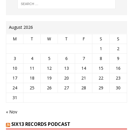
August 2026
M
T
W
T
F
S
S
1
2
3
4
5
6
7
8
9
10
11
12
13
14
15
16
17
18
19
20
21
22
23
24
25
26
27
28
29
30
31
« Nov
SIX13 RECORDS PODCAST