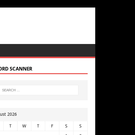
ORD SCANNER
ust 2026
T
W
T
F
S
S