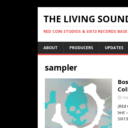
THE LIVING SOUN
RED COIN STUDIOS & SIX13 RECORDS BASE
ABOUT
PRODUCERS
UPDATES
sampler
Bos
Col
Oc
(REd 
test 
SIX1