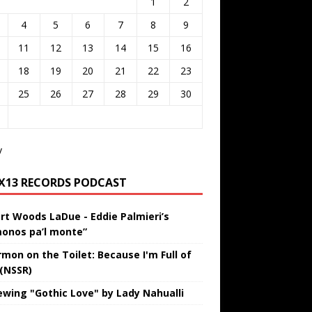
1
2
4
5
6
7
8
9
11
12
13
14
15
16
18
19
20
21
22
23
25
26
27
28
29
30
v
IX13 RECORDS PODCAST
rt Woods LaDue - Eddie Palmieri’s
onos pa’l monte”
rmon on the Toilet: Because I'm Full of
 (NSSR)
ewing "Gothic Love" by Lady Nahualli