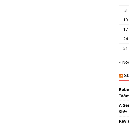
3
10
17
24
31
« No
S
Robe
“Vám
A Se
Sh!+
Revi