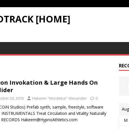
DTRACK [HOME]
REC
on Invokation & Large Hands On
lider
tober 20, 2016
Hakeem "Mordekai" Alexander
0
COiN Studios) Prefab synth, sample, freestyle, software
Aug
– INSTRUMENTALS Treat Circulation and Vitality Naturally
3 RECORDS Hakeem@HypnoAthletics.com
M