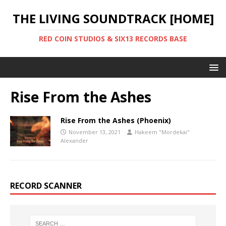
THE LIVING SOUNDTRACK [HOME]
RED COIN STUDIOS & SIX13 RECORDS BASE
Rise From the Ashes
Rise From the Ashes (Phoenix)
November 13, 2021
Hakeem "Mordekai"
Alexander
RECORD SCANNER