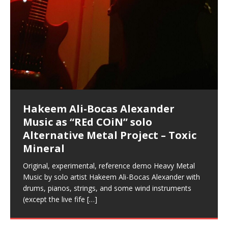
Music as “Indenju” Bluesy,
Artist Name: Hakeem Ali-Bocas
Cold EnDarkened Hell (Black
Eavesdropping The New Year Koto
Infernal Ore
Veil of Chains by Celestial
Fantastic Tones With Robert
M.C. Narcissist & Heavy Metal
Rise From the Ashes (Phoenix)
Anti-Terrorist (V2), AntiTerrorist
Finding Xenu
Kang Lang Muy Thai
Introducing M.C. Narcissist on the
Mathematical Ontology by Flor
Flor Elizabeth Carrasco (Theta
Lucid Day-Dreaming Activator: Set
“OntoloDrill” For Increased Focus,
Deep Lucid Dream Sleep
Lucid Day-Dreaming Activator: Set
RichField
Night of the Avengers: REd COiN
Custom Pentagram and
How Actors Can Consistently
An Explosion in Hangzhou – REd
Introducing PENS: Painfully
Acoustic Goth Grung (BAGG) solo
Alexander – Alias: M.C. Narcissist
Metal)
Concert at Morikami Museum &
Cauldron (DEMO) This Band IS Real
Woods LaDue For Human Bones
Narcissism With 7 Extreme Metal
(V1) by M.C. Narcissist + Don’t Hurt
Mic in Hangzhou, China
Elizabeth Carrasco & Hakeem Ali-
Frequency 8Hz: 440 Hz – 432 Hz) So
Phasers To 3.7 Delta & Dream
Improved Concentration,
DemiPhaser For ReFreshing Sleep
Phasers To 3.7 Delta & Dream
Vlog
Hexagram Rings
Deliver Their Best Performance
COiN Vlog
Embarrassing Narcissist Studios
project
In the depths, where molten rivers flow, A tale unfolds
(SIX13 RECORDS / REd COiN Studios / M.C. Narcissist)
Extra-terrestrial alchemy blasts through the
LYRICS & VOCALS by Hakeem Ali-Bocas
If you have a Platinum Attractor and a Gold Magnet,
Japanese Gardens January 5, 2025
Recordings
Buildings
Bocas Alexander
That I Can Dream Of You
Awake
Meditation, Sleep & Lucid Dreams
& Active Dreams
Awake
With M.C. Narcissist
of desire, gleaming bright. Here, where golden currents
Featured are 2 versions of this track. The 1st player is
atmosphere with hip-hop, melodic vocals, dub-step,
AlexanderMUSIC by Pungent Stench Listen to “Kang
you might just have a RichField. Listen to “RichField: By
August 23rd 2002 September 18th 2001 Google AI Lab
This is more of a Black Metal satire than anything else
(M.C. Narcissist) Veil Of Chains by Celestial Cauldron is
Robert Woods LaDue is an outstanding, prolific
(SIX13 RECORDS / REd COiN Studios) Introducing “M.C.
Riding 50 kilometers followed by an hour in the gym
6\5 x 5\6 = 1
Using “Emotional Incubation” developed by Hakeem
BOOM! Imagine being in the comfort of your 1st world
All tracks recorded with a black Fender StratAcoustic
Hakeem Ali-Bocas Alexander
Hakeem Ali-Bocas Alexander
Hakeem Ali-Bocas Alexander
Soul Fly by Donald Dias and
33 Edition: Hangzhou Grand Canal
Games make happiness more
God of Wealth and The Fire
Buried at Home, Hacking, and
Blood, Reunions, Car Accidents,
With Binaural Tones
REd COiN Vlog (Hangzhou Primer)
Rap Carnage: Holding It Down
Alfa D K Collection by Flor
softly glow, Two hearts plunge, enwrapped in
The Dark Knight Edition, which
heavy-metal, rap and rock. Feel the G-Force as we
Lang Muy Thai” on Spreaker. LYRICS Kang Lang!!! Fight!
Hakeem Alexander” on Spreaker.
[…]
[…]
Hakeem Ali-Bocas Alexander is a musician known for
but the way it sounds to me is pretty spot on. It is
music by Robert Woods LaDue and vocals by Hakeem
musical artist and all around very groovy human being.
Narcissist” from Queens and The Bronx in New York
makes me feel like a SuperHero. Time for a night-cap
Alexander for HypnoAthletics; entertainers can more
home, with your 1st world technology, 1st world
Sponsored by The Blog Dealer Facilitated by Stacy
(Flor and Hakeem) It’s my podcast and I’ll rock if I want
(SIX13 RECORDS / REd COiN Studios) The OG Painfully
Are you exploring the truth about reality by
This is a groove for the most beautiful woman I have
*** You will best experience the benefits of these
Experience better, fuller, natural, healing sleep with
Energizing frequencies for daytime meditation. These
(SIX13 RECORDS) Allegedly I am a narcissist, and
on a Zoom H6 in various locations including the
Music as “UniquilibriuM”
Music as “Rooted Calm”
Music as “Alien at Home”
Hakeem Alexander
– REd COiN Vlog
simple
Brigade – REd COiN Vlog
Lessons from Food
and Walmart in China: REd COiN
achieve Escape Velocity while this sonic
(x3) Yeah…kang Lang
[…]
[…]
The Incredible Emmy! Singer,
repost
Elizabeth Carrasco & M C
the track “AntiTerrorist” under the alias M.C. Narcissist,
most
Ali-Bocas Alexander. What’s happening here? Robert
We catch up after many years of life being
City to Hangzhou and Shaoxing in China. M.C.
to my adventure by seeing
consistently deliver their best performance with greater
problems, making first world videos – and
[…]
[…]
[…]
[…]
[…]
Casson: The Clarity Confidant Listen to “Eavesdropping
to. Thankfully it’s not your podcast. Listen to “M.C.
Embarrassing Narcissist Studios – PENS. Listen to
studying Ontological Mathematics? You are one of the
ever known.The lovely Flor Elizabeth CarrascoAugust
audios by listening with stereo speakers placed to the
stress relieving dream release. Sponsored by The
pure tones are suggested to be used during the
presumably, there is nothing I can do to remedy this.
This Frequency Formula can assist you to:1. Have
Hollywood Forever Cemetery (HAunted) in the Garden
featuring Donald Dias
featuring Donald Dias
Vlog
[…]
Woods
confidence and accuracy. I promise to
[…]
[…]
Musician & Student 郭逸鸿 Guo Yi
Narcissist
The New Year Koto Concert at Morikami Museum &
Narcissist & Heavy Metal
“AntiTerrorist (Anti-Terrorist) M.C. Narcissist” on
lead investigators into the origin of the material
23rd 1990 – October 24th
left and right of your head, with
BlogDealer – Health, Fitness and Fat Reduction. Listen
daytime when you want to calm your mind, but not
[…]
[…]
[…]
So now I will continue to use
[…]
better dream recall.2. Have lucid or enhanced
of
[…]
These tracks were recorded by laying down a repetitive
Recorded on a Zoom H4n Handy Recorder
Rolling into a familiar location and learning that it is the
I found a great little retro-gaming system modeled
I went to meet Chase, the Star of my music video “kick
An international demise, MultiMedia mash-up
Japanese
Spreaker. Anti-Terrorist (3 tracks)by
Universe, and
2019https://florcarrasco.com/ Sponsored by The
to “Deep Lucid Dream Sleep
[…]
[…]
[…]
[…]
[…]
Hong From Eastern China
dreams.3. Have out of body experiences.4. Project
track that was then improvised over by moving
famous Grand Canal of Hangzhou. Random
after Nintendo’s Gameboy, and another like the
a hole”; got nabbed by the Chinese Military Fire
3xperiments, and some real good advice learned from
Donald Dias on guitars and bass with Hakeem Ali-
There are 25 raw, fully improvised tracks featured here
Really. A bizarre night indeed. Nothing outrageously
(SIX13 RECORDS | REd COiN Studios) DownLoad
Hakeem Ali-Bocas Alexander
Hakeem Ali-Bocas Alexander
RichField: By Hakeem Ali-Bocas
FrequenSine’s MoonStar
FrequenSine’s MoonStar
“REd COiN” – Music Collection by
Dolphyn – Meditation &
Clozapine: Beats & KappaGuerra
RichField by Hakeem Alexander
your astral body.5.
[…]
through as many of the instrument profiles that
shenanigans as I explore and rediscover.
Nintendo Home Gaming Console. Here are the prices
Brigade; bumped into fellow
my love of 包子 / baozi!
[…]
[…]
Bocas Alexander on drums and vocals laying down
that were recorded on a Zoom H6. Donald Dias and
dangerous, just some oddities, and strange
Source:
In this podcast, I catch up with a friend I met while
Finding Xemu by Hakeem
BackFist Apocalypse
Music as “REd COiN” solo
Outlier Music Productions REd
Alexander
(Frankenstein’s Monster) A
Hakeem Ali-Bocas Alexander
HypnoAthletics SoundTrack
X-Training
for those
[…]
completely live, improvised tracks recorded on a Zoom
Hakeem Alexander met at Assburger Films
coincidences leading up to what would usually be an
[…]
https://www.spreaker.com/user/uniquilibrium/alfa-d-k-
Find a focused state of creative harmonization with an
音乐 • MUSIC: “RichField” by Hakeem Alexander
living in China while we were both performing and
Alexander: Training Log
Alternative Metal Project – Toxic
COiN Studios Compilation
Haunting DemiPhase℠ For Focus,
H6
uneventful shopping trip.
[…]
[…]
KappaGuerra Training Log Accuracy and power
collection-flor-and-hakeem Flor Elizabeth Carrasco &
artistically therapeutic balance of pure Gamma, Beta,
enjoying music at a
[…]
If you have a Platinum Attractor and a Gold Magnet,
>Click to buy “REd COiN” on Amazon.com< UpDate
This track was used as the background for most of the
21:46 – 2020 July 22nd. Hakeem Ali-Bocas Alexander.
Mineral
Concentration And Meditation
conditioning with Capoeira ginga and kick-play
Hakeem Ali-Bocas Alexander aka M.C. Narcissist
and Theta Brain Wave stimulating frequencies.
Music produced by Hakeem Alexander. The Living
you might just have a RichField. Listen to the audio of
3.23.2024 – for some reason some of this data has
Self-Hypnosis Exercises found in the S.W.I.T.C.H.
Beats and Heavy Bag BeatDown.
Compiled here are numerous reference demos
StryKiDo. The Living SoundTrack “Hot Lips of the
produced this collection of beats and
[…]
Guaranteed to guide
[…]
SoundTrack and KappaGuerra Training Log
RichField Listen to “RichField:
been removed by YouTube. Track List Listen
Package.
[…]
[…]
recorded by Hakeem Ali-Bocas Alexander with various
Original, experimental, reference demo Heavy Metal
Find a focused state of creative harmonization with an
Apocalypse” By Hakeem Alexander Creep
[…]
artists including Donald Dias, Robert Woods LaDue
Music by solo artist Hakeem Ali-Bocas Alexander with
artistically therapeutic balance of pure Gamma, Beta,
and Keith Merrow UniquilibriuM: Unique
[…]
drums, pianos, strings, and some wind instruments
and Theta Brain Wave stimulating frequencies.
(except the live fife
Guaranteed to guide
[…]
[…]
Hakeem Ali-Bocas Alexander