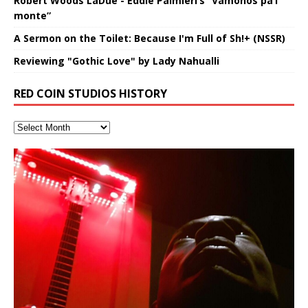
Robert Woods LaDue - Eddie Palmieri’s “Vámonos pa’l
monte”
A Sermon on the Toilet: Because I'm Full of Sh!+ (NSSR)
Reviewing "Gothic Love" by Lady Nahualli
RED COIN STUDIOS HISTORY
Hakeem Ali-Bocas Alexander