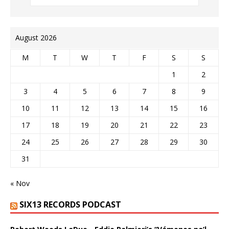
August 2026
M
T
W
T
F
S
S
1
2
3
4
5
6
7
8
9
10
11
12
13
14
15
16
17
18
19
20
21
22
23
24
25
26
27
28
29
30
31
« Nov
SIX13 RECORDS PODCAST