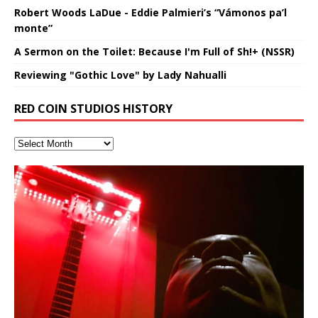
Robert Woods LaDue - Eddie Palmieri’s “Vámonos pa’l
monte”
A Sermon on the Toilet: Because I'm Full of Sh!+ (NSSR)
Reviewing "Gothic Love" by Lady Nahualli
RED COIN STUDIOS HISTORY