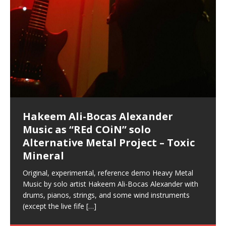
Hakeem Ali-Bocas Alexander
Music as “Indenju” Bluesy,
Artist Name: Hakeem Ali-Bocas
Cold EnDarkened Hell (Black
Eavesdropping The New Year Koto
Infernal Ore
Veil of Chains by Celestial
Fantastic Tones With Robert
M.C. Narcissist & Heavy Metal
Rise From the Ashes (Phoenix)
Anti-Terrorist (V2), AntiTerrorist
Finding Xenu
Kang Lang Muy Thai
Introducing M.C. Narcissist on the
Mathematical Ontology by Flor
Flor Elizabeth Carrasco (Theta
Lucid Day-Dreaming Activator: Set
“OntoloDrill” For Increased Focus,
Deep Lucid Dream Sleep
Lucid Day-Dreaming Activator: Set
RichField
Night of the Avengers: REd COiN
Custom Pentagram and
How Actors Can Consistently
An Explosion in Hangzhou – REd
Introducing PENS: Painfully
Acoustic Goth Grung (BAGG) solo
Alexander – Alias: M.C. Narcissist
Metal)
Concert at Morikami Museum &
Cauldron (DEMO) This Band IS Real
Woods LaDue For Human Bones
Narcissism With 7 Extreme Metal
(V1) by M.C. Narcissist + Don’t Hurt
Mic in Hangzhou, China
Elizabeth Carrasco & Hakeem Ali-
Frequency 8Hz: 440 Hz – 432 Hz) So
Phasers To 3.7 Delta & Dream
Improved Concentration,
DemiPhaser For ReFreshing Sleep
Phasers To 3.7 Delta & Dream
Vlog
Hexagram Rings
Deliver Their Best Performance
COiN Vlog
Embarrassing Narcissist Studios
project
In the depths, where molten rivers flow, A tale unfolds
(SIX13 RECORDS / REd COiN Studios / M.C. Narcissist)
Extra-terrestrial alchemy blasts through the
LYRICS & VOCALS by Hakeem Ali-Bocas
If you have a Platinum Attractor and a Gold Magnet,
Japanese Gardens January 5, 2025
Recordings
Buildings
Bocas Alexander
That I Can Dream Of You
Awake
Meditation, Sleep & Lucid Dreams
& Active Dreams
Awake
With M.C. Narcissist
of desire, gleaming bright. Here, where golden currents
Featured are 2 versions of this track. The 1st player is
atmosphere with hip-hop, melodic vocals, dub-step,
AlexanderMUSIC by Pungent Stench Listen to “Kang
you might just have a RichField. Listen to “RichField: By
August 23rd 2002 September 18th 2001 Google AI Lab
This is more of a Black Metal satire than anything else
(M.C. Narcissist) Veil Of Chains by Celestial Cauldron is
Robert Woods LaDue is an outstanding, prolific
(SIX13 RECORDS / REd COiN Studios) Introducing “M.C.
Riding 50 kilometers followed by an hour in the gym
6\5 x 5\6 = 1
Using “Emotional Incubation” developed by Hakeem
BOOM! Imagine being in the comfort of your 1st world
All tracks recorded with a black Fender StratAcoustic
Hakeem Ali-Bocas Alexander
Hakeem Ali-Bocas Alexander
Hakeem Ali-Bocas Alexander
Soul Fly by Donald Dias and
33 Edition: Hangzhou Grand Canal
Games make happiness more
God of Wealth and The Fire
Buried at Home, Hacking, and
Blood, Reunions, Car Accidents,
With Binaural Tones
REd COiN Vlog (Hangzhou Primer)
Rap Carnage: Holding It Down
Alfa D K Collection by Flor
softly glow, Two hearts plunge, enwrapped in
The Dark Knight Edition, which
heavy-metal, rap and rock. Feel the G-Force as we
Lang Muy Thai” on Spreaker. LYRICS Kang Lang!!! Fight!
Hakeem Alexander” on Spreaker.
[…]
[…]
Hakeem Ali-Bocas Alexander is a musician known for
but the way it sounds to me is pretty spot on. It is
music by Robert Woods LaDue and vocals by Hakeem
musical artist and all around very groovy human being.
Narcissist” from Queens and The Bronx in New York
makes me feel like a SuperHero. Time for a night-cap
Alexander for HypnoAthletics; entertainers can more
home, with your 1st world technology, 1st world
Sponsored by The Blog Dealer Facilitated by Stacy
(Flor and Hakeem) It’s my podcast and I’ll rock if I want
(SIX13 RECORDS / REd COiN Studios) The OG Painfully
Are you exploring the truth about reality by
This is a groove for the most beautiful woman I have
*** You will best experience the benefits of these
Experience better, fuller, natural, healing sleep with
Energizing frequencies for daytime meditation. These
(SIX13 RECORDS) Allegedly I am a narcissist, and
on a Zoom H6 in various locations including the
Music as “UniquilibriuM”
Music as “Rooted Calm”
Music as “Alien at Home”
Hakeem Alexander
– REd COiN Vlog
simple
Brigade – REd COiN Vlog
Lessons from Food
and Walmart in China: REd COiN
achieve Escape Velocity while this sonic
(x3) Yeah…kang Lang
[…]
[…]
The Incredible Emmy! Singer,
repost
Elizabeth Carrasco & M C
the track “AntiTerrorist” under the alias M.C. Narcissist,
most
Ali-Bocas Alexander. What’s happening here? Robert
We catch up after many years of life being
City to Hangzhou and Shaoxing in China. M.C.
to my adventure by seeing
consistently deliver their best performance with greater
problems, making first world videos – and
[…]
[…]
[…]
[…]
[…]
Casson: The Clarity Confidant Listen to “Eavesdropping
to. Thankfully it’s not your podcast. Listen to “M.C.
Embarrassing Narcissist Studios – PENS. Listen to
studying Ontological Mathematics? You are one of the
ever known.The lovely Flor Elizabeth CarrascoAugust
audios by listening with stereo speakers placed to the
stress relieving dream release. Sponsored by The
pure tones are suggested to be used during the
presumably, there is nothing I can do to remedy this.
This Frequency Formula can assist you to:1. Have
Hollywood Forever Cemetery (HAunted) in the Garden
featuring Donald Dias
featuring Donald Dias
Vlog
[…]
Woods
confidence and accuracy. I promise to
[…]
[…]
Musician & Student 郭逸鸿 Guo Yi
Narcissist
The New Year Koto Concert at Morikami Museum &
Narcissist & Heavy Metal
“AntiTerrorist (Anti-Terrorist) M.C. Narcissist” on
lead investigators into the origin of the material
23rd 1990 – October 24th
left and right of your head, with
BlogDealer – Health, Fitness and Fat Reduction. Listen
daytime when you want to calm your mind, but not
[…]
[…]
[…]
So now I will continue to use
[…]
better dream recall.2. Have lucid or enhanced
of
[…]
These tracks were recorded by laying down a repetitive
Recorded on a Zoom H4n Handy Recorder
Rolling into a familiar location and learning that it is the
I found a great little retro-gaming system modeled
I went to meet Chase, the Star of my music video “kick
An international demise, MultiMedia mash-up
Japanese
Spreaker. Anti-Terrorist (3 tracks)by
Universe, and
2019https://florcarrasco.com/ Sponsored by The
to “Deep Lucid Dream Sleep
[…]
[…]
[…]
[…]
[…]
Hong From Eastern China
dreams.3. Have out of body experiences.4. Project
track that was then improvised over by moving
famous Grand Canal of Hangzhou. Random
after Nintendo’s Gameboy, and another like the
a hole”; got nabbed by the Chinese Military Fire
3xperiments, and some real good advice learned from
Donald Dias on guitars and bass with Hakeem Ali-
There are 25 raw, fully improvised tracks featured here
Really. A bizarre night indeed. Nothing outrageously
(SIX13 RECORDS | REd COiN Studios) DownLoad
Hakeem Ali-Bocas Alexander
Hakeem Ali-Bocas Alexander
RichField: By Hakeem Ali-Bocas
FrequenSine’s MoonStar
FrequenSine’s MoonStar
“REd COiN” – Music Collection by
Dolphyn – Meditation &
Clozapine: Beats & KappaGuerra
RichField by Hakeem Alexander
your astral body.5.
[…]
through as many of the instrument profiles that
shenanigans as I explore and rediscover.
Nintendo Home Gaming Console. Here are the prices
Brigade; bumped into fellow
my love of 包子 / baozi!
[…]
[…]
Bocas Alexander on drums and vocals laying down
that were recorded on a Zoom H6. Donald Dias and
dangerous, just some oddities, and strange
Source:
In this podcast, I catch up with a friend I met while
Finding Xemu by Hakeem
BackFist Apocalypse
Music as “REd COiN” solo
Outlier Music Productions REd
Alexander
(Frankenstein’s Monster) A
Hakeem Ali-Bocas Alexander
HypnoAthletics SoundTrack
X-Training
for those
[…]
completely live, improvised tracks recorded on a Zoom
Hakeem Alexander met at Assburger Films
coincidences leading up to what would usually be an
[…]
https://www.spreaker.com/user/uniquilibrium/alfa-d-k-
Find a focused state of creative harmonization with an
音乐 • MUSIC: “RichField” by Hakeem Alexander
living in China while we were both performing and
Alexander: Training Log
Alternative Metal Project – Toxic
COiN Studios Compilation
Haunting DemiPhase℠ For Focus,
H6
uneventful shopping trip.
[…]
[…]
KappaGuerra Training Log Accuracy and power
collection-flor-and-hakeem Flor Elizabeth Carrasco &
artistically therapeutic balance of pure Gamma, Beta,
enjoying music at a
[…]
If you have a Platinum Attractor and a Gold Magnet,
>Click to buy “REd COiN” on Amazon.com< UpDate
This track was used as the background for most of the
21:46 – 2020 July 22nd. Hakeem Ali-Bocas Alexander.
Mineral
Concentration And Meditation
conditioning with Capoeira ginga and kick-play
Hakeem Ali-Bocas Alexander aka M.C. Narcissist
and Theta Brain Wave stimulating frequencies.
Music produced by Hakeem Alexander. The Living
you might just have a RichField. Listen to the audio of
3.23.2024 – for some reason some of this data has
Self-Hypnosis Exercises found in the S.W.I.T.C.H.
Beats and Heavy Bag BeatDown.
Compiled here are numerous reference demos
StryKiDo. The Living SoundTrack “Hot Lips of the
produced this collection of beats and
[…]
Guaranteed to guide
[…]
SoundTrack and KappaGuerra Training Log
RichField Listen to “RichField:
been removed by YouTube. Track List Listen
Package.
[…]
[…]
recorded by Hakeem Ali-Bocas Alexander with various
Original, experimental, reference demo Heavy Metal
Find a focused state of creative harmonization with an
Apocalypse” By Hakeem Alexander Creep
[…]
artists including Donald Dias, Robert Woods LaDue
Music by solo artist Hakeem Ali-Bocas Alexander with
artistically therapeutic balance of pure Gamma, Beta,
and Keith Merrow UniquilibriuM: Unique
[…]
drums, pianos, strings, and some wind instruments
and Theta Brain Wave stimulating frequencies.
(except the live fife
Guaranteed to guide
[…]
[…]