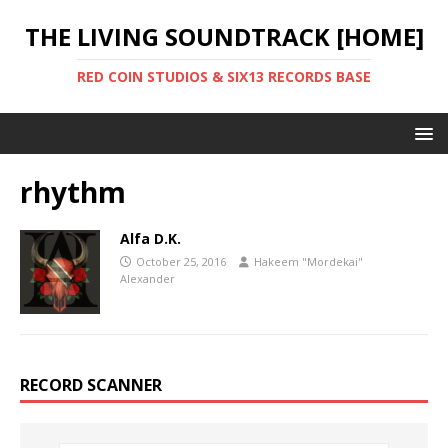
THE LIVING SOUNDTRACK [HOME]
RED COIN STUDIOS & SIX13 RECORDS BASE
rhythm
Alfa D.K.
October 25, 2016
Hakeem "Mordekai"
Alexander
RECORD SCANNER