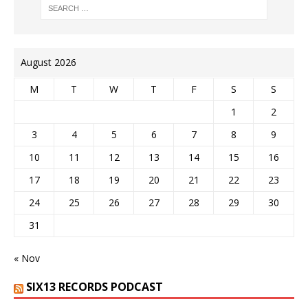
August 2026
M
T
W
T
F
S
S
1
2
3
4
5
6
7
8
9
10
11
12
13
14
15
16
17
18
19
20
21
22
23
24
25
26
27
28
29
30
31
« Nov
SIX13 RECORDS PODCAST