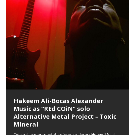
Hakeem Ali-Bocas Alexander
Music as “Indenju” Bluesy,
Artist Name: Hakeem Ali-Bocas
Cold EnDarkened Hell (Black
Eavesdropping The New Year Koto
Infernal Ore
Veil of Chains by Celestial
Fantastic Tones With Robert
M.C. Narcissist & Heavy Metal
Rise From the Ashes (Phoenix)
Anti-Terrorist (V2), AntiTerrorist
Finding Xenu
Kang Lang Muy Thai
Introducing M.C. Narcissist on the
Mathematical Ontology by Flor
Flor Elizabeth Carrasco (Theta
Lucid Day-Dreaming Activator: Set
“OntoloDrill” For Increased Focus,
Deep Lucid Dream Sleep
Lucid Day-Dreaming Activator: Set
RichField
Night of the Avengers: REd COiN
Custom Pentagram and
How Actors Can Consistently
An Explosion in Hangzhou – REd
Introducing PENS: Painfully
Acoustic Goth Grung (BAGG) solo
Alexander – Alias: M.C. Narcissist
Metal)
Concert at Morikami Museum &
Cauldron (DEMO) This Band IS Real
Woods LaDue For Human Bones
Narcissism With 7 Extreme Metal
(V1) by M.C. Narcissist + Don’t Hurt
Mic in Hangzhou, China
Elizabeth Carrasco & Hakeem Ali-
Frequency 8Hz: 440 Hz – 432 Hz) So
Phasers To 3.7 Delta & Dream
Improved Concentration,
DemiPhaser For ReFreshing Sleep
Phasers To 3.7 Delta & Dream
Vlog
Hexagram Rings
Deliver Their Best Performance
COiN Vlog
Embarrassing Narcissist Studios
project
In the depths, where molten rivers flow, A tale unfolds
(SIX13 RECORDS / REd COiN Studios / M.C. Narcissist)
Extra-terrestrial alchemy blasts through the
LYRICS & VOCALS by Hakeem Ali-Bocas
If you have a Platinum Attractor and a Gold Magnet,
Japanese Gardens January 5, 2025
Recordings
Buildings
Bocas Alexander
That I Can Dream Of You
Awake
Meditation, Sleep & Lucid Dreams
& Active Dreams
Awake
With M.C. Narcissist
of desire, gleaming bright. Here, where golden currents
Featured are 2 versions of this track. The 1st player is
atmosphere with hip-hop, melodic vocals, dub-step,
AlexanderMUSIC by Pungent Stench Listen to “Kang
you might just have a RichField. Listen to “RichField: By
August 23rd 2002 September 18th 2001 Google AI Lab
This is more of a Black Metal satire than anything else
(M.C. Narcissist) Veil Of Chains by Celestial Cauldron is
Robert Woods LaDue is an outstanding, prolific
(SIX13 RECORDS / REd COiN Studios) Introducing “M.C.
Riding 50 kilometers followed by an hour in the gym
6\5 x 5\6 = 1
Using “Emotional Incubation” developed by Hakeem
BOOM! Imagine being in the comfort of your 1st world
All tracks recorded with a black Fender StratAcoustic
Hakeem Ali-Bocas Alexander
Hakeem Ali-Bocas Alexander
Hakeem Ali-Bocas Alexander
Soul Fly by Donald Dias and
33 Edition: Hangzhou Grand Canal
Games make happiness more
God of Wealth and The Fire
Buried at Home, Hacking, and
Blood, Reunions, Car Accidents,
With Binaural Tones
REd COiN Vlog (Hangzhou Primer)
Rap Carnage: Holding It Down
Alfa D K Collection by Flor
softly glow, Two hearts plunge, enwrapped in
The Dark Knight Edition, which
heavy-metal, rap and rock. Feel the G-Force as we
Lang Muy Thai” on Spreaker. LYRICS Kang Lang!!! Fight!
Hakeem Alexander” on Spreaker.
[…]
[…]
Hakeem Ali-Bocas Alexander is a musician known for
but the way it sounds to me is pretty spot on. It is
music by Robert Woods LaDue and vocals by Hakeem
musical artist and all around very groovy human being.
Narcissist” from Queens and The Bronx in New York
makes me feel like a SuperHero. Time for a night-cap
Alexander for HypnoAthletics; entertainers can more
home, with your 1st world technology, 1st world
Sponsored by The Blog Dealer Facilitated by Stacy
(Flor and Hakeem) It’s my podcast and I’ll rock if I want
(SIX13 RECORDS / REd COiN Studios) The OG Painfully
Are you exploring the truth about reality by
This is a groove for the most beautiful woman I have
*** You will best experience the benefits of these
Experience better, fuller, natural, healing sleep with
Energizing frequencies for daytime meditation. These
(SIX13 RECORDS) Allegedly I am a narcissist, and
on a Zoom H6 in various locations including the
Music as “UniquilibriuM”
Music as “Rooted Calm”
Music as “Alien at Home”
Hakeem Alexander
– REd COiN Vlog
simple
Brigade – REd COiN Vlog
Lessons from Food
and Walmart in China: REd COiN
achieve Escape Velocity while this sonic
(x3) Yeah…kang Lang
[…]
[…]
The Incredible Emmy! Singer,
repost
Elizabeth Carrasco & M C
the track “AntiTerrorist” under the alias M.C. Narcissist,
most
Ali-Bocas Alexander. What’s happening here? Robert
We catch up after many years of life being
City to Hangzhou and Shaoxing in China. M.C.
to my adventure by seeing
consistently deliver their best performance with greater
problems, making first world videos – and
[…]
[…]
[…]
[…]
[…]
Casson: The Clarity Confidant Listen to “Eavesdropping
to. Thankfully it’s not your podcast. Listen to “M.C.
Embarrassing Narcissist Studios – PENS. Listen to
studying Ontological Mathematics? You are one of the
ever known.The lovely Flor Elizabeth CarrascoAugust
audios by listening with stereo speakers placed to the
stress relieving dream release. Sponsored by The
pure tones are suggested to be used during the
presumably, there is nothing I can do to remedy this.
This Frequency Formula can assist you to:1. Have
Hollywood Forever Cemetery (HAunted) in the Garden
featuring Donald Dias
featuring Donald Dias
Vlog
[…]
Woods
confidence and accuracy. I promise to
[…]
[…]
Musician & Student 郭逸鸿 Guo Yi
Narcissist
The New Year Koto Concert at Morikami Museum &
Narcissist & Heavy Metal
“AntiTerrorist (Anti-Terrorist) M.C. Narcissist” on
lead investigators into the origin of the material
23rd 1990 – October 24th
left and right of your head, with
BlogDealer – Health, Fitness and Fat Reduction. Listen
daytime when you want to calm your mind, but not
[…]
[…]
[…]
So now I will continue to use
[…]
better dream recall.2. Have lucid or enhanced
of
[…]
These tracks were recorded by laying down a repetitive
Recorded on a Zoom H4n Handy Recorder
Rolling into a familiar location and learning that it is the
I found a great little retro-gaming system modeled
I went to meet Chase, the Star of my music video “kick
An international demise, MultiMedia mash-up
Japanese
Spreaker. Anti-Terrorist (3 tracks)by
Universe, and
2019https://florcarrasco.com/ Sponsored by The
to “Deep Lucid Dream Sleep
[…]
[…]
[…]
[…]
[…]
Hong From Eastern China
dreams.3. Have out of body experiences.4. Project
track that was then improvised over by moving
famous Grand Canal of Hangzhou. Random
after Nintendo’s Gameboy, and another like the
a hole”; got nabbed by the Chinese Military Fire
3xperiments, and some real good advice learned from
Donald Dias on guitars and bass with Hakeem Ali-
There are 25 raw, fully improvised tracks featured here
Really. A bizarre night indeed. Nothing outrageously
(SIX13 RECORDS | REd COiN Studios) DownLoad
Hakeem Ali-Bocas Alexander
Hakeem Ali-Bocas Alexander
RichField: By Hakeem Ali-Bocas
FrequenSine’s MoonStar
FrequenSine’s MoonStar
“REd COiN” – Music Collection by
Dolphyn – Meditation &
Clozapine: Beats & KappaGuerra
RichField by Hakeem Alexander
your astral body.5.
[…]
through as many of the instrument profiles that
shenanigans as I explore and rediscover.
Nintendo Home Gaming Console. Here are the prices
Brigade; bumped into fellow
my love of 包子 / baozi!
[…]
[…]
Bocas Alexander on drums and vocals laying down
that were recorded on a Zoom H6. Donald Dias and
dangerous, just some oddities, and strange
Source:
In this podcast, I catch up with a friend I met while
Finding Xemu by Hakeem
BackFist Apocalypse
Music as “REd COiN” solo
Outlier Music Productions REd
Alexander
(Frankenstein’s Monster) A
Hakeem Ali-Bocas Alexander
HypnoAthletics SoundTrack
X-Training
for those
[…]
completely live, improvised tracks recorded on a Zoom
Hakeem Alexander met at Assburger Films
coincidences leading up to what would usually be an
[…]
https://www.spreaker.com/user/uniquilibrium/alfa-d-k-
Find a focused state of creative harmonization with an
音乐 • MUSIC: “RichField” by Hakeem Alexander
living in China while we were both performing and
Alexander: Training Log
Alternative Metal Project – Toxic
COiN Studios Compilation
Haunting DemiPhase℠ For Focus,
H6
uneventful shopping trip.
[…]
[…]
KappaGuerra Training Log Accuracy and power
collection-flor-and-hakeem Flor Elizabeth Carrasco &
artistically therapeutic balance of pure Gamma, Beta,
enjoying music at a
[…]
If you have a Platinum Attractor and a Gold Magnet,
>Click to buy “REd COiN” on Amazon.com< UpDate
This track was used as the background for most of the
21:46 – 2020 July 22nd. Hakeem Ali-Bocas Alexander.
Mineral
Concentration And Meditation
conditioning with Capoeira ginga and kick-play
Hakeem Ali-Bocas Alexander aka M.C. Narcissist
and Theta Brain Wave stimulating frequencies.
Music produced by Hakeem Alexander. The Living
you might just have a RichField. Listen to the audio of
3.23.2024 – for some reason some of this data has
Self-Hypnosis Exercises found in the S.W.I.T.C.H.
Beats and Heavy Bag BeatDown.
Compiled here are numerous reference demos
StryKiDo. The Living SoundTrack “Hot Lips of the
produced this collection of beats and
[…]
Guaranteed to guide
[…]
SoundTrack and KappaGuerra Training Log
RichField Listen to “RichField:
been removed by YouTube. Track List Listen
Package.
[…]
[…]
recorded by Hakeem Ali-Bocas Alexander with various
Original, experimental, reference demo Heavy Metal
Find a focused state of creative harmonization with an