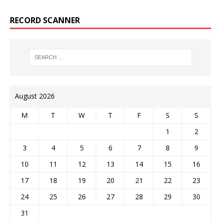
RECORD SCANNER
August 2026
M
T
W
T
F
S
S
1
2
3
4
5
6
7
8
9
10
11
12
13
14
15
16
17
18
19
20
21
22
23
24
25
26
27
28
29
30
31