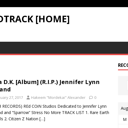
DTRACK [HOME]
REC
a D.K. [Album] (R.I.P.) Jennifer Lynn
land
nuary 27, 2017
Hakeem "Mordekai" Alexander
0
3 RECORDS) REd COiN Studios Dedicated to Jennifer Lynn
Aug
d and “Sparrow” Stress No More TRACK LIST 1. Rare Earth
s 2. Citizen Z Nation
[…]
M