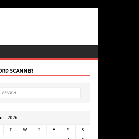
ORD SCANNER
ust 2026
T
W
T
F
S
S