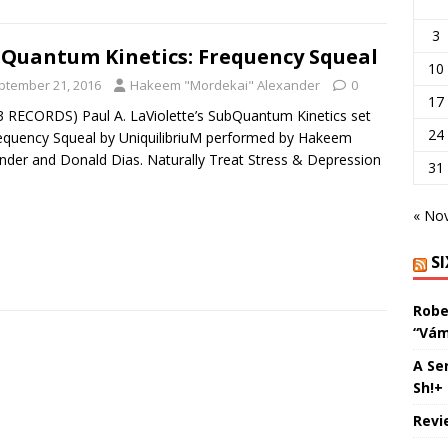
3
Quantum Kinetics: Frequency Squeal
10
ptember 21, 2016
Hakeem "Mordekai" Alexander
0
17
3 RECORDS) Paul A. LaViolette’s SubQuantum Kinetics set
24
equency Squeal by UniquilibriuM performed by Hakeem
nder and Donald Dias. Naturally Treat Stress & Depression
31
]
« No
S
Robe
“Vám
A Se
Sh!+
Revi