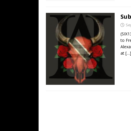
Sub
Se
(SIX1
to Fr
Alexa
at
[…