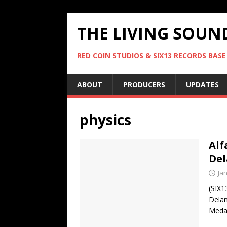
THE LIVING SOUN
RED COIN STUDIOS & SIX13 RECORDS BASE
ABOUT
PRODUCERS
UPDATES
physics
Alf
De
Ja
(SIX1
Delan
Medal