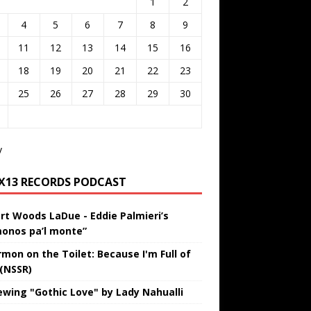
1
2
4
5
6
7
8
9
11
12
13
14
15
16
18
19
20
21
22
23
25
26
27
28
29
30
v
IX13 RECORDS PODCAST
rt Woods LaDue - Eddie Palmieri’s
onos pa’l monte”
rmon on the Toilet: Because I'm Full of
 (NSSR)
ewing "Gothic Love" by Lady Nahualli