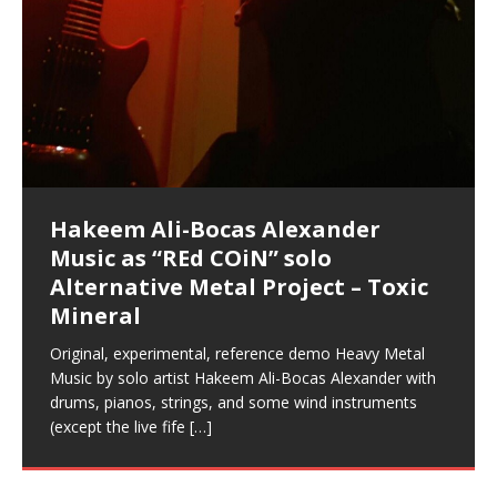
Music as “Indenju” Bluesy,
Artist Name: Hakeem Ali-Bocas
Cold EnDarkened Hell (Black
Eavesdropping The New Year Koto
Infernal Ore
Veil of Chains by Celestial
Fantastic Tones With Robert
M.C. Narcissist & Heavy Metal
Rise From the Ashes (Phoenix)
Anti-Terrorist (V2), AntiTerrorist
Finding Xenu
Kang Lang Muy Thai
Introducing M.C. Narcissist on the
Mathematical Ontology by Flor
Flor Elizabeth Carrasco (Theta
Lucid Day-Dreaming Activator: Set
“OntoloDrill” For Increased Focus,
Deep Lucid Dream Sleep
Lucid Day-Dreaming Activator: Set
RichField
Night of the Avengers: REd COiN
Custom Pentagram and
How Actors Can Consistently
An Explosion in Hangzhou – REd
Introducing PENS: Painfully
Acoustic Goth Grung (BAGG) solo
Alexander – Alias: M.C. Narcissist
Metal)
Concert at Morikami Museum &
Cauldron (DEMO) This Band IS Real
Woods LaDue For Human Bones
Narcissism With 7 Extreme Metal
(V1) by M.C. Narcissist + Don’t Hurt
Mic in Hangzhou, China
Elizabeth Carrasco & Hakeem Ali-
Frequency 8Hz: 440 Hz – 432 Hz) So
Phasers To 3.7 Delta & Dream
Improved Concentration,
DemiPhaser For ReFreshing Sleep
Phasers To 3.7 Delta & Dream
Vlog
Hexagram Rings
Deliver Their Best Performance
COiN Vlog
Embarrassing Narcissist Studios
project
In the depths, where molten rivers flow, A tale unfolds
(SIX13 RECORDS / REd COiN Studios / M.C. Narcissist)
Extra-terrestrial alchemy blasts through the
LYRICS & VOCALS by Hakeem Ali-Bocas
If you have a Platinum Attractor and a Gold Magnet,
Japanese Gardens January 5, 2025
Recordings
Buildings
Bocas Alexander
That I Can Dream Of You
Awake
Meditation, Sleep & Lucid Dreams
& Active Dreams
Awake
With M.C. Narcissist
of desire, gleaming bright. Here, where golden currents
Featured are 2 versions of this track. The 1st player is
atmosphere with hip-hop, melodic vocals, dub-step,
AlexanderMUSIC by Pungent Stench Listen to “Kang
you might just have a RichField. Listen to “RichField: By
August 23rd 2002 September 18th 2001 Google AI Lab
This is more of a Black Metal satire than anything else
(M.C. Narcissist) Veil Of Chains by Celestial Cauldron is
Robert Woods LaDue is an outstanding, prolific
(SIX13 RECORDS / REd COiN Studios) Introducing “M.C.
Riding 50 kilometers followed by an hour in the gym
6\5 x 5\6 = 1
Using “Emotional Incubation” developed by Hakeem
BOOM! Imagine being in the comfort of your 1st world
All tracks recorded with a black Fender StratAcoustic
Hakeem Ali-Bocas Alexander
Hakeem Ali-Bocas Alexander
Hakeem Ali-Bocas Alexander
Soul Fly by Donald Dias and
33 Edition: Hangzhou Grand Canal
Games make happiness more
God of Wealth and The Fire
Buried at Home, Hacking, and
Blood, Reunions, Car Accidents,
With Binaural Tones
REd COiN Vlog (Hangzhou Primer)
Rap Carnage: Holding It Down
Alfa D K Collection by Flor
softly glow, Two hearts plunge, enwrapped in
The Dark Knight Edition, which
heavy-metal, rap and rock. Feel the G-Force as we
Lang Muy Thai” on Spreaker. LYRICS Kang Lang!!! Fight!
Hakeem Alexander” on Spreaker.
[…]
[…]
Hakeem Ali-Bocas Alexander is a musician known for
but the way it sounds to me is pretty spot on. It is
music by Robert Woods LaDue and vocals by Hakeem
musical artist and all around very groovy human being.
Narcissist” from Queens and The Bronx in New York
makes me feel like a SuperHero. Time for a night-cap
Alexander for HypnoAthletics; entertainers can more
home, with your 1st world technology, 1st world
Sponsored by The Blog Dealer Facilitated by Stacy
(Flor and Hakeem) It’s my podcast and I’ll rock if I want
(SIX13 RECORDS / REd COiN Studios) The OG Painfully
Are you exploring the truth about reality by
This is a groove for the most beautiful woman I have
*** You will best experience the benefits of these
Experience better, fuller, natural, healing sleep with
Energizing frequencies for daytime meditation. These
(SIX13 RECORDS) Allegedly I am a narcissist, and
on a Zoom H6 in various locations including the
Music as “UniquilibriuM”
Music as “Rooted Calm”
Music as “Alien at Home”
Hakeem Alexander
– REd COiN Vlog
simple
Brigade – REd COiN Vlog
Lessons from Food
and Walmart in China: REd COiN
achieve Escape Velocity while this sonic
(x3) Yeah…kang Lang
[…]
[…]
The Incredible Emmy! Singer,
repost
Elizabeth Carrasco & M C
the track “AntiTerrorist” under the alias M.C. Narcissist,
most
Ali-Bocas Alexander. What’s happening here? Robert
We catch up after many years of life being
City to Hangzhou and Shaoxing in China. M.C.
to my adventure by seeing
consistently deliver their best performance with greater
problems, making first world videos – and
[…]
[…]
[…]
[…]
[…]
Casson: The Clarity Confidant Listen to “Eavesdropping
to. Thankfully it’s not your podcast. Listen to “M.C.
Embarrassing Narcissist Studios – PENS. Listen to
studying Ontological Mathematics? You are one of the
ever known.The lovely Flor Elizabeth CarrascoAugust
audios by listening with stereo speakers placed to the
stress relieving dream release. Sponsored by The
pure tones are suggested to be used during the
presumably, there is nothing I can do to remedy this.
This Frequency Formula can assist you to:1. Have
Hollywood Forever Cemetery (HAunted) in the Garden
featuring Donald Dias
featuring Donald Dias
Vlog
[…]
Woods
confidence and accuracy. I promise to
[…]
[…]
Musician & Student 郭逸鸿 Guo Yi
Narcissist
The New Year Koto Concert at Morikami Museum &
Narcissist & Heavy Metal
“AntiTerrorist (Anti-Terrorist) M.C. Narcissist” on
lead investigators into the origin of the material
23rd 1990 – October 24th
left and right of your head, with
BlogDealer – Health, Fitness and Fat Reduction. Listen
daytime when you want to calm your mind, but not
[…]
[…]
[…]
So now I will continue to use
[…]
better dream recall.2. Have lucid or enhanced
of
[…]
These tracks were recorded by laying down a repetitive
Recorded on a Zoom H4n Handy Recorder
Rolling into a familiar location and learning that it is the
I found a great little retro-gaming system modeled
I went to meet Chase, the Star of my music video “kick
An international demise, MultiMedia mash-up
Japanese
Spreaker. Anti-Terrorist (3 tracks)by
Universe, and
2019https://florcarrasco.com/ Sponsored by The
to “Deep Lucid Dream Sleep
[…]
[…]
[…]
[…]
[…]
Hong From Eastern China
dreams.3. Have out of body experiences.4. Project
track that was then improvised over by moving
famous Grand Canal of Hangzhou. Random
after Nintendo’s Gameboy, and another like the
a hole”; got nabbed by the Chinese Military Fire
3xperiments, and some real good advice learned from
Donald Dias on guitars and bass with Hakeem Ali-
There are 25 raw, fully improvised tracks featured here
Really. A bizarre night indeed. Nothing outrageously
(SIX13 RECORDS | REd COiN Studios) DownLoad
Hakeem Ali-Bocas Alexander
Hakeem Ali-Bocas Alexander
RichField: By Hakeem Ali-Bocas
FrequenSine’s MoonStar
FrequenSine’s MoonStar
“REd COiN” – Music Collection by
Dolphyn – Meditation &
Clozapine: Beats & KappaGuerra
RichField by Hakeem Alexander
your astral body.5.
[…]
through as many of the instrument profiles that
shenanigans as I explore and rediscover.
Nintendo Home Gaming Console. Here are the prices
Brigade; bumped into fellow
my love of 包子 / baozi!
[…]
[…]
Bocas Alexander on drums and vocals laying down
that were recorded on a Zoom H6. Donald Dias and
dangerous, just some oddities, and strange
Source:
In this podcast, I catch up with a friend I met while
Finding Xemu by Hakeem
BackFist Apocalypse
Music as “REd COiN” solo
Outlier Music Productions REd
Alexander
(Frankenstein’s Monster) A
Hakeem Ali-Bocas Alexander
HypnoAthletics SoundTrack
X-Training
for those
[…]
completely live, improvised tracks recorded on a Zoom
Hakeem Alexander met at Assburger Films
coincidences leading up to what would usually be an
[…]
https://www.spreaker.com/user/uniquilibrium/alfa-d-k-
Find a focused state of creative harmonization with an
音乐 • MUSIC: “RichField” by Hakeem Alexander
living in China while we were both performing and
Alexander: Training Log
Alternative Metal Project – Toxic
COiN Studios Compilation
Haunting DemiPhase℠ For Focus,
H6
uneventful shopping trip.
[…]
[…]
KappaGuerra Training Log Accuracy and power
collection-flor-and-hakeem Flor Elizabeth Carrasco &
artistically therapeutic balance of pure Gamma, Beta,
enjoying music at a
[…]
If you have a Platinum Attractor and a Gold Magnet,
>Click to buy “REd COiN” on Amazon.com< UpDate
This track was used as the background for most of the
21:46 – 2020 July 22nd. Hakeem Ali-Bocas Alexander.
Mineral
Concentration And Meditation
conditioning with Capoeira ginga and kick-play
Hakeem Ali-Bocas Alexander aka M.C. Narcissist
and Theta Brain Wave stimulating frequencies.
Music produced by Hakeem Alexander. The Living
you might just have a RichField. Listen to the audio of
3.23.2024 – for some reason some of this data has
Self-Hypnosis Exercises found in the S.W.I.T.C.H.
Beats and Heavy Bag BeatDown.
Compiled here are numerous reference demos
StryKiDo. The Living SoundTrack “Hot Lips of the
produced this collection of beats and
[…]
Guaranteed to guide
[…]
SoundTrack and KappaGuerra Training Log
RichField Listen to “RichField:
been removed by YouTube. Track List Listen
Package.
[…]
[…]
recorded by Hakeem Ali-Bocas Alexander with various
Original, experimental, reference demo Heavy Metal
Find a focused state of creative harmonization with an
Apocalypse” By Hakeem Alexander Creep
[…]
artists including Donald Dias, Robert Woods LaDue
Music by solo artist Hakeem Ali-Bocas Alexander with
artistically therapeutic balance of pure Gamma, Beta,
and Keith Merrow UniquilibriuM: Unique
[…]
drums, pianos, strings, and some wind instruments
and Theta Brain Wave stimulating frequencies.
(except the live fife
Guaranteed to guide
[…]
[…]
Hakeem Ali-Bocas Alexander