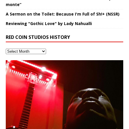
monte”
A Sermon on the Toilet: Because I'm Full of Sh!+ (NSSR)
Reviewing "Gothic Love" by Lady Nahualli
RED COIN STUDIOS HISTORY
Hakeem Ali-Bocas Alexander