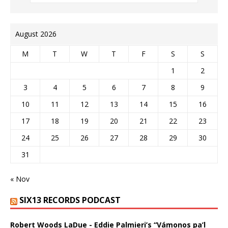
August 2026
M
T
W
T
F
S
S
1
2
3
4
5
6
7
8
9
10
11
12
13
14
15
16
17
18
19
20
21
22
23
24
25
26
27
28
29
30
31
« Nov
SIX13 RECORDS PODCAST
Robert Woods LaDue - Eddie Palmieri’s “Vámonos pa’l