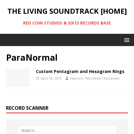
THE LIVING SOUNDTRACK [HOME]
RED COIN STUDIOS & SIX13 RECORDS BASE
ParaNormal
Custom Pentagram and Hexagram Rings
April 18, 2019
Hakeem "Mordekai" Alexander
RECORD SCANNER