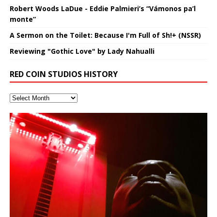
Robert Woods LaDue - Eddie Palmieri’s “Vámonos pa’l
monte”
A Sermon on the Toilet: Because I'm Full of Sh!+ (NSSR)
Reviewing "Gothic Love" by Lady Nahualli
RED COIN STUDIOS HISTORY