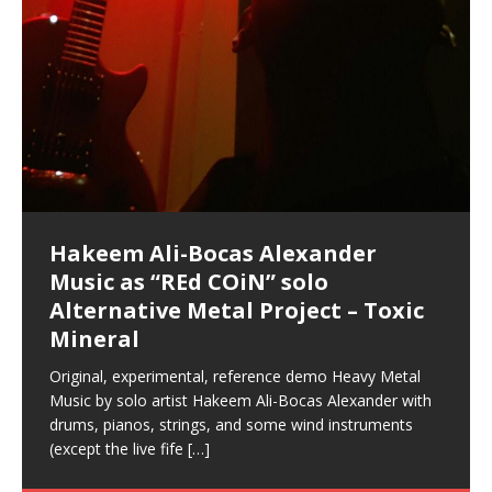
Hakeem Ali-Bocas Alexander
Music as “Indenju” Bluesy,
Artist Name: Hakeem Ali-Bocas
Cold EnDarkened Hell (Black
Eavesdropping The New Year Koto
Infernal Ore
Veil of Chains by Celestial
Fantastic Tones With Robert
M.C. Narcissist & Heavy Metal
Rise From the Ashes (Phoenix)
Anti-Terrorist (V2), AntiTerrorist
Finding Xenu
Kang Lang Muy Thai
Introducing M.C. Narcissist on the
Mathematical Ontology by Flor
Flor Elizabeth Carrasco (Theta
Lucid Day-Dreaming Activator: Set
“OntoloDrill” For Increased Focus,
Deep Lucid Dream Sleep
Lucid Day-Dreaming Activator: Set
RichField
Night of the Avengers: REd COiN
Custom Pentagram and
How Actors Can Consistently
An Explosion in Hangzhou – REd
Introducing PENS: Painfully
Acoustic Goth Grung (BAGG) solo
Alexander – Alias: M.C. Narcissist
Metal)
Concert at Morikami Museum &
Cauldron (DEMO) This Band IS Real
Woods LaDue For Human Bones
Narcissism With 7 Extreme Metal
(V1) by M.C. Narcissist + Don’t Hurt
Mic in Hangzhou, China
Elizabeth Carrasco & Hakeem Ali-
Frequency 8Hz: 440 Hz – 432 Hz) So
Phasers To 3.7 Delta & Dream
Improved Concentration,
DemiPhaser For ReFreshing Sleep
Phasers To 3.7 Delta & Dream
Vlog
Hexagram Rings
Deliver Their Best Performance
COiN Vlog
Embarrassing Narcissist Studios
project
In the depths, where molten rivers flow, A tale unfolds
(SIX13 RECORDS / REd COiN Studios / M.C. Narcissist)
Extra-terrestrial alchemy blasts through the
LYRICS & VOCALS by Hakeem Ali-Bocas
If you have a Platinum Attractor and a Gold Magnet,
Japanese Gardens January 5, 2025
Recordings
Buildings
Bocas Alexander
That I Can Dream Of You
Awake
Meditation, Sleep & Lucid Dreams
& Active Dreams
Awake
With M.C. Narcissist
of desire, gleaming bright. Here, where golden currents
Featured are 2 versions of this track. The 1st player is
atmosphere with hip-hop, melodic vocals, dub-step,
AlexanderMUSIC by Pungent Stench Listen to “Kang
you might just have a RichField. Listen to “RichField: By
August 23rd 2002 September 18th 2001 Google AI Lab
This is more of a Black Metal satire than anything else
(M.C. Narcissist) Veil Of Chains by Celestial Cauldron is
Robert Woods LaDue is an outstanding, prolific
(SIX13 RECORDS / REd COiN Studios) Introducing “M.C.
Riding 50 kilometers followed by an hour in the gym
6\5 x 5\6 = 1
Using “Emotional Incubation” developed by Hakeem
BOOM! Imagine being in the comfort of your 1st world
All tracks recorded with a black Fender StratAcoustic
Hakeem Ali-Bocas Alexander
Hakeem Ali-Bocas Alexander
Hakeem Ali-Bocas Alexander
Soul Fly by Donald Dias and
33 Edition: Hangzhou Grand Canal
Games make happiness more
God of Wealth and The Fire
Buried at Home, Hacking, and
Blood, Reunions, Car Accidents,
With Binaural Tones
REd COiN Vlog (Hangzhou Primer)
Rap Carnage: Holding It Down
Alfa D K Collection by Flor
softly glow, Two hearts plunge, enwrapped in
The Dark Knight Edition, which
heavy-metal, rap and rock. Feel the G-Force as we
Lang Muy Thai” on Spreaker. LYRICS Kang Lang!!! Fight!
Hakeem Alexander” on Spreaker.
[…]
[…]
Hakeem Ali-Bocas Alexander is a musician known for
but the way it sounds to me is pretty spot on. It is
music by Robert Woods LaDue and vocals by Hakeem
musical artist and all around very groovy human being.
Narcissist” from Queens and The Bronx in New York
makes me feel like a SuperHero. Time for a night-cap
Alexander for HypnoAthletics; entertainers can more
home, with your 1st world technology, 1st world
Sponsored by The Blog Dealer Facilitated by Stacy
(Flor and Hakeem) It’s my podcast and I’ll rock if I want
(SIX13 RECORDS / REd COiN Studios) The OG Painfully
Are you exploring the truth about reality by
This is a groove for the most beautiful woman I have
*** You will best experience the benefits of these
Experience better, fuller, natural, healing sleep with
Energizing frequencies for daytime meditation. These
(SIX13 RECORDS) Allegedly I am a narcissist, and
on a Zoom H6 in various locations including the
Music as “UniquilibriuM”
Music as “Rooted Calm”
Music as “Alien at Home”
Hakeem Alexander
– REd COiN Vlog
simple
Brigade – REd COiN Vlog
Lessons from Food
and Walmart in China: REd COiN
achieve Escape Velocity while this sonic
(x3) Yeah…kang Lang
[…]
[…]
The Incredible Emmy! Singer,
repost
Elizabeth Carrasco & M C
the track “AntiTerrorist” under the alias M.C. Narcissist,
most
Ali-Bocas Alexander. What’s happening here? Robert
We catch up after many years of life being
City to Hangzhou and Shaoxing in China. M.C.
to my adventure by seeing
consistently deliver their best performance with greater
problems, making first world videos – and
[…]
[…]
[…]
[…]
[…]
Casson: The Clarity Confidant Listen to “Eavesdropping
to. Thankfully it’s not your podcast. Listen to “M.C.
Embarrassing Narcissist Studios – PENS. Listen to
studying Ontological Mathematics? You are one of the
ever known.The lovely Flor Elizabeth CarrascoAugust
audios by listening with stereo speakers placed to the
stress relieving dream release. Sponsored by The
pure tones are suggested to be used during the
presumably, there is nothing I can do to remedy this.
This Frequency Formula can assist you to:1. Have
Hollywood Forever Cemetery (HAunted) in the Garden
featuring Donald Dias
featuring Donald Dias
Vlog
[…]
Woods
confidence and accuracy. I promise to
[…]
[…]
Musician & Student 郭逸鸿 Guo Yi
Narcissist
The New Year Koto Concert at Morikami Museum &
Narcissist & Heavy Metal
“AntiTerrorist (Anti-Terrorist) M.C. Narcissist” on
lead investigators into the origin of the material
23rd 1990 – October 24th
left and right of your head, with
BlogDealer – Health, Fitness and Fat Reduction. Listen
daytime when you want to calm your mind, but not
[…]
[…]
[…]
So now I will continue to use
[…]
better dream recall.2. Have lucid or enhanced
of
[…]
These tracks were recorded by laying down a repetitive
Recorded on a Zoom H4n Handy Recorder
Rolling into a familiar location and learning that it is the
I found a great little retro-gaming system modeled
I went to meet Chase, the Star of my music video “kick
An international demise, MultiMedia mash-up
Japanese
Spreaker. Anti-Terrorist (3 tracks)by
Universe, and
2019https://florcarrasco.com/ Sponsored by The
to “Deep Lucid Dream Sleep
[…]
[…]
[…]
[…]
[…]
Hong From Eastern China
dreams.3. Have out of body experiences.4. Project
track that was then improvised over by moving
famous Grand Canal of Hangzhou. Random
after Nintendo’s Gameboy, and another like the
a hole”; got nabbed by the Chinese Military Fire
3xperiments, and some real good advice learned from
Donald Dias on guitars and bass with Hakeem Ali-
There are 25 raw, fully improvised tracks featured here
Really. A bizarre night indeed. Nothing outrageously
(SIX13 RECORDS | REd COiN Studios) DownLoad
Hakeem Ali-Bocas Alexander
Hakeem Ali-Bocas Alexander
RichField: By Hakeem Ali-Bocas
FrequenSine’s MoonStar
FrequenSine’s MoonStar
“REd COiN” – Music Collection by
Dolphyn – Meditation &
Clozapine: Beats & KappaGuerra
RichField by Hakeem Alexander
your astral body.5.
[…]
through as many of the instrument profiles that
shenanigans as I explore and rediscover.
Nintendo Home Gaming Console. Here are the prices
Brigade; bumped into fellow
my love of 包子 / baozi!
[…]
[…]
Bocas Alexander on drums and vocals laying down
that were recorded on a Zoom H6. Donald Dias and
dangerous, just some oddities, and strange
Source:
In this podcast, I catch up with a friend I met while
Finding Xemu by Hakeem
BackFist Apocalypse
Music as “REd COiN” solo
Outlier Music Productions REd
Alexander
(Frankenstein’s Monster) A
Hakeem Ali-Bocas Alexander
HypnoAthletics SoundTrack
X-Training
for those
[…]
completely live, improvised tracks recorded on a Zoom
Hakeem Alexander met at Assburger Films
coincidences leading up to what would usually be an
[…]
https://www.spreaker.com/user/uniquilibrium/alfa-d-k-
Find a focused state of creative harmonization with an
音乐 • MUSIC: “RichField” by Hakeem Alexander
living in China while we were both performing and
Alexander: Training Log
Alternative Metal Project – Toxic
COiN Studios Compilation
Haunting DemiPhase℠ For Focus,
H6
uneventful shopping trip.
[…]
[…]
KappaGuerra Training Log Accuracy and power
collection-flor-and-hakeem Flor Elizabeth Carrasco &
artistically therapeutic balance of pure Gamma, Beta,
enjoying music at a
[…]
If you have a Platinum Attractor and a Gold Magnet,
>Click to buy “REd COiN” on Amazon.com< UpDate
This track was used as the background for most of the
21:46 – 2020 July 22nd. Hakeem Ali-Bocas Alexander.
Mineral
Concentration And Meditation
conditioning with Capoeira ginga and kick-play
Hakeem Ali-Bocas Alexander aka M.C. Narcissist
and Theta Brain Wave stimulating frequencies.
Music produced by Hakeem Alexander. The Living
you might just have a RichField. Listen to the audio of
3.23.2024 – for some reason some of this data has
Self-Hypnosis Exercises found in the S.W.I.T.C.H.
Beats and Heavy Bag BeatDown.
Compiled here are numerous reference demos
StryKiDo. The Living SoundTrack “Hot Lips of the
produced this collection of beats and
[…]
Guaranteed to guide
[…]
SoundTrack and KappaGuerra Training Log
RichField Listen to “RichField:
been removed by YouTube. Track List Listen
Package.
[…]
[…]
recorded by Hakeem Ali-Bocas Alexander with various
Original, experimental, reference demo Heavy Metal
Find a focused state of creative harmonization with an
Apocalypse” By Hakeem Alexander Creep
[…]
artists including Donald Dias, Robert Woods LaDue
Music by solo artist Hakeem Ali-Bocas Alexander with
artistically therapeutic balance of pure Gamma, Beta,
and Keith Merrow UniquilibriuM: Unique
[…]
drums, pianos, strings, and some wind instruments
and Theta Brain Wave stimulating frequencies.
(except the live fife
Guaranteed to guide
[…]
[…]