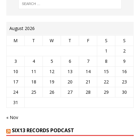
August 2026
M
T
W
T
F
S
S
1
2
3
4
5
6
7
8
9
10
11
12
13
14
15
16
17
18
19
20
21
22
23
24
25
26
27
28
29
30
31
« Nov
SIX13 RECORDS PODCAST