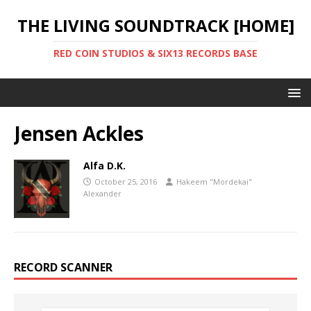
THE LIVING SOUNDTRACK [HOME]
RED COIN STUDIOS & SIX13 RECORDS BASE
Jensen Ackles
Alfa D.K.
October 25, 2016
Hakeem "Mordekai"
Alexander
RECORD SCANNER