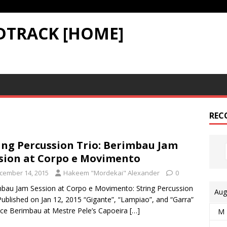
DTRACK [HOME]
REC
ing Percussion Trio: Berimbau Jam
sion at Corpo e Movimento
cember 14, 2015
Hakeem "Mordekai" Alexander
0
bau Jam Session at Corpo e Movimento: String Percussion
Aug
Published on Jan 12, 2015 “Gigante”, “Lampiao”, and “Garra”
ice Berimbau at Mestre Pele’s Capoeira
[…]
M