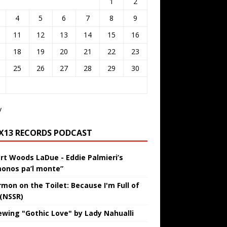
1
2
4
5
6
7
8
9
11
12
13
14
15
16
18
19
20
21
22
23
25
26
27
28
29
30
v
IX13 RECORDS PODCAST
rt Woods LaDue - Eddie Palmieri’s
onos pa’l monte”
rmon on the Toilet: Because I'm Full of
 (NSSR)
ewing "Gothic Love" by Lady Nahualli