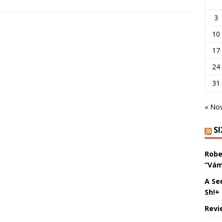
3
10
17
24
31
« No
S
Robe
“Vám
A Se
Sh!+
Revi