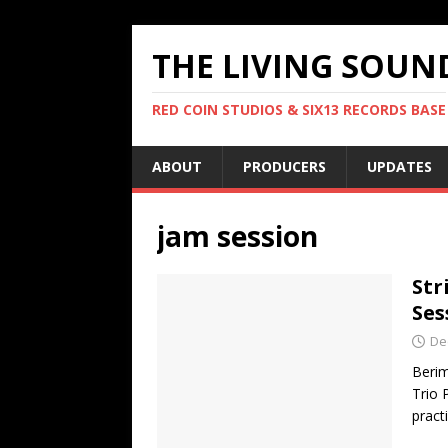
THE LIVING SOUN
RED COIN STUDIOS & SIX13 RECORDS BASE
ABOUT
PRODUCERS
UPDATES
jam session
Str
Ses
De
Berim
Trio 
pract