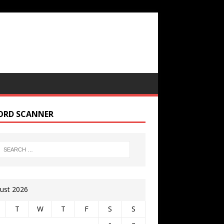
ORD SCANNER
ust 2026
T
W
T
F
S
S