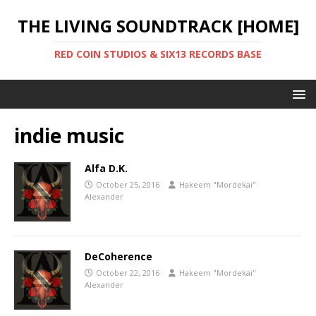
THE LIVING SOUNDTRACK [HOME]
RED COIN STUDIOS & SIX13 RECORDS BASE
indie music
Alfa D.K.
October 25, 2016
Hakeem "Mordekai"
Alexander
DeCoherence
October 22, 2016
Hakeem "Mordekai"
Alexander