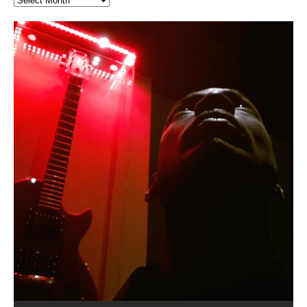
Hakeem Ali-Bocas Alexander
Music as “Indenju” Bluesy,
Artist Name: Hakeem Ali-Bocas
Cold EnDarkened Hell (Black
Eavesdropping The New Year Koto
Infernal Ore
Veil of Chains by Celestial
Fantastic Tones With Robert
M.C. Narcissist & Heavy Metal
Rise From the Ashes (Phoenix)
Anti-Terrorist (V2), AntiTerrorist
Finding Xenu
Kang Lang Muy Thai
Introducing M.C. Narcissist on the
Mathematical Ontology by Flor
Flor Elizabeth Carrasco (Theta
Lucid Day-Dreaming Activator: Set
“OntoloDrill” For Increased Focus,
Deep Lucid Dream Sleep
Lucid Day-Dreaming Activator: Set
RichField
Night of the Avengers: REd COiN
Custom Pentagram and
How Actors Can Consistently
An Explosion in Hangzhou – REd
Introducing PENS: Painfully
Acoustic Goth Grung (BAGG) solo
Alexander – Alias: M.C. Narcissist
Metal)
Concert at Morikami Museum &
Cauldron (DEMO) This Band IS Real
Woods LaDue For Human Bones
Narcissism With 7 Extreme Metal
(V1) by M.C. Narcissist + Don’t Hurt
Mic in Hangzhou, China
Elizabeth Carrasco & Hakeem Ali-
Frequency 8Hz: 440 Hz – 432 Hz) So
Phasers To 3.7 Delta & Dream
Improved Concentration,
DemiPhaser For ReFreshing Sleep
Phasers To 3.7 Delta & Dream
Vlog
Hexagram Rings
Deliver Their Best Performance
COiN Vlog
Embarrassing Narcissist Studios
project
In the depths, where molten rivers flow, A tale unfolds
(SIX13 RECORDS / REd COiN Studios / M.C. Narcissist)
Extra-terrestrial alchemy blasts through the
LYRICS & VOCALS by Hakeem Ali-Bocas
If you have a Platinum Attractor and a Gold Magnet,
Japanese Gardens January 5, 2025
Recordings
Buildings
Bocas Alexander
That I Can Dream Of You
Awake
Meditation, Sleep & Lucid Dreams
& Active Dreams
Awake
With M.C. Narcissist
of desire, gleaming bright. Here, where golden currents
Featured are 2 versions of this track. The 1st player is
atmosphere with hip-hop, melodic vocals, dub-step,
AlexanderMUSIC by Pungent Stench Listen to “Kang
you might just have a RichField. Listen to “RichField: By
August 23rd 2002 September 18th 2001 Google AI Lab
This is more of a Black Metal satire than anything else
(M.C. Narcissist) Veil Of Chains by Celestial Cauldron is
Robert Woods LaDue is an outstanding, prolific
(SIX13 RECORDS / REd COiN Studios) Introducing “M.C.
Riding 50 kilometers followed by an hour in the gym
6\5 x 5\6 = 1
Using “Emotional Incubation” developed by Hakeem
BOOM! Imagine being in the comfort of your 1st world
All tracks recorded with a black Fender StratAcoustic
Hakeem Ali-Bocas Alexander
Hakeem Ali-Bocas Alexander
Hakeem Ali-Bocas Alexander
Soul Fly by Donald Dias and
33 Edition: Hangzhou Grand Canal
Games make happiness more
God of Wealth and The Fire
Buried at Home, Hacking, and
Blood, Reunions, Car Accidents,
With Binaural Tones
REd COiN Vlog (Hangzhou Primer)
Rap Carnage: Holding It Down
Alfa D K Collection by Flor
softly glow, Two hearts plunge, enwrapped in
The Dark Knight Edition, which
heavy-metal, rap and rock. Feel the G-Force as we
Lang Muy Thai” on Spreaker. LYRICS Kang Lang!!! Fight!
Hakeem Alexander” on Spreaker.
[…]
[…]
Hakeem Ali-Bocas Alexander is a musician known for
but the way it sounds to me is pretty spot on. It is
music by Robert Woods LaDue and vocals by Hakeem
musical artist and all around very groovy human being.
Narcissist” from Queens and The Bronx in New York
makes me feel like a SuperHero. Time for a night-cap
Alexander for HypnoAthletics; entertainers can more
home, with your 1st world technology, 1st world
Sponsored by The Blog Dealer Facilitated by Stacy
(Flor and Hakeem) It’s my podcast and I’ll rock if I want
(SIX13 RECORDS / REd COiN Studios) The OG Painfully
Are you exploring the truth about reality by
This is a groove for the most beautiful woman I have
*** You will best experience the benefits of these
Experience better, fuller, natural, healing sleep with
Energizing frequencies for daytime meditation. These
(SIX13 RECORDS) Allegedly I am a narcissist, and
on a Zoom H6 in various locations including the
Music as “UniquilibriuM”
Music as “Rooted Calm”
Music as “Alien at Home”
Hakeem Alexander
– REd COiN Vlog
simple
Brigade – REd COiN Vlog
Lessons from Food
and Walmart in China: REd COiN
achieve Escape Velocity while this sonic
(x3) Yeah…kang Lang
[…]
[…]
The Incredible Emmy! Singer,
repost
Elizabeth Carrasco & M C
the track “AntiTerrorist” under the alias M.C. Narcissist,
most
Ali-Bocas Alexander. What’s happening here? Robert
We catch up after many years of life being
City to Hangzhou and Shaoxing in China. M.C.
to my adventure by seeing
consistently deliver their best performance with greater
problems, making first world videos – and
[…]
[…]
[…]
[…]
[…]
Casson: The Clarity Confidant Listen to “Eavesdropping
to. Thankfully it’s not your podcast. Listen to “M.C.
Embarrassing Narcissist Studios – PENS. Listen to
studying Ontological Mathematics? You are one of the
ever known.The lovely Flor Elizabeth CarrascoAugust
audios by listening with stereo speakers placed to the
stress relieving dream release. Sponsored by The
pure tones are suggested to be used during the
presumably, there is nothing I can do to remedy this.
This Frequency Formula can assist you to:1. Have
Hollywood Forever Cemetery (HAunted) in the Garden
featuring Donald Dias
featuring Donald Dias
Vlog
[…]
Woods
confidence and accuracy. I promise to
[…]
[…]
Musician & Student 郭逸鸿 Guo Yi
Narcissist
The New Year Koto Concert at Morikami Museum &
Narcissist & Heavy Metal
“AntiTerrorist (Anti-Terrorist) M.C. Narcissist” on
lead investigators into the origin of the material
23rd 1990 – October 24th
left and right of your head, with
BlogDealer – Health, Fitness and Fat Reduction. Listen
daytime when you want to calm your mind, but not
[…]
[…]
[…]
So now I will continue to use
[…]
better dream recall.2. Have lucid or enhanced
of
[…]
These tracks were recorded by laying down a repetitive
Recorded on a Zoom H4n Handy Recorder
Rolling into a familiar location and learning that it is the
I found a great little retro-gaming system modeled
I went to meet Chase, the Star of my music video “kick
An international demise, MultiMedia mash-up