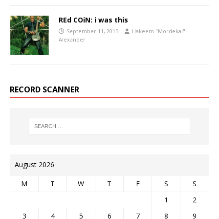
REd COiN: i was this
September 11, 2015
Hakeem "Mordekai"
Alexander
RECORD SCANNER
August 2026
M
T
W
T
F
S
S
1
2
3
4
5
6
7
8
9