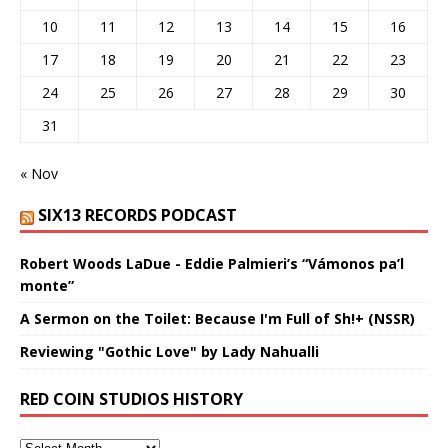
10
11
12
13
14
15
16
17
18
19
20
21
22
23
24
25
26
27
28
29
30
31
« Nov
SIX13 RECORDS PODCAST
Robert Woods LaDue - Eddie Palmieri’s “Vámonos pa’l
monte”
A Sermon on the Toilet: Because I'm Full of Sh!+ (NSSR)
Reviewing "Gothic Love" by Lady Nahualli
RED COIN STUDIOS HISTORY