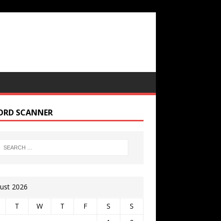
ORD SCANNER
ust 2026
T
W
T
F
S
S