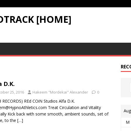
DTRACK [HOME]
REC
a D.K.
tober 25, 2016
Hakeem "Mordekai" Alexander
0
3 RECORDS) REd COiN Studios Alfa D.K.
m@HypnoAthletics.com Treat Circulation and Vitality
Aug
ally Kick back with some smooth, ambient sounds, set of
e, to the
[…]
M