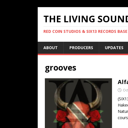
THE LIVING SOUN
RED COIN STUDIOS & SIX13 RECORDS BASE
ABOUT
PRODUCERS
UPDATES
grooves
Alf
Oc
(SIX1
Hakee
Natur
cours