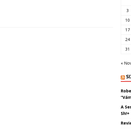
3
10
17
24
31
« No
S
Robe
“Vám
A Se
Sh!+
Revi