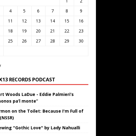
1
2
4
5
6
7
8
9
11
12
13
14
15
16
18
19
20
21
22
23
25
26
27
28
29
30
v
IX13 RECORDS PODCAST
rt Woods LaDue - Eddie Palmieri’s
onos pa’l monte”
rmon on the Toilet: Because I'm Full of
 (NSSR)
ewing "Gothic Love" by Lady Nahualli