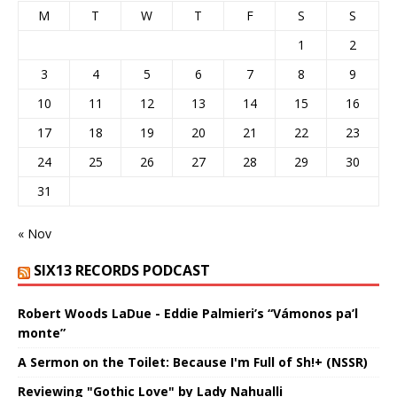
M
T
W
T
F
S
S
1
2
3
4
5
6
7
8
9
10
11
12
13
14
15
16
17
18
19
20
21
22
23
24
25
26
27
28
29
30
31
« Nov
SIX13 RECORDS PODCAST
Robert Woods LaDue - Eddie Palmieri’s “Vámonos pa’l
monte”
A Sermon on the Toilet: Because I'm Full of Sh!+ (NSSR)
Reviewing "Gothic Love" by Lady Nahualli