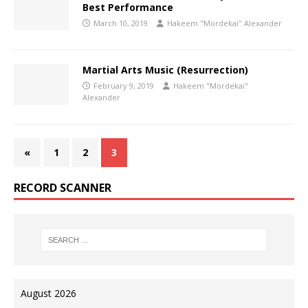
Best Performance
March 10, 2019
Hakeem "Mordekai" Alexander
Martial Arts Music (Resurrection)
February 9, 2019
Hakeem "Mordekai"
Alexander
«
1
2
3
RECORD SCANNER
August 2026