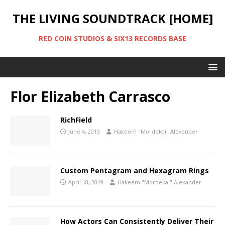
THE LIVING SOUNDTRACK [HOME]
RED COIN STUDIOS & SIX13 RECORDS BASE
Flor Elizabeth Carrasco
RichField
June 4, 2019
Hakeem "Mordekai" Alexander
Custom Pentagram and Hexagram Rings
April 18, 2019
Hakeem "Mordekai" Alexander
How Actors Can Consistently Deliver Their