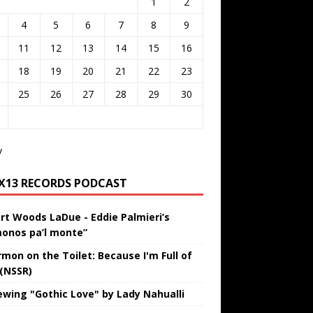
1
2
4
5
6
7
8
9
11
12
13
14
15
16
18
19
20
21
22
23
25
26
27
28
29
30
v
IX13 RECORDS PODCAST
rt Woods LaDue - Eddie Palmieri’s
onos pa’l monte”
rmon on the Toilet: Because I'm Full of
 (NSSR)
ewing "Gothic Love" by Lady Nahualli