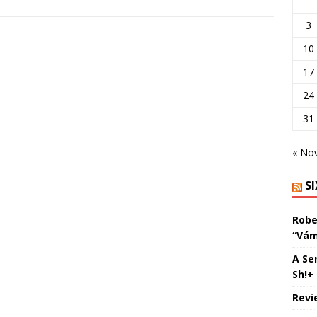
3
10
17
24
31
« No
S
Robe
“Vám
A Se
Sh!+
Revi