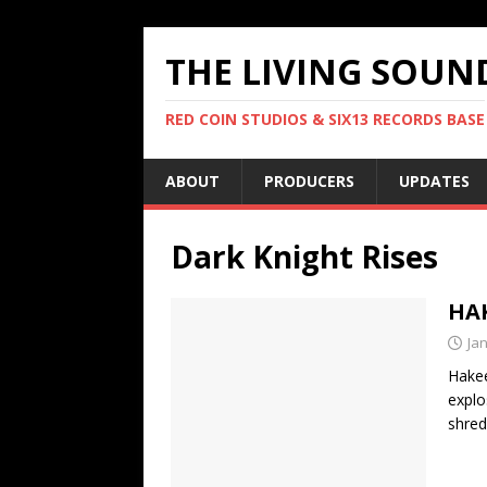
THE LIVING SOUN
RED COIN STUDIOS & SIX13 RECORDS BASE
ABOUT
PRODUCERS
UPDATES
Dark Knight Rises
HAK
Ja
Hakee
explo
shred