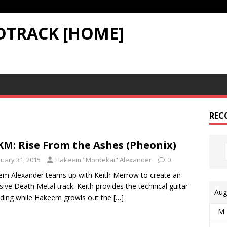
DTRACK [HOME]
REC
M: Rise From the Ashes (Pheonix)
nuary 31, 2015
Hakeem "Mordekai" Alexander
0
m Alexander teams up with Keith Merrow to create an
sive Death Metal track. Keith provides the technical guitar
Aug
ding while Hakeem growls out the
[…]
M