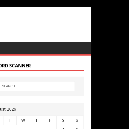
ORD SCANNER
ust 2026
T
W
T
F
S
S