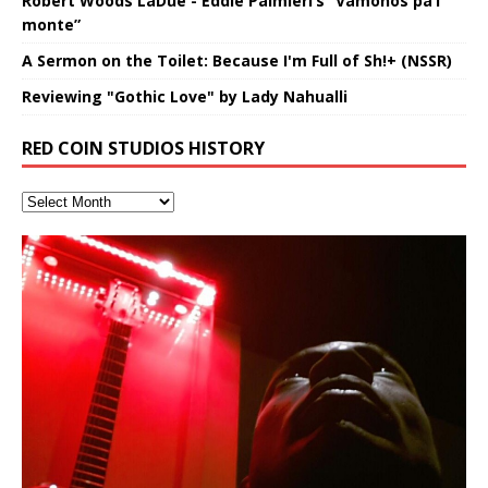
Robert Woods LaDue - Eddie Palmieri’s “Vámonos pa’l
monte”
A Sermon on the Toilet: Because I'm Full of Sh!+ (NSSR)
Reviewing "Gothic Love" by Lady Nahualli
RED COIN STUDIOS HISTORY
Hakeem Ali-Bocas Alexander