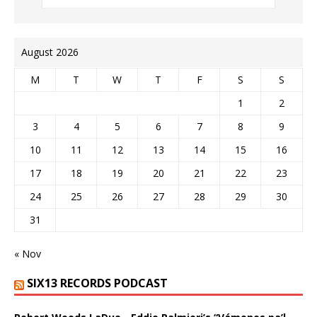
August 2026
M
T
W
T
F
S
S
1
2
3
4
5
6
7
8
9
10
11
12
13
14
15
16
17
18
19
20
21
22
23
24
25
26
27
28
29
30
31
« Nov
SIX13 RECORDS PODCAST