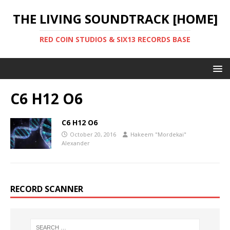
THE LIVING SOUNDTRACK [HOME]
RED COIN STUDIOS & SIX13 RECORDS BASE
C6 H12 O6
C6 H12 O6
October 20, 2016
Hakeem "Mordekai"
Alexander
RECORD SCANNER