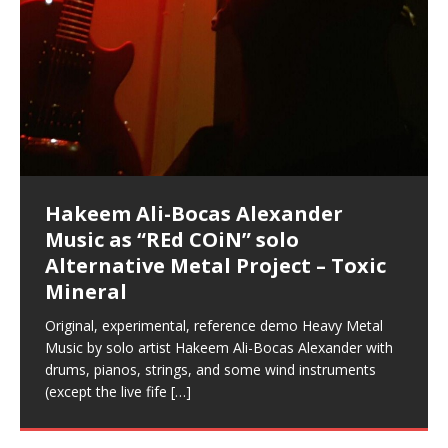
Music as “Indenju” Bluesy,
Artist Name: Hakeem Ali-Bocas
Cold EnDarkened Hell (Black
Eavesdropping The New Year Koto
Infernal Ore
Veil of Chains by Celestial
Fantastic Tones With Robert
M.C. Narcissist & Heavy Metal
Rise From the Ashes (Phoenix)
Anti-Terrorist (V2), AntiTerrorist
Finding Xenu
Kang Lang Muy Thai
Introducing M.C. Narcissist on the
Mathematical Ontology by Flor
Flor Elizabeth Carrasco (Theta
Lucid Day-Dreaming Activator: Set
“OntoloDrill” For Increased Focus,
Deep Lucid Dream Sleep
Lucid Day-Dreaming Activator: Set
RichField
Night of the Avengers: REd COiN
Custom Pentagram and
How Actors Can Consistently
An Explosion in Hangzhou – REd
Introducing PENS: Painfully
Acoustic Goth Grung (BAGG) solo
Alexander – Alias: M.C. Narcissist
Metal)
Concert at Morikami Museum &
Cauldron (DEMO) This Band IS Real
Woods LaDue For Human Bones
Narcissism With 7 Extreme Metal
(V1) by M.C. Narcissist + Don’t Hurt
Mic in Hangzhou, China
Elizabeth Carrasco & Hakeem Ali-
Frequency 8Hz: 440 Hz – 432 Hz) So
Phasers To 3.7 Delta & Dream
Improved Concentration,
DemiPhaser For ReFreshing Sleep
Phasers To 3.7 Delta & Dream
Vlog
Hexagram Rings
Deliver Their Best Performance
COiN Vlog
Embarrassing Narcissist Studios
project
In the depths, where molten rivers flow, A tale unfolds
(SIX13 RECORDS / REd COiN Studios / M.C. Narcissist)
Extra-terrestrial alchemy blasts through the
LYRICS & VOCALS by Hakeem Ali-Bocas
If you have a Platinum Attractor and a Gold Magnet,
Japanese Gardens January 5, 2025
Recordings
Buildings
Bocas Alexander
That I Can Dream Of You
Awake
Meditation, Sleep & Lucid Dreams
& Active Dreams
Awake
With M.C. Narcissist
of desire, gleaming bright. Here, where golden currents
Featured are 2 versions of this track. The 1st player is
atmosphere with hip-hop, melodic vocals, dub-step,
AlexanderMUSIC by Pungent Stench Listen to “Kang
you might just have a RichField. Listen to “RichField: By
August 23rd 2002 September 18th 2001 Google AI Lab
This is more of a Black Metal satire than anything else
(M.C. Narcissist) Veil Of Chains by Celestial Cauldron is
Robert Woods LaDue is an outstanding, prolific
(SIX13 RECORDS / REd COiN Studios) Introducing “M.C.
Riding 50 kilometers followed by an hour in the gym
6\5 x 5\6 = 1
Using “Emotional Incubation” developed by Hakeem
BOOM! Imagine being in the comfort of your 1st world
All tracks recorded with a black Fender StratAcoustic
Hakeem Ali-Bocas Alexander
Hakeem Ali-Bocas Alexander
Hakeem Ali-Bocas Alexander
Soul Fly by Donald Dias and
33 Edition: Hangzhou Grand Canal
Games make happiness more
God of Wealth and The Fire
Buried at Home, Hacking, and
Blood, Reunions, Car Accidents,
With Binaural Tones
REd COiN Vlog (Hangzhou Primer)
Rap Carnage: Holding It Down
Alfa D K Collection by Flor
softly glow, Two hearts plunge, enwrapped in
The Dark Knight Edition, which
heavy-metal, rap and rock. Feel the G-Force as we
Lang Muy Thai” on Spreaker. LYRICS Kang Lang!!! Fight!
Hakeem Alexander” on Spreaker.
[…]
[…]
Hakeem Ali-Bocas Alexander is a musician known for
but the way it sounds to me is pretty spot on. It is
music by Robert Woods LaDue and vocals by Hakeem
musical artist and all around very groovy human being.
Narcissist” from Queens and The Bronx in New York
makes me feel like a SuperHero. Time for a night-cap
Alexander for HypnoAthletics; entertainers can more
home, with your 1st world technology, 1st world
Sponsored by The Blog Dealer Facilitated by Stacy
(Flor and Hakeem) It’s my podcast and I’ll rock if I want
(SIX13 RECORDS / REd COiN Studios) The OG Painfully
Are you exploring the truth about reality by
This is a groove for the most beautiful woman I have
*** You will best experience the benefits of these
Experience better, fuller, natural, healing sleep with
Energizing frequencies for daytime meditation. These
(SIX13 RECORDS) Allegedly I am a narcissist, and
on a Zoom H6 in various locations including the
Music as “UniquilibriuM”
Music as “Rooted Calm”
Music as “Alien at Home”
Hakeem Alexander
– REd COiN Vlog
simple
Brigade – REd COiN Vlog
Lessons from Food
and Walmart in China: REd COiN
achieve Escape Velocity while this sonic
(x3) Yeah…kang Lang
[…]
[…]
The Incredible Emmy! Singer,
repost
Elizabeth Carrasco & M C
the track “AntiTerrorist” under the alias M.C. Narcissist,
most
Ali-Bocas Alexander. What’s happening here? Robert
We catch up after many years of life being
City to Hangzhou and Shaoxing in China. M.C.
to my adventure by seeing
consistently deliver their best performance with greater
problems, making first world videos – and
[…]
[…]
[…]
[…]
[…]
Casson: The Clarity Confidant Listen to “Eavesdropping
to. Thankfully it’s not your podcast. Listen to “M.C.
Embarrassing Narcissist Studios – PENS. Listen to
studying Ontological Mathematics? You are one of the
ever known.The lovely Flor Elizabeth CarrascoAugust
audios by listening with stereo speakers placed to the
stress relieving dream release. Sponsored by The
pure tones are suggested to be used during the
presumably, there is nothing I can do to remedy this.
This Frequency Formula can assist you to:1. Have
Hollywood Forever Cemetery (HAunted) in the Garden
featuring Donald Dias
featuring Donald Dias
Vlog
[…]
Woods
confidence and accuracy. I promise to
[…]
[…]
Musician & Student 郭逸鸿 Guo Yi
Narcissist
The New Year Koto Concert at Morikami Museum &
Narcissist & Heavy Metal
“AntiTerrorist (Anti-Terrorist) M.C. Narcissist” on
lead investigators into the origin of the material
23rd 1990 – October 24th
left and right of your head, with
BlogDealer – Health, Fitness and Fat Reduction. Listen
daytime when you want to calm your mind, but not
[…]
[…]
[…]
So now I will continue to use
[…]
better dream recall.2. Have lucid or enhanced
of
[…]
These tracks were recorded by laying down a repetitive
Recorded on a Zoom H4n Handy Recorder
Rolling into a familiar location and learning that it is the
I found a great little retro-gaming system modeled
I went to meet Chase, the Star of my music video “kick
An international demise, MultiMedia mash-up
Japanese
Spreaker. Anti-Terrorist (3 tracks)by
Universe, and
2019https://florcarrasco.com/ Sponsored by The
to “Deep Lucid Dream Sleep
[…]
[…]
[…]
[…]
[…]
Hong From Eastern China
dreams.3. Have out of body experiences.4. Project
track that was then improvised over by moving
famous Grand Canal of Hangzhou. Random
after Nintendo’s Gameboy, and another like the
a hole”; got nabbed by the Chinese Military Fire
3xperiments, and some real good advice learned from
Donald Dias on guitars and bass with Hakeem Ali-
There are 25 raw, fully improvised tracks featured here
Really. A bizarre night indeed. Nothing outrageously
(SIX13 RECORDS | REd COiN Studios) DownLoad
Hakeem Ali-Bocas Alexander
Hakeem Ali-Bocas Alexander
RichField: By Hakeem Ali-Bocas
FrequenSine’s MoonStar
FrequenSine’s MoonStar
“REd COiN” – Music Collection by
Dolphyn – Meditation &
Clozapine: Beats & KappaGuerra
RichField by Hakeem Alexander
your astral body.5.
[…]
through as many of the instrument profiles that
shenanigans as I explore and rediscover.
Nintendo Home Gaming Console. Here are the prices
Brigade; bumped into fellow
my love of 包子 / baozi!
[…]
[…]
Bocas Alexander on drums and vocals laying down
that were recorded on a Zoom H6. Donald Dias and
dangerous, just some oddities, and strange
Source:
In this podcast, I catch up with a friend I met while
Finding Xemu by Hakeem
BackFist Apocalypse
Music as “REd COiN” solo
Outlier Music Productions REd
Alexander
(Frankenstein’s Monster) A
Hakeem Ali-Bocas Alexander
HypnoAthletics SoundTrack
X-Training
for those
[…]
completely live, improvised tracks recorded on a Zoom
Hakeem Alexander met at Assburger Films
coincidences leading up to what would usually be an
[…]
https://www.spreaker.com/user/uniquilibrium/alfa-d-k-
Find a focused state of creative harmonization with an
音乐 • MUSIC: “RichField” by Hakeem Alexander
living in China while we were both performing and
Alexander: Training Log
Alternative Metal Project – Toxic
COiN Studios Compilation
Haunting DemiPhase℠ For Focus,
H6
uneventful shopping trip.
[…]
[…]
KappaGuerra Training Log Accuracy and power
collection-flor-and-hakeem Flor Elizabeth Carrasco &
artistically therapeutic balance of pure Gamma, Beta,
enjoying music at a
[…]
If you have a Platinum Attractor and a Gold Magnet,
>Click to buy “REd COiN” on Amazon.com< UpDate
This track was used as the background for most of the
21:46 – 2020 July 22nd. Hakeem Ali-Bocas Alexander.
Mineral
Concentration And Meditation
conditioning with Capoeira ginga and kick-play
Hakeem Ali-Bocas Alexander aka M.C. Narcissist
and Theta Brain Wave stimulating frequencies.
Music produced by Hakeem Alexander. The Living
you might just have a RichField. Listen to the audio of
3.23.2024 – for some reason some of this data has
Self-Hypnosis Exercises found in the S.W.I.T.C.H.
Beats and Heavy Bag BeatDown.
Compiled here are numerous reference demos
StryKiDo. The Living SoundTrack “Hot Lips of the
produced this collection of beats and
[…]
Guaranteed to guide
[…]
SoundTrack and KappaGuerra Training Log
RichField Listen to “RichField:
been removed by YouTube. Track List Listen
Package.
[…]
[…]
recorded by Hakeem Ali-Bocas Alexander with various
Original, experimental, reference demo Heavy Metal
Find a focused state of creative harmonization with an
Apocalypse” By Hakeem Alexander Creep
[…]
artists including Donald Dias, Robert Woods LaDue
Music by solo artist Hakeem Ali-Bocas Alexander with
artistically therapeutic balance of pure Gamma, Beta,
and Keith Merrow UniquilibriuM: Unique
[…]
drums, pianos, strings, and some wind instruments
and Theta Brain Wave stimulating frequencies.
(except the live fife
Guaranteed to guide
[…]
[…]
Hakeem Ali-Bocas Alexander