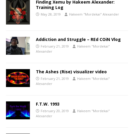
Finding Xemu by Hakeem Alexander:
Training Log
May 28, 2019
Hakeem "Mordekai" Alexander
Addiction and Struggle – REd COiN Vlog
February 21, 2019
Hakeem "Mordekai"
Alexander
The Ashes (Rise) visualizer video
February 21, 2019
Hakeem "Mordekai"
Alexander
F.T.W. 1993
February 20, 2019
Hakeem "Mordekai"
Alexander