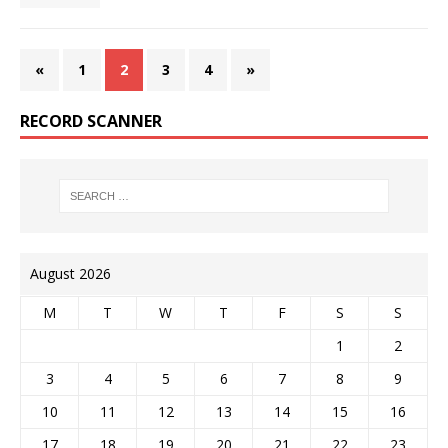
«
1
2
3
4
»
RECORD SCANNER
August 2026
M
T
W
T
F
S
S
1
2
3
4
5
6
7
8
9
10
11
12
13
14
15
16
17
18
19
20
21
22
23