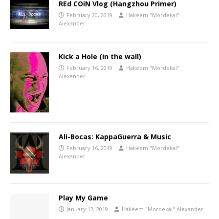
REd COiN Vlog (Hangzhou Primer)
February 20, 2019
Hakeem "Mordekai"
Alexander
Kick a Hole (in the wall)
February 16, 2019
Hakeem "Mordekai"
Alexander
Ali-Bocas: KappaGuerra & Music
February 16, 2019
Hakeem "Mordekai"
Alexander
Play My Game
January 12, 2019
Hakeem "Mordekai" Alexander