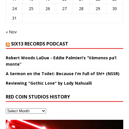
24
25
26
27
28
29
30
31
« Nov
SIX13 RECORDS PODCAST
Robert Woods LaDue - Eddie Palmieri’s “Vámonos pa’l
monte”
A Sermon on the Toilet: Because I'm Full of Sh!+ (NSSR)
Reviewing "Gothic Love" by Lady Nahualli
RED COIN STUDIOS HISTORY