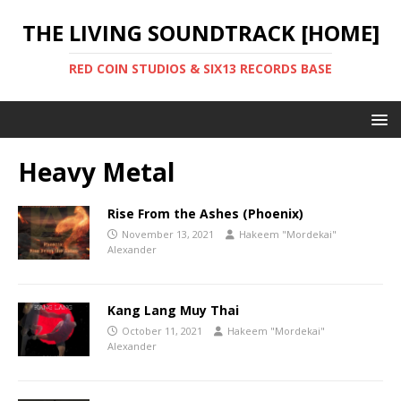
THE LIVING SOUNDTRACK [HOME]
RED COIN STUDIOS & SIX13 RECORDS BASE
Heavy Metal
Rise From the Ashes (Phoenix)
November 13, 2021
Hakeem "Mordekai"
Alexander
Kang Lang Muy Thai
October 11, 2021
Hakeem "Mordekai"
Alexander