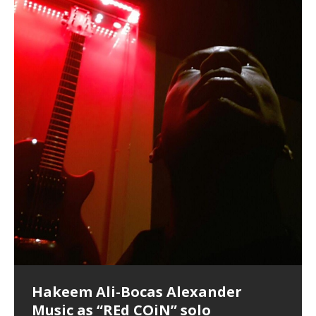
Lucid Day-Dreaming Activator: Set
RichField: By Hakeem Ali-Bocas
“OntoloDrill” For Increased Focus,
FrequenSine’s MoonStar
Deep Lucid Dream Sleep
FrequenSine’s MoonStar
“REd COiN” – Music Collection by
Dolphyn – Meditation &
Clozapine: Beats & KappaGuerra
RichField by Hakeem Alexander
Soul Fly by Donald Dias and
33 Edition: Hangzhou Grand Canal
God of Wealth and The Fire
Buried at Home, Hacking, and
Blood, Reunions, Car Accidents,
Phasers To 3.7 Delta & Dream
Alexander
Improved Concentration,
(Frankenstein’s Monster) A
DemiPhaser For ReFreshing Sleep
Hakeem Ali-Bocas Alexander
HypnoAthletics SoundTrack
X-Training
Hakeem Alexander
– REd COiN Vlog
Brigade – REd COiN Vlog
Lessons from Food
and Walmart in China: REd COiN
Find a focused state of creative harmonization with an
音乐 • MUSIC: “RichField” by Hakeem Alexander
Awake
Meditation, Sleep & Lucid Dreams
Haunting DemiPhase℠ For Focus,
& Active Dreams
Vlog
artistically therapeutic balance of pure Gamma, Beta,
If you have a Platinum Attractor and a Gold Magnet,
>Click to buy “REd COiN” on Amazon.com< UpDate
This track was used as the background for most of the
21:46 – 2020 July 22nd. Hakeem Ali-Bocas Alexander.
Recorded on a Zoom H4n Handy Recorder
Rolling into a familiar location and learning that it is the
I went to meet Chase, the Star of my music video “kick
An international demise, MultiMedia mash-up
With Binaural Tones
Concentration And Meditation
and Theta Brain Wave stimulating frequencies.
you might just have a RichField. Listen to the audio of
3.23.2024 – for some reason some of this data has
Self-Hypnosis Exercises found in the S.W.I.T.C.H.
Beats and Heavy Bag BeatDown.
famous Grand Canal of Hangzhou. Random
a hole”; got nabbed by the Chinese Military Fire
3xperiments, and some real good advice learned from
*** You will best experience the benefits of these
Experience better, fuller, natural, healing sleep with
Really. A bizarre night indeed. Nothing outrageously
Guaranteed to guide
[…]
RichField Listen to “RichField:
been removed by YouTube. Track List Listen
Package.
shenanigans as I explore and rediscover.
Brigade; bumped into fellow
my love of 包子 / baozi!
[…]
[…]
[…]
audios by listening with stereo speakers placed to the
stress relieving dream release. Sponsored by The
dangerous, just some oddities, and strange
This Frequency Formula can assist you to:1. Have
Find a focused state of creative harmonization with an
left and right of your head, with
BlogDealer – Health, Fitness and Fat Reduction. Listen
coincidences leading up to what would usually be an
[…]
better dream recall.2. Have lucid or enhanced
artistically therapeutic balance of pure Gamma, Beta,
to “Deep Lucid Dream Sleep
uneventful shopping trip.
[…]
[…]
dreams.3. Have out of body experiences.4. Project
and Theta Brain Wave stimulating frequencies.
your astral body.5.
Guaranteed to guide
[…]
[…]
Hakeem Ali-Bocas Alexander
Music as “Indenju” Bluesy,
Artist Name: Hakeem Ali-Bocas
Cold EnDarkened Hell (Black
Eavesdropping The New Year Koto
Infernal Ore
Veil of Chains by Celestial
Fantastic Tones With Robert
M.C. Narcissist & Heavy Metal
Rise From the Ashes (Phoenix)
Anti-Terrorist (V2), AntiTerrorist
Finding Xenu
Kang Lang Muy Thai
Introducing M.C. Narcissist on the
Mathematical Ontology by Flor
Flor Elizabeth Carrasco (Theta
Lucid Day-Dreaming Activator: Set
RichField
Night of the Avengers: REd COiN
Custom Pentagram and
How Actors Can Consistently
An Explosion in Hangzhou – REd
Introducing PENS: Painfully
Acoustic Goth Grung (BAGG) solo
Alexander – Alias: M.C. Narcissist
Metal)
Concert at Morikami Museum &
Cauldron (DEMO) This Band IS Real
Woods LaDue For Human Bones
Narcissism With 7 Extreme Metal
(V1) by M.C. Narcissist + Don’t Hurt
Mic in Hangzhou, China
Elizabeth Carrasco & Hakeem Ali-
Frequency 8Hz: 440 Hz – 432 Hz) So
Phasers To 3.7 Delta & Dream
Vlog
Hexagram Rings
Deliver Their Best Performance
COiN Vlog
Embarrassing Narcissist Studios
project
In the depths, where molten rivers flow, A tale unfolds
(SIX13 RECORDS / REd COiN Studios / M.C. Narcissist)
Extra-terrestrial alchemy blasts through the
LYRICS & VOCALS by Hakeem Ali-Bocas
If you have a Platinum Attractor and a Gold Magnet,
Japanese Gardens January 5, 2025
Recordings
Buildings
Bocas Alexander
That I Can Dream Of You
Awake
With M.C. Narcissist
of desire, gleaming bright. Here, where golden currents
Featured are 2 versions of this track. The 1st player is
atmosphere with hip-hop, melodic vocals, dub-step,
AlexanderMUSIC by Pungent Stench Listen to “Kang
you might just have a RichField. Listen to “RichField: By
August 23rd 2002 September 18th 2001 Google AI Lab
This is more of a Black Metal satire than anything else
(M.C. Narcissist) Veil Of Chains by Celestial Cauldron is
Robert Woods LaDue is an outstanding, prolific
(SIX13 RECORDS / REd COiN Studios) Introducing “M.C.
Riding 50 kilometers followed by an hour in the gym
6\5 x 5\6 = 1
Using “Emotional Incubation” developed by Hakeem
BOOM! Imagine being in the comfort of your 1st world
All tracks recorded with a black Fender StratAcoustic
Hakeem Ali-Bocas Alexander
Hakeem Ali-Bocas Alexander
Hakeem Ali-Bocas Alexander
Games make happiness more
REd COiN Vlog (Hangzhou Primer)
Rap Carnage: Holding It Down
Alfa D K Collection by Flor
softly glow, Two hearts plunge, enwrapped in
The Dark Knight Edition, which
heavy-metal, rap and rock. Feel the G-Force as we
Lang Muy Thai” on Spreaker. LYRICS Kang Lang!!! Fight!
Hakeem Alexander” on Spreaker.
[…]
[…]
Hakeem Ali-Bocas Alexander is a musician known for
but the way it sounds to me is pretty spot on. It is
music by Robert Woods LaDue and vocals by Hakeem
musical artist and all around very groovy human being.
Narcissist” from Queens and The Bronx in New York
makes me feel like a SuperHero. Time for a night-cap
Alexander for HypnoAthletics; entertainers can more
home, with your 1st world technology, 1st world
Sponsored by The Blog Dealer Facilitated by Stacy
(Flor and Hakeem) It’s my podcast and I’ll rock if I want
(SIX13 RECORDS / REd COiN Studios) The OG Painfully
Are you exploring the truth about reality by
This is a groove for the most beautiful woman I have
Energizing frequencies for daytime meditation. These
(SIX13 RECORDS) Allegedly I am a narcissist, and
on a Zoom H6 in various locations including the
Music as “UniquilibriuM”
Music as “Rooted Calm”
Music as “Alien at Home”
simple
achieve Escape Velocity while this sonic
(x3) Yeah…kang Lang
[…]
[…]
The Incredible Emmy! Singer,
repost
Elizabeth Carrasco & M C
the track “AntiTerrorist” under the alias M.C. Narcissist,
most
Ali-Bocas Alexander. What’s happening here? Robert
We catch up after many years of life being
City to Hangzhou and Shaoxing in China. M.C.
to my adventure by seeing
consistently deliver their best performance with greater
problems, making first world videos – and
[…]
[…]
[…]
[…]
[…]
Casson: The Clarity Confidant Listen to “Eavesdropping
to. Thankfully it’s not your podcast. Listen to “M.C.
Embarrassing Narcissist Studios – PENS. Listen to
studying Ontological Mathematics? You are one of the
ever known.The lovely Flor Elizabeth CarrascoAugust
pure tones are suggested to be used during the
presumably, there is nothing I can do to remedy this.
Hollywood Forever Cemetery (HAunted) in the Garden
featuring Donald Dias
featuring Donald Dias
[…]
Woods
confidence and accuracy. I promise to
[…]
[…]
Musician & Student 郭逸鸿 Guo Yi
Narcissist
The New Year Koto Concert at Morikami Museum &
Narcissist & Heavy Metal
“AntiTerrorist (Anti-Terrorist) M.C. Narcissist” on
lead investigators into the origin of the material
23rd 1990 – October 24th
daytime when you want to calm your mind, but not
[…]
[…]
So now I will continue to use
[…]
of
[…]
These tracks were recorded by laying down a repetitive
I found a great little retro-gaming system modeled
Japanese
Spreaker. Anti-Terrorist (3 tracks)by
Universe, and
2019https://florcarrasco.com/ Sponsored by The
[…]
[…]
[…]
[…]
Hong From Eastern China
track that was then improvised over by moving
after Nintendo’s Gameboy, and another like the
Donald Dias on guitars and bass with Hakeem Ali-
There are 25 raw, fully improvised tracks featured here
(SIX13 RECORDS | REd COiN Studios) DownLoad
Hakeem Ali-Bocas Alexander
Hakeem Ali-Bocas Alexander
through as many of the instrument profiles that
Nintendo Home Gaming Console. Here are the prices
[…]
Bocas Alexander on drums and vocals laying down
that were recorded on a Zoom H6. Donald Dias and
Source:
In this podcast, I catch up with a friend I met while
Finding Xemu by Hakeem
BackFist Apocalypse
Music as “REd COiN” solo
Outlier Music Productions REd
for those
[…]
completely live, improvised tracks recorded on a Zoom
Hakeem Alexander met at Assburger Films
[…]
https://www.spreaker.com/user/uniquilibrium/alfa-d-k-