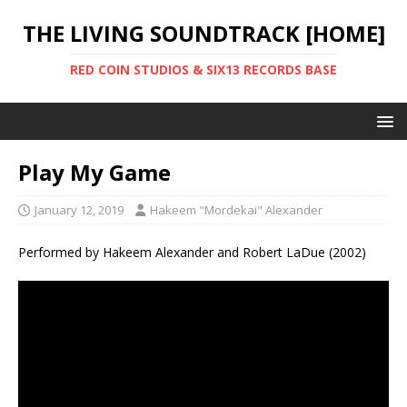
THE LIVING SOUNDTRACK [HOME]
RED COIN STUDIOS & SIX13 RECORDS BASE
Play My Game
January 12, 2019
Hakeem "Mordekai" Alexander
Performed by Hakeem Alexander and Robert LaDue (2002)