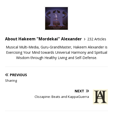
About Hakeem "Mordekai" Alexander
232 Articles
Musical Multi-Media, Guru-GrandMaster, Hakeem Alexander is
Exercising Your Mind towards Universal Harmony and Spiritual
Wisdom through Healthy Living and Self-Defense.
PREVIOUS
Sharing
NEXT
Clozapine: Beats and KappaGuerra