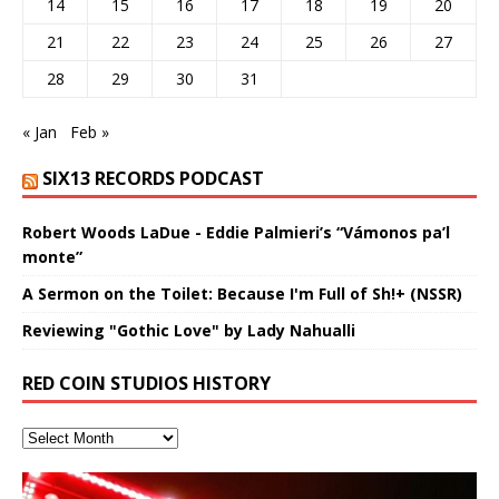
14
15
16
17
18
19
20
21
22
23
24
25
26
27
28
29
30
31
« Jan
Feb »
SIX13 RECORDS PODCAST
Robert Woods LaDue - Eddie Palmieri’s “Vámonos pa’l
monte”
A Sermon on the Toilet: Because I'm Full of Sh!+ (NSSR)
Reviewing "Gothic Love" by Lady Nahualli
RED COIN STUDIOS HISTORY