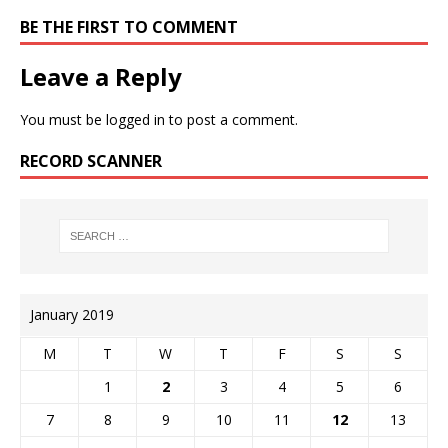
BE THE FIRST TO COMMENT
Leave a Reply
You must be
logged in
to post a comment.
RECORD SCANNER
January 2019
M
T
W
T
F
S
S
1
2
3
4
5
6
7
8
9
10
11
12
13