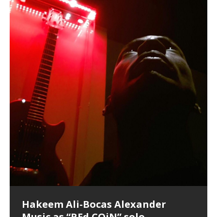
Finding Xemu by Hakeem
BackFist Apocalypse
Soul Fly by Donald Dias and
33 Edition: Hangzhou Grand Canal
God of Wealth and The Fire
Buried at Home, Hacking, and
Blood, Reunions, Car Accidents,
Alexander: Training Log
Hakeem Alexander
– REd COiN Vlog
Brigade – REd COiN Vlog
Lessons from Food
and Walmart in China: REd COiN
KappaGuerra Training Log Accuracy and power
Vlog
conditioning with Capoeira ginga and kick-play
Music produced by Hakeem Alexander. The Living
Recorded on a Zoom H4n Handy Recorder
Rolling into a familiar location and learning that it is the
I went to meet Chase, the Star of my music video “kick
An international demise, MultiMedia mash-up
StryKiDo. The Living SoundTrack “Hot Lips of the
SoundTrack and KappaGuerra Training Log
famous Grand Canal of Hangzhou. Random
a hole”; got nabbed by the Chinese Military Fire
3xperiments, and some real good advice learned from
Really. A bizarre night indeed. Nothing outrageously
Apocalypse” By Hakeem Alexander Creep
[…]
shenanigans as I explore and rediscover.
Brigade; bumped into fellow
my love of 包子 / baozi!
[…]
dangerous, just some oddities, and strange
coincidences leading up to what would usually be an
uneventful shopping trip.
[…]
Hakeem Ali-Bocas Alexander
Music as “Indenju” Bluesy,
Artist Name: Hakeem Ali-Bocas
Cold EnDarkened Hell (Black
Eavesdropping The New Year Koto
Infernal Ore
Veil of Chains by Celestial
Fantastic Tones With Robert
M.C. Narcissist & Heavy Metal
Rise From the Ashes (Phoenix)
Anti-Terrorist (V2), AntiTerrorist
Finding Xenu
Kang Lang Muy Thai
Introducing M.C. Narcissist on the
Mathematical Ontology by Flor
Flor Elizabeth Carrasco (Theta
Lucid Day-Dreaming Activator: Set
“OntoloDrill” For Increased Focus,
Deep Lucid Dream Sleep
Lucid Day-Dreaming Activator: Set
RichField
Night of the Avengers: REd COiN
Custom Pentagram and
How Actors Can Consistently
An Explosion in Hangzhou – REd
Introducing PENS: Painfully
Acoustic Goth Grung (BAGG) solo
Alexander – Alias: M.C. Narcissist
Metal)
Concert at Morikami Museum &
Cauldron (DEMO) This Band IS Real
Woods LaDue For Human Bones
Narcissism With 7 Extreme Metal
(V1) by M.C. Narcissist + Don’t Hurt
Mic in Hangzhou, China
Elizabeth Carrasco & Hakeem Ali-
Frequency 8Hz: 440 Hz – 432 Hz) So
Phasers To 3.7 Delta & Dream
Improved Concentration,
DemiPhaser For ReFreshing Sleep
Phasers To 3.7 Delta & Dream
Vlog
Hexagram Rings
Deliver Their Best Performance
COiN Vlog
Embarrassing Narcissist Studios
project
In the depths, where molten rivers flow, A tale unfolds
(SIX13 RECORDS / REd COiN Studios / M.C. Narcissist)
Extra-terrestrial alchemy blasts through the
LYRICS & VOCALS by Hakeem Ali-Bocas
If you have a Platinum Attractor and a Gold Magnet,
Japanese Gardens January 5, 2025
Recordings
Buildings
Bocas Alexander
That I Can Dream Of You
Awake
Meditation, Sleep & Lucid Dreams
& Active Dreams
Awake
With M.C. Narcissist
of desire, gleaming bright. Here, where golden currents
Featured are 2 versions of this track. The 1st player is
atmosphere with hip-hop, melodic vocals, dub-step,
AlexanderMUSIC by Pungent Stench Listen to “Kang
you might just have a RichField. Listen to “RichField: By
August 23rd 2002 September 18th 2001 Google AI Lab
This is more of a Black Metal satire than anything else
(M.C. Narcissist) Veil Of Chains by Celestial Cauldron is
Robert Woods LaDue is an outstanding, prolific
(SIX13 RECORDS / REd COiN Studios) Introducing “M.C.
Riding 50 kilometers followed by an hour in the gym
6\5 x 5\6 = 1
Using “Emotional Incubation” developed by Hakeem
BOOM! Imagine being in the comfort of your 1st world
All tracks recorded with a black Fender StratAcoustic
Hakeem Ali-Bocas Alexander
Hakeem Ali-Bocas Alexander
Hakeem Ali-Bocas Alexander
Games make happiness more
With Binaural Tones
REd COiN Vlog (Hangzhou Primer)
Rap Carnage: Holding It Down
Alfa D K Collection by Flor
softly glow, Two hearts plunge, enwrapped in
The Dark Knight Edition, which
heavy-metal, rap and rock. Feel the G-Force as we
Lang Muy Thai” on Spreaker. LYRICS Kang Lang!!! Fight!
Hakeem Alexander” on Spreaker.
[…]
[…]
Hakeem Ali-Bocas Alexander is a musician known for
but the way it sounds to me is pretty spot on. It is
music by Robert Woods LaDue and vocals by Hakeem
musical artist and all around very groovy human being.
Narcissist” from Queens and The Bronx in New York
makes me feel like a SuperHero. Time for a night-cap
Alexander for HypnoAthletics; entertainers can more
home, with your 1st world technology, 1st world
Sponsored by The Blog Dealer Facilitated by Stacy
(Flor and Hakeem) It’s my podcast and I’ll rock if I want
(SIX13 RECORDS / REd COiN Studios) The OG Painfully
Are you exploring the truth about reality by
This is a groove for the most beautiful woman I have
*** You will best experience the benefits of these
Experience better, fuller, natural, healing sleep with
Energizing frequencies for daytime meditation. These
(SIX13 RECORDS) Allegedly I am a narcissist, and
on a Zoom H6 in various locations including the
Music as “UniquilibriuM”
Music as “Rooted Calm”
Music as “Alien at Home”
simple
achieve Escape Velocity while this sonic
(x3) Yeah…kang Lang
[…]
[…]
The Incredible Emmy! Singer,
repost
Elizabeth Carrasco & M C
the track “AntiTerrorist” under the alias M.C. Narcissist,
most
Ali-Bocas Alexander. What’s happening here? Robert
We catch up after many years of life being
City to Hangzhou and Shaoxing in China. M.C.
to my adventure by seeing
consistently deliver their best performance with greater
problems, making first world videos – and
[…]
[…]
[…]
[…]
[…]
Casson: The Clarity Confidant Listen to “Eavesdropping
to. Thankfully it’s not your podcast. Listen to “M.C.
Embarrassing Narcissist Studios – PENS. Listen to
studying Ontological Mathematics? You are one of the
ever known.The lovely Flor Elizabeth CarrascoAugust
audios by listening with stereo speakers placed to the
stress relieving dream release. Sponsored by The
pure tones are suggested to be used during the
presumably, there is nothing I can do to remedy this.
This Frequency Formula can assist you to:1. Have
Hollywood Forever Cemetery (HAunted) in the Garden
featuring Donald Dias
featuring Donald Dias
[…]
Woods
confidence and accuracy. I promise to
[…]
[…]
Musician & Student 郭逸鸿 Guo Yi
Narcissist
The New Year Koto Concert at Morikami Museum &
Narcissist & Heavy Metal
“AntiTerrorist (Anti-Terrorist) M.C. Narcissist” on
lead investigators into the origin of the material
23rd 1990 – October 24th
left and right of your head, with
BlogDealer – Health, Fitness and Fat Reduction. Listen
daytime when you want to calm your mind, but not
[…]
[…]
[…]
So now I will continue to use
[…]
better dream recall.2. Have lucid or enhanced
of
[…]
These tracks were recorded by laying down a repetitive
I found a great little retro-gaming system modeled
Japanese
Spreaker. Anti-Terrorist (3 tracks)by
Universe, and
2019https://florcarrasco.com/ Sponsored by The
to “Deep Lucid Dream Sleep
[…]
[…]
[…]
[…]
[…]
Hong From Eastern China
dreams.3. Have out of body experiences.4. Project
track that was then improvised over by moving
after Nintendo’s Gameboy, and another like the
Donald Dias on guitars and bass with Hakeem Ali-
There are 25 raw, fully improvised tracks featured here
(SIX13 RECORDS | REd COiN Studios) DownLoad
Hakeem Ali-Bocas Alexander
Hakeem Ali-Bocas Alexander
RichField: By Hakeem Ali-Bocas
FrequenSine’s MoonStar
FrequenSine’s MoonStar
“REd COiN” – Music Collection by
Dolphyn – Meditation &
Clozapine: Beats & KappaGuerra
RichField by Hakeem Alexander
your astral body.5.
[…]
through as many of the instrument profiles that
Nintendo Home Gaming Console. Here are the prices
[…]
Bocas Alexander on drums and vocals laying down
that were recorded on a Zoom H6. Donald Dias and
Source:
In this podcast, I catch up with a friend I met while
Music as “REd COiN” solo
Outlier Music Productions REd
Alexander
(Frankenstein’s Monster) A
Hakeem Ali-Bocas Alexander
HypnoAthletics SoundTrack
X-Training
for those
[…]