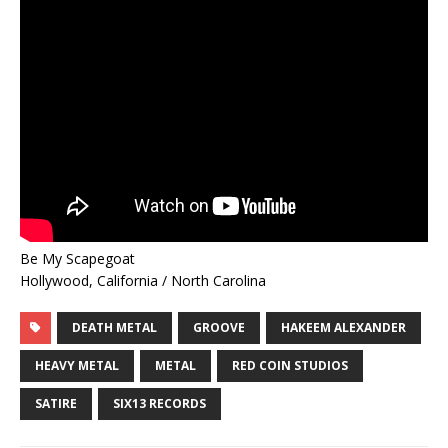
Be My Scapegoat
Hollywood, California / North Carolina
DEATH METAL
GROOVE
HAKEEM ALEXANDER
HEAVY METAL
METAL
RED COIN STUDIOS
SATIRE
SIX13 RECORDS