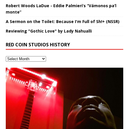
Robert Woods LaDue - Eddie Palmieri’s “Vámonos pa’l
monte”
A Sermon on the Toilet: Because I'm Full of Sh!+ (NSSR)
Reviewing "Gothic Love" by Lady Nahualli
RED COIN STUDIOS HISTORY
“OntoloDrill” For Increased Focus,
“REd COiN” – Music Collection by
Finding Xemu by Hakeem
RichField by Hakeem Alexander
BackFist Apocalypse
Soul Fly by Donald Dias and
33 Edition: Hangzhou Grand Canal
God of Wealth and The Fire
Buried at Home, Hacking, and
Blood, Reunions, Car Accidents,
Improved Concentration,
Hakeem Ali-Bocas Alexander
Alexander: Training Log
Hakeem Alexander
– REd COiN Vlog
Brigade – REd COiN Vlog
Lessons from Food
and Walmart in China: REd COiN
音乐 • MUSIC: “RichField” by Hakeem Alexander
KappaGuerra Training Log Accuracy and power
Meditation, Sleep & Lucid Dreams
Vlog
conditioning with Capoeira ginga and kick-play
>Click to buy “REd COiN” on Amazon.com< UpDate
Music produced by Hakeem Alexander. The Living
Recorded on a Zoom H4n Handy Recorder
Rolling into a familiar location and learning that it is the
I went to meet Chase, the Star of my music video “kick
An international demise, MultiMedia mash-up
With Binaural Tones
StryKiDo. The Living SoundTrack “Hot Lips of the
3.23.2024 – for some reason some of this data has
SoundTrack and KappaGuerra Training Log
famous Grand Canal of Hangzhou. Random
a hole”; got nabbed by the Chinese Military Fire
3xperiments, and some real good advice learned from
Really. A bizarre night indeed. Nothing outrageously
Apocalypse” By Hakeem Alexander Creep
[…]
been removed by YouTube. Track List Listen
shenanigans as I explore and rediscover.
Brigade; bumped into fellow
my love of 包子 / baozi!
[…]
[…]
dangerous, just some oddities, and strange
This Frequency Formula can assist you to:1. Have
coincidences leading up to what would usually be an
better dream recall.2. Have lucid or enhanced
uneventful shopping trip.
[…]
dreams.3. Have out of body experiences.4. Project