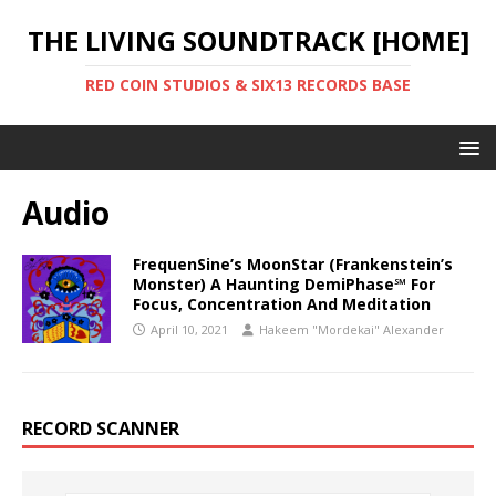
THE LIVING SOUNDTRACK [HOME]
RED COIN STUDIOS & SIX13 RECORDS BASE
Audio
FrequenSine’s MoonStar (Frankenstein’s
Monster) A Haunting DemiPhase℠ For
Focus, Concentration And Meditation
April 10, 2021
Hakeem "Mordekai" Alexander
RECORD SCANNER