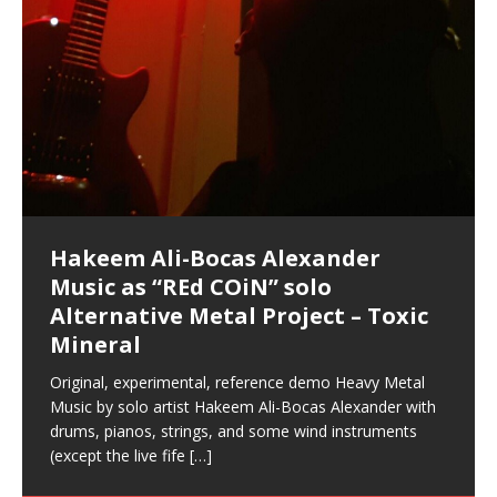
your astral body.5.
[…]
Hakeem Ali-Bocas Alexander
Music as “Indenju” Bluesy,
Artist Name: Hakeem Ali-Bocas
Cold EnDarkened Hell (Black
Eavesdropping The New Year Koto
Infernal Ore
Veil of Chains by Celestial
Fantastic Tones With Robert
M.C. Narcissist & Heavy Metal
Rise From the Ashes (Phoenix)
Anti-Terrorist (V2), AntiTerrorist
Finding Xenu
Kang Lang Muy Thai
Introducing M.C. Narcissist on the
Mathematical Ontology by Flor
Flor Elizabeth Carrasco (Theta
Lucid Day-Dreaming Activator: Set
Deep Lucid Dream Sleep
Lucid Day-Dreaming Activator: Set
RichField
Night of the Avengers: REd COiN
Custom Pentagram and
How Actors Can Consistently
An Explosion in Hangzhou – REd
Introducing PENS: Painfully
Acoustic Goth Grung (BAGG) solo
Alexander – Alias: M.C. Narcissist
Metal)
Concert at Morikami Museum &
Cauldron (DEMO) This Band IS Real
Woods LaDue For Human Bones
Narcissism With 7 Extreme Metal
(V1) by M.C. Narcissist + Don’t Hurt
Mic in Hangzhou, China
Elizabeth Carrasco & Hakeem Ali-
Frequency 8Hz: 440 Hz – 432 Hz) So
Phasers To 3.7 Delta & Dream
DemiPhaser For ReFreshing Sleep
Phasers To 3.7 Delta & Dream
Vlog
Hexagram Rings
Deliver Their Best Performance
COiN Vlog
Embarrassing Narcissist Studios
project
In the depths, where molten rivers flow, A tale unfolds
(SIX13 RECORDS / REd COiN Studios / M.C. Narcissist)
Extra-terrestrial alchemy blasts through the
LYRICS & VOCALS by Hakeem Ali-Bocas
If you have a Platinum Attractor and a Gold Magnet,
Japanese Gardens January 5, 2025
Recordings
Buildings
Bocas Alexander
That I Can Dream Of You
Awake
& Active Dreams
Awake
With M.C. Narcissist
of desire, gleaming bright. Here, where golden currents
Featured are 2 versions of this track. The 1st player is
atmosphere with hip-hop, melodic vocals, dub-step,
AlexanderMUSIC by Pungent Stench Listen to “Kang
you might just have a RichField. Listen to “RichField: By
August 23rd 2002 September 18th 2001 Google AI Lab
This is more of a Black Metal satire than anything else
(M.C. Narcissist) Veil Of Chains by Celestial Cauldron is
Robert Woods LaDue is an outstanding, prolific
(SIX13 RECORDS / REd COiN Studios) Introducing “M.C.
Riding 50 kilometers followed by an hour in the gym
6\5 x 5\6 = 1
Using “Emotional Incubation” developed by Hakeem
BOOM! Imagine being in the comfort of your 1st world
All tracks recorded with a black Fender StratAcoustic
Hakeem Ali-Bocas Alexander
Hakeem Ali-Bocas Alexander
Hakeem Ali-Bocas Alexander
Games make happiness more
REd COiN Vlog (Hangzhou Primer)
Rap Carnage: Holding It Down
Alfa D K Collection by Flor
softly glow, Two hearts plunge, enwrapped in
The Dark Knight Edition, which
heavy-metal, rap and rock. Feel the G-Force as we
Lang Muy Thai” on Spreaker. LYRICS Kang Lang!!! Fight!
Hakeem Alexander” on Spreaker.
[…]
[…]
Hakeem Ali-Bocas Alexander is a musician known for
but the way it sounds to me is pretty spot on. It is
music by Robert Woods LaDue and vocals by Hakeem
musical artist and all around very groovy human being.
Narcissist” from Queens and The Bronx in New York
makes me feel like a SuperHero. Time for a night-cap
Alexander for HypnoAthletics; entertainers can more
home, with your 1st world technology, 1st world
Sponsored by The Blog Dealer Facilitated by Stacy
(Flor and Hakeem) It’s my podcast and I’ll rock if I want
(SIX13 RECORDS / REd COiN Studios) The OG Painfully
Are you exploring the truth about reality by
This is a groove for the most beautiful woman I have
*** You will best experience the benefits of these
Experience better, fuller, natural, healing sleep with
Energizing frequencies for daytime meditation. These
(SIX13 RECORDS) Allegedly I am a narcissist, and
on a Zoom H6 in various locations including the
Music as “UniquilibriuM”
Music as “Rooted Calm”
Music as “Alien at Home”
simple
achieve Escape Velocity while this sonic
(x3) Yeah…kang Lang
[…]
[…]
The Incredible Emmy! Singer,
repost
Elizabeth Carrasco & M C
the track “AntiTerrorist” under the alias M.C. Narcissist,
most
Ali-Bocas Alexander. What’s happening here? Robert
We catch up after many years of life being
City to Hangzhou and Shaoxing in China. M.C.
to my adventure by seeing
consistently deliver their best performance with greater
problems, making first world videos – and
[…]
[…]
[…]
[…]
[…]
Casson: The Clarity Confidant Listen to “Eavesdropping
to. Thankfully it’s not your podcast. Listen to “M.C.
Embarrassing Narcissist Studios – PENS. Listen to
studying Ontological Mathematics? You are one of the
ever known.The lovely Flor Elizabeth CarrascoAugust
audios by listening with stereo speakers placed to the
stress relieving dream release. Sponsored by The
pure tones are suggested to be used during the
presumably, there is nothing I can do to remedy this.
Hollywood Forever Cemetery (HAunted) in the Garden
featuring Donald Dias
featuring Donald Dias
[…]
Woods
confidence and accuracy. I promise to
[…]
[…]
Musician & Student 郭逸鸿 Guo Yi
Narcissist
The New Year Koto Concert at Morikami Museum &
Narcissist & Heavy Metal
“AntiTerrorist (Anti-Terrorist) M.C. Narcissist” on
lead investigators into the origin of the material
23rd 1990 – October 24th
left and right of your head, with
BlogDealer – Health, Fitness and Fat Reduction. Listen
daytime when you want to calm your mind, but not
[…]
[…]
[…]
So now I will continue to use
[…]
of
[…]
These tracks were recorded by laying down a repetitive
I found a great little retro-gaming system modeled
Japanese
Spreaker. Anti-Terrorist (3 tracks)by
Universe, and
2019https://florcarrasco.com/ Sponsored by The
to “Deep Lucid Dream Sleep
[…]
[…]
[…]
[…]
[…]
Hong From Eastern China
track that was then improvised over by moving
after Nintendo’s Gameboy, and another like the
Donald Dias on guitars and bass with Hakeem Ali-
There are 25 raw, fully improvised tracks featured here
(SIX13 RECORDS | REd COiN Studios) DownLoad
Hakeem Ali-Bocas Alexander
Hakeem Ali-Bocas Alexander
RichField: By Hakeem Ali-Bocas
FrequenSine’s MoonStar
FrequenSine’s MoonStar
Dolphyn – Meditation &
Clozapine: Beats & KappaGuerra
through as many of the instrument profiles that
Nintendo Home Gaming Console. Here are the prices
[…]
Bocas Alexander on drums and vocals laying down
that were recorded on a Zoom H6. Donald Dias and
Source:
In this podcast, I catch up with a friend I met while
Music as “REd COiN” solo
Outlier Music Productions REd
Alexander
(Frankenstein’s Monster) A
HypnoAthletics SoundTrack
X-Training
for those
[…]
completely live, improvised tracks recorded on a Zoom
Hakeem Alexander met at Assburger Films
[…]
https://www.spreaker.com/user/uniquilibrium/alfa-d-k-
Find a focused state of creative harmonization with an
living in China while we were both performing and
Alternative Metal Project – Toxic
COiN Studios Compilation
Haunting DemiPhase℠ For Focus,
H6
[…]
collection-flor-and-hakeem Flor Elizabeth Carrasco &
artistically therapeutic balance of pure Gamma, Beta,
enjoying music at a
[…]
If you have a Platinum Attractor and a Gold Magnet,
This track was used as the background for most of the
21:46 – 2020 July 22nd. Hakeem Ali-Bocas Alexander.
Mineral
Concentration And Meditation
Hakeem Ali-Bocas Alexander aka M.C. Narcissist
and Theta Brain Wave stimulating frequencies.
you might just have a RichField. Listen to the audio of
Self-Hypnosis Exercises found in the S.W.I.T.C.H.
Beats and Heavy Bag BeatDown.
Compiled here are numerous reference demos
produced this collection of beats and
[…]
Guaranteed to guide
[…]
RichField Listen to “RichField:
Package.
[…]
recorded by Hakeem Ali-Bocas Alexander with various
Original, experimental, reference demo Heavy Metal
Find a focused state of creative harmonization with an
artists including Donald Dias, Robert Woods LaDue
Music by solo artist Hakeem Ali-Bocas Alexander with
artistically therapeutic balance of pure Gamma, Beta,
and Keith Merrow UniquilibriuM: Unique
[…]
drums, pianos, strings, and some wind instruments
and Theta Brain Wave stimulating frequencies.
(except the live fife
Guaranteed to guide
[…]
[…]