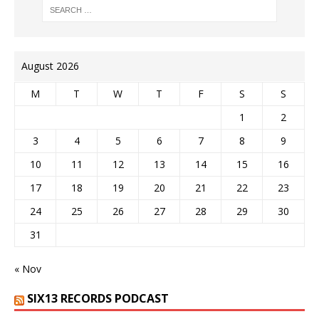
August 2026
M
T
W
T
F
S
S
1
2
3
4
5
6
7
8
9
10
11
12
13
14
15
16
17
18
19
20
21
22
23
24
25
26
27
28
29
30
31
« Nov
SIX13 RECORDS PODCAST