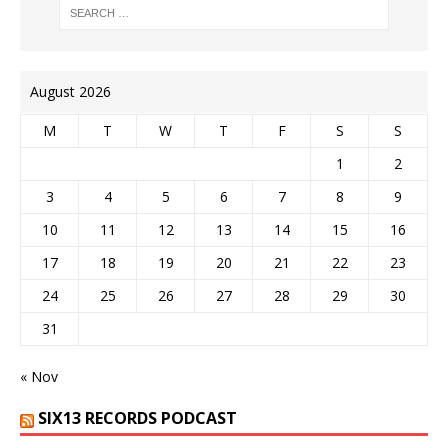
August 2026
M
T
W
T
F
S
S
1
2
3
4
5
6
7
8
9
10
11
12
13
14
15
16
17
18
19
20
21
22
23
24
25
26
27
28
29
30
31
« Nov
SIX13 RECORDS PODCAST