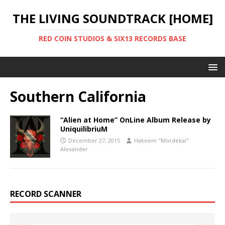
THE LIVING SOUNDTRACK [HOME]
RED COIN STUDIOS & SIX13 RECORDS BASE
Southern California
“Alien at Home” OnLine Album Release by
UniquilibriuM
December 27, 2015
Hakeem "Mordekai"
Alexander
RECORD SCANNER