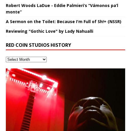
Robert Woods LaDue - Eddie Palmieri’s “Vámonos pa’l
monte”
A Sermon on the Toilet: Because I'm Full of Sh!+ (NSSR)
Reviewing "Gothic Love" by Lady Nahualli
RED COIN STUDIOS HISTORY
Lucid Day-Dreaming Activator: Set
RichField: By Hakeem Ali-Bocas
“OntoloDrill” For Increased Focus,
FrequenSine’s MoonStar
Deep Lucid Dream Sleep
FrequenSine’s MoonStar
“REd COiN” – Music Collection by
Dolphyn – Meditation &
Clozapine: Beats & KappaGuerra
RichField by Hakeem Alexander
Soul Fly by Donald Dias and
33 Edition: Hangzhou Grand Canal
God of Wealth and The Fire
Buried at Home, Hacking, and
Blood, Reunions, Car Accidents,
Phasers To 3.7 Delta & Dream
Alexander
Improved Concentration,
(Frankenstein’s Monster) A
DemiPhaser For ReFreshing Sleep
Hakeem Ali-Bocas Alexander
HypnoAthletics SoundTrack
X-Training
Hakeem Alexander
– REd COiN Vlog
Brigade – REd COiN Vlog
Lessons from Food
and Walmart in China: REd COiN
Find a focused state of creative harmonization with an
音乐 • MUSIC: “RichField” by Hakeem Alexander
Awake
Meditation, Sleep & Lucid Dreams
Haunting DemiPhase℠ For Focus,
& Active Dreams
Vlog
artistically therapeutic balance of pure Gamma, Beta,
If you have a Platinum Attractor and a Gold Magnet,
>Click to buy “REd COiN” on Amazon.com< UpDate
This track was used as the background for most of the
21:46 – 2020 July 22nd. Hakeem Ali-Bocas Alexander.
Recorded on a Zoom H4n Handy Recorder
Rolling into a familiar location and learning that it is the
I went to meet Chase, the Star of my music video “kick
An international demise, MultiMedia mash-up
With Binaural Tones
Concentration And Meditation
and Theta Brain Wave stimulating frequencies.
you might just have a RichField. Listen to the audio of
3.23.2024 – for some reason some of this data has
Self-Hypnosis Exercises found in the S.W.I.T.C.H.
Beats and Heavy Bag BeatDown.
famous Grand Canal of Hangzhou. Random
a hole”; got nabbed by the Chinese Military Fire
3xperiments, and some real good advice learned from
*** You will best experience the benefits of these
Experience better, fuller, natural, healing sleep with
Really. A bizarre night indeed. Nothing outrageously
Guaranteed to guide
[…]
RichField Listen to “RichField:
been removed by YouTube. Track List Listen
Package.
shenanigans as I explore and rediscover.
Brigade; bumped into fellow
my love of 包子 / baozi!
[…]
[…]
[…]
audios by listening with stereo speakers placed to the
stress relieving dream release. Sponsored by The
dangerous, just some oddities, and strange
This Frequency Formula can assist you to:1. Have
Find a focused state of creative harmonization with an
left and right of your head, with
BlogDealer – Health, Fitness and Fat Reduction. Listen
coincidences leading up to what would usually be an
[…]
better dream recall.2. Have lucid or enhanced
artistically therapeutic balance of pure Gamma, Beta,
to “Deep Lucid Dream Sleep
uneventful shopping trip.
[…]
[…]
dreams.3. Have out of body experiences.4. Project
and Theta Brain Wave stimulating frequencies.