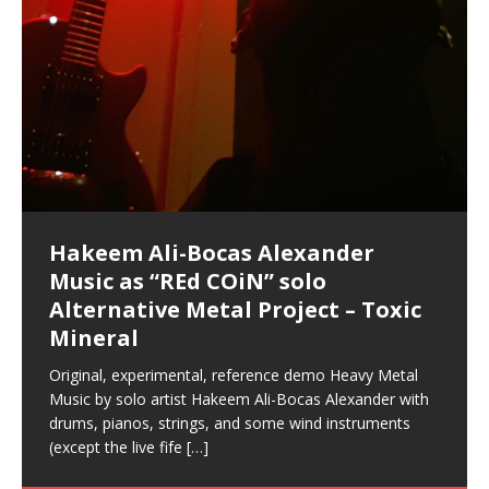
your astral body.5.
Guaranteed to guide
[…]
[…]
Hakeem Ali-Bocas Alexander
Music as “Indenju” Bluesy,
Artist Name: Hakeem Ali-Bocas
Cold EnDarkened Hell (Black
Eavesdropping The New Year Koto
Infernal Ore
Veil of Chains by Celestial
Fantastic Tones With Robert
M.C. Narcissist & Heavy Metal
Rise From the Ashes (Phoenix)
Anti-Terrorist (V2), AntiTerrorist
Finding Xenu
Kang Lang Muy Thai
Introducing M.C. Narcissist on the
Mathematical Ontology by Flor
Flor Elizabeth Carrasco (Theta
Lucid Day-Dreaming Activator: Set
RichField
Night of the Avengers: REd COiN
Custom Pentagram and
How Actors Can Consistently
An Explosion in Hangzhou – REd
Introducing PENS: Painfully
Acoustic Goth Grung (BAGG) solo
Alexander – Alias: M.C. Narcissist
Metal)
Concert at Morikami Museum &
Cauldron (DEMO) This Band IS Real
Woods LaDue For Human Bones
Narcissism With 7 Extreme Metal
(V1) by M.C. Narcissist + Don’t Hurt
Mic in Hangzhou, China
Elizabeth Carrasco & Hakeem Ali-
Frequency 8Hz: 440 Hz – 432 Hz) So
Phasers To 3.7 Delta & Dream
Vlog
Hexagram Rings
Deliver Their Best Performance
COiN Vlog
Embarrassing Narcissist Studios
project
In the depths, where molten rivers flow, A tale unfolds
(SIX13 RECORDS / REd COiN Studios / M.C. Narcissist)
Extra-terrestrial alchemy blasts through the
LYRICS & VOCALS by Hakeem Ali-Bocas
If you have a Platinum Attractor and a Gold Magnet,
Japanese Gardens January 5, 2025
Recordings
Buildings
Bocas Alexander
That I Can Dream Of You
Awake
With M.C. Narcissist
of desire, gleaming bright. Here, where golden currents
Featured are 2 versions of this track. The 1st player is
atmosphere with hip-hop, melodic vocals, dub-step,
AlexanderMUSIC by Pungent Stench Listen to “Kang
you might just have a RichField. Listen to “RichField: By
August 23rd 2002 September 18th 2001 Google AI Lab
This is more of a Black Metal satire than anything else
(M.C. Narcissist) Veil Of Chains by Celestial Cauldron is
Robert Woods LaDue is an outstanding, prolific
(SIX13 RECORDS / REd COiN Studios) Introducing “M.C.
Riding 50 kilometers followed by an hour in the gym
6\5 x 5\6 = 1
Using “Emotional Incubation” developed by Hakeem
BOOM! Imagine being in the comfort of your 1st world
All tracks recorded with a black Fender StratAcoustic
Hakeem Ali-Bocas Alexander
Hakeem Ali-Bocas Alexander
Hakeem Ali-Bocas Alexander
Games make happiness more
REd COiN Vlog (Hangzhou Primer)
Rap Carnage: Holding It Down
Alfa D K Collection by Flor
softly glow, Two hearts plunge, enwrapped in
The Dark Knight Edition, which
heavy-metal, rap and rock. Feel the G-Force as we
Lang Muy Thai” on Spreaker. LYRICS Kang Lang!!! Fight!
Hakeem Alexander” on Spreaker.
[…]
[…]
Hakeem Ali-Bocas Alexander is a musician known for
but the way it sounds to me is pretty spot on. It is
music by Robert Woods LaDue and vocals by Hakeem
musical artist and all around very groovy human being.
Narcissist” from Queens and The Bronx in New York
makes me feel like a SuperHero. Time for a night-cap
Alexander for HypnoAthletics; entertainers can more
home, with your 1st world technology, 1st world
Sponsored by The Blog Dealer Facilitated by Stacy
(Flor and Hakeem) It’s my podcast and I’ll rock if I want
(SIX13 RECORDS / REd COiN Studios) The OG Painfully
Are you exploring the truth about reality by
This is a groove for the most beautiful woman I have
Energizing frequencies for daytime meditation. These
(SIX13 RECORDS) Allegedly I am a narcissist, and
on a Zoom H6 in various locations including the
Music as “UniquilibriuM”
Music as “Rooted Calm”
Music as “Alien at Home”
simple
achieve Escape Velocity while this sonic
(x3) Yeah…kang Lang
[…]
[…]
The Incredible Emmy! Singer,
repost
Elizabeth Carrasco & M C
the track “AntiTerrorist” under the alias M.C. Narcissist,
most
Ali-Bocas Alexander. What’s happening here? Robert
We catch up after many years of life being
City to Hangzhou and Shaoxing in China. M.C.
to my adventure by seeing
consistently deliver their best performance with greater
problems, making first world videos – and
[…]
[…]
[…]
[…]
[…]
Casson: The Clarity Confidant Listen to “Eavesdropping
to. Thankfully it’s not your podcast. Listen to “M.C.
Embarrassing Narcissist Studios – PENS. Listen to
studying Ontological Mathematics? You are one of the
ever known.The lovely Flor Elizabeth CarrascoAugust
pure tones are suggested to be used during the
presumably, there is nothing I can do to remedy this.
Hollywood Forever Cemetery (HAunted) in the Garden
featuring Donald Dias
featuring Donald Dias
[…]
Woods
confidence and accuracy. I promise to
[…]
[…]
Musician & Student 郭逸鸿 Guo Yi
Narcissist
The New Year Koto Concert at Morikami Museum &
Narcissist & Heavy Metal
“AntiTerrorist (Anti-Terrorist) M.C. Narcissist” on
lead investigators into the origin of the material
23rd 1990 – October 24th
daytime when you want to calm your mind, but not
[…]
[…]
So now I will continue to use
[…]
of
[…]
These tracks were recorded by laying down a repetitive
I found a great little retro-gaming system modeled
Japanese
Spreaker. Anti-Terrorist (3 tracks)by
Universe, and
2019https://florcarrasco.com/ Sponsored by The
[…]
[…]
[…]
[…]
Hong From Eastern China
track that was then improvised over by moving
after Nintendo’s Gameboy, and another like the
Donald Dias on guitars and bass with Hakeem Ali-
There are 25 raw, fully improvised tracks featured here
(SIX13 RECORDS | REd COiN Studios) DownLoad
Hakeem Ali-Bocas Alexander
Hakeem Ali-Bocas Alexander
through as many of the instrument profiles that
Nintendo Home Gaming Console. Here are the prices
[…]
Bocas Alexander on drums and vocals laying down
that were recorded on a Zoom H6. Donald Dias and
Source:
In this podcast, I catch up with a friend I met while
Finding Xemu by Hakeem
BackFist Apocalypse
Music as “REd COiN” solo
Outlier Music Productions REd
for those
[…]
completely live, improvised tracks recorded on a Zoom
Hakeem Alexander met at Assburger Films
[…]
https://www.spreaker.com/user/uniquilibrium/alfa-d-k-
living in China while we were both performing and
Alexander: Training Log
Alternative Metal Project – Toxic
COiN Studios Compilation
H6
[…]
KappaGuerra Training Log Accuracy and power
collection-flor-and-hakeem Flor Elizabeth Carrasco &
enjoying music at a
[…]
Mineral
conditioning with Capoeira ginga and kick-play
Hakeem Ali-Bocas Alexander aka M.C. Narcissist
Music produced by Hakeem Alexander. The Living
Compiled here are numerous reference demos
StryKiDo. The Living SoundTrack “Hot Lips of the
produced this collection of beats and
[…]
SoundTrack and KappaGuerra Training Log
recorded by Hakeem Ali-Bocas Alexander with various
Original, experimental, reference demo Heavy Metal
Apocalypse” By Hakeem Alexander Creep
[…]
artists including Donald Dias, Robert Woods LaDue
Music by solo artist Hakeem Ali-Bocas Alexander with
and Keith Merrow UniquilibriuM: Unique
[…]
drums, pianos, strings, and some wind instruments
(except the live fife
[…]